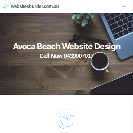
websitesbuilder.com.au
Avoca Beach Website Design
Call Now 0439007017