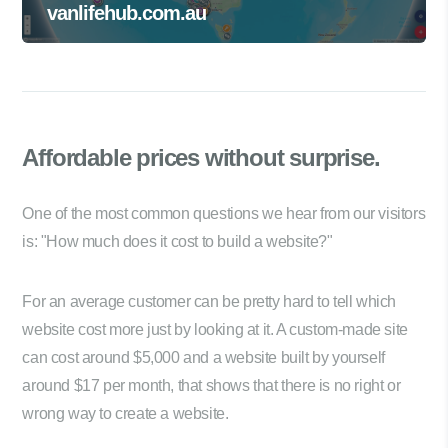
vanlifehub.com.au
Affordable prices
without surprise.
One of the most common questions we hear from our visitors
is: "How much does it cost to build a website?"
For an average customer can be pretty hard to tell which
website cost more just by looking at it. A custom-made site
can cost around $5,000 and a website built by yourself
around $17 per month, that shows that there is no right or
wrong way to create a website.