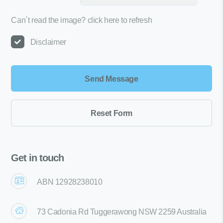
Can´t read the image?
click here to refresh
Disclaimer
Get in touch
ABN 12928238010
73 Cadonia Rd Tuggerawong NSW 2259 Australia