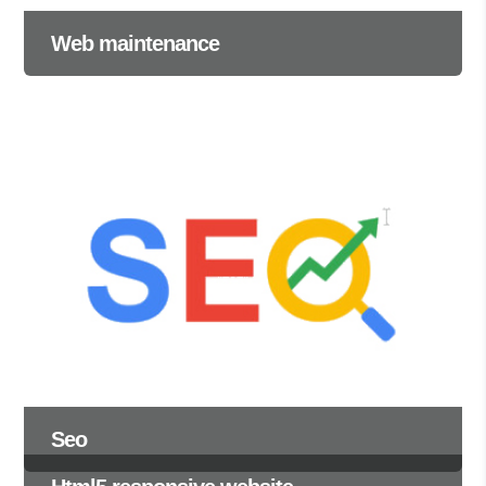
Web maintenance
Seo