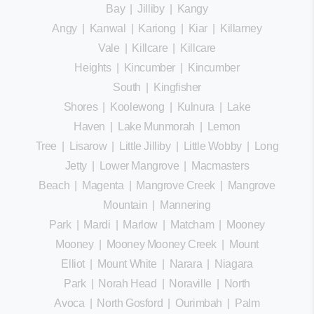
Bay
|
Jilliby
|
Kangy
Angy
|
Kanwal
|
Kariong
|
Kiar
|
Killarney
Vale
|
Killcare
|
Killcare
Heights
|
Kincumber
|
Kincumber
South
|
Kingfisher
Shores
|
Koolewong
|
Kulnura
|
Lake
Haven
|
Lake Munmorah
|
Lemon
Tree
|
Lisarow
|
Little Jilliby
|
Little Wobby
|
Long
Jetty
|
Lower Mangrove
|
Macmasters
Beach
|
Magenta
|
Mangrove Creek
|
Mangrove
Mountain
|
Mannering
Park
|
Mardi
|
Marlow
|
Matcham
|
Mooney
Mooney
|
Mooney Mooney Creek
|
Mount
Elliot
|
Mount White
|
Narara
|
Niagara
Park
|
Norah Head
|
Noraville
|
North
Avoca
|
North Gosford
|
Ourimbah
|
Palm