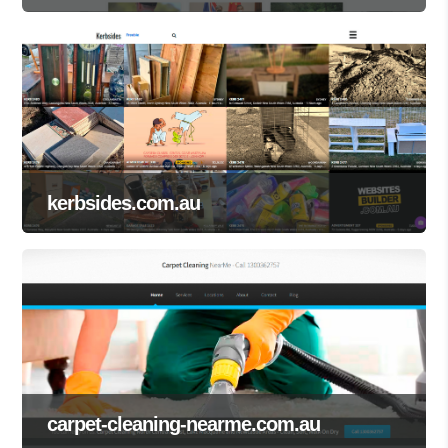
kerbsides.com.au
carpet-cleaning-nearme.com.au