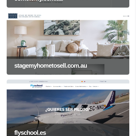
stagemyhometosell.com.au
flyschool.es