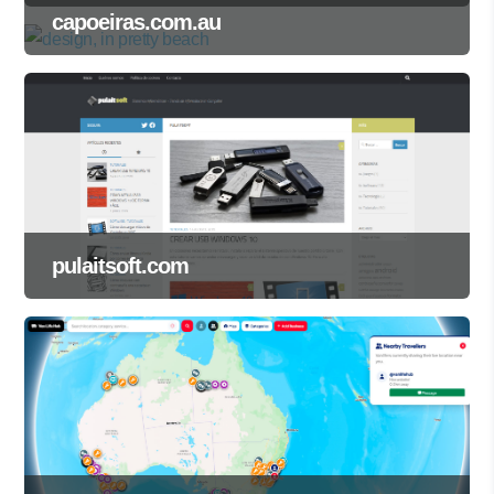
capoeiras.com.au
pulaitsoft.com