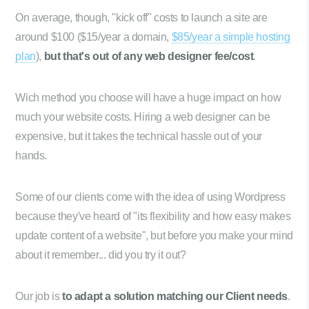
On average, though, "kick off" costs to launch a site are
around $100 ($15/year a domain,
$85/year a simple hosting
plan
),
but that's out of any web designer fee/cost
.
Wich method you choose will have a huge impact on how
much your website costs. Hiring a web designer can be
expensive, but it takes the technical hassle out of your
hands.
Some of our clients come with the idea of using Wordpress
because they've heard of "its flexibility and how easy makes
update content of a website", but before you make your mind
about it remember... did you try it out?
Our job is
to adapt a solution matching our Client needs
.