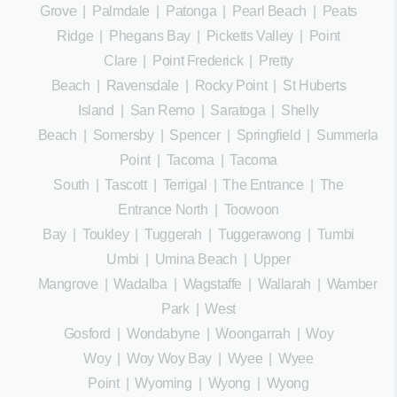
Grove
|
Palmdale
|
Patonga
|
Pearl Beach
|
Peats
Ridge
|
Phegans Bay
|
Picketts Valley
|
Point
Clare
|
Point Frederick
|
Pretty
Beach
|
Ravensdale
|
Rocky Point
|
St Huberts
Island
|
San Remo
|
Saratoga
|
Shelly
Beach
|
Somersby
|
Spencer
|
Springfield
|
Summerland
Point
|
Tacoma
|
Tacoma
South
|
Tascott
|
Terrigal
|
The Entrance
|
The
Entrance North
|
Toowoon
Bay
|
Toukley
|
Tuggerah
|
Tuggerawong
|
Tumbi
Umbi
|
Umina Beach
|
Upper
Mangrove
|
Wadalba
|
Wagstaffe
|
Wallarah
|
Wamberal
Park
|
West
Gosford
|
Wondabyne
|
Woongarrah
|
Woy
Woy
|
Woy Woy Bay
|
Wyee
|
Wyee
Point
|
Wyoming
|
Wyong
|
Wyong