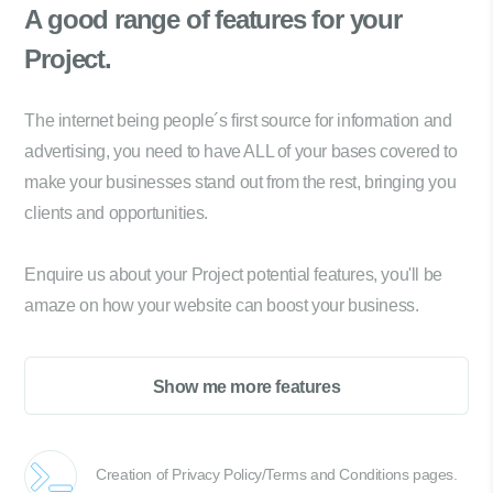
A good range of
features for your
Project.
The internet being people´s first source for information and
advertising, you need to have ALL of your bases covered to
make your businesses stand out from the rest, bringing you
clients and opportunities.
Enquire us about your Project potential features, you'll be
amaze on how your website can boost your business.
Show me more features
Creation of Privacy Policy/Terms and Conditions pages.