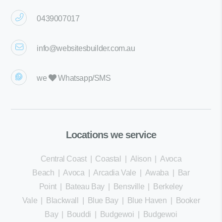
0439007017
info@websitesbuilder.com.au
we
Whatsapp/SMS
Locations we service
Central Coast
|
Coastal
|
Alison
|
Avoca
Beach
|
Avoca
|
Arcadia Vale
|
Awaba
|
Bar
Point
|
Bateau Bay
|
Bensville
|
Berkeley
Vale
|
Blackwall
|
Blue Bay
|
Blue Haven
|
Booker
Bay
|
Bouddi
|
Budgewoi
|
Budgewoi