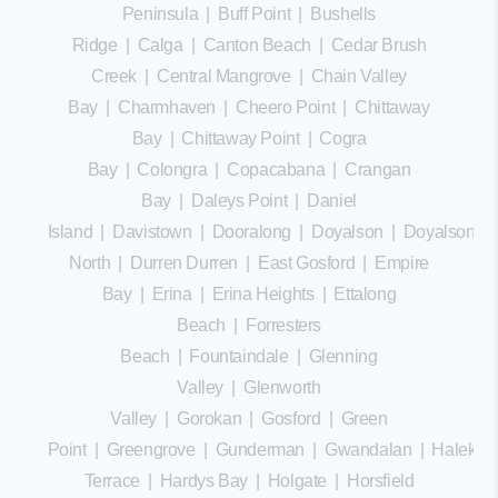
Peninsula
|
Buff Point
|
Bushells
Ridge
|
Calga
|
Canton Beach
|
Cedar Brush
Creek
|
Central Mangrove
|
Chain Valley
Bay
|
Charmhaven
|
Cheero Point
|
Chittaway
Bay
|
Chittaway Point
|
Cogra
Bay
|
Colongra
|
Copacabana
|
Crangan
Bay
|
Daleys Point
|
Daniel
Island
|
Davistown
|
Dooralong
|
Doyalson
|
Doyalson
North
|
Durren Durren
|
East Gosford
|
Empire
Bay
|
Erina
|
Erina Heights
|
Ettalong
Beach
|
Forresters
Beach
|
Fountaindale
|
Glenning
Valley
|
Glenworth
Valley
|
Gorokan
|
Gosford
|
Green
Point
|
Greengrove
|
Gunderman
|
Gwandalan
|
Halekula
Terrace
|
Hardys Bay
|
Holgate
|
Horsfield