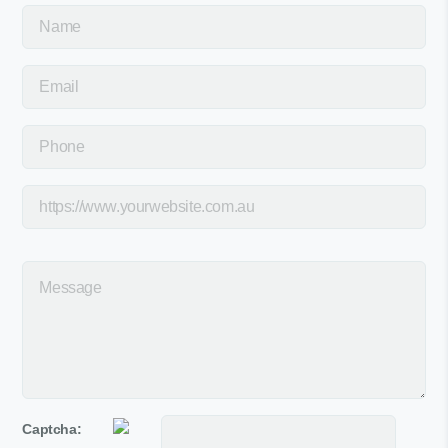
Captcha: