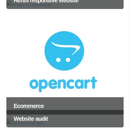
Html5 responsive website
Ecommerce
Website audit