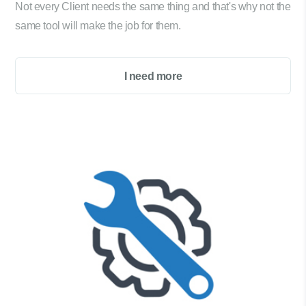
Not every Client needs the same thing and that's why not the
same tool will make the job for them.
I need more