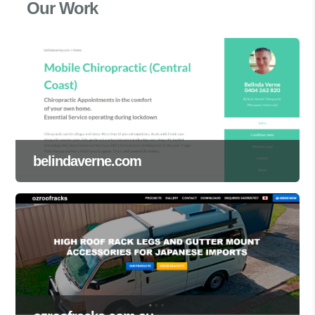
Our Work
belindaverne.com