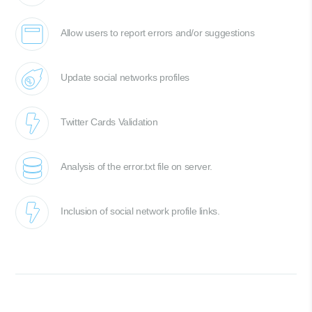
Allow users to report errors and/or suggestions
Update social networks profiles
Twitter Cards Validation
Analysis of the error.txt file on server.
Inclusion of social network profile links.