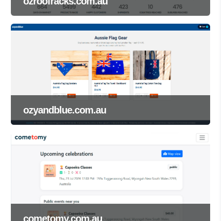
ozroofracks.com.au
ozyandblue.com.au
cometomy.com.au