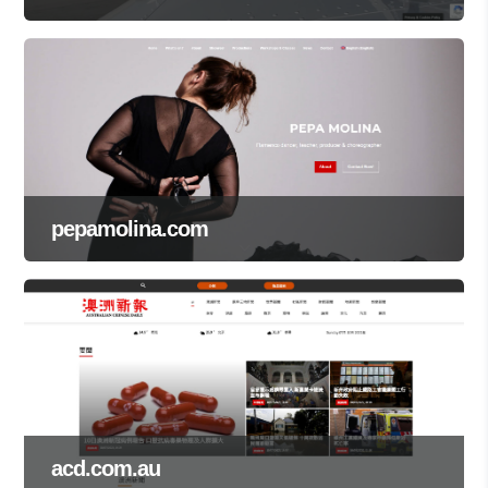
pepamolina.com
acd.com.au