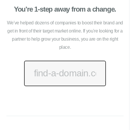
You're 1-step away from a change.
We've helped dozens of companies to boost their brand and
get in front of their target market online. If you're looking for a
partner to help grow your business, you are on the right
place.