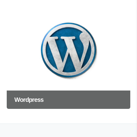
Wordpress