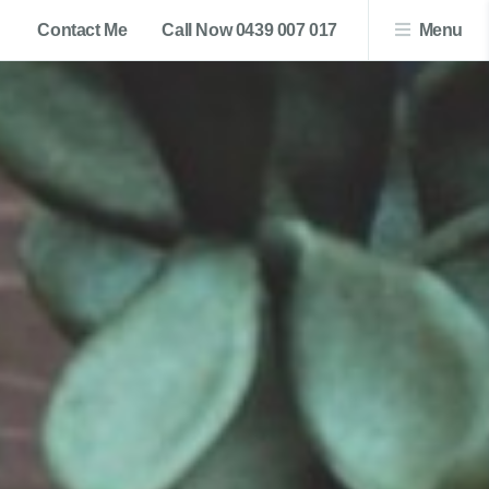
Contact Me
Call Now 0439 007 017
Menu