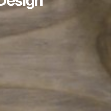
 Design