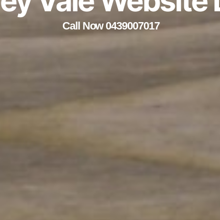
ley Vale Website
Call Now 0439007017