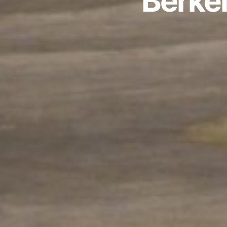
Berke