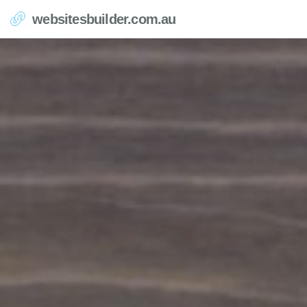
websitesbuilder.com.au