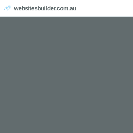
websitesbuilder.com.au