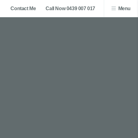
Contact Me
Call Now 0439 007 017
Menu