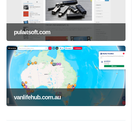
pulaitsoft.com
vanlifehub.com.au