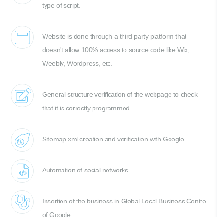
type of script.
Website is done through a third party platform that
doesn't allow 100% access to source code like Wix,
Weebly, Wordpress, etc.
General structure verification of the webpage to check
that it is correctly programmed.
Sitemap.xml creation and verification with Google.
Automation of social networks
Insertion of the business in Global Local Business Centre
of Google