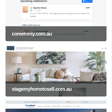
cometomy.com.au
stagemyhometosell.com.au