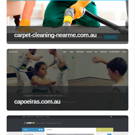
carpet-cleaning-nearme.com.au
capoeiras.com.au