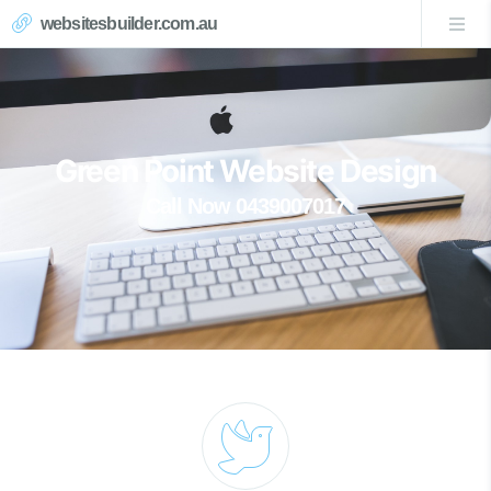
websitesbuilder.com.au
Green Point Website Design
Call Now 0439007017