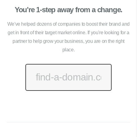
You're 1-step away from a change.
We've helped dozens of companies to boost their brand and
get in front of their target market online. If you're looking for a
partner to help grow your business, you are on the right
place.