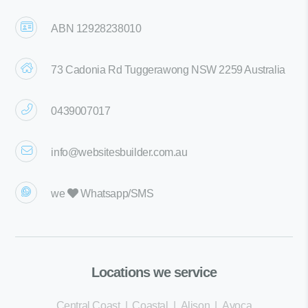
ABN 12928238010
73 Cadonia Rd Tuggerawong NSW 2259 Australia
0439007017
info@websitesbuilder.com.au
we
Whatsapp/SMS
Locations we service
Central Coast
|
Coastal
|
Alison
|
Avoca