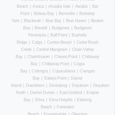
Beach
|
Avoca
|
Arcadia Vale
|
Awaba
|
Bar
Point
|
Bateau Bay
|
Bensville
|
Berkeley
Vale
|
Blackwall
|
Blue Bay
|
Blue Haven
|
Booker
Bay
|
Bouddi
|
Budgewoi
|
Budgewoi
Peninsula
|
Buff Point
|
Bushells
Ridge
|
Calga
|
Canton Beach
|
Cedar Brush
Creek
|
Central Mangrove
|
Chain Valley
Bay
|
Charmhaven
|
Cheero Point
|
Chittaway
Bay
|
Chittaway Point
|
Cogra
Bay
|
Colongra
|
Copacabana
|
Crangan
Bay
|
Daleys Point
|
Daniel
Island
|
Davistown
|
Dooralong
|
Doyalson
|
Doyalson
North
|
Durren Durren
|
East Gosford
|
Empire
Bay
|
Erina
|
Erina Heights
|
Ettalong
Beach
|
Forresters
Beach
|
Fountaindale
|
Glenning