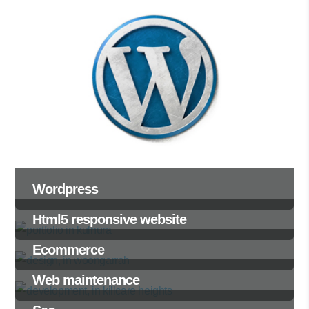
Wordpress
Html5 responsive website
Ecommerce
Web maintenance