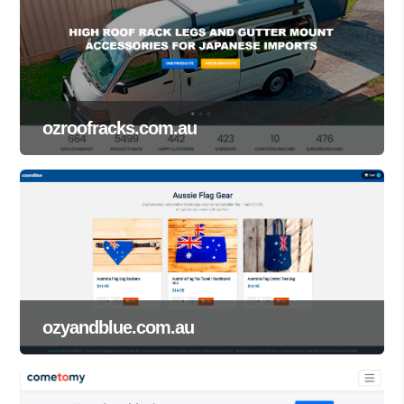
ozroofracks.com.au
ozyandblue.com.au