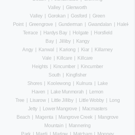
Valley
|
Glenworth
Valley
|
Gorokan
|
Gosford
|
Green
Point
|
Greengrove
|
Gunderman
|
Gwandalan
|
Halekula
Terrace
|
Hardys Bay
|
Holgate
|
Horsfield
Bay
|
Jilliby
|
Kangy
Angy
|
Kanwal
|
Kariong
|
Kiar
|
Killarney
Vale
|
Killcare
|
Killcare
Heights
|
Kincumber
|
Kincumber
South
|
Kingfisher
Shores
|
Koolewong
|
Kulnura
|
Lake
Haven
|
Lake Munmorah
|
Lemon
Tree
|
Lisarow
|
Little Jilliby
|
Little Wobby
|
Long
Jetty
|
Lower Mangrove
|
Macmasters
Beach
|
Magenta
|
Mangrove Creek
|
Mangrove
Mountain
|
Mannering
Park
|
Mardi
|
Marlow
|
Matcham
|
Mooney