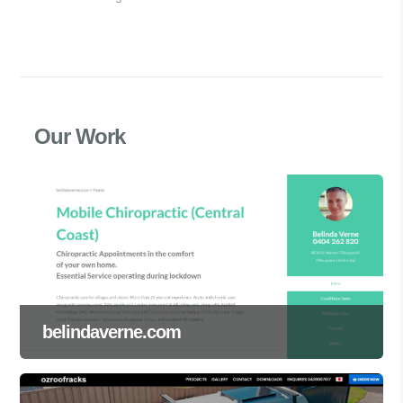
Our Work
belindaverne.com