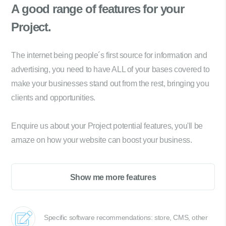
A good range of
features for your
Project.
The internet being people´s first source for information and
advertising, you need to have ALL of your bases covered to
make your businesses stand out from the rest, bringing you
clients and opportunities.
Enquire us about your Project potential features, you'll be
amaze on how your website can boost your business.
Show me more features
Specific software recommendations: store, CMS, other