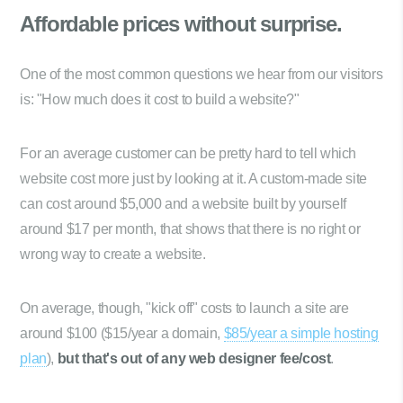
Affordable prices
without surprise.
One of the most common questions we hear from our visitors
is: "How much does it cost to build a website?"
For an average customer can be pretty hard to tell which
website cost more just by looking at it. A custom-made site
can cost around $5,000 and a website built by yourself
around $17 per month, that shows that there is no right or
wrong way to create a website.
On average, though, "kick off" costs to launch a site are
around $100 ($15/year a domain,
$85/year a simple hosting
plan
),
but that's out of any web designer fee/cost
.