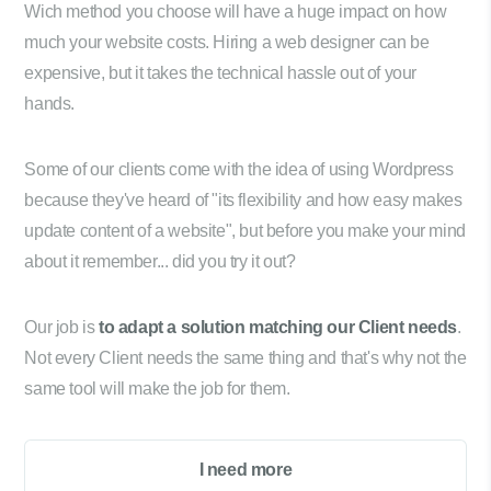
Wich method you choose will have a huge impact on how
much your website costs. Hiring a web designer can be
expensive, but it takes the technical hassle out of your
hands.
Some of our clients come with the idea of using Wordpress
because they've heard of "its flexibility and how easy makes
update content of a website", but before you make your mind
about it remember... did you try it out?
Our job is
to adapt a solution matching our Client needs
.
Not every Client needs the same thing and that's why not the
same tool will make the job for them.
I need more