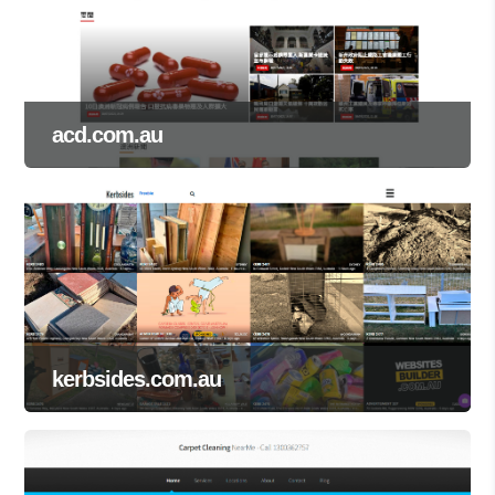
acd.com.au
kerbsides.com.au