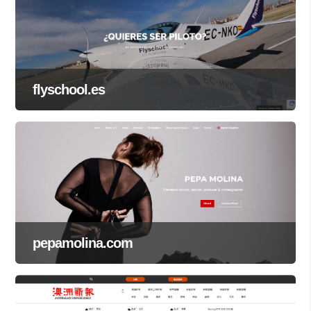
flyschool.es
pepamolina.com