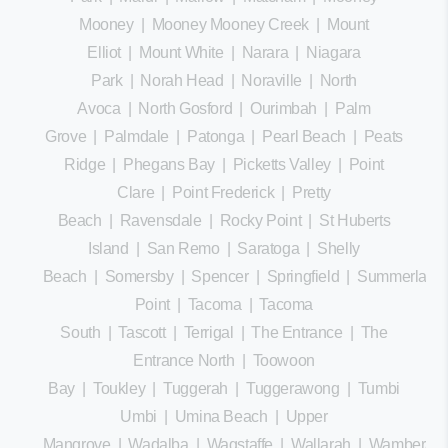
Mooney
|
Mooney Mooney Creek
|
Mount
Elliot
|
Mount White
|
Narara
|
Niagara
Park
|
Norah Head
|
Noraville
|
North
Avoca
|
North Gosford
|
Ourimbah
|
Palm
Grove
|
Palmdale
|
Patonga
|
Pearl Beach
|
Peats
Ridge
|
Phegans Bay
|
Picketts Valley
|
Point
Clare
|
Point Frederick
|
Pretty
Beach
|
Ravensdale
|
Rocky Point
|
St Huberts
Island
|
San Remo
|
Saratoga
|
Shelly
Beach
|
Somersby
|
Spencer
|
Springfield
|
Summerland
Point
|
Tacoma
|
Tacoma
South
|
Tascott
|
Terrigal
|
The Entrance
|
The
Entrance North
|
Toowoon
Bay
|
Toukley
|
Tuggerah
|
Tuggerawong
|
Tumbi
Umbi
|
Umina Beach
|
Upper
Mangrove
|
Wadalba
|
Wagstaffe
|
Wallarah
|
Wamberal