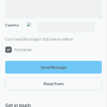
Captcha:
Can´t read the image?
click here to refresh
Disclaimer
Get in touch