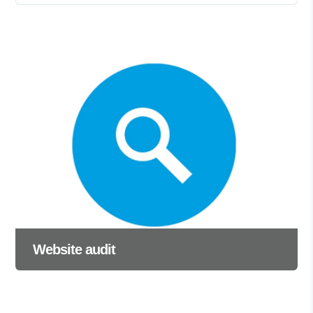
Website audit