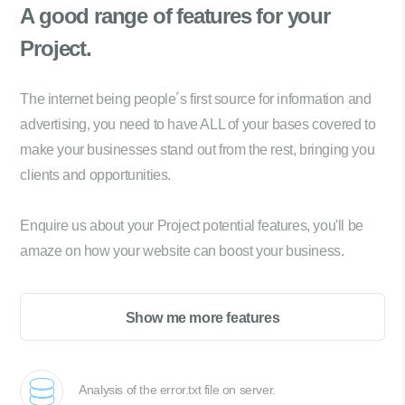
A good range of
features for your
Project.
The internet being people´s first source for information and
advertising, you need to have ALL of your bases covered to
make your businesses stand out from the rest, bringing you
clients and opportunities.
Enquire us about your Project potential features, you'll be
amaze on how your website can boost your business.
Show me more features
Analysis of the error.txt file on server.