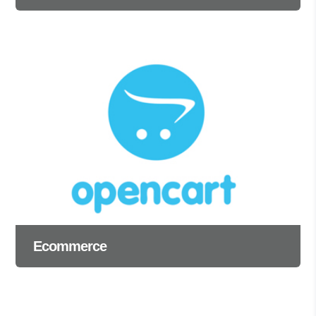
Ecommerce