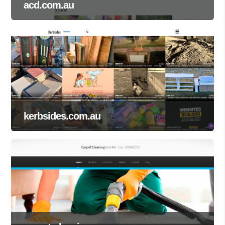
acd.com.au
kerbsides.com.au