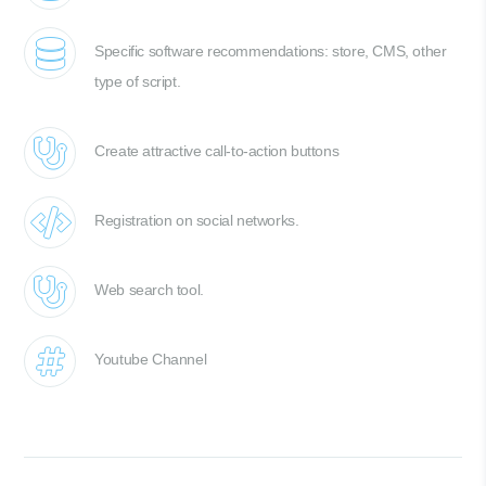
Specific software recommendations: store, CMS, other
type of script.
Create attractive call-to-action buttons
Registration on social networks.
Web search tool.
Youtube Channel