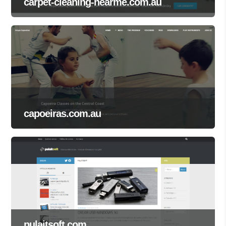
carpet-cleaning-nearme.com.au
capoeiras.com.au
pulaitsoft.com