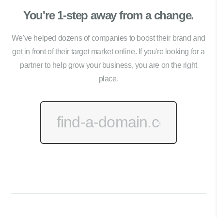
You're 1-step away from a change.
We've helped dozens of companies to boost their brand and
get in front of their target market online. If you're looking for a
partner to help grow your business, you are on the right
place.