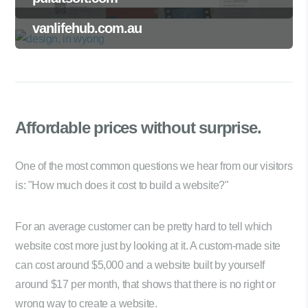
vanlifehub.com.au
Affordable prices
without surprise.
One of the most common questions we hear from our visitors
is: "How much does it cost to build a website?"
For an average customer can be pretty hard to tell which
website cost more just by looking at it. A custom-made site
can cost around $5,000 and a website built by yourself
around $17 per month, that shows that there is no right or
wrong way to create a website.