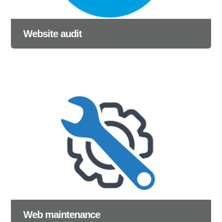
Website audit
Web maintenance