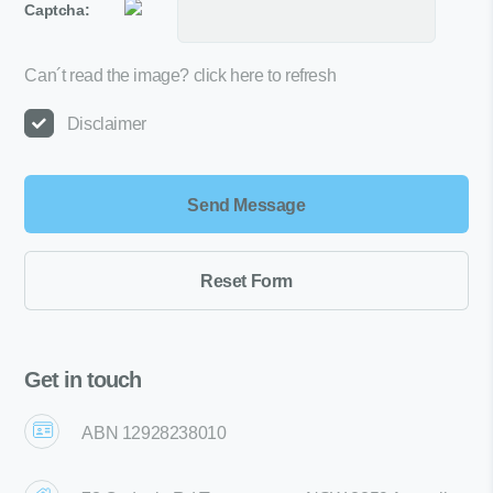
Captcha:
Can´t read the image?
click here to refresh
Disclaimer
Get in touch
ABN 12928238010