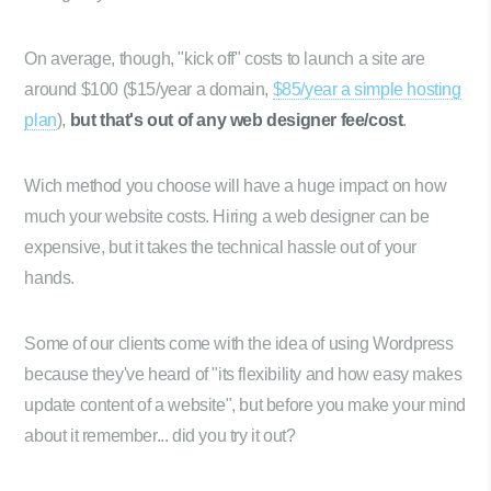
On average, though, "kick off" costs to launch a site are
around $100 ($15/year a domain,
$85/year a simple hosting
plan
),
but that's out of any web designer fee/cost
.
Wich method you choose will have a huge impact on how
much your website costs. Hiring a web designer can be
expensive, but it takes the technical hassle out of your
hands.
Some of our clients come with the idea of using Wordpress
because they've heard of "its flexibility and how easy makes
update content of a website", but before you make your mind
about it remember... did you try it out?