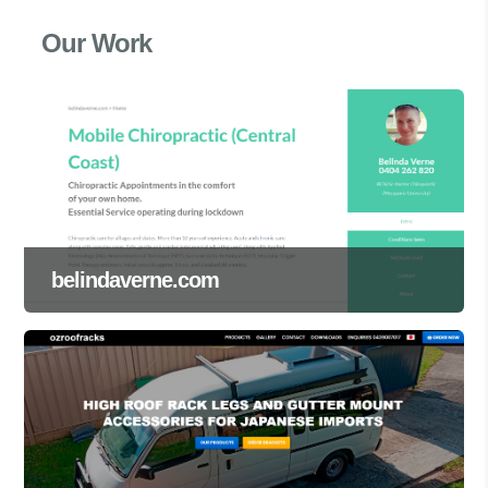
Our Work
belindaverne.com