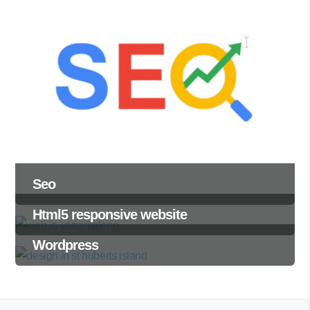
Seo
Html5 responsive website
Wordpress