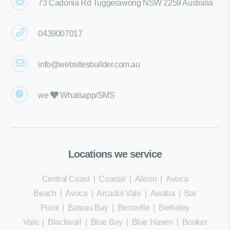
73 Cadonia Rd Tuggerawong NSW 2259 Australia
0439007017
info@websitesbuilder.com.au
we
Whatsapp/SMS
Locations we service
Central Coast
|
Coastal
|
Alison
|
Avoca
Beach
|
Avoca
|
Arcadia Vale
|
Awaba
|
Bar
Point
|
Bateau Bay
|
Bensville
|
Berkeley
Vale
|
Blackwall
|
Blue Bay
|
Blue Haven
|
Booker