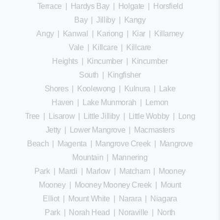
Terrace
|
Hardys Bay
|
Holgate
|
Horsfield
Bay
|
Jilliby
|
Kangy
Angy
|
Kanwal
|
Kariong
|
Kiar
|
Killarney
Vale
|
Killcare
|
Killcare
Heights
|
Kincumber
|
Kincumber
South
|
Kingfisher
Shores
|
Koolewong
|
Kulnura
|
Lake
Haven
|
Lake Munmorah
|
Lemon
Tree
|
Lisarow
|
Little Jilliby
|
Little Wobby
|
Long
Jetty
|
Lower Mangrove
|
Macmasters
Beach
|
Magenta
|
Mangrove Creek
|
Mangrove
Mountain
|
Mannering
Park
|
Mardi
|
Marlow
|
Matcham
|
Mooney
Mooney
|
Mooney Mooney Creek
|
Mount
Elliot
|
Mount White
|
Narara
|
Niagara
Park
|
Norah Head
|
Noraville
|
North