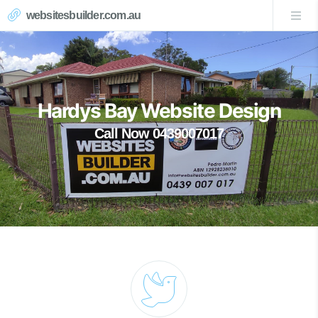
websitesbuilder.com.au
Hardys Bay Website Design
Call Now 0439007017