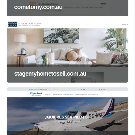
cometomy.com.au
stagemyhometosell.com.au