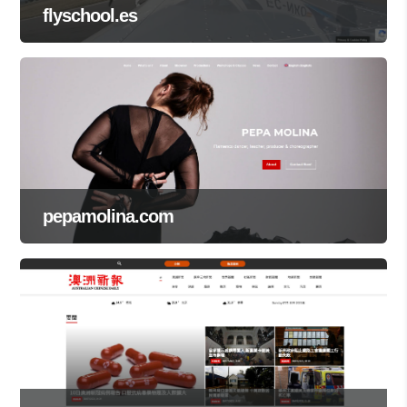
flyschool.es
pepamolina.com