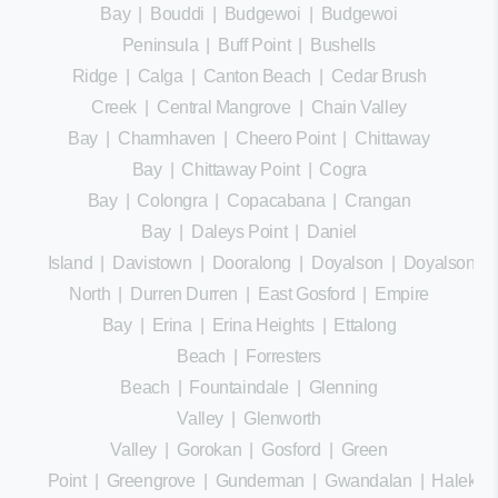
Bay
|
Bouddi
|
Budgewoi
|
Budgewoi
Peninsula
|
Buff Point
|
Bushells
Ridge
|
Calga
|
Canton Beach
|
Cedar Brush
Creek
|
Central Mangrove
|
Chain Valley
Bay
|
Charmhaven
|
Cheero Point
|
Chittaway
Bay
|
Chittaway Point
|
Cogra
Bay
|
Colongra
|
Copacabana
|
Crangan
Bay
|
Daleys Point
|
Daniel
Island
|
Davistown
|
Dooralong
|
Doyalson
|
Doyalson
North
|
Durren Durren
|
East Gosford
|
Empire
Bay
|
Erina
|
Erina Heights
|
Ettalong
Beach
|
Forresters
Beach
|
Fountaindale
|
Glenning
Valley
|
Glenworth
Valley
|
Gorokan
|
Gosford
|
Green
Point
|
Greengrove
|
Gunderman
|
Gwandalan
|
Halekula