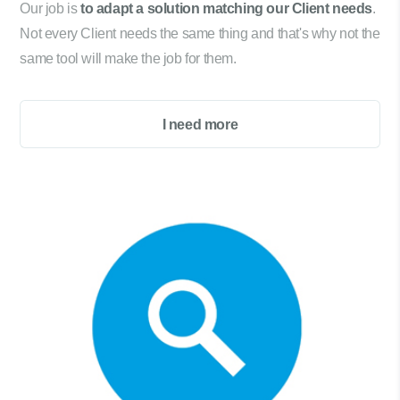
Our job is
to adapt a solution matching our Client needs
.
Not every Client needs the same thing and that's why not the
same tool will make the job for them.
I need more