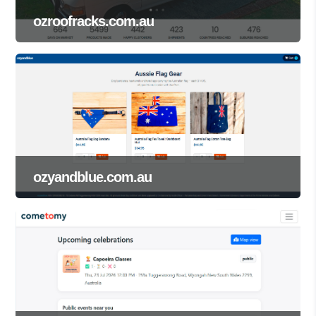
ozroofracks.com.au
ozyandblue.com.au