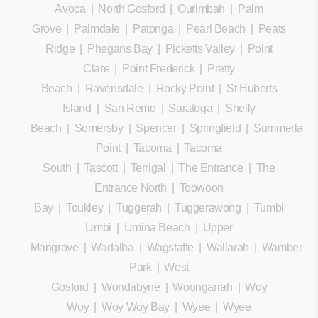
Avoca
|
North Gosford
|
Ourimbah
|
Palm
Grove
|
Palmdale
|
Patonga
|
Pearl Beach
|
Peats
Ridge
|
Phegans Bay
|
Picketts Valley
|
Point
Clare
|
Point Frederick
|
Pretty
Beach
|
Ravensdale
|
Rocky Point
|
St Huberts
Island
|
San Remo
|
Saratoga
|
Shelly
Beach
|
Somersby
|
Spencer
|
Springfield
|
Summerland
Point
|
Tacoma
|
Tacoma
South
|
Tascott
|
Terrigal
|
The Entrance
|
The
Entrance North
|
Toowoon
Bay
|
Toukley
|
Tuggerah
|
Tuggerawong
|
Tumbi
Umbi
|
Umina Beach
|
Upper
Mangrove
|
Wadalba
|
Wagstaffe
|
Wallarah
|
Wamberal
Park
|
West
Gosford
|
Wondabyne
|
Woongarrah
|
Woy
Woy
|
Woy Woy Bay
|
Wyee
|
Wyee