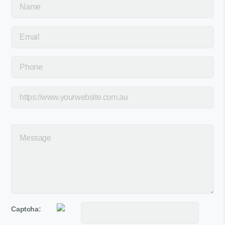
Captcha: