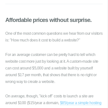
Affordable prices
without surprise.
One of the most common questions we hear from our visitors
is: "How much does it cost to build a website?"
For an average customer can be pretty hard to tell which
website cost more just by looking at it. A custom-made site
can cost around $5,000 and a website built by yourself
around $17 per month, that shows that there is no right or
wrong way to create a website.
On average, though, "kick off" costs to launch a site are
around $100 ($15/year a domain,
$85/year a simple hosting