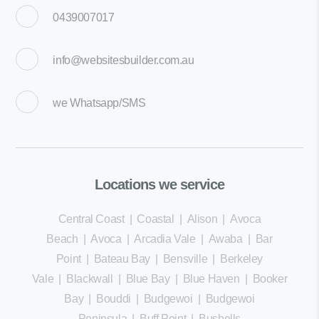
0439007017
info@websitesbuilder.com.au
we
Whatsapp/SMS
Locations we service
Central Coast
|
Coastal
|
Alison
|
Avoca
Beach
|
Avoca
|
Arcadia Vale
|
Awaba
|
Bar
Point
|
Bateau Bay
|
Bensville
|
Berkeley
Vale
|
Blackwall
|
Blue Bay
|
Blue Haven
|
Booker
Bay
|
Bouddi
|
Budgewoi
|
Budgewoi
Peninsula
|
Buff Point
|
Bushells