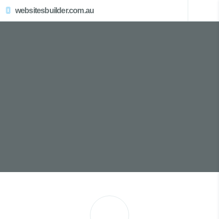
websitesbuilder.com.au