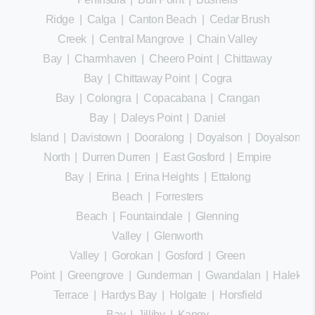
Ridge
|
Calga
|
Canton Beach
|
Cedar Brush
Creek
|
Central Mangrove
|
Chain Valley
Bay
|
Charmhaven
|
Cheero Point
|
Chittaway
Bay
|
Chittaway Point
|
Cogra
Bay
|
Colongra
|
Copacabana
|
Crangan
Bay
|
Daleys Point
|
Daniel
Island
|
Davistown
|
Dooralong
|
Doyalson
|
Doyalson
North
|
Durren Durren
|
East Gosford
|
Empire
Bay
|
Erina
|
Erina Heights
|
Ettalong
Beach
|
Forresters
Beach
|
Fountaindale
|
Glenning
Valley
|
Glenworth
Valley
|
Gorokan
|
Gosford
|
Green
Point
|
Greengrove
|
Gunderman
|
Gwandalan
|
Halekula
Terrace
|
Hardys Bay
|
Holgate
|
Horsfield
Bay
|
Jilliby
|
Kangy