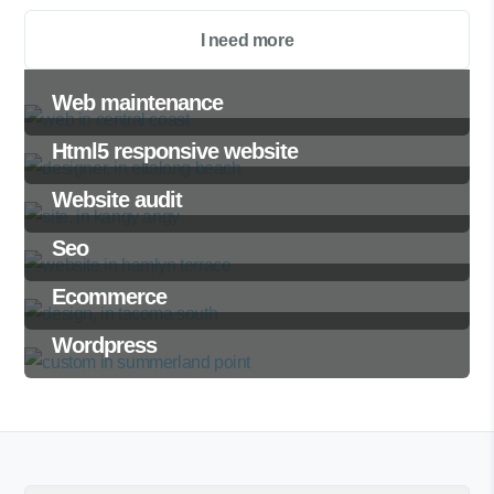
I need more
Web maintenance
Html5 responsive website
Website audit
Seo
Ecommerce
Wordpress