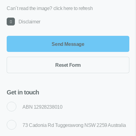
Can´t read the image?
click here to refresh
Disclaimer
Get in touch
ABN 12928238010
73 Cadonia Rd Tuggerawong NSW 2259 Australia