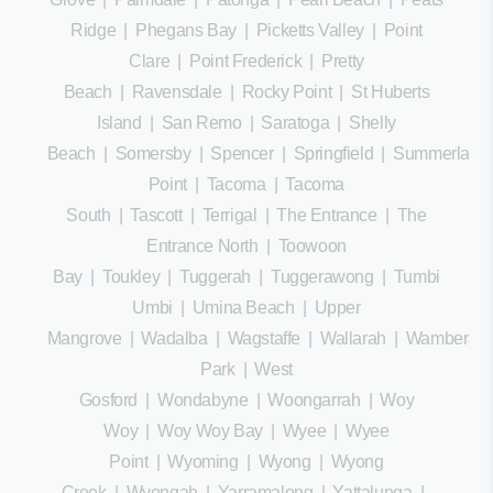
Ridge
|
Phegans Bay
|
Picketts Valley
|
Point
Clare
|
Point Frederick
|
Pretty
Beach
|
Ravensdale
|
Rocky Point
|
St Huberts
Island
|
San Remo
|
Saratoga
|
Shelly
Beach
|
Somersby
|
Spencer
|
Springfield
|
Summerland
Point
|
Tacoma
|
Tacoma
South
|
Tascott
|
Terrigal
|
The Entrance
|
The
Entrance North
|
Toowoon
Bay
|
Toukley
|
Tuggerah
|
Tuggerawong
|
Tumbi
Umbi
|
Umina Beach
|
Upper
Mangrove
|
Wadalba
|
Wagstaffe
|
Wallarah
|
Wamberal
Park
|
West
Gosford
|
Wondabyne
|
Woongarrah
|
Woy
Woy
|
Woy Woy Bay
|
Wyee
|
Wyee
Point
|
Wyoming
|
Wyong
|
Wyong
Creek
|
Wyongah
|
Yarramalong
|
Yattalunga
|