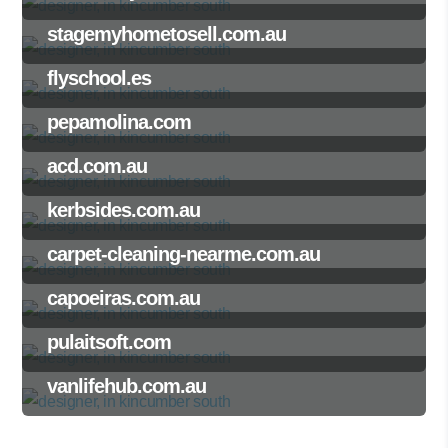
stagemyhometosell.com.au
flyschool.es
pepamolina.com
acd.com.au
kerbsides.com.au
carpet-cleaning-nearme.com.au
capoeiras.com.au
pulaitsoft.com
vanlifehub.com.au