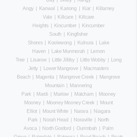
Angy
|
Kanwal
|
Kariong
|
Kiar
|
Killarney
Vale
|
Killcare
|
Killcare
Heights
|
Kincumber
|
Kincumber
South
|
Kingfisher
Shores
|
Koolewong
|
Kulnura
|
Lake
Haven
|
Lake Munmorah
|
Lemon
Tree
|
Lisarow
|
Little Jilliby
|
Little Wobby
|
Long
Jetty
|
Lower Mangrove
|
Macmasters
Beach
|
Magenta
|
Mangrove Creek
|
Mangrove
Mountain
|
Mannering
Park
|
Mardi
|
Marlow
|
Matcham
|
Mooney
Mooney
|
Mooney Mooney Creek
|
Mount
Elliot
|
Mount White
|
Narara
|
Niagara
Park
|
Norah Head
|
Noraville
|
North
Avoca
|
North Gosford
|
Ourimbah
|
Palm
Grove
|
Palmdale
|
Patonga
|
Pearl Beach
|
Peats