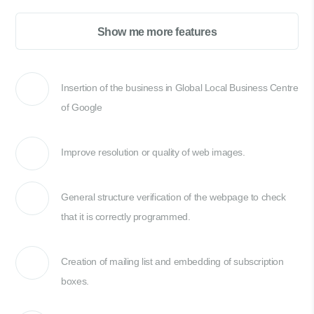
Show me more features
Insertion of the business in Global Local Business Centre
of Google
Improve resolution or quality of web images.
General structure verification of the webpage to check
that it is correctly programmed.
Creation of mailing list and embedding of subscription
boxes.