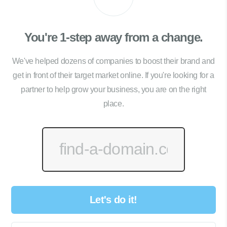
You're 1-step away from a change.
We've helped dozens of companies to boost their brand and
get in front of their target market online. If you're looking for a
partner to help grow your business, you are on the right
place.
Let's do it!