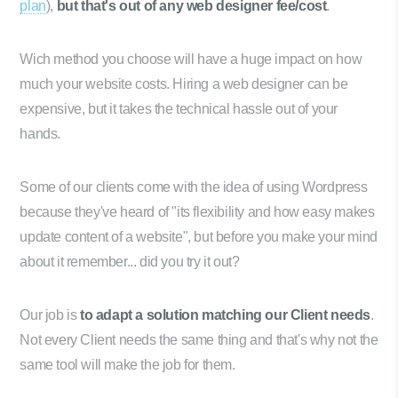
plan
),
but that's out of any web designer fee/cost
.
Wich method you choose will have a huge impact on how
much your website costs. Hiring a web designer can be
expensive, but it takes the technical hassle out of your
hands.
Some of our clients come with the idea of using Wordpress
because they've heard of "its flexibility and how easy makes
update content of a website", but before you make your mind
about it remember... did you try it out?
Our job is
to adapt a solution matching our Client needs
.
Not every Client needs the same thing and that's why not the
same tool will make the job for them.