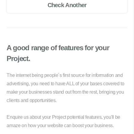
Check Another
A good range of
features for your
Project.
The internet being people´s first source for information and
advertising, you need to have ALL of your bases covered to
make your businesses stand out from the rest, bringing you
clients and opportunities.
Enquire us about your Project potential features, you'll be
amaze on how your website can boost your business.