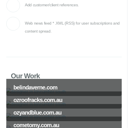
Add customer/client references.
Web news feed * .XML (RSS) for user subscriptions and
content spread.
Our Work
belindaverne.com
ozroofracks.com.au
ozyandblue.com.au
cometomy.com.au