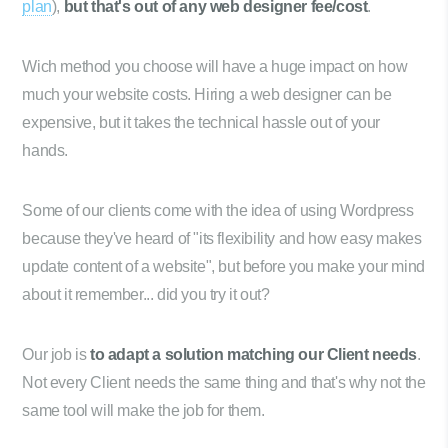
plan
),
but that's out of any web designer fee/cost
.
Wich method you choose will have a huge impact on how
much your website costs. Hiring a web designer can be
expensive, but it takes the technical hassle out of your
hands.
Some of our clients come with the idea of using Wordpress
because they've heard of "its flexibility and how easy makes
update content of a website", but before you make your mind
about it remember... did you try it out?
Our job is
to adapt a solution matching our Client needs
.
Not every Client needs the same thing and that's why not the
same tool will make the job for them.