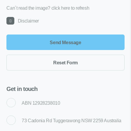
Can´t read the image?
click here to refresh
Disclaimer
Get in touch
ABN 12928238010
73 Cadonia Rd Tuggerawong NSW 2259 Australia