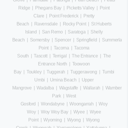
Ridge
|
Phegans Bay
|
Picketts Valley
|
Point
Clare
|
Point Frederick
|
Pretty
Beach
|
Ravensdale
|
Rocky Point
|
St Huberts
Island
|
San Remo
|
Saratoga
|
Shelly
Beach
|
Somersby
|
Spencer
|
Springfield
|
Summerland
Point
|
Tacoma
|
Tacoma
South
|
Tascott
|
Terrigal
|
The Entrance
|
The
Entrance North
|
Toowoon
Bay
|
Toukley
|
Tuggerah
|
Tuggerawong
|
Tumbi
Umbi
|
Umina Beach
|
Upper
Mangrove
|
Wadalba
|
Wagstaffe
|
Wallarah
|
Wamberal
Park
|
West
Gosford
|
Wondabyne
|
Woongarrah
|
Woy
Woy
|
Woy Woy Bay
|
Wyee
|
Wyee
Point
|
Wyoming
|
Wyong
|
Wyong
Creek
|
Wyongah
|
Yarramalong
|
Yattalunga
|