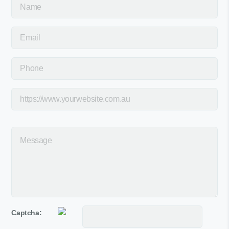
Captcha: