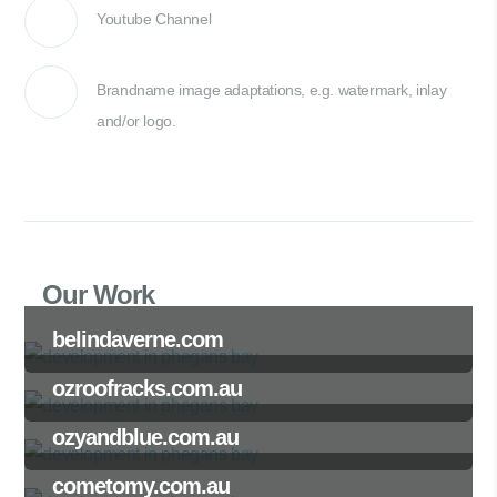
Youtube Channel
Brandname image adaptations, e.g. watermark, inlay
and/or logo.
Our Work
belindaverne.com
ozroofracks.com.au
ozyandblue.com.au
cometomy.com.au