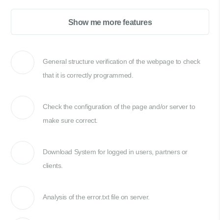
Show me more features
General structure verification of the webpage to check
that it is correctly programmed.
Check the configuration of the page and/or server to
make sure correct.
Download System for logged in users, partners or
clients.
Analysis of the error.txt file on server.