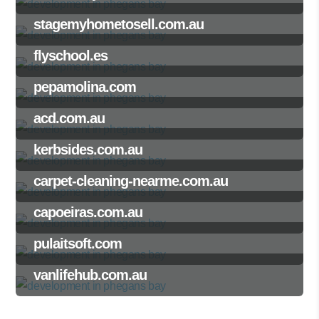
stagemyhometosell.com.au
flyschool.es
pepamolina.com
acd.com.au
kerbsides.com.au
carpet-cleaning-nearme.com.au
capoeiras.com.au
pulaitsoft.com
vanlifehub.com.au