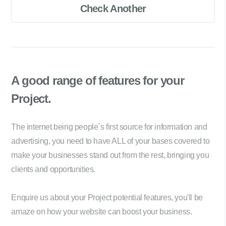
Check Another
A good range of
features for your
Project.
The internet being people´s first source for information and
advertising, you need to have ALL of your bases covered to
make your businesses stand out from the rest, bringing you
clients and opportunities.
Enquire us about your Project potential features, you'll be
amaze on how your website can boost your business.