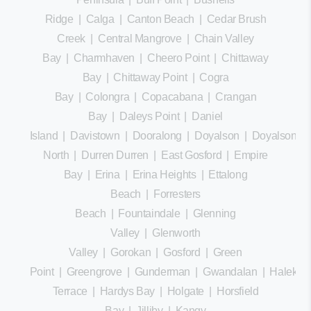
Ridge
|
Calga
|
Canton Beach
|
Cedar Brush
Creek
|
Central Mangrove
|
Chain Valley
Bay
|
Charmhaven
|
Cheero Point
|
Chittaway
Bay
|
Chittaway Point
|
Cogra
Bay
|
Colongra
|
Copacabana
|
Crangan
Bay
|
Daleys Point
|
Daniel
Island
|
Davistown
|
Dooralong
|
Doyalson
|
Doyalson
North
|
Durren Durren
|
East Gosford
|
Empire
Bay
|
Erina
|
Erina Heights
|
Ettalong
Beach
|
Forresters
Beach
|
Fountaindale
|
Glenning
Valley
|
Glenworth
Valley
|
Gorokan
|
Gosford
|
Green
Point
|
Greengrove
|
Gunderman
|
Gwandalan
|
Halekula
Terrace
|
Hardys Bay
|
Holgate
|
Horsfield
Bay
|
Jilliby
|
Kangy