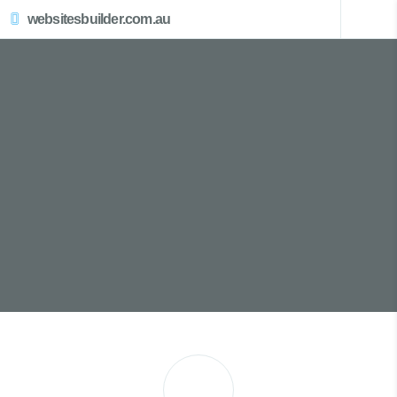
websitesbuilder.com.au