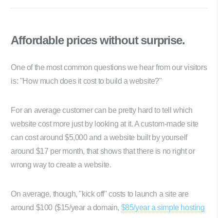
Affordable prices
without surprise.
One of the most common questions we hear from our visitors
is: "How much does it cost to build a website?"
For an average customer can be pretty hard to tell which
website cost more just by looking at it. A custom-made site
can cost around $5,000 and a website built by yourself
around $17 per month, that shows that there is no right or
wrong way to create a website.
On average, though, "kick off" costs to launch a site are
around $100 ($15/year a domain,
$85/year a simple hosting