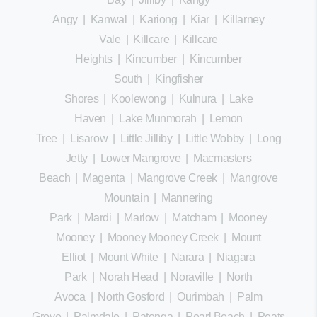
Angy
|
Kanwal
|
Kariong
|
Kiar
|
Killarney
Vale
|
Killcare
|
Killcare
Heights
|
Kincumber
|
Kincumber
South
|
Kingfisher
Shores
|
Koolewong
|
Kulnura
|
Lake
Haven
|
Lake Munmorah
|
Lemon
Tree
|
Lisarow
|
Little Jilliby
|
Little Wobby
|
Long
Jetty
|
Lower Mangrove
|
Macmasters
Beach
|
Magenta
|
Mangrove Creek
|
Mangrove
Mountain
|
Mannering
Park
|
Mardi
|
Marlow
|
Matcham
|
Mooney
Mooney
|
Mooney Mooney Creek
|
Mount
Elliot
|
Mount White
|
Narara
|
Niagara
Park
|
Norah Head
|
Noraville
|
North
Avoca
|
North Gosford
|
Ourimbah
|
Palm
Grove
|
Palmdale
|
Patonga
|
Pearl Beach
|
Peats