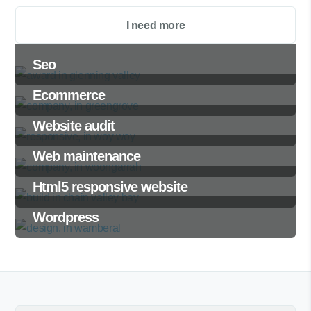
I need more
Seo
Ecommerce
Website audit
Web maintenance
Html5 responsive website
Wordpress