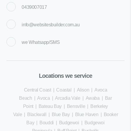
0439007017
info@websitesbuilder.com.au
we
Whatsapp/SMS
Locations we service
Central Coast
|
Coastal
|
Alison
|
Avoca
Beach
|
Avoca
|
Arcadia Vale
|
Awaba
|
Bar
Point
|
Bateau Bay
|
Bensville
|
Berkeley
Vale
|
Blackwall
|
Blue Bay
|
Blue Haven
|
Booker
Bay
|
Bouddi
|
Budgewoi
|
Budgewoi
Peninsula
|
Buff Point
|
Bushells