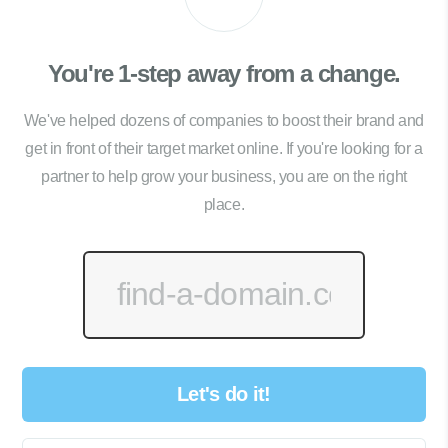
You're 1-step away from a change.
We've helped dozens of companies to boost their brand and
get in front of their target market online. If you're looking for a
partner to help grow your business, you are on the right
place.
Let's do it!