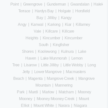
Point
|
Greengrove
|
Gunderman
|
Gwandalan
|
Halekula
Terrace
|
Hardys Bay
|
Holgate
|
Horsfield
Bay
|
Jilliby
|
Kangy
Angy
|
Kanwal
|
Kariong
|
Kiar
|
Killarney
Vale
|
Killcare
|
Killcare
Heights
|
Kincumber
|
Kincumber
South
|
Kingfisher
Shores
|
Koolewong
|
Kulnura
|
Lake
Haven
|
Lake Munmorah
|
Lemon
Tree
|
Lisarow
|
Little Jilliby
|
Little Wobby
|
Long
Jetty
|
Lower Mangrove
|
Macmasters
Beach
|
Magenta
|
Mangrove Creek
|
Mangrove
Mountain
|
Mannering
Park
|
Mardi
|
Marlow
|
Matcham
|
Mooney
Mooney
|
Mooney Mooney Creek
|
Mount
Elliot
|
Mount White
|
Narara
|
Niagara