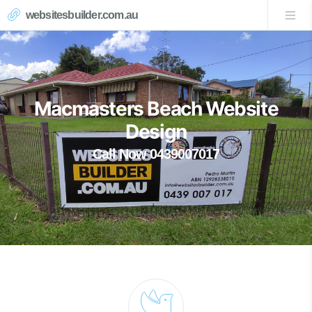
websitesbuilder.com.au
Macmasters Beach Website
Design
Call Now 0439007017