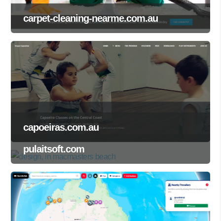
carpet-cleaning-nearme.com.au
capoeiras.com.au
pulaitsoft.com