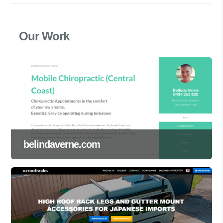
Our Work
belindaverne.com