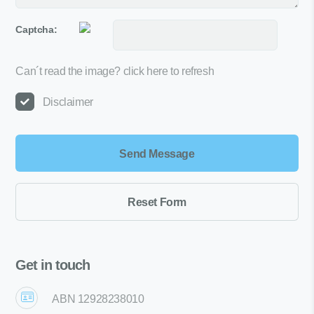
Captcha:
Can´t read the image?
click here to refresh
Disclaimer
Get in touch
ABN 12928238010