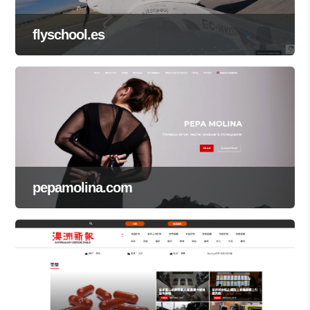
flyschool.es
pepamolina.com