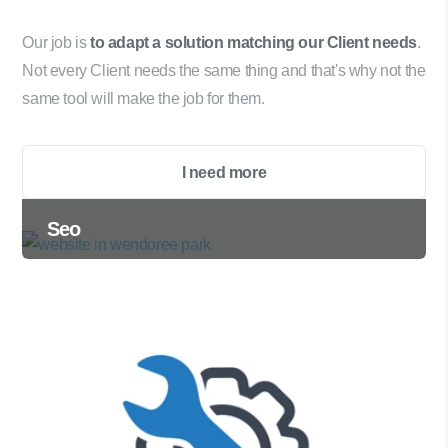
Our job is
to adapt a solution matching our Client needs
.
Not every Client needs the same thing and that's why not the
same tool will make the job for them.
I need more
Seo