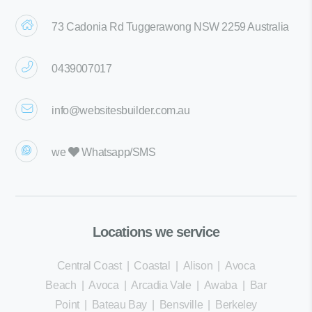
73 Cadonia Rd Tuggerawong NSW 2259 Australia
0439007017
info@websitesbuilder.com.au
we
Whatsapp/SMS
Locations we service
Central Coast
|
Coastal
|
Alison
|
Avoca
Beach
|
Avoca
|
Arcadia Vale
|
Awaba
|
Bar
Point
|
Bateau Bay
|
Bensville
|
Berkeley