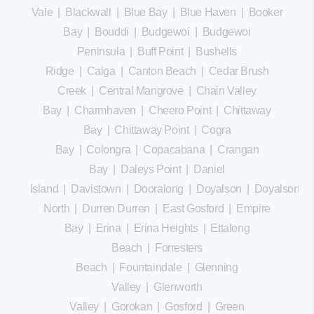
Vale
|
Blackwall
|
Blue Bay
|
Blue Haven
|
Booker
Bay
|
Bouddi
|
Budgewoi
|
Budgewoi
Peninsula
|
Buff Point
|
Bushells
Ridge
|
Calga
|
Canton Beach
|
Cedar Brush
Creek
|
Central Mangrove
|
Chain Valley
Bay
|
Charmhaven
|
Cheero Point
|
Chittaway
Bay
|
Chittaway Point
|
Cogra
Bay
|
Colongra
|
Copacabana
|
Crangan
Bay
|
Daleys Point
|
Daniel
Island
|
Davistown
|
Dooralong
|
Doyalson
|
Doyalson
North
|
Durren Durren
|
East Gosford
|
Empire
Bay
|
Erina
|
Erina Heights
|
Ettalong
Beach
|
Forresters
Beach
|
Fountaindale
|
Glenning
Valley
|
Glenworth
Valley
|
Gorokan
|
Gosford
|
Green