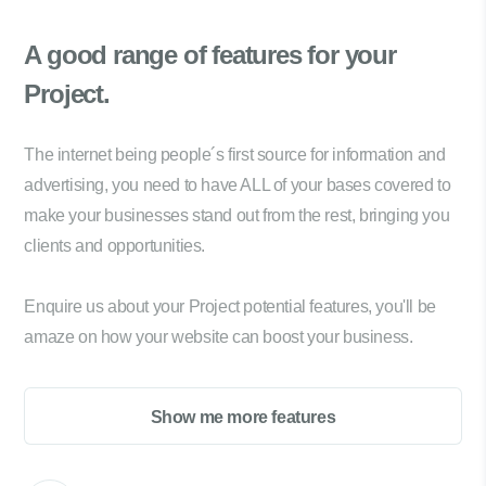
A good range of
features for your
Project.
The internet being people´s first source for information and
advertising, you need to have ALL of your bases covered to
make your businesses stand out from the rest, bringing you
clients and opportunities.
Enquire us about your Project potential features, you'll be
amaze on how your website can boost your business.
Show me more features