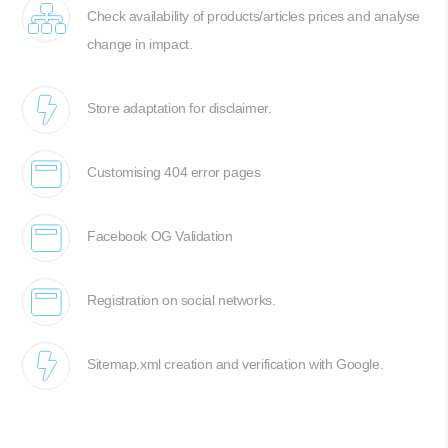
Check availability of products/articles prices and analyse
change in impact.
Store adaptation for disclaimer.
Customising 404 error pages
Facebook OG Validation
Registration on social networks.
Sitemap.xml creation and verification with Google.