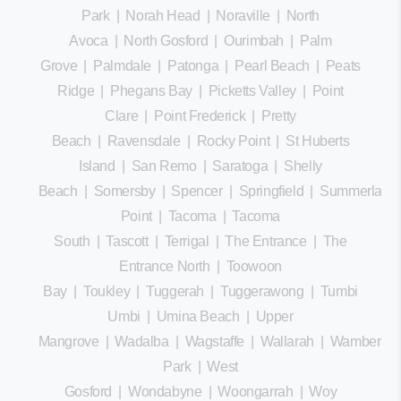
Park
|
Norah Head
|
Noraville
|
North
Avoca
|
North Gosford
|
Ourimbah
|
Palm
Grove
|
Palmdale
|
Patonga
|
Pearl Beach
|
Peats
Ridge
|
Phegans Bay
|
Picketts Valley
|
Point
Clare
|
Point Frederick
|
Pretty
Beach
|
Ravensdale
|
Rocky Point
|
St Huberts
Island
|
San Remo
|
Saratoga
|
Shelly
Beach
|
Somersby
|
Spencer
|
Springfield
|
Summerland
Point
|
Tacoma
|
Tacoma
South
|
Tascott
|
Terrigal
|
The Entrance
|
The
Entrance North
|
Toowoon
Bay
|
Toukley
|
Tuggerah
|
Tuggerawong
|
Tumbi
Umbi
|
Umina Beach
|
Upper
Mangrove
|
Wadalba
|
Wagstaffe
|
Wallarah
|
Wamberal
Park
|
West
Gosford
|
Wondabyne
|
Woongarrah
|
Woy