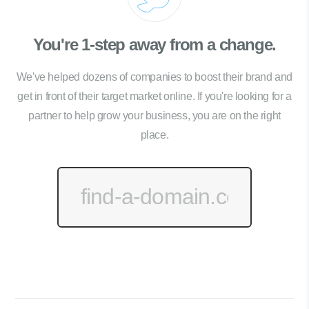
You're 1-step away from a change.
We've helped dozens of companies to boost their brand and
get in front of their target market online. If you're looking for a
partner to help grow your business, you are on the right
place.