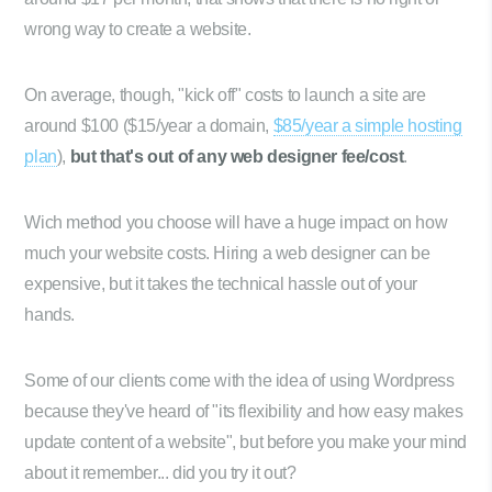
wrong way to create a website.
On average, though, "kick off" costs to launch a site are
around $100 ($15/year a domain,
$85/year a simple hosting
plan
),
but that's out of any web designer fee/cost
.
Wich method you choose will have a huge impact on how
much your website costs. Hiring a web designer can be
expensive, but it takes the technical hassle out of your
hands.
Some of our clients come with the idea of using Wordpress
because they've heard of "its flexibility and how easy makes
update content of a website", but before you make your mind
about it remember... did you try it out?