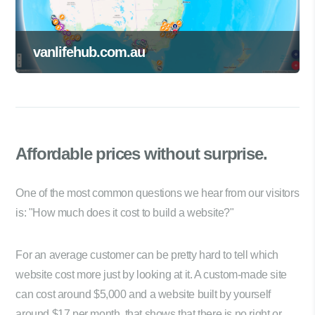
vanlifehub.com.au
Affordable prices
without surprise.
One of the most common questions we hear from our visitors
is: "How much does it cost to build a website?"
For an average customer can be pretty hard to tell which
website cost more just by looking at it. A custom-made site
can cost around $5,000 and a website built by yourself
around $17 per month, that shows that there is no right or