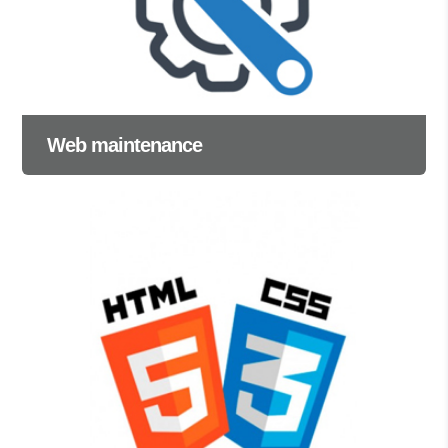
Web maintenance