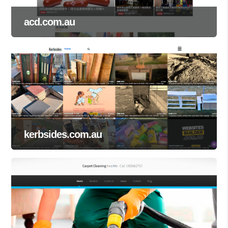
acd.com.au
kerbsides.com.au