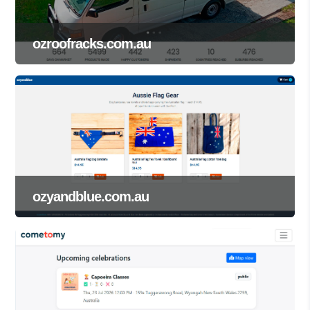
ozroofracks.com.au
ozyandblue.com.au