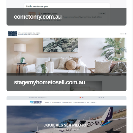
cometomy.com.au
stagemyhometosell.com.au