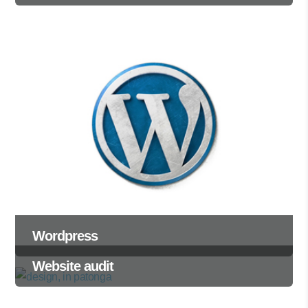
Wordpress
Website audit