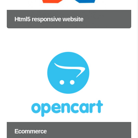
Html5 responsive website
Ecommerce