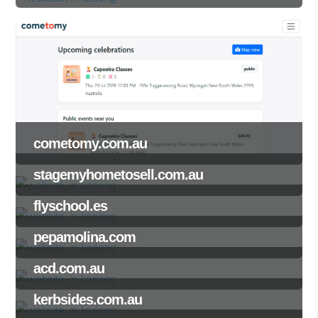
cometomy.com.au
stagemyhometosell.com.au
flyschool.es
pepamolina.com
acd.com.au
kerbsides.com.au