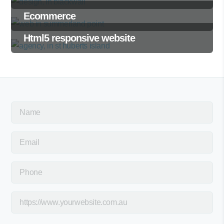
Ecommerce
Html5 responsive website