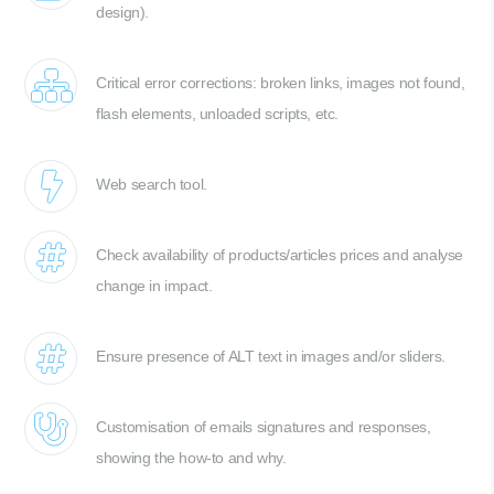
design).
Critical error corrections: broken links, images not found,
flash elements, unloaded scripts, etc.
Web search tool.
Check availability of products/articles prices and analyse
change in impact.
Ensure presence of ALT text in images and/or sliders.
Customisation of emails signatures and responses,
showing the how-to and why.