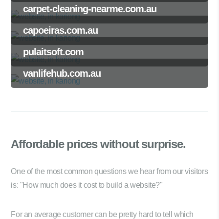
carpet-cleaning-nearme.com.au
capoeiras.com.au
pulaitsoft.com
vanlifehub.com.au
Affordable prices
without surprise.
One of the most common questions we hear from our visitors
is: "How much does it cost to build a website?"
For an average customer can be pretty hard to tell which