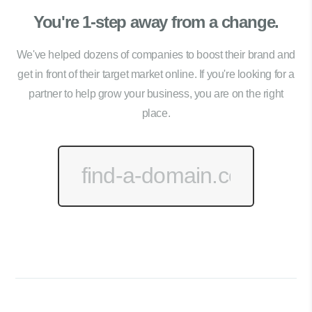
You're 1-step away from a change.
We've helped dozens of companies to boost their brand and
get in front of their target market online. If you're looking for a
partner to help grow your business, you are on the right
place.