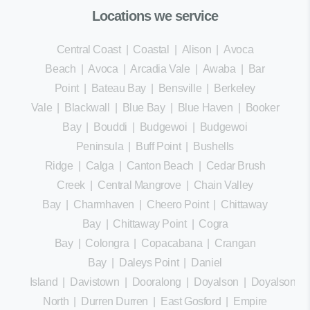
Locations we service
Central Coast
|
Coastal
|
Alison
|
Avoca
Beach
|
Avoca
|
Arcadia Vale
|
Awaba
|
Bar
Point
|
Bateau Bay
|
Bensville
|
Berkeley
Vale
|
Blackwall
|
Blue Bay
|
Blue Haven
|
Booker
Bay
|
Bouddi
|
Budgewoi
|
Budgewoi
Peninsula
|
Buff Point
|
Bushells
Ridge
|
Calga
|
Canton Beach
|
Cedar Brush
Creek
|
Central Mangrove
|
Chain Valley
Bay
|
Charmhaven
|
Cheero Point
|
Chittaway
Bay
|
Chittaway Point
|
Cogra
Bay
|
Colongra
|
Copacabana
|
Crangan
Bay
|
Daleys Point
|
Daniel
Island
|
Davistown
|
Dooralong
|
Doyalson
|
Doyalson
North
|
Durren Durren
|
East Gosford
|
Empire