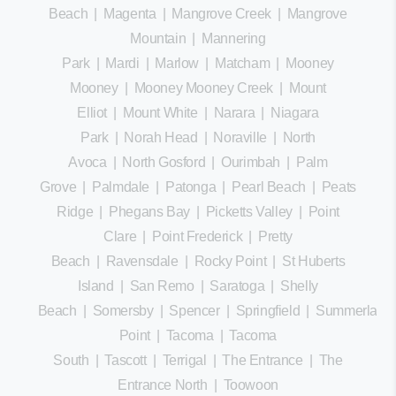
Beach
|
Magenta
|
Mangrove Creek
|
Mangrove
Mountain
|
Mannering
Park
|
Mardi
|
Marlow
|
Matcham
|
Mooney
Mooney
|
Mooney Mooney Creek
|
Mount
Elliot
|
Mount White
|
Narara
|
Niagara
Park
|
Norah Head
|
Noraville
|
North
Avoca
|
North Gosford
|
Ourimbah
|
Palm
Grove
|
Palmdale
|
Patonga
|
Pearl Beach
|
Peats
Ridge
|
Phegans Bay
|
Picketts Valley
|
Point
Clare
|
Point Frederick
|
Pretty
Beach
|
Ravensdale
|
Rocky Point
|
St Huberts
Island
|
San Remo
|
Saratoga
|
Shelly
Beach
|
Somersby
|
Spencer
|
Springfield
|
Summerland
Point
|
Tacoma
|
Tacoma
South
|
Tascott
|
Terrigal
|
The Entrance
|
The
Entrance North
|
Toowoon