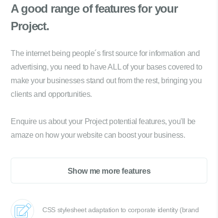
A good range of
features for your
Project.
The internet being people´s first source for information and
advertising, you need to have ALL of your bases covered to
make your businesses stand out from the rest, bringing you
clients and opportunities.
Enquire us about your Project potential features, you'll be
amaze on how your website can boost your business.
Show me more features
CSS stylesheet adaptation to corporate identity (brand