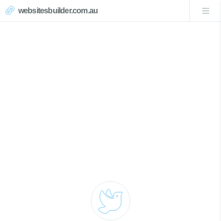
websitesbuilder.com.au
Pearl Beach Website Design
Call Now 0439007017