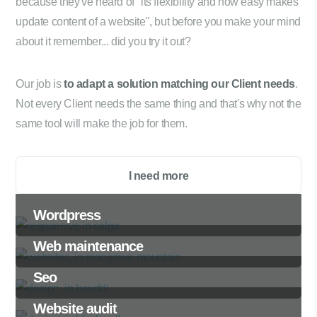
because they've heard of "its flexibility and how easy makes
update content of a website", but before you make your mind
about it remember... did you try it out?
Our job is
to adapt a solution matching our Client needs
.
Not every Client needs the same thing and that's why not the
same tool will make the job for them.
I need more
Wordpress
Web maintenance
Seo
Website audit