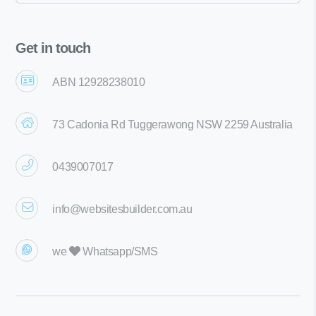
Get in touch
ABN 12928238010
73 Cadonia Rd Tuggerawong NSW 2259 Australia
0439007017
info@websitesbuilder.com.au
we
Whatsapp/SMS