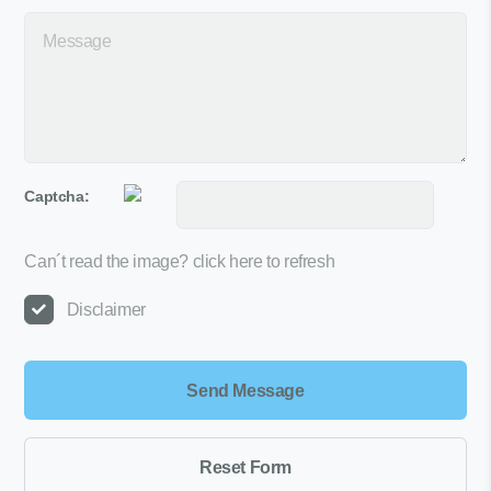
Captcha:
Can´t read the image?
click here to refresh
Disclaimer