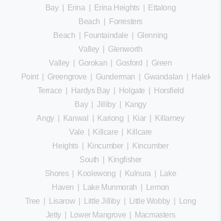
Bay
|
Erina
|
Erina Heights
|
Ettalong
Beach
|
Forresters
Beach
|
Fountaindale
|
Glenning
Valley
|
Glenworth
Valley
|
Gorokan
|
Gosford
|
Green
Point
|
Greengrove
|
Gunderman
|
Gwandalan
|
Halekula
Terrace
|
Hardys Bay
|
Holgate
|
Horsfield
Bay
|
Jilliby
|
Kangy
Angy
|
Kanwal
|
Kariong
|
Kiar
|
Killarney
Vale
|
Killcare
|
Killcare
Heights
|
Kincumber
|
Kincumber
South
|
Kingfisher
Shores
|
Koolewong
|
Kulnura
|
Lake
Haven
|
Lake Munmorah
|
Lemon
Tree
|
Lisarow
|
Little Jilliby
|
Little Wobby
|
Long
Jetty
|
Lower Mangrove
|
Macmasters