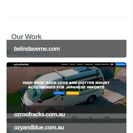
Our Work
belindaverne.com
ozroofracks.com.au
ozyandblue.com.au