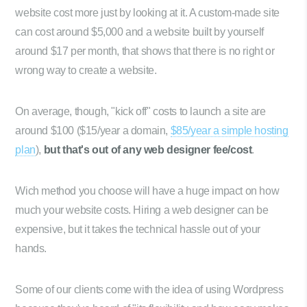
website cost more just by looking at it. A custom-made site
can cost around $5,000 and a website built by yourself
around $17 per month, that shows that there is no right or
wrong way to create a website.
On average, though, "kick off" costs to launch a site are
around $100 ($15/year a domain,
$85/year a simple hosting
plan
),
but that's out of any web designer fee/cost
.
Wich method you choose will have a huge impact on how
much your website costs. Hiring a web designer can be
expensive, but it takes the technical hassle out of your
hands.
Some of our clients come with the idea of using Wordpress