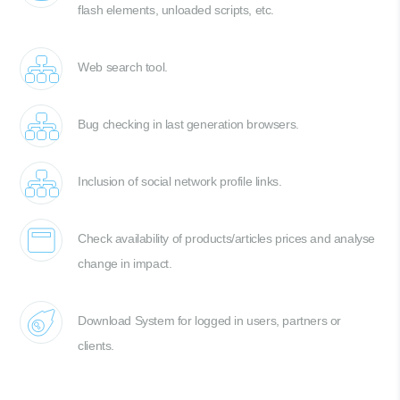
flash elements, unloaded scripts, etc.
Web search tool.
Bug checking in last generation browsers.
Inclusion of social network profile links.
Check availability of products/articles prices and analyse
change in impact.
Download System for logged in users, partners or
clients.