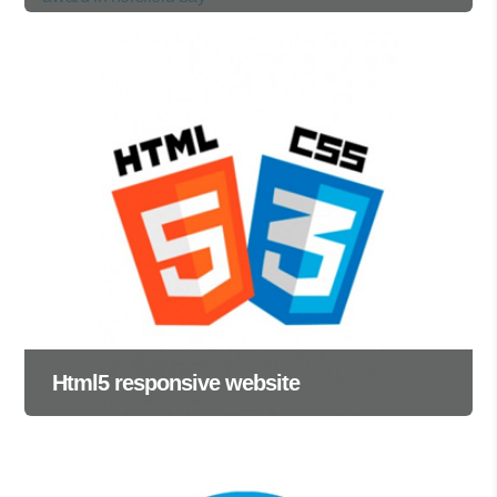
Html5 responsive website