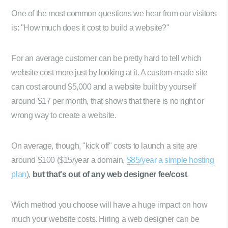
One of the most common questions we hear from our visitors
is: "How much does it cost to build a website?"
For an average customer can be pretty hard to tell which
website cost more just by looking at it. A custom-made site
can cost around $5,000 and a website built by yourself
around $17 per month, that shows that there is no right or
wrong way to create a website.
On average, though, "kick off" costs to launch a site are
around $100 ($15/year a domain,
$85/year a simple hosting
plan
),
but that's out of any web designer fee/cost
.
Wich method you choose will have a huge impact on how
much your website costs. Hiring a web designer can be