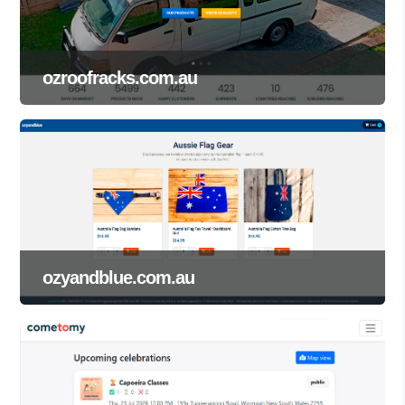
ozroofracks.com.au
ozyandblue.com.au