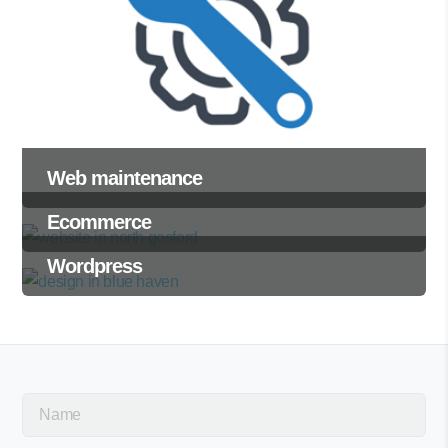
Web maintenance
Ecommerce
Wordpress