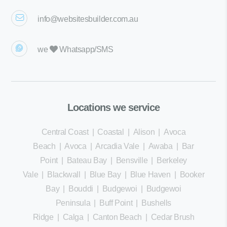
info@websitesbuilder.com.au
we
Whatsapp/SMS
Locations we service
Central Coast
|
Coastal
|
Alison
|
Avoca
Beach
|
Avoca
|
Arcadia Vale
|
Awaba
|
Bar
Point
|
Bateau Bay
|
Bensville
|
Berkeley
Vale
|
Blackwall
|
Blue Bay
|
Blue Haven
|
Booker
Bay
|
Bouddi
|
Budgewoi
|
Budgewoi
Peninsula
|
Buff Point
|
Bushells
Ridge
|
Calga
|
Canton Beach
|
Cedar Brush