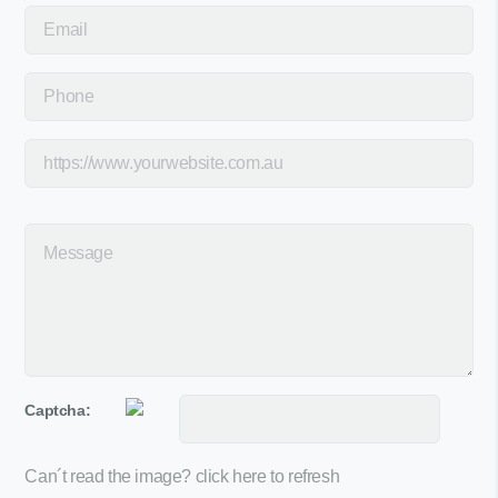
Captcha:
Can´t read the image?
click here to refresh