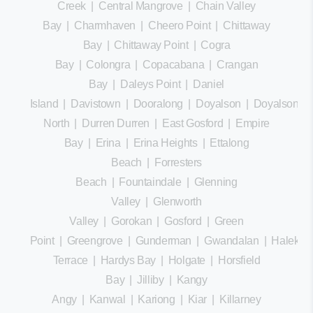
Creek
|
Central Mangrove
|
Chain Valley
Bay
|
Charmhaven
|
Cheero Point
|
Chittaway
Bay
|
Chittaway Point
|
Cogra
Bay
|
Colongra
|
Copacabana
|
Crangan
Bay
|
Daleys Point
|
Daniel
Island
|
Davistown
|
Dooralong
|
Doyalson
|
Doyalson
North
|
Durren Durren
|
East Gosford
|
Empire
Bay
|
Erina
|
Erina Heights
|
Ettalong
Beach
|
Forresters
Beach
|
Fountaindale
|
Glenning
Valley
|
Glenworth
Valley
|
Gorokan
|
Gosford
|
Green
Point
|
Greengrove
|
Gunderman
|
Gwandalan
|
Halekula
Terrace
|
Hardys Bay
|
Holgate
|
Horsfield
Bay
|
Jilliby
|
Kangy
Angy
|
Kanwal
|
Kariong
|
Kiar
|
Killarney