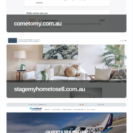
cometomy.com.au
stagemyhometosell.com.au