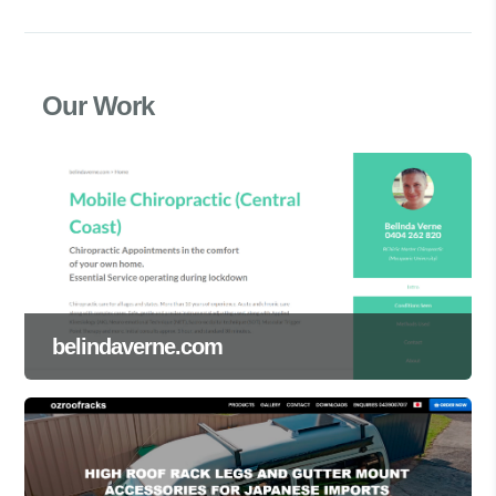
Our Work
belindaverne.com