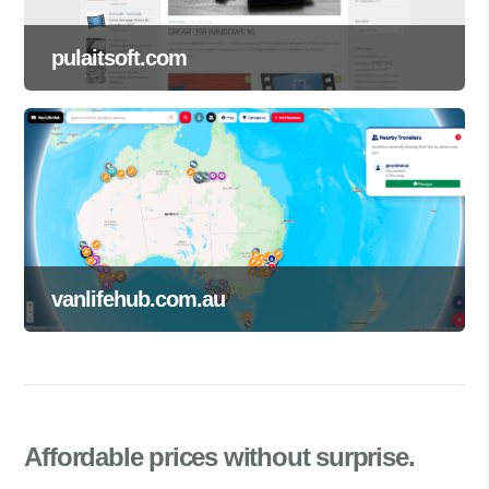
pulaitsoft.com
vanlifehub.com.au
Affordable prices
without surprise.