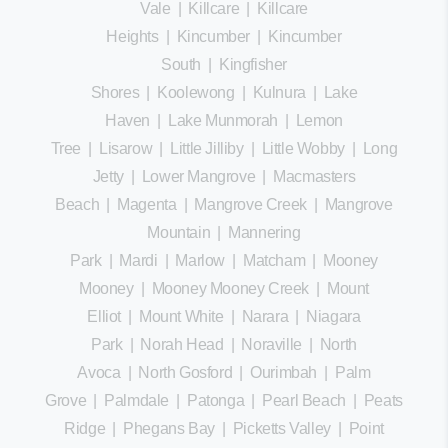
Vale
|
Killcare
|
Killcare
Heights
|
Kincumber
|
Kincumber
South
|
Kingfisher
Shores
|
Koolewong
|
Kulnura
|
Lake
Haven
|
Lake Munmorah
|
Lemon
Tree
|
Lisarow
|
Little Jilliby
|
Little Wobby
|
Long
Jetty
|
Lower Mangrove
|
Macmasters
Beach
|
Magenta
|
Mangrove Creek
|
Mangrove
Mountain
|
Mannering
Park
|
Mardi
|
Marlow
|
Matcham
|
Mooney
Mooney
|
Mooney Mooney Creek
|
Mount
Elliot
|
Mount White
|
Narara
|
Niagara
Park
|
Norah Head
|
Noraville
|
North
Avoca
|
North Gosford
|
Ourimbah
|
Palm
Grove
|
Palmdale
|
Patonga
|
Pearl Beach
|
Peats
Ridge
|
Phegans Bay
|
Picketts Valley
|
Point