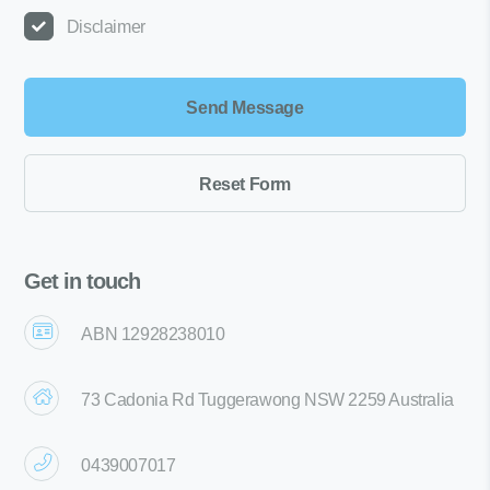
Disclaimer
Get in touch
ABN 12928238010
73 Cadonia Rd Tuggerawong NSW 2259 Australia
0439007017