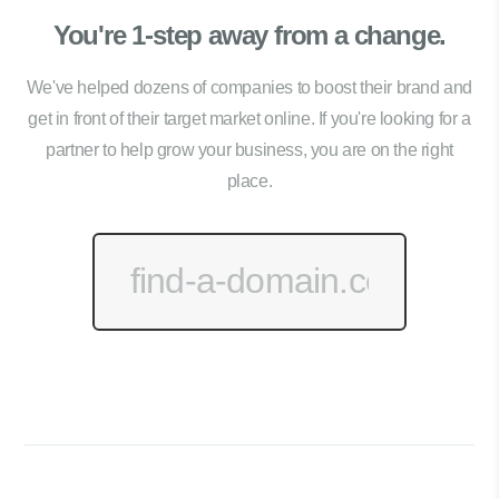
You're 1-step away from a change.
We've helped dozens of companies to boost their brand and
get in front of their target market online. If you're looking for a
partner to help grow your business, you are on the right
place.