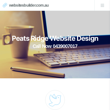
websitesbuilder.com.au
Peats Ridge Website Design
Call Now 0439007017