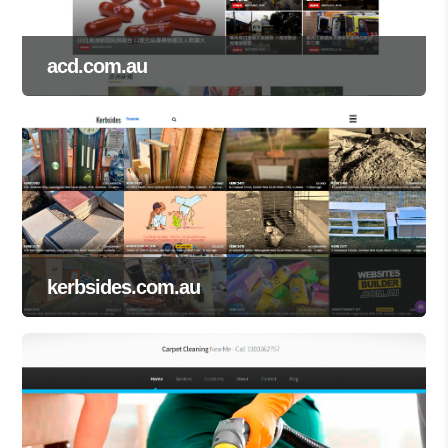
acd.com.au
kerbsides.com.au