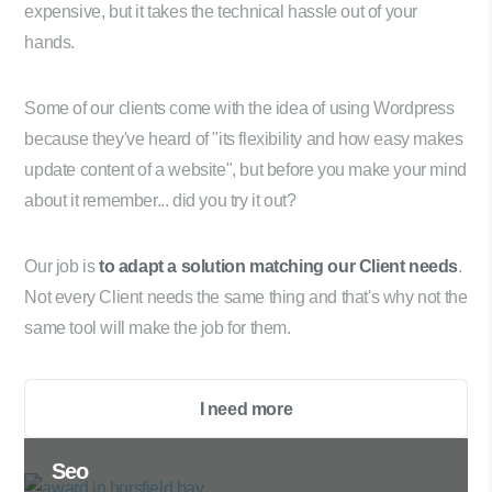
expensive, but it takes the technical hassle out of your
hands.
Some of our clients come with the idea of using Wordpress
because they've heard of "its flexibility and how easy makes
update content of a website", but before you make your mind
about it remember... did you try it out?
Our job is
to adapt a solution matching our Client needs
.
Not every Client needs the same thing and that's why not the
same tool will make the job for them.
I need more
Seo