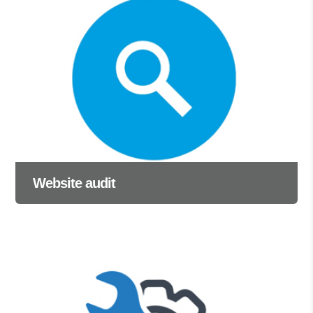
Website audit