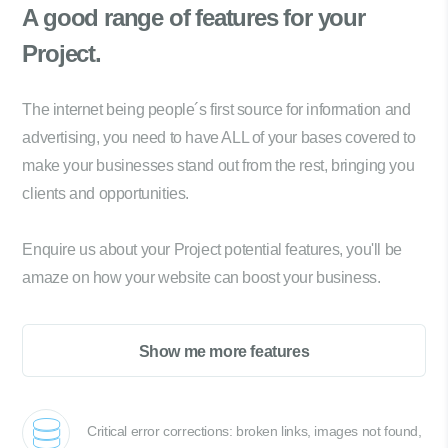
A good range of
features for your
Project.
The internet being people´s first source for information and
advertising, you need to have ALL of your bases covered to
make your businesses stand out from the rest, bringing you
clients and opportunities.
Enquire us about your Project potential features, you'll be
amaze on how your website can boost your business.
Show me more features
Critical error corrections: broken links, images not found,