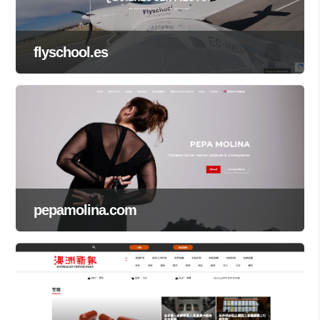
flyschool.es
pepamolina.com