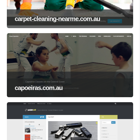
carpet-cleaning-nearme.com.au
capoeiras.com.au