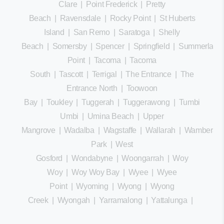
Clare
|
Point Frederick
|
Pretty
Beach
|
Ravensdale
|
Rocky Point
|
St Huberts
Island
|
San Remo
|
Saratoga
|
Shelly
Beach
|
Somersby
|
Spencer
|
Springfield
|
Summerland
Point
|
Tacoma
|
Tacoma
South
|
Tascott
|
Terrigal
|
The Entrance
|
The
Entrance North
|
Toowoon
Bay
|
Toukley
|
Tuggerah
|
Tuggerawong
|
Tumbi
Umbi
|
Umina Beach
|
Upper
Mangrove
|
Wadalba
|
Wagstaffe
|
Wallarah
|
Wamberal
Park
|
West
Gosford
|
Wondabyne
|
Woongarrah
|
Woy
Woy
|
Woy Woy Bay
|
Wyee
|
Wyee
Point
|
Wyoming
|
Wyong
|
Wyong
Creek
|
Wyongah
|
Yarramalong
|
Yattalunga
|