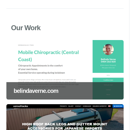
Our Work
belindaverne.com