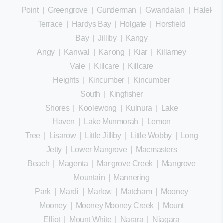
Point
|
Greengrove
|
Gunderman
|
Gwandalan
|
Halekula
Terrace
|
Hardys Bay
|
Holgate
|
Horsfield
Bay
|
Jilliby
|
Kangy
Angy
|
Kanwal
|
Kariong
|
Kiar
|
Killarney
Vale
|
Killcare
|
Killcare
Heights
|
Kincumber
|
Kincumber
South
|
Kingfisher
Shores
|
Koolewong
|
Kulnura
|
Lake
Haven
|
Lake Munmorah
|
Lemon
Tree
|
Lisarow
|
Little Jilliby
|
Little Wobby
|
Long
Jetty
|
Lower Mangrove
|
Macmasters
Beach
|
Magenta
|
Mangrove Creek
|
Mangrove
Mountain
|
Mannering
Park
|
Mardi
|
Marlow
|
Matcham
|
Mooney
Mooney
|
Mooney Mooney Creek
|
Mount
Elliot
|
Mount White
|
Narara
|
Niagara