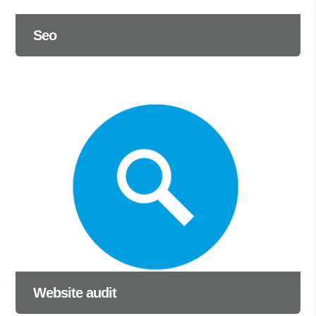
Seo
Website audit