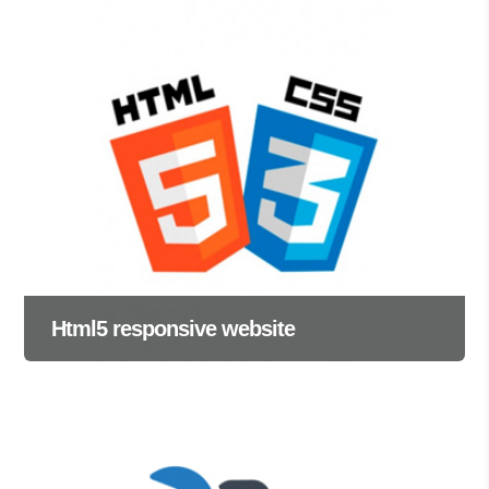
Html5 responsive website