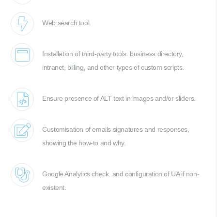
Web search tool.
Installation of third-party tools: business directory,
intranet, billing, and other types of custom scripts.
Ensure presence of ALT text in images and/or sliders.
Customisation of emails signatures and responses,
showing the how-to and why.
Google Analytics check, and configuration of UA if non-
existent.