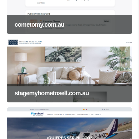
cometomy.com.au
stagemyhometosell.com.au