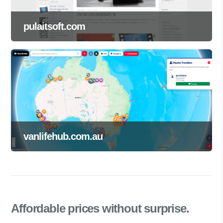
pulaitsoft.com
vanlifehub.com.au
Affordable prices
without surprise.