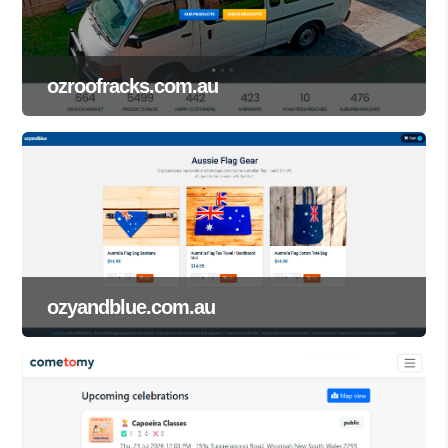
ozroofracks.com.au
ozyandblue.com.au