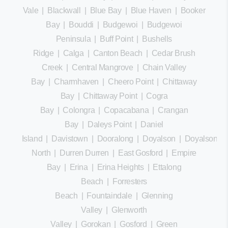
Vale
|
Blackwall
|
Blue Bay
|
Blue Haven
|
Booker
Bay
|
Bouddi
|
Budgewoi
|
Budgewoi
Peninsula
|
Buff Point
|
Bushells
Ridge
|
Calga
|
Canton Beach
|
Cedar Brush
Creek
|
Central Mangrove
|
Chain Valley
Bay
|
Charmhaven
|
Cheero Point
|
Chittaway
Bay
|
Chittaway Point
|
Cogra
Bay
|
Colongra
|
Copacabana
|
Crangan
Bay
|
Daleys Point
|
Daniel
Island
|
Davistown
|
Dooralong
|
Doyalson
|
Doyalson
North
|
Durren Durren
|
East Gosford
|
Empire
Bay
|
Erina
|
Erina Heights
|
Ettalong
Beach
|
Forresters
Beach
|
Fountaindale
|
Glenning
Valley
|
Glenworth
Valley
|
Gorokan
|
Gosford
|
Green