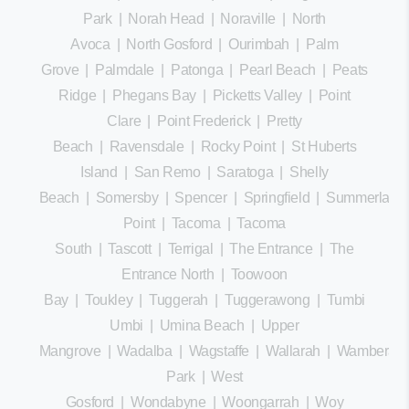
Park
|
Norah Head
|
Noraville
|
North
Avoca
|
North Gosford
|
Ourimbah
|
Palm
Grove
|
Palmdale
|
Patonga
|
Pearl Beach
|
Peats
Ridge
|
Phegans Bay
|
Picketts Valley
|
Point
Clare
|
Point Frederick
|
Pretty
Beach
|
Ravensdale
|
Rocky Point
|
St Huberts
Island
|
San Remo
|
Saratoga
|
Shelly
Beach
|
Somersby
|
Spencer
|
Springfield
|
Summerland
Point
|
Tacoma
|
Tacoma
South
|
Tascott
|
Terrigal
|
The Entrance
|
The
Entrance North
|
Toowoon
Bay
|
Toukley
|
Tuggerah
|
Tuggerawong
|
Tumbi
Umbi
|
Umina Beach
|
Upper
Mangrove
|
Wadalba
|
Wagstaffe
|
Wallarah
|
Wamberal
Park
|
West
Gosford
|
Wondabyne
|
Woongarrah
|
Woy