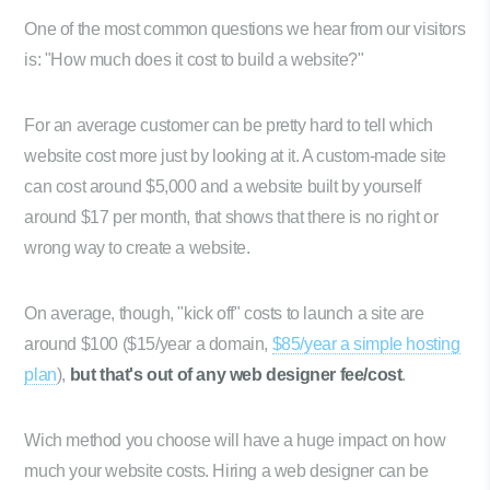
One of the most common questions we hear from our visitors
is: "How much does it cost to build a website?"
For an average customer can be pretty hard to tell which
website cost more just by looking at it. A custom-made site
can cost around $5,000 and a website built by yourself
around $17 per month, that shows that there is no right or
wrong way to create a website.
On average, though, "kick off" costs to launch a site are
around $100 ($15/year a domain,
$85/year a simple hosting
plan
),
but that's out of any web designer fee/cost
.
Wich method you choose will have a huge impact on how
much your website costs. Hiring a web designer can be