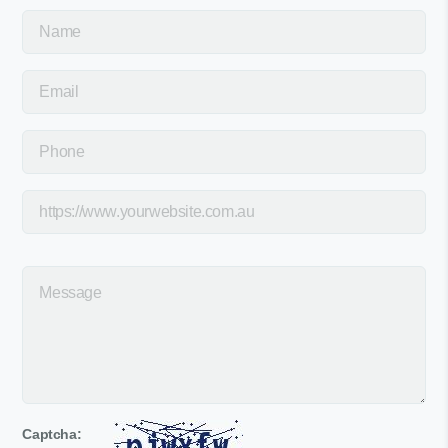
Captcha: