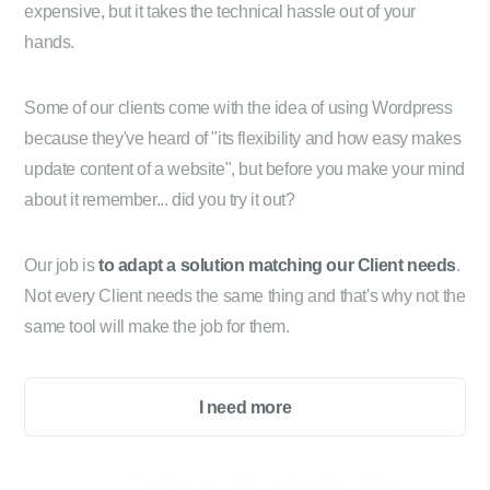
expensive, but it takes the technical hassle out of your
hands.
Some of our clients come with the idea of using Wordpress
because they've heard of "its flexibility and how easy makes
update content of a website", but before you make your mind
about it remember... did you try it out?
Our job is
to adapt a solution matching our Client needs
.
Not every Client needs the same thing and that's why not the
same tool will make the job for them.
I need more