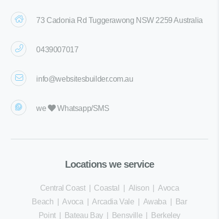
73 Cadonia Rd Tuggerawong NSW 2259 Australia
0439007017
info@websitesbuilder.com.au
we
Whatsapp/SMS
Locations we service
Central Coast
|
Coastal
|
Alison
|
Avoca
Beach
|
Avoca
|
Arcadia Vale
|
Awaba
|
Bar
Point
|
Bateau Bay
|
Bensville
|
Berkeley