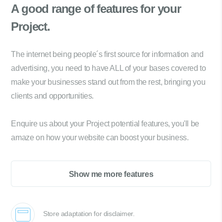
A good range of
features for your
Project.
The internet being people´s first source for information and
advertising, you need to have ALL of your bases covered to
make your businesses stand out from the rest, bringing you
clients and opportunities.
Enquire us about your Project potential features, you'll be
amaze on how your website can boost your business.
Show me more features
Store adaptation for disclaimer.