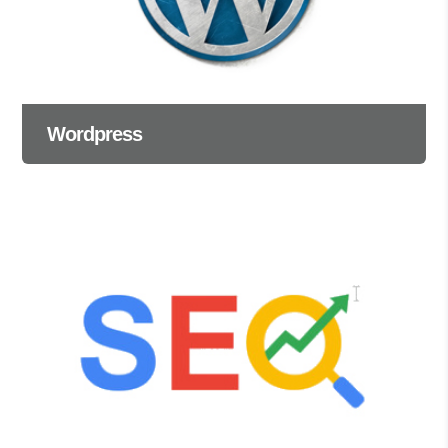
Wordpress