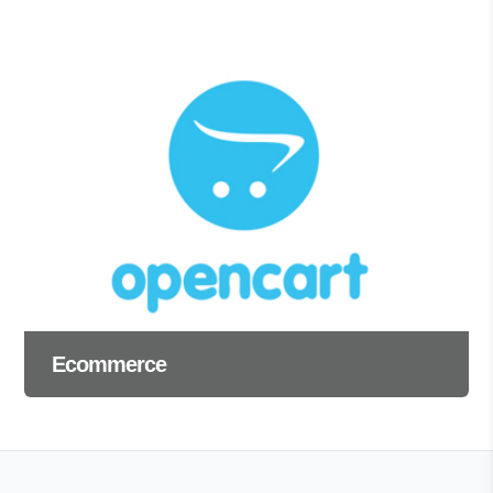
Ecommerce