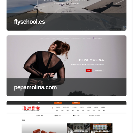
flyschool.es
pepamolina.com