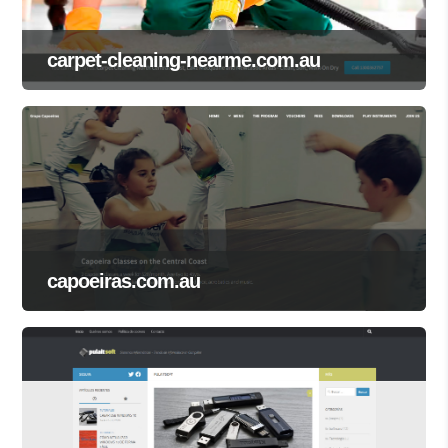
carpet-cleaning-nearme.com.au
capoeiras.com.au