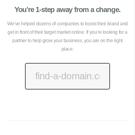
You're 1-step away from a change.
We've helped dozens of companies to boost their brand and
get in front of their target market online. If you're looking for a
partner to help grow your business, you are on the right
place.