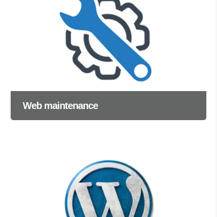
Web maintenance