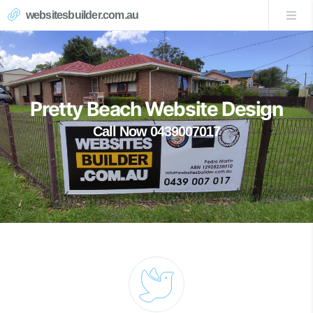
websitesbuilder.com.au
Pretty Beach Website Design
Call Now 0439007017