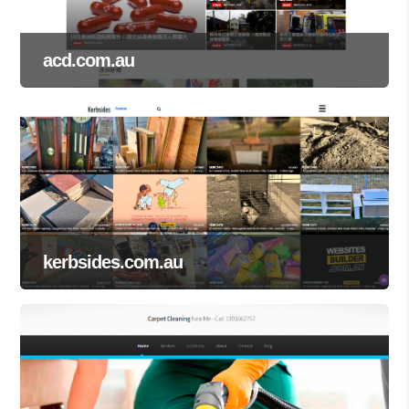
acd.com.au
kerbsides.com.au