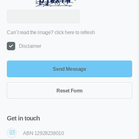
Can´t read the image?
click here to refresh
Disclaimer
Get in touch
ABN 12928238010