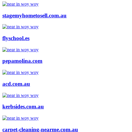
stagemyhometosell.com.au
flyschool.es
pepamolina.com
acd.com.au
kerbsides.com.au
carpet-cleaning-nearme.com.au