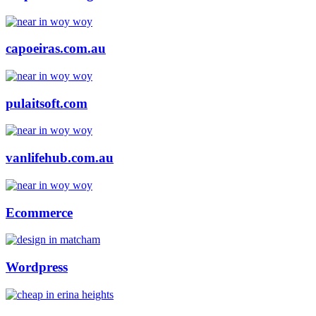
capoeiras.com.au
pulaitsoft.com
vanlifehub.com.au
Ecommerce
Wordpress