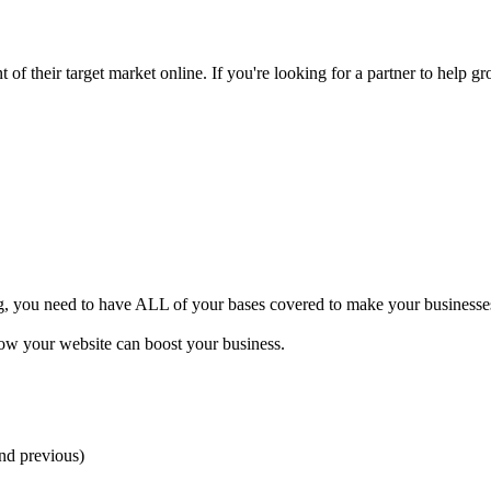
of their target market online. If you're looking for a partner to help gr
ng, you need to have ALL of your bases covered to make your businesses 
how your website can boost your business.
and previous)