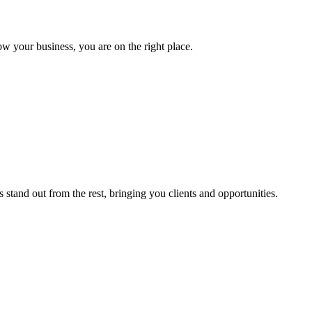
ow your business, you are on the right place.
stand out from the rest, bringing you clients and opportunities.