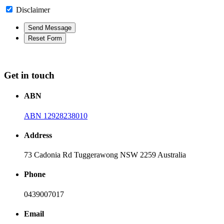
Disclaimer
Get in touch
ABN
ABN 12928238010
Address
73 Cadonia Rd Tuggerawong NSW 2259 Australia
Phone
0439007017
Email