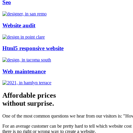
Seo
Website audit
Html5 responsive website
Web maintenance
Affordable prices
without surprise.
One of the most common questions we hear from our visitors is: "How
For an average customer can be pretty hard to tell which website cost
there is no right or wrong way to create a website.