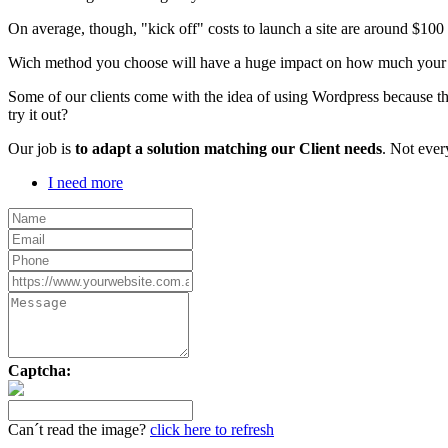
On average, though, "kick off" costs to launch a site are around $10
Wich method you choose will have a huge impact on how much your webs
Some of our clients come with the idea of using Wordpress because th
try it out?
Our job is
to adapt a solution matching our Client needs
. Not ever
I need more
Captcha:
Can´t read the image?
click here to refresh