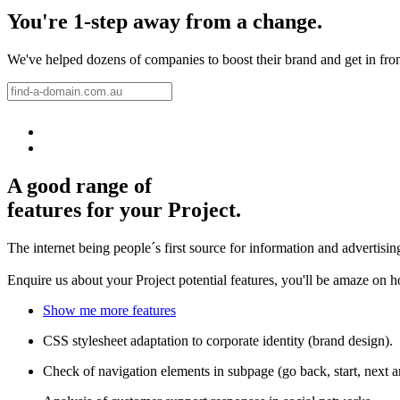
You're 1-step away from a change.
We've helped dozens of companies to boost their brand and get in front 
A good range of
features for your Project.
The internet being people´s first source for information and advertisi
Enquire us about your Project potential features, you'll be amaze on 
Show me more features
CSS stylesheet adaptation to corporate identity (brand design).
Check of navigation elements in subpage (go back, start, next 