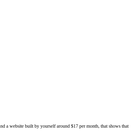
and a website built by yourself around $17 per month, that shows that