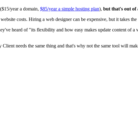
0 ($15/year a domain,
$85/year a simple hosting plan
),
but that's out of
ite costs. Hiring a web designer can be expensive, but it takes the t
ey've heard of "its flexibility and how easy makes update content of a
y Client needs the same thing and that's why not the same tool will mak