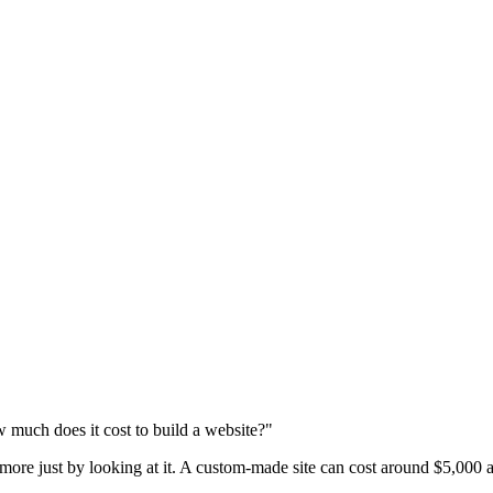
 much does it cost to build a website?"
 more just by looking at it. A custom-made site can cost around $5,000 