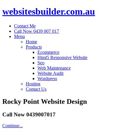
websitesbuilder.com.au
Contact Me
Call Now 0439 007 017
Menu
Home
Products
Ecommerce
Html5 Responsive Website
Seo
Web Maintenance
Website Audit
Wordpress
Hosting
Contact Us
Rocky Point Website Design
Call Now 0439007017
Continue...