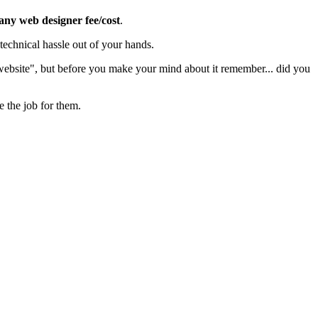
 any web designer fee/cost
.
echnical hassle out of your hands.
 website", but before you make your mind about it remember... did you
e the job for them.