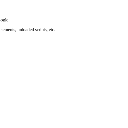
oogle
elements, unloaded scripts, etc.