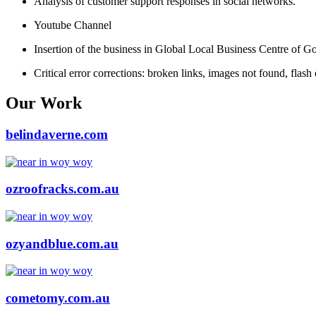
Analysis of customer support responses in social networks.
Youtube Channel
Insertion of the business in Global Local Business Centre of G
Critical error corrections: broken links, images not found, flash 
Our Work
belindaverne.com
ozroofracks.com.au
ozyandblue.com.au
cometomy.com.au