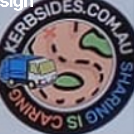
esign