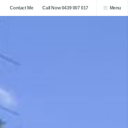
Contact Me
Call Now 0439 007 017
Menu