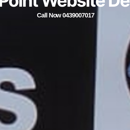
 Point Website D
Call Now 0439007017