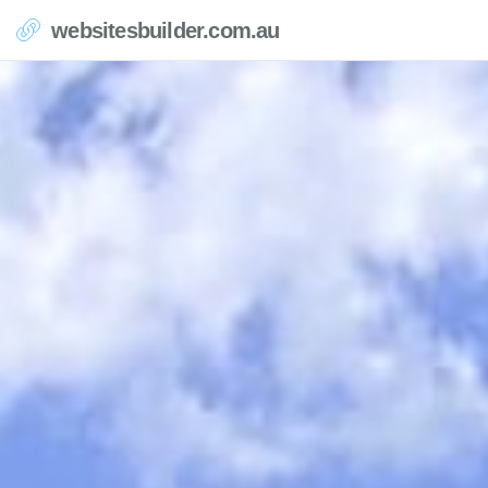
websitesbuilder.com.au