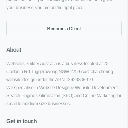
your business, you are on the right place.
Become a Client
About
Websites Builder Australia is a business located at 73
Cadonia Rd Tuggerawong NSW 2259 Australia offering
website design under the ABN 12928238010.
We specialise in Website Design & Website Development,
Search Engine Optimization (SEO) and Online Marketing for
small to medium size businesses.
Get in touch