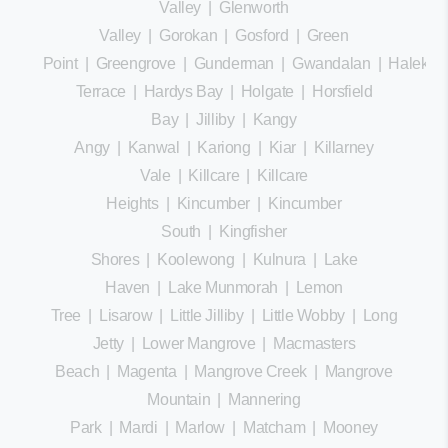
Valley
|
Glenworth
Valley
|
Gorokan
|
Gosford
|
Green
Point
|
Greengrove
|
Gunderman
|
Gwandalan
|
Halekula
Terrace
|
Hardys Bay
|
Holgate
|
Horsfield
Bay
|
Jilliby
|
Kangy
Angy
|
Kanwal
|
Kariong
|
Kiar
|
Killarney
Vale
|
Killcare
|
Killcare
Heights
|
Kincumber
|
Kincumber
South
|
Kingfisher
Shores
|
Koolewong
|
Kulnura
|
Lake
Haven
|
Lake Munmorah
|
Lemon
Tree
|
Lisarow
|
Little Jilliby
|
Little Wobby
|
Long
Jetty
|
Lower Mangrove
|
Macmasters
Beach
|
Magenta
|
Mangrove Creek
|
Mangrove
Mountain
|
Mannering
Park
|
Mardi
|
Marlow
|
Matcham
|
Mooney