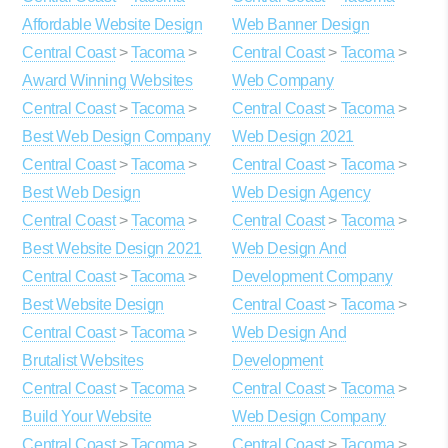
Affordable Website Design
Web Banner Design
Central Coast
>
Tacoma
>
Central Coast
>
Tacoma
>
Award Winning Websites
Web Company
Central Coast
>
Tacoma
>
Central Coast
>
Tacoma
>
Best Web Design Company
Web Design 2021
Central Coast
>
Tacoma
>
Central Coast
>
Tacoma
>
Best Web Design
Web Design Agency
Central Coast
>
Tacoma
>
Central Coast
>
Tacoma
>
Best Website Design 2021
Web Design And
Central Coast
>
Tacoma
>
Development Company
Best Website Design
Central Coast
>
Tacoma
>
Central Coast
>
Tacoma
>
Web Design And
Brutalist Websites
Development
Central Coast
>
Tacoma
>
Central Coast
>
Tacoma
>
Build Your Website
Web Design Company
Central Coast
>
Tacoma
>
Central Coast
>
Tacoma
>