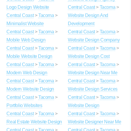
Logo Design Website
Central Coast
>
Tacoma
>
Central Coast
>
Tacoma
>
Website Design And
Minimalist Website
Development
Central Coast
>
Tacoma
>
Central Coast
>
Tacoma
>
Mobile Web Design
Website Design Company
Central Coast
>
Tacoma
>
Central Coast
>
Tacoma
>
Mobile Website Design
Website Design Cost
Central Coast
>
Tacoma
>
Central Coast
>
Tacoma
>
Modern Web Design
Website Design Near Me
Central Coast
>
Tacoma
>
Central Coast
>
Tacoma
>
Modern Website Design
Website Design Services
Central Coast
>
Tacoma
>
Central Coast
>
Tacoma
>
Portfolio Websites
Website Design
Central Coast
>
Tacoma
>
Central Coast
>
Tacoma
>
Real Estate Website Design
Website Designer Near Me
Central Coast
>
Tacoma
>
Central Coast
>
Tacoma
>