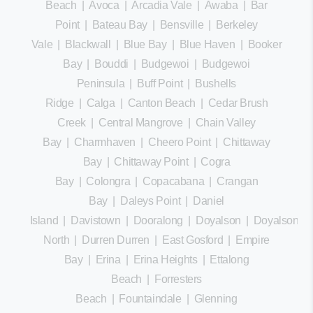
Beach
|
Avoca
|
Arcadia Vale
|
Awaba
|
Bar
Point
|
Bateau Bay
|
Bensville
|
Berkeley
Vale
|
Blackwall
|
Blue Bay
|
Blue Haven
|
Booker
Bay
|
Bouddi
|
Budgewoi
|
Budgewoi
Peninsula
|
Buff Point
|
Bushells
Ridge
|
Calga
|
Canton Beach
|
Cedar Brush
Creek
|
Central Mangrove
|
Chain Valley
Bay
|
Charmhaven
|
Cheero Point
|
Chittaway
Bay
|
Chittaway Point
|
Cogra
Bay
|
Colongra
|
Copacabana
|
Crangan
Bay
|
Daleys Point
|
Daniel
Island
|
Davistown
|
Dooralong
|
Doyalson
|
Doyalson
North
|
Durren Durren
|
East Gosford
|
Empire
Bay
|
Erina
|
Erina Heights
|
Ettalong
Beach
|
Forresters
Beach
|
Fountaindale
|
Glenning