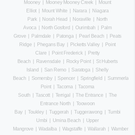
Mooney
|
Mooney Mooney Creek
|
Mount
Elliot
|
Mount White
|
Narara
|
Niagara
Park
|
Norah Head
|
Noraville
|
North
Avoca
|
North Gosford
|
Ourimbah
|
Palm
Grove
|
Palmdale
|
Patonga
|
Pearl Beach
|
Peats
Ridge
|
Phegans Bay
|
Picketts Valley
|
Point
Clare
|
Point Frederick
|
Pretty
Beach
|
Ravensdale
|
Rocky Point
|
St Huberts
Island
|
San Remo
|
Saratoga
|
Shelly
Beach
|
Somersby
|
Spencer
|
Springfield
|
Summerland
Point
|
Tacoma
|
Tacoma
South
|
Tascott
|
Terrigal
|
The Entrance
|
The
Entrance North
|
Toowoon
Bay
|
Toukley
|
Tuggerah
|
Tuggerawong
|
Tumbi
Umbi
|
Umina Beach
|
Upper
Mangrove
|
Wadalba
|
Wagstaffe
|
Wallarah
|
Wamberal