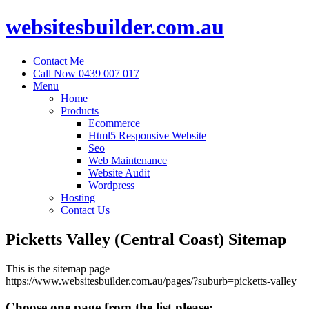
websitesbuilder.com.au
Contact Me
Call Now 0439 007 017
Menu
Home
Products
Ecommerce
Html5 Responsive Website
Seo
Web Maintenance
Website Audit
Wordpress
Hosting
Contact Us
Picketts Valley (Central Coast) Sitemap
This is the sitemap page
https://www.websitesbuilder.com.au/pages/?suburb=picketts-valley
Choose one page from the list please: