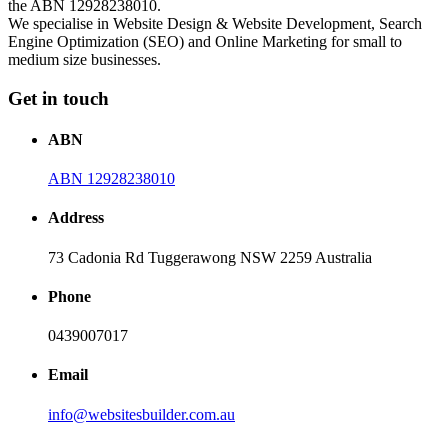
the ABN 12928238010.
We specialise in Website Design & Website Development, Search
Engine Optimization (SEO) and Online Marketing for small to
medium size businesses.
Get in touch
ABN
ABN 12928238010
Address
73 Cadonia Rd Tuggerawong NSW 2259 Australia
Phone
0439007017
Email
info@websitesbuilder.com.au