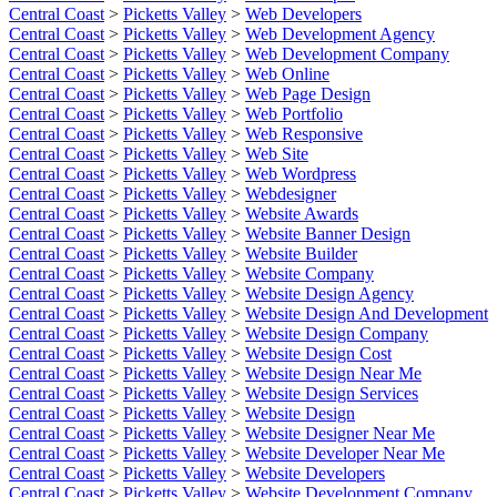
Central Coast
>
Picketts Valley
>
Web Developers
Central Coast
>
Picketts Valley
>
Web Development Agency
Central Coast
>
Picketts Valley
>
Web Development Company
Central Coast
>
Picketts Valley
>
Web Online
Central Coast
>
Picketts Valley
>
Web Page Design
Central Coast
>
Picketts Valley
>
Web Portfolio
Central Coast
>
Picketts Valley
>
Web Responsive
Central Coast
>
Picketts Valley
>
Web Site
Central Coast
>
Picketts Valley
>
Web Wordpress
Central Coast
>
Picketts Valley
>
Webdesigner
Central Coast
>
Picketts Valley
>
Website Awards
Central Coast
>
Picketts Valley
>
Website Banner Design
Central Coast
>
Picketts Valley
>
Website Builder
Central Coast
>
Picketts Valley
>
Website Company
Central Coast
>
Picketts Valley
>
Website Design Agency
Central Coast
>
Picketts Valley
>
Website Design And Development
Central Coast
>
Picketts Valley
>
Website Design Company
Central Coast
>
Picketts Valley
>
Website Design Cost
Central Coast
>
Picketts Valley
>
Website Design Near Me
Central Coast
>
Picketts Valley
>
Website Design Services
Central Coast
>
Picketts Valley
>
Website Design
Central Coast
>
Picketts Valley
>
Website Designer Near Me
Central Coast
>
Picketts Valley
>
Website Developer Near Me
Central Coast
>
Picketts Valley
>
Website Developers
Central Coast
>
Picketts Valley
>
Website Development Company