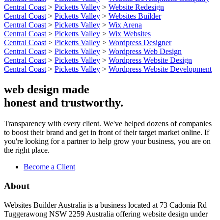
Central Coast
>
Picketts Valley
>
Website Redesign
Central Coast
>
Picketts Valley
>
Websites Builder
Central Coast
>
Picketts Valley
>
Wix Arena
Central Coast
>
Picketts Valley
>
Wix Websites
Central Coast
>
Picketts Valley
>
Wordpress Designer
Central Coast
>
Picketts Valley
>
Wordpress Web Design
Central Coast
>
Picketts Valley
>
Wordpress Website Design
Central Coast
>
Picketts Valley
>
Wordpress Website Development
web design made
honest and trustworthy.
Transparency with every client. We've helped dozens of companies
to boost their brand and get in front of their target market online. If
you're looking for a partner to help grow your business, you are on
the right place.
Become a Client
About
Websites Builder Australia is a business located at 73 Cadonia Rd
Tuggerawong NSW 2259 Australia offering website design under