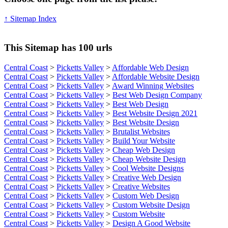
↑ Sitemap Index
This Sitemap has 100 urls
Central Coast
>
Picketts Valley
>
Affordable Web Design
Central Coast
>
Picketts Valley
>
Affordable Website Design
Central Coast
>
Picketts Valley
>
Award Winning Websites
Central Coast
>
Picketts Valley
>
Best Web Design Company
Central Coast
>
Picketts Valley
>
Best Web Design
Central Coast
>
Picketts Valley
>
Best Website Design 2021
Central Coast
>
Picketts Valley
>
Best Website Design
Central Coast
>
Picketts Valley
>
Brutalist Websites
Central Coast
>
Picketts Valley
>
Build Your Website
Central Coast
>
Picketts Valley
>
Cheap Web Design
Central Coast
>
Picketts Valley
>
Cheap Website Design
Central Coast
>
Picketts Valley
>
Cool Website Designs
Central Coast
>
Picketts Valley
>
Creative Web Design
Central Coast
>
Picketts Valley
>
Creative Websites
Central Coast
>
Picketts Valley
>
Custom Web Design
Central Coast
>
Picketts Valley
>
Custom Website Design
Central Coast
>
Picketts Valley
>
Custom Website
Central Coast
>
Picketts Valley
>
Design A Good Website