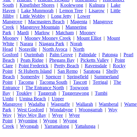
South
|
Kingfisher Shores
|
Koolewong
|
Kulnura
|
Lake
Haven
|
Lake Munmorah
|
Lemon Tree
|
Lisarow
|
Little
Jilliby
|
Little Wobby
|
Long Jetty
|
Lower
Mangrove
|
Macmasters Beach
|
Magenta
|
Mangrove
Creek
|
Mangrove Mountain
|
Mannering
Park
|
Mardi
|
Marlow
|
Matcham
|
Mooney
Mooney
|
Mooney Mooney Creek
|
Mount Elliot
|
Mount
White
|
Narara
|
Niagara Park
|
Norah
Head
|
Noraville
|
North Avoca
|
North
Gosford
|
Ourimbah
|
Palm Grove
|
Palmdale
|
Patonga
|
Pearl
Beach
|
Peats Ridge
|
Phegans Bay
|
Picketts Valley
|
Point
Clare
|
Point Frederick
|
Pretty Beach
|
Ravensdale
|
Rocky
Point
|
St Huberts Island
|
San Remo
|
Saratoga
|
Shelly
Beach
|
Somersby
|
Spencer
|
Springfield
|
Summerland
Point
|
Tacoma
|
Tacoma South
|
Tascott
|
Terrigal
|
The
Entrance
|
The Entrance North
|
Toowoon
Bay
|
Toukley
|
Tuggerah
|
Tuggerawong
|
Tumbi
Umbi
|
Umina Beach
|
Upper
Mangrove
|
Wadalba
|
Wagstaffe
|
Wallarah
|
Wamberal
|
Warne
Park
|
West Gosford
|
Wondabyne
|
Woongarrah
|
Woy
Woy
|
Woy Woy Bay
|
Wyee
|
Wyee
Point
|
Wyoming
|
Wyong
|
Wyong
Creek
|
Wyongah
|
Yarramalong
|
Yattalunga
|