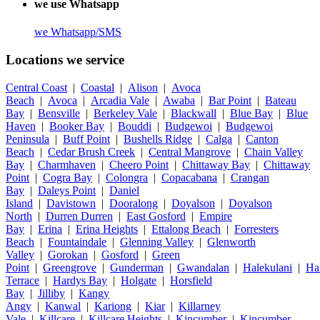
we use Whatsapp
we
Whatsapp/SMS
Locations we service
Central Coast
|
Coastal
|
Alison
|
Avoca
Beach
|
Avoca
|
Arcadia Vale
|
Awaba
|
Bar Point
|
Bateau
Bay
|
Bensville
|
Berkeley Vale
|
Blackwall
|
Blue Bay
|
Blue
Haven
|
Booker Bay
|
Bouddi
|
Budgewoi
|
Budgewoi
Peninsula
|
Buff Point
|
Bushells Ridge
|
Calga
|
Canton
Beach
|
Cedar Brush Creek
|
Central Mangrove
|
Chain Valley
Bay
|
Charmhaven
|
Cheero Point
|
Chittaway Bay
|
Chittaway
Point
|
Cogra Bay
|
Colongra
|
Copacabana
|
Crangan
Bay
|
Daleys Point
|
Daniel
Island
|
Davistown
|
Dooralong
|
Doyalson
|
Doyalson
North
|
Durren Durren
|
East Gosford
|
Empire
Bay
|
Erina
|
Erina Heights
|
Ettalong Beach
|
Forresters
Beach
|
Fountaindale
|
Glenning Valley
|
Glenworth
Valley
|
Gorokan
|
Gosford
|
Green
Point
|
Greengrove
|
Gunderman
|
Gwandalan
|
Halekulani
|
Ha
Terrace
|
Hardys Bay
|
Holgate
|
Horsfield
Bay
|
Jilliby
|
Kangy
Angy
|
Kanwal
|
Kariong
|
Kiar
|
Killarney
Vale
|
Killcare
|
Killcare Heights
|
Kincumber
|
Kincumber