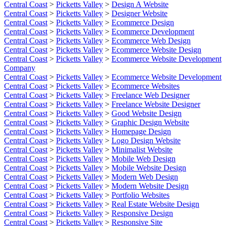
Central Coast
>
Picketts Valley
>
Design A Website
Central Coast
>
Picketts Valley
>
Designer Website
Central Coast
>
Picketts Valley
>
Ecommerce Design
Central Coast
>
Picketts Valley
>
Ecommerce Development
Central Coast
>
Picketts Valley
>
Ecommerce Web Design
Central Coast
>
Picketts Valley
>
Ecommerce Website Design
Central Coast
>
Picketts Valley
>
Ecommerce Website Development
Company
Central Coast
>
Picketts Valley
>
Ecommerce Website Development
Central Coast
>
Picketts Valley
>
Ecommerce Websites
Central Coast
>
Picketts Valley
>
Freelance Web Designer
Central Coast
>
Picketts Valley
>
Freelance Website Designer
Central Coast
>
Picketts Valley
>
Good Website Design
Central Coast
>
Picketts Valley
>
Graphic Design Website
Central Coast
>
Picketts Valley
>
Homepage Design
Central Coast
>
Picketts Valley
>
Logo Design Website
Central Coast
>
Picketts Valley
>
Minimalist Website
Central Coast
>
Picketts Valley
>
Mobile Web Design
Central Coast
>
Picketts Valley
>
Mobile Website Design
Central Coast
>
Picketts Valley
>
Modern Web Design
Central Coast
>
Picketts Valley
>
Modern Website Design
Central Coast
>
Picketts Valley
>
Portfolio Websites
Central Coast
>
Picketts Valley
>
Real Estate Website Design
Central Coast
>
Picketts Valley
>
Responsive Design
Central Coast
>
Picketts Valley
>
Responsive Site