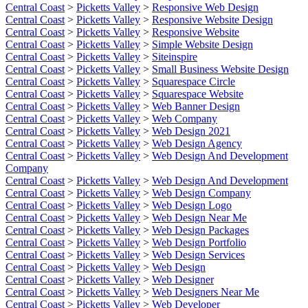
Central Coast
>
Picketts Valley
>
Responsive Web Design
Central Coast
>
Picketts Valley
>
Responsive Website Design
Central Coast
>
Picketts Valley
>
Responsive Website
Central Coast
>
Picketts Valley
>
Simple Website Design
Central Coast
>
Picketts Valley
>
Siteinspire
Central Coast
>
Picketts Valley
>
Small Business Website Design
Central Coast
>
Picketts Valley
>
Squarespace Circle
Central Coast
>
Picketts Valley
>
Squarespace Website
Central Coast
>
Picketts Valley
>
Web Banner Design
Central Coast
>
Picketts Valley
>
Web Company
Central Coast
>
Picketts Valley
>
Web Design 2021
Central Coast
>
Picketts Valley
>
Web Design Agency
Central Coast
>
Picketts Valley
>
Web Design And Development
Company
Central Coast
>
Picketts Valley
>
Web Design And Development
Central Coast
>
Picketts Valley
>
Web Design Company
Central Coast
>
Picketts Valley
>
Web Design Logo
Central Coast
>
Picketts Valley
>
Web Design Near Me
Central Coast
>
Picketts Valley
>
Web Design Packages
Central Coast
>
Picketts Valley
>
Web Design Portfolio
Central Coast
>
Picketts Valley
>
Web Design Services
Central Coast
>
Picketts Valley
>
Web Design
Central Coast
>
Picketts Valley
>
Web Designer
Central Coast
>
Picketts Valley
>
Web Designers Near Me
Central Coast
>
Picketts Valley
>
Web Developer