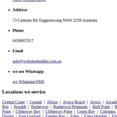
Address
73 Cadonia Rd Tuggerawong NSW 2259 Australia
Phone
0439007017
Email
info@websitesbuilder.com.au
we use Whatsapp
we
Whatsapp/SMS
Locations we service
Central Coast
|
Coastal
|
Alison
|
Avoca Beach
|
Avoca
|
Arcadi
Bay
|
Bouddi
|
Budgewoi
|
Budgewoi Peninsula
|
Buff Point
|
B
Point
|
Chittaway Bay
|
Chittaway Point
|
Cogra Bay
|
Colongra
Durren
|
East Gosford
|
Empire Bay
|
Erina
|
Erina Heights
|
Et