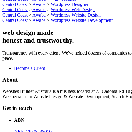
Central Coast
>
Awaba
>
Wordpress Designer
Central Coast
>
Awaba
>
Wordpress Web Design
Central Coast
>
Awaba
>
Wordpress Website Design
Central Coast
>
Awaba
>
Wordpress Website Development
web design made
honest and trustworthy.
Transparency with every client. We've helped dozens of companies to boo
place.
Become a Client
About
Websites Builder Australia is a business located at 73 Cadonia Rd
We specialise in Website Design & Website Development, Search Eng
Get in touch
ABN
ABN 12928238010