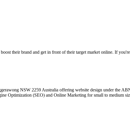
st their brand and get in front of their target market online. If you're
 Tuggerawong NSW 2259 Australia offering website design under the 
ine Optimization (SEO) and Online Marketing for small to medium siz