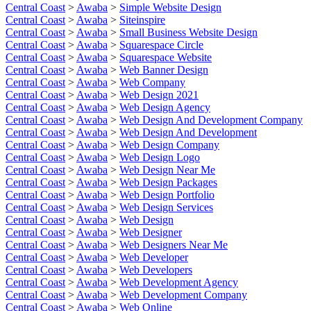
Central Coast
>
Awaba
>
Simple Website Design
Central Coast
>
Awaba
>
Siteinspire
Central Coast
>
Awaba
>
Small Business Website Design
Central Coast
>
Awaba
>
Squarespace Circle
Central Coast
>
Awaba
>
Squarespace Website
Central Coast
>
Awaba
>
Web Banner Design
Central Coast
>
Awaba
>
Web Company
Central Coast
>
Awaba
>
Web Design 2021
Central Coast
>
Awaba
>
Web Design Agency
Central Coast
>
Awaba
>
Web Design And Development Company
Central Coast
>
Awaba
>
Web Design And Development
Central Coast
>
Awaba
>
Web Design Company
Central Coast
>
Awaba
>
Web Design Logo
Central Coast
>
Awaba
>
Web Design Near Me
Central Coast
>
Awaba
>
Web Design Packages
Central Coast
>
Awaba
>
Web Design Portfolio
Central Coast
>
Awaba
>
Web Design Services
Central Coast
>
Awaba
>
Web Design
Central Coast
>
Awaba
>
Web Designer
Central Coast
>
Awaba
>
Web Designers Near Me
Central Coast
>
Awaba
>
Web Developer
Central Coast
>
Awaba
>
Web Developers
Central Coast
>
Awaba
>
Web Development Agency
Central Coast
>
Awaba
>
Web Development Company
Central Coast
>
Awaba
>
Web Online