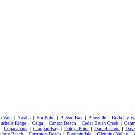
a Vale
|
Awaba
|
Bar Point
|
Bateau Bay
|
Bensville
|
Berkeley Va
ushells Ridge
|
Calga
|
Canton Beach
|
Cedar Brush Creek
|
Centr
|
Copacabana
|
Crangan Bay
|
Daleys Point
|
Daniel Island
|
Davi
talong Beach
|
Forresters Beach
|
Fountaindale
|
Glenning Valley
|