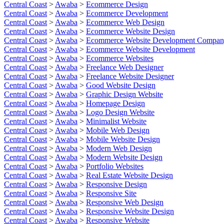
Central Coast
>
Awaba
>
Ecommerce Design
Central Coast
>
Awaba
>
Ecommerce Development
Central Coast
>
Awaba
>
Ecommerce Web Design
Central Coast
>
Awaba
>
Ecommerce Website Design
Central Coast
>
Awaba
>
Ecommerce Website Development Compa
Central Coast
>
Awaba
>
Ecommerce Website Development
Central Coast
>
Awaba
>
Ecommerce Websites
Central Coast
>
Awaba
>
Freelance Web Designer
Central Coast
>
Awaba
>
Freelance Website Designer
Central Coast
>
Awaba
>
Good Website Design
Central Coast
>
Awaba
>
Graphic Design Website
Central Coast
>
Awaba
>
Homepage Design
Central Coast
>
Awaba
>
Logo Design Website
Central Coast
>
Awaba
>
Minimalist Website
Central Coast
>
Awaba
>
Mobile Web Design
Central Coast
>
Awaba
>
Mobile Website Design
Central Coast
>
Awaba
>
Modern Web Design
Central Coast
>
Awaba
>
Modern Website Design
Central Coast
>
Awaba
>
Portfolio Websites
Central Coast
>
Awaba
>
Real Estate Website Design
Central Coast
>
Awaba
>
Responsive Design
Central Coast
>
Awaba
>
Responsive Site
Central Coast
>
Awaba
>
Responsive Web Design
Central Coast
>
Awaba
>
Responsive Website Design
Central Coast
>
Awaba
>
Responsive Website