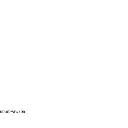
/?suburb=awaba