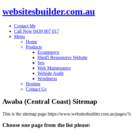
websitesbuilder.com.au
Contact Me
Call Now 0439 007 017
Menu
Home
Products
Ecommerce
Html5 Responsive Website
Seo
Web Maintenance
Website Audit
Wordpress
Hosting
Contact Us
Awaba (Central Coast) Sitemap
This is the sitemap page https://www.websitesbuilder.com.au/pages
Choose one page from the list please: