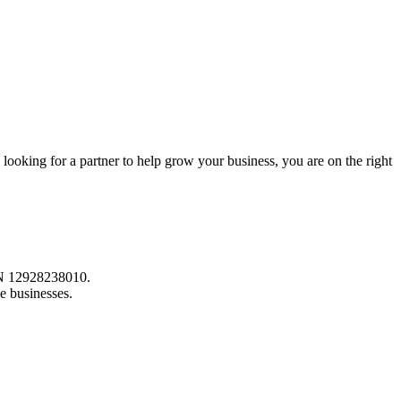
 looking for a partner to help grow your business, you are on the right
ABN 12928238010.
e businesses.