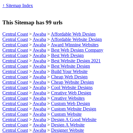
↑ Sitemap Index
This Sitemap has 99 urls
Central Coast
>
Awaba
>
Affordable Web Design
Central Coast
>
Awaba
>
Affordable Website Design
Central Coast
>
Awaba
>
Award Winning Websites
Central Coast
>
Awaba
>
Best Web Design Company
Central Coast
>
Awaba
>
Best Web Design
Central Coast
>
Awaba
>
Best Website Design 2021
Central Coast
>
Awaba
>
Best Website Design
Central Coast
>
Awaba
>
Build Your Website
Central Coast
>
Awaba
>
Cheap Web Design
Central Coast
>
Awaba
>
Cheap Website Design
Central Coast
>
Awaba
>
Cool Website Designs
Central Coast
>
Awaba
>
Creative Web Design
Central Coast
>
Awaba
>
Creative Websites
Central Coast
>
Awaba
>
Custom Web Design
Central Coast
>
Awaba
>
Custom Website Design
Central Coast
>
Awaba
>
Custom Website
Central Coast
>
Awaba
>
Design A Good Website
Central Coast
>
Awaba
>
Design A Website
Central Coast
>
Awaba
>
Designer Website