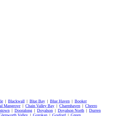
le
|
Blackwall
|
Blue Bay
|
Blue Haven
|
Booker
al Mangrove
|
Chain Valley Bay
|
Charmhaven
|
Cheero
stown
|
Dooralong
|
Doyalson
|
Doyalson North
|
Durren
Glenworth Valley
|
Gorokan
|
Gosford
|
Green