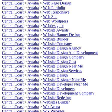
Central Coast
>
Awaba
>
Web Page Design
Central Coast
>
Awaba
>
Web Portfolio
Central Coast
>
Awaba
>
Web Responsive
Central Coast
>
Awaba
>
Web Site
Central Coast
>
Awaba
>
Web Wordpress
Central Coast
>
Awaba
>
Webdesigner
Central Coast
>
Awaba
>
Website Awards
Central Coast
>
Awaba
>
Website Banner Design
Central Coast
>
Awaba
>
Website Builder
Central Coast
>
Awaba
>
Website Company
Central Coast
>
Awaba
>
Website Design Agency
Central Coast
>
Awaba
>
Website Design And Development
Central Coast
>
Awaba
>
Website Design Company
Central Coast
>
Awaba
>
Website Design Cost
Central Coast
>
Awaba
>
Website Design Near Me
Central Coast
>
Awaba
>
Website Design Services
Central Coast
>
Awaba
>
Website Design
Central Coast
>
Awaba
>
Website Designer Near Me
Central Coast
>
Awaba
>
Website Developer Near Me
Central Coast
>
Awaba
>
Website Developers
Central Coast
>
Awaba
>
Website Development Company
Central Coast
>
Awaba
>
Website Redesign
Central Coast
>
Awaba
>
Websites Builder
Central Coast
>
Awaba
>
Wix Arena
Central Coast
>
Awaba
>
Wix Websites