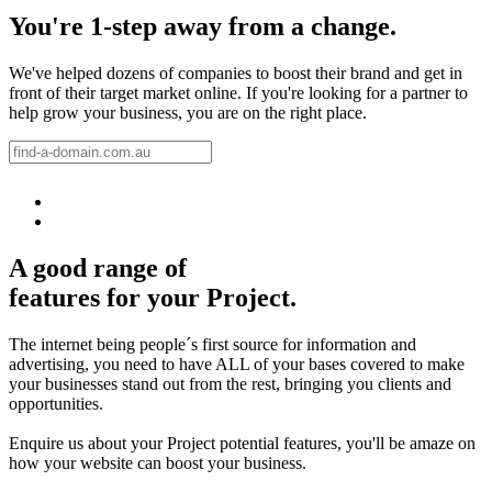
You're 1-step away from a change.
We've helped dozens of companies to boost their brand and get in
front of their target market online. If you're looking for a partner to
help grow your business, you are on the right place.
A good range of
features for your Project.
The internet being people´s first source for information and
advertising, you need to have ALL of your bases covered to make
your businesses stand out from the rest, bringing you clients and
opportunities.
Enquire us about your Project potential features, you'll be amaze on
how your website can boost your business.