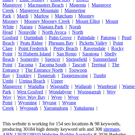
Mangrove
|
Macmasters Beach
|
Magenta
|
Mangrove
Creek
|
Mangrove Mountain
|
Mannering
Park
|
Mardi
|
Marlow
|
Matcham
|
Mooney
Mooney
|
Mooney Mooney Creek
|
Mount Elliot
|
Mount
White
|
Narara
|
Niagara Park
|
Norah
Head
|
Noraville
|
North Avoca
|
North
Gosford
|
Ourimbah
|
Palm Grove
|
Palmdale
|
Patonga
|
Pearl
Beach
|
Peats Ridge
|
Phegans Bay
|
Picketts Valley
|
Point
Clare
|
Point Frederick
|
Pretty Beach
|
Ravensdale
|
Rocky
Point
|
St Huberts Island
|
San Remo
|
Saratoga
|
Shelly
Beach
|
Somersby
|
Spencer
|
Springfield
|
Summerland
Point
|
Tacoma
|
Tacoma South
|
Tascott
|
Terrigal
|
The
Entrance
|
The Entrance North
|
Toowoon
Bay
|
Toukley
|
Tuggerah
|
Tuggerawong
|
Tumbi
Umbi
|
Umina Beach
|
Upper
Mangrove
|
Wadalba
|
Wagstaffe
|
Wallarah
|
Wamberal
|
Warne
Park
|
West Gosford
|
Wondabyne
|
Woongarrah
|
Woy
Woy
|
Woy Woy Bay
|
Wyee
|
Wyee
Point
|
Wyoming
|
Wyong
|
Wyong
Creek
|
Wyongah
|
Yarramalong
|
Yattalunga
|
This website is working for 154 seo locations & 98 keywords,
producing 30184 high density keyword urls and 308
sitemaps
.
ABN 12928238010 Websites Builder Australia
® 2026 Berkeley