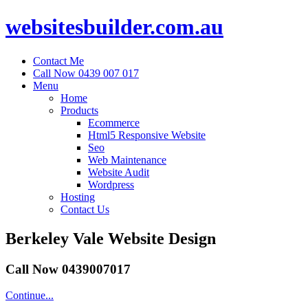
websitesbuilder.com.au
Contact Me
Call Now 0439 007 017
Menu
Home
Products
Ecommerce
Html5 Responsive Website
Seo
Web Maintenance
Website Audit
Wordpress
Hosting
Contact Us
Berkeley Vale Website Design
Call Now 0439007017
Continue...