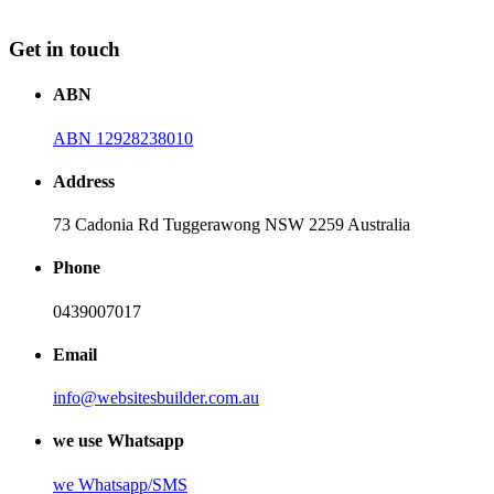
Get in touch
ABN
ABN 12928238010
Address
73 Cadonia Rd Tuggerawong NSW 2259 Australia
Phone
0439007017
Email
info@websitesbuilder.com.au
we use Whatsapp
we
Whatsapp/SMS