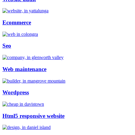
Ecommerce
Seo
Web maintenance
Wordpress
Html5 responsive website