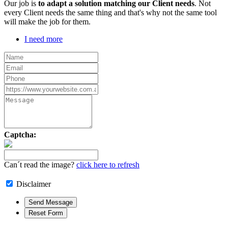
Our job is
to adapt a solution matching our Client needs
. Not
every Client needs the same thing and that's why not the same tool
will make the job for them.
I need more
Captcha:
Can´t read the image?
click here to refresh
Disclaimer