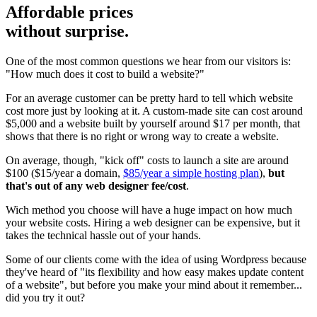
Affordable prices
without surprise.
One of the most common questions we hear from our visitors is:
"How much does it cost to build a website?"
For an average customer can be pretty hard to tell which website
cost more just by looking at it. A custom-made site can cost around
$5,000 and a website built by yourself around $17 per month, that
shows that there is no right or wrong way to create a website.
On average, though, "kick off" costs to launch a site are around
$100 ($15/year a domain,
$85/year a simple hosting plan
),
but
that's out of any web designer fee/cost
.
Wich method you choose will have a huge impact on how much
your website costs. Hiring a web designer can be expensive, but it
takes the technical hassle out of your hands.
Some of our clients come with the idea of using Wordpress because
they've heard of "its flexibility and how easy makes update content
of a website", but before you make your mind about it remember...
did you try it out?