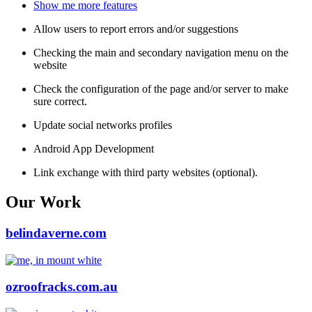
Show me more features
Allow users to report errors and/or suggestions
Checking the main and secondary navigation menu on the
website
Check the configuration of the page and/or server to make
sure correct.
Update social networks profiles
Android App Development
Link exchange with third party websites (optional).
Our Work
belindaverne.com
ozroofracks.com.au