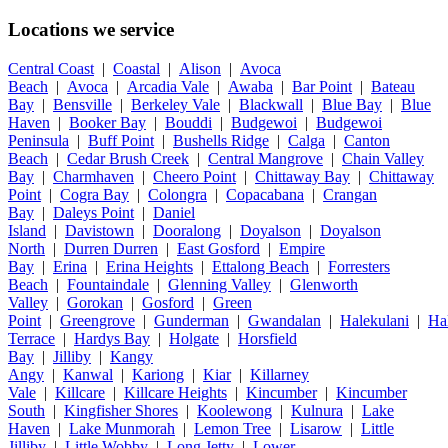
Locations we service
Central Coast
|
Coastal
|
Alison
|
Avoca
Beach
|
Avoca
|
Arcadia Vale
|
Awaba
|
Bar Point
|
Bateau
Bay
|
Bensville
|
Berkeley Vale
|
Blackwall
|
Blue Bay
|
Blue
Haven
|
Booker Bay
|
Bouddi
|
Budgewoi
|
Budgewoi
Peninsula
|
Buff Point
|
Bushells Ridge
|
Calga
|
Canton
Beach
|
Cedar Brush Creek
|
Central Mangrove
|
Chain Valley
Bay
|
Charmhaven
|
Cheero Point
|
Chittaway Bay
|
Chittaway
Point
|
Cogra Bay
|
Colongra
|
Copacabana
|
Crangan
Bay
|
Daleys Point
|
Daniel
Island
|
Davistown
|
Dooralong
|
Doyalson
|
Doyalson
North
|
Durren Durren
|
East Gosford
|
Empire
Bay
|
Erina
|
Erina Heights
|
Ettalong Beach
|
Forresters
Beach
|
Fountaindale
|
Glenning Valley
|
Glenworth
Valley
|
Gorokan
|
Gosford
|
Green
Point
|
Greengrove
|
Gunderman
|
Gwandalan
|
Halekulani
|
Ha
Terrace
|
Hardys Bay
|
Holgate
|
Horsfield
Bay
|
Jilliby
|
Kangy
Angy
|
Kanwal
|
Kariong
|
Kiar
|
Killarney
Vale
|
Killcare
|
Killcare Heights
|
Kincumber
|
Kincumber
South
|
Kingfisher Shores
|
Koolewong
|
Kulnura
|
Lake
Haven
|
Lake Munmorah
|
Lemon Tree
|
Lisarow
|
Little
Jilliby
|
Little Wobby
|
Long Jetty
|
Lower