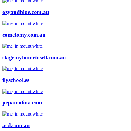
ozyandblue.com.au
cometomy.com.au
stagemyhometosell.com.au
flyschool.es
pepamolina.com
acd.com.au