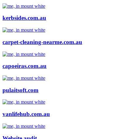
kerbsides.com.au
carpet-cleaning-nearme.com.au
capoeiras.com.au
pulaitsoft.com
vanlifehub.com.au
Website audit