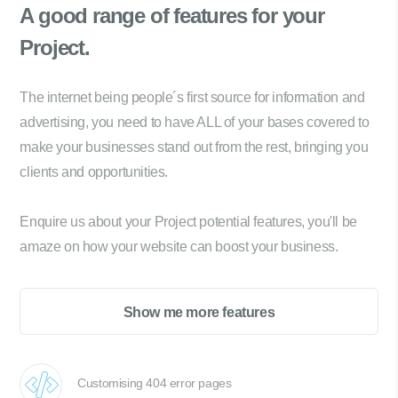
A good range of
features for your
Project.
The internet being people´s first source for information and
advertising, you need to have ALL of your bases covered to
make your businesses stand out from the rest, bringing you
clients and opportunities.
Enquire us about your Project potential features, you'll be
amaze on how your website can boost your business.
Show me more features
Customising 404 error pages