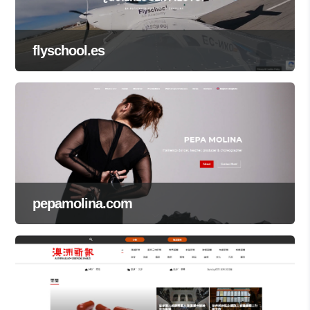
flyschool.es
pepamolina.com