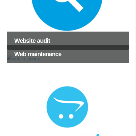
Website audit
Web maintenance