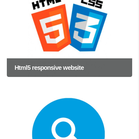
Html5 responsive website