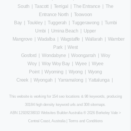
South
|
Tascott
|
Terrigal
|
The Entrance
|
The
Entrance North
|
Toowoon
Bay
|
Toukley
|
Tuggerah
|
Tuggerawong
|
Tumbi
Umbi
|
Umina Beach
|
Upper
Mangrove
|
Wadalba
|
Wagstaffe
|
Wallarah
|
Wamberal
Park
|
West
Gosford
|
Wondabyne
|
Woongarrah
|
Woy
Woy
|
Woy Woy Bay
|
Wyee
|
Wyee
Point
|
Wyoming
|
Wyong
|
Wyong
Creek
|
Wyongah
|
Yarramalong
|
Yattalunga
|
This website is working for 154 seo locations & 98 keywords, producing
30184 high density keyword urls and 308
sitemaps
.
ABN 12928238010 Websites Builder Australia
® 2026 Berkeley Vale >
Central Coast, Australia |
Terms and Conditions