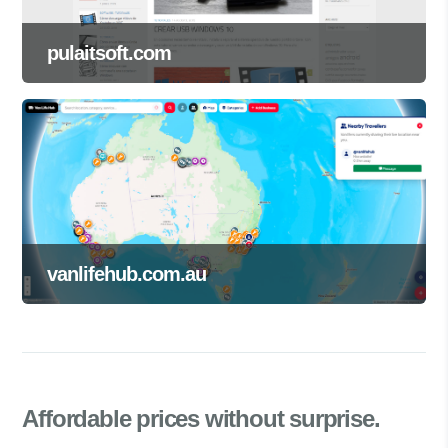
pulaitsoft.com
vanlifehub.com.au
Affordable prices
without surprise.