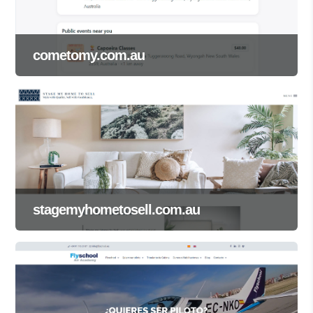
cometomy.com.au
stagemyhometosell.com.au