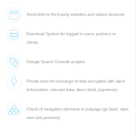
Avoid links to third-party websites and visitors bounces
Download System for logged in users, partners or
clients.
Google Search Console analyse
Private area for exchange of data encrypted with client
(information, relevant data, direct debit, payments)
Check of navigation elements in subpage (go back, start,
next and previous)