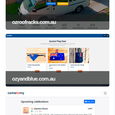
ozroofracks.com.au
ozyandblue.com.au