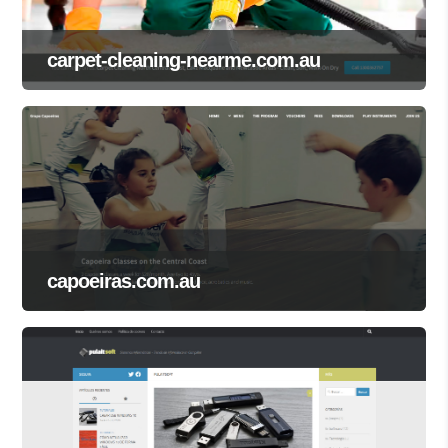
carpet-cleaning-nearme.com.au
capoeiras.com.au