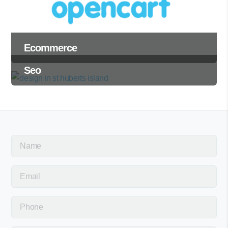
Ecommerce
Seo