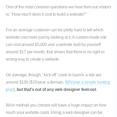
One of the most common questions we hear from our visitors
is: "How much does it cost to build a website?"
For an average customer can be pretty hard to tell which
website cost more just by looking at it. A custom-made site
can cost around $5,000 and a website built by yourself
around $17 per month, that shows that there is no right or
wrong way to create a website.
On average, though, "kick off" costs to launch a site are
around $100 ($15/year a domain,
$85/year a simple hosting
plan
),
but that's out of any web designer fee/cost
.
Wich method you choose will have a huge impact on how
much your website costs. Hiring a web designer can be