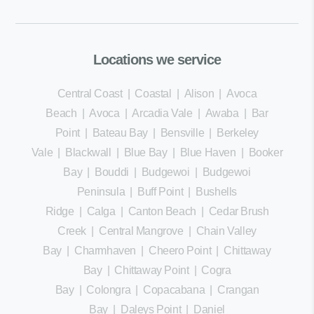
Locations we service
Central Coast
|
Coastal
|
Alison
|
Avoca
Beach
|
Avoca
|
Arcadia Vale
|
Awaba
|
Bar
Point
|
Bateau Bay
|
Bensville
|
Berkeley
Vale
|
Blackwall
|
Blue Bay
|
Blue Haven
|
Booker
Bay
|
Bouddi
|
Budgewoi
|
Budgewoi
Peninsula
|
Buff Point
|
Bushells
Ridge
|
Calga
|
Canton Beach
|
Cedar Brush
Creek
|
Central Mangrove
|
Chain Valley
Bay
|
Charmhaven
|
Cheero Point
|
Chittaway
Bay
|
Chittaway Point
|
Cogra
Bay
|
Colongra
|
Copacabana
|
Crangan
Bay
|
Daleys Point
|
Daniel