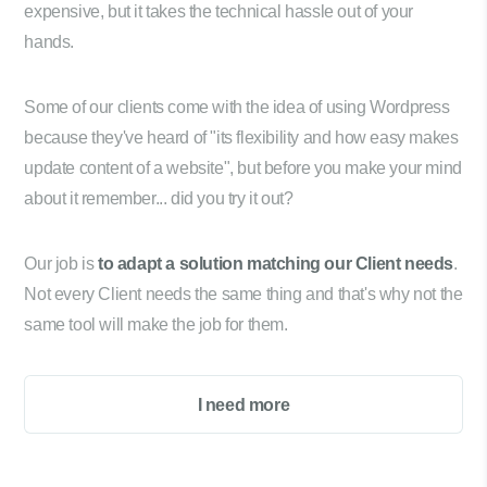
expensive, but it takes the technical hassle out of your
hands.
Some of our clients come with the idea of using Wordpress
because they've heard of "its flexibility and how easy makes
update content of a website", but before you make your mind
about it remember... did you try it out?
Our job is
to adapt a solution matching our Client needs
.
Not every Client needs the same thing and that's why not the
same tool will make the job for them.
I need more