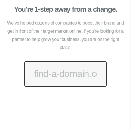
You're 1-step away from a change.
We've helped dozens of companies to boost their brand and
get in front of their target market online. If you're looking for a
partner to help grow your business, you are on the right
place.