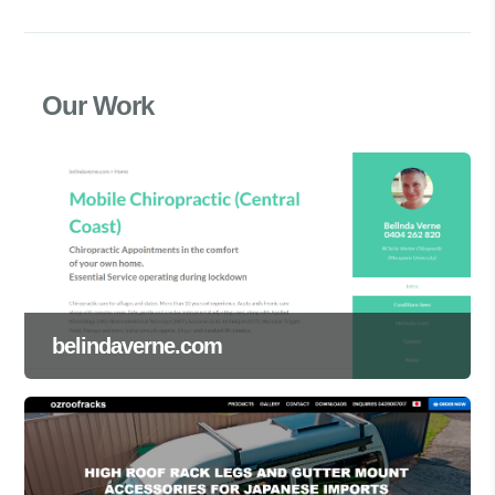
Our Work
belindaverne.com