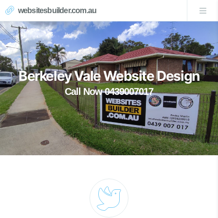
websitesbuilder.com.au
Berkeley Vale Website Design
Call Now 0439007017