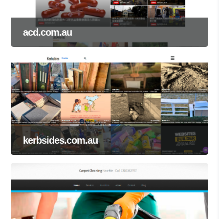
acd.com.au
kerbsides.com.au