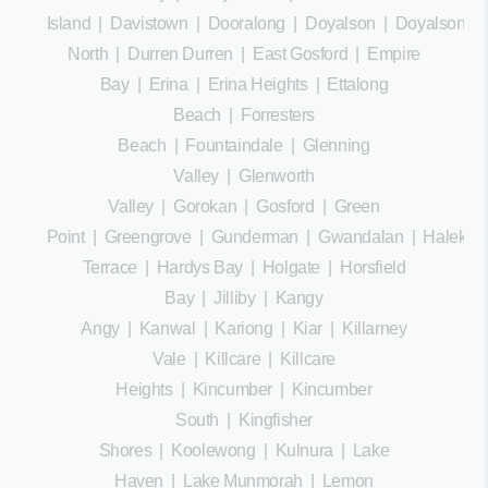
Island
|
Davistown
|
Dooralong
|
Doyalson
|
Doyalson
North
|
Durren Durren
|
East Gosford
|
Empire
Bay
|
Erina
|
Erina Heights
|
Ettalong
Beach
|
Forresters
Beach
|
Fountaindale
|
Glenning
Valley
|
Glenworth
Valley
|
Gorokan
|
Gosford
|
Green
Point
|
Greengrove
|
Gunderman
|
Gwandalan
|
Halekula
Terrace
|
Hardys Bay
|
Holgate
|
Horsfield
Bay
|
Jilliby
|
Kangy
Angy
|
Kanwal
|
Kariong
|
Kiar
|
Killarney
Vale
|
Killcare
|
Killcare
Heights
|
Kincumber
|
Kincumber
South
|
Kingfisher
Shores
|
Koolewong
|
Kulnura
|
Lake
Haven
|
Lake Munmorah
|
Lemon