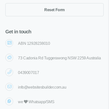
Get in touch
ABN 12928238010
73 Cadonia Rd Tuggerawong NSW 2259 Australia
0439007017
info@websitesbuilder.com.au
we
Whatsapp/SMS