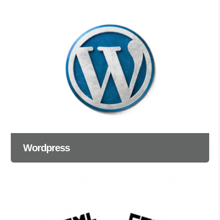
Wordpress