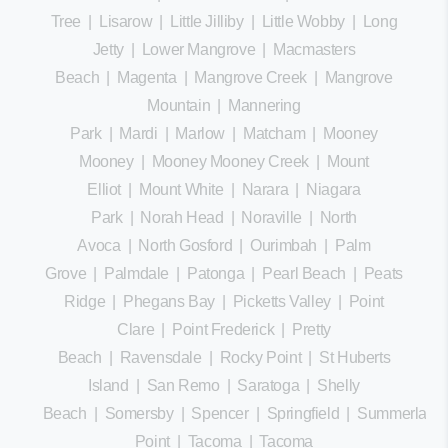
Tree
|
Lisarow
|
Little Jilliby
|
Little Wobby
|
Long
Jetty
|
Lower Mangrove
|
Macmasters
Beach
|
Magenta
|
Mangrove Creek
|
Mangrove
Mountain
|
Mannering
Park
|
Mardi
|
Marlow
|
Matcham
|
Mooney
Mooney
|
Mooney Mooney Creek
|
Mount
Elliot
|
Mount White
|
Narara
|
Niagara
Park
|
Norah Head
|
Noraville
|
North
Avoca
|
North Gosford
|
Ourimbah
|
Palm
Grove
|
Palmdale
|
Patonga
|
Pearl Beach
|
Peats
Ridge
|
Phegans Bay
|
Picketts Valley
|
Point
Clare
|
Point Frederick
|
Pretty
Beach
|
Ravensdale
|
Rocky Point
|
St Huberts
Island
|
San Remo
|
Saratoga
|
Shelly
Beach
|
Somersby
|
Spencer
|
Springfield
|
Summerland
Point
|
Tacoma
|
Tacoma