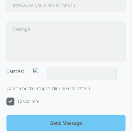
Captcha:
Can´t read the image?
click here to refresh
Disclaimer