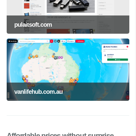
pulaitsoft.com
vanlifehub.com.au
Affordable prices
without surprise.