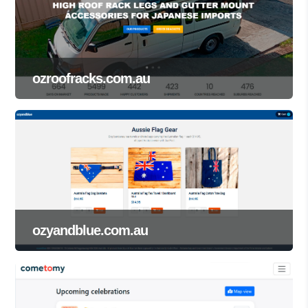
ozroofracks.com.au
ozyandblue.com.au