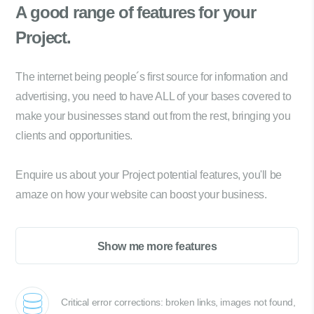
A good range of
features for your
Project.
The internet being people´s first source for information and
advertising, you need to have ALL of your bases covered to
make your businesses stand out from the rest, bringing you
clients and opportunities.
Enquire us about your Project potential features, you'll be
amaze on how your website can boost your business.
Show me more features
Critical error corrections: broken links, images not found,