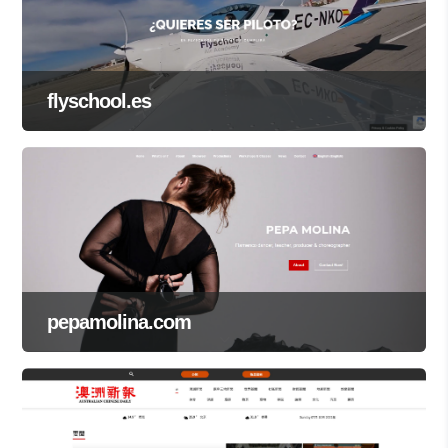
flyschool.es
pepamolina.com