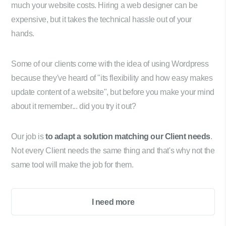
much your website costs. Hiring a web designer can be
expensive, but it takes the technical hassle out of your
hands.
Some of our clients come with the idea of using Wordpress
because they've heard of "its flexibility and how easy makes
update content of a website", but before you make your mind
about it remember... did you try it out?
Our job is
to adapt a solution matching our Client needs
.
Not every Client needs the same thing and that's why not the
same tool will make the job for them.
I need more