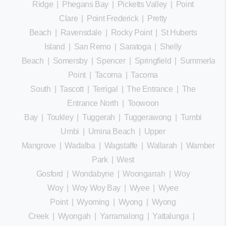
Ridge
|
Phegans Bay
|
Picketts Valley
|
Point
Clare
|
Point Frederick
|
Pretty
Beach
|
Ravensdale
|
Rocky Point
|
St Huberts
Island
|
San Remo
|
Saratoga
|
Shelly
Beach
|
Somersby
|
Spencer
|
Springfield
|
Summerland
Point
|
Tacoma
|
Tacoma
South
|
Tascott
|
Terrigal
|
The Entrance
|
The
Entrance North
|
Toowoon
Bay
|
Toukley
|
Tuggerah
|
Tuggerawong
|
Tumbi
Umbi
|
Umina Beach
|
Upper
Mangrove
|
Wadalba
|
Wagstaffe
|
Wallarah
|
Wamberal
Park
|
West
Gosford
|
Wondabyne
|
Woongarrah
|
Woy
Woy
|
Woy Woy Bay
|
Wyee
|
Wyee
Point
|
Wyoming
|
Wyong
|
Wyong
Creek
|
Wyongah
|
Yarramalong
|
Yattalunga
|