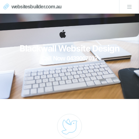
websitesbuilder.com.au
Blackwall Website Design
Call Now 0439007017