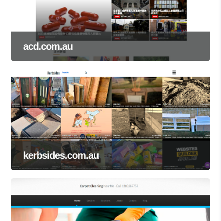
acd.com.au
kerbsides.com.au