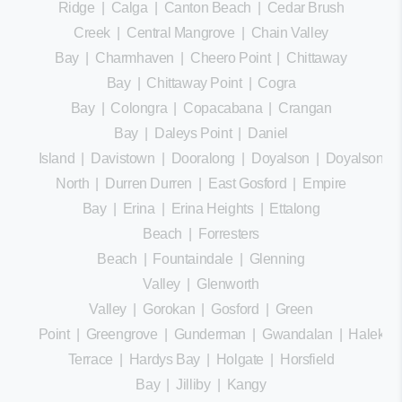
Ridge
|
Calga
|
Canton Beach
|
Cedar Brush
Creek
|
Central Mangrove
|
Chain Valley
Bay
|
Charmhaven
|
Cheero Point
|
Chittaway
Bay
|
Chittaway Point
|
Cogra
Bay
|
Colongra
|
Copacabana
|
Crangan
Bay
|
Daleys Point
|
Daniel
Island
|
Davistown
|
Dooralong
|
Doyalson
|
Doyalson
North
|
Durren Durren
|
East Gosford
|
Empire
Bay
|
Erina
|
Erina Heights
|
Ettalong
Beach
|
Forresters
Beach
|
Fountaindale
|
Glenning
Valley
|
Glenworth
Valley
|
Gorokan
|
Gosford
|
Green
Point
|
Greengrove
|
Gunderman
|
Gwandalan
|
Halekula
Terrace
|
Hardys Bay
|
Holgate
|
Horsfield
Bay
|
Jilliby
|
Kangy