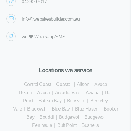
0439007017
info@websitesbuilder.com.au
we
Whatsapp/SMS
Locations we service
Central Coast
|
Coastal
|
Alison
|
Avoca
Beach
|
Avoca
|
Arcadia Vale
|
Awaba
|
Bar
Point
|
Bateau Bay
|
Bensville
|
Berkeley
Vale
|
Blackwall
|
Blue Bay
|
Blue Haven
|
Booker
Bay
|
Bouddi
|
Budgewoi
|
Budgewoi
Peninsula
|
Buff Point
|
Bushells