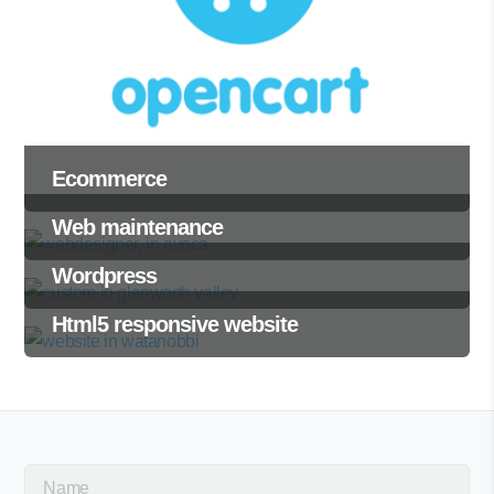
Ecommerce
Web maintenance
Wordpress
Html5 responsive website