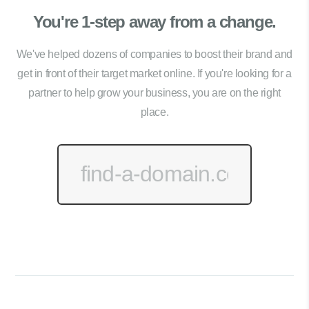
You're 1-step away from a change.
We've helped dozens of companies to boost their brand and
get in front of their target market online. If you're looking for a
partner to help grow your business, you are on the right
place.