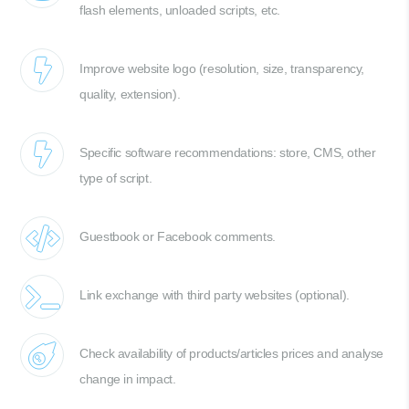
flash elements, unloaded scripts, etc.
Improve website logo (resolution, size, transparency,
quality, extension).
Specific software recommendations: store, CMS, other
type of script.
Guestbook or Facebook comments.
Link exchange with third party websites (optional).
Check availability of products/articles prices and analyse
change in impact.