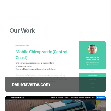
Our Work
belindaverne.com