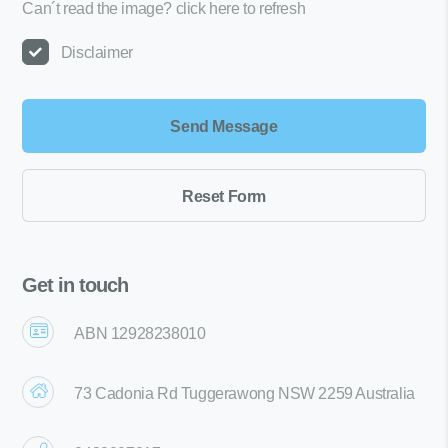
Can´t read the image?
click here to refresh
Disclaimer
Get in touch
ABN 12928238010
73 Cadonia Rd Tuggerawong NSW 2259 Australia