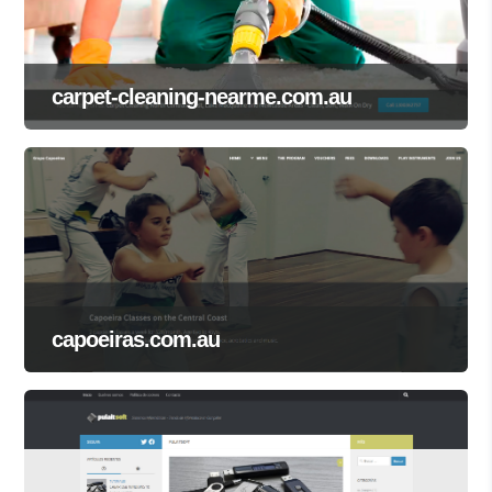
carpet-cleaning-nearme.com.au
capoeiras.com.au