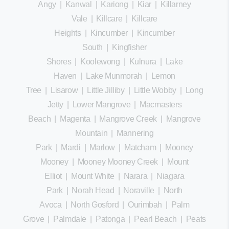
Angy
|
Kanwal
|
Kariong
|
Kiar
|
Killarney
Vale
|
Killcare
|
Killcare
Heights
|
Kincumber
|
Kincumber
South
|
Kingfisher
Shores
|
Koolewong
|
Kulnura
|
Lake
Haven
|
Lake Munmorah
|
Lemon
Tree
|
Lisarow
|
Little Jilliby
|
Little Wobby
|
Long
Jetty
|
Lower Mangrove
|
Macmasters
Beach
|
Magenta
|
Mangrove Creek
|
Mangrove
Mountain
|
Mannering
Park
|
Mardi
|
Marlow
|
Matcham
|
Mooney
Mooney
|
Mooney Mooney Creek
|
Mount
Elliot
|
Mount White
|
Narara
|
Niagara
Park
|
Norah Head
|
Noraville
|
North
Avoca
|
North Gosford
|
Ourimbah
|
Palm
Grove
|
Palmdale
|
Patonga
|
Pearl Beach
|
Peats