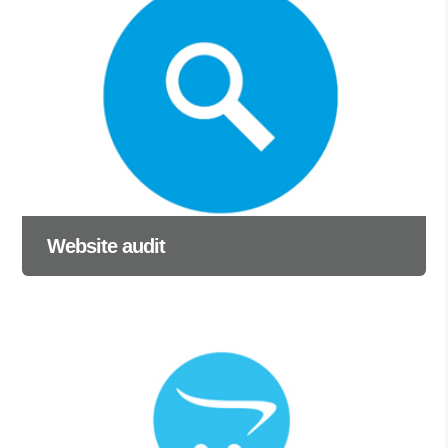
Website audit