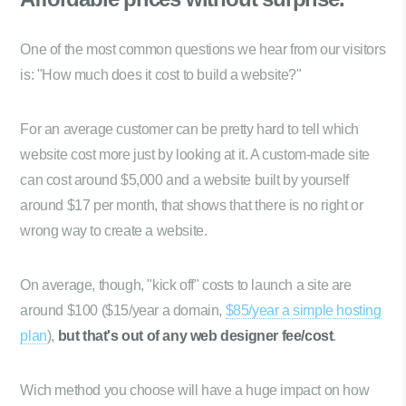
One of the most common questions we hear from our visitors
is: "How much does it cost to build a website?"
For an average customer can be pretty hard to tell which
website cost more just by looking at it. A custom-made site
can cost around $5,000 and a website built by yourself
around $17 per month, that shows that there is no right or
wrong way to create a website.
On average, though, "kick off" costs to launch a site are
around $100 ($15/year a domain,
$85/year a simple hosting
plan
),
but that's out of any web designer fee/cost
.
Wich method you choose will have a huge impact on how