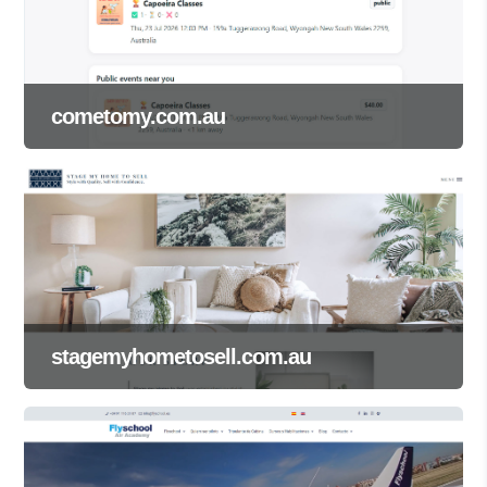
cometomy.com.au
stagemyhometosell.com.au