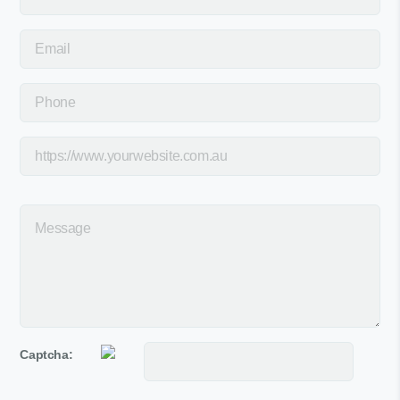
Captcha: