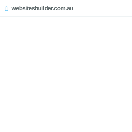
websitesbuilder.com.au