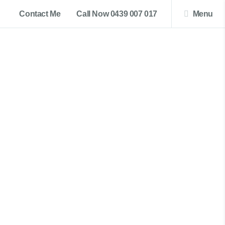
Contact Me
Call Now 0439 007 017
Menu