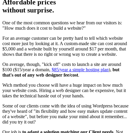
Affordable prices
without surprise.
One of the most common questions we hear from our visitors is:
"How much does it cost to build a website?"
For an average customer can be pretty hard to tell which website
cost more just by looking at it. A custom-made site can cost around
$5,000 and a website built by yourself around $17 per month, that
shows that there is no right or wrong way to create a website.
On average, though, "kick off" costs to launch a site are around
$100 ($15/year a domain,
$85/year a simple hosting plan
),
but
that's out of any web designer fee/cost
.
Wich method you choose will have a huge impact on how much
your website costs. Hiring a web designer can be expensive, but it
takes the technical hassle out of your hands.
Some of our clients come with the idea of using Wordpress because
they've heard of "its flexibility and how easy makes update content
of a website", but before you make your mind about it remember...
did you try it out?
Our job is
to adapt a solution matching our Client needs
. Not