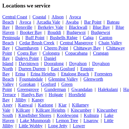
Locations we service
Central Coast
|
Coastal
|
Alison
|
Avoca
Beach
|
Avoca
|
Arcadia Vale
|
Awaba
|
Bar Point
|
Bateau
Bay
|
Bensville
|
Berkeley Vale
|
Blackwall
|
Blue Bay
|
Blue
Haven
|
Booker Bay
|
Bouddi
|
Budgewoi
|
Budgewoi
Peninsula
|
Buff Point
|
Bushells Ridge
|
Calga
|
Canton
Beach
|
Cedar Brush Creek
|
Central Mangrove
|
Chain Valley
Bay
|
Charmhaven
|
Cheero Point
|
Chittaway Bay
|
Chittaway
Point
|
Cogra Bay
|
Colongra
|
Copacabana
|
Crangan
Bay
|
Daleys Point
|
Daniel
Island
|
Davistown
|
Dooralong
|
Doyalson
|
Doyalson
North
|
Durren Durren
|
East Gosford
|
Empire
Bay
|
Erina
|
Erina Heights
|
Ettalong Beach
|
Forresters
Beach
|
Fountaindale
|
Glenning Valley
|
Glenworth
Valley
|
Gorokan
|
Gosford
|
Green
Point
|
Greengrove
|
Gunderman
|
Gwandalan
|
Halekulani
|
Ha
Terrace
|
Hardys Bay
|
Holgate
|
Horsfield
Bay
|
Jilliby
|
Kangy
Angy
|
Kanwal
|
Kariong
|
Kiar
|
Killarney
Vale
|
Killcare
|
Killcare Heights
|
Kincumber
|
Kincumber
South
|
Kingfisher Shores
|
Koolewong
|
Kulnura
|
Lake
Haven
|
Lake Munmorah
|
Lemon Tree
|
Lisarow
|
Little
Jilliby
|
Little Wobby
|
Long Jetty
|
Lower