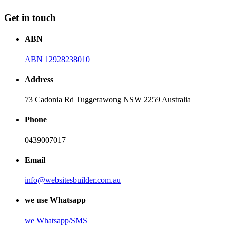
Get in touch
ABN
ABN 12928238010
Address
73 Cadonia Rd Tuggerawong NSW 2259 Australia
Phone
0439007017
Email
info@websitesbuilder.com.au
we use Whatsapp
we
Whatsapp/SMS