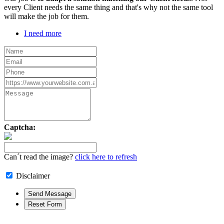
every Client needs the same thing and that's why not the same tool
will make the job for them.
I need more
Captcha:
Can´t read the image?
click here to refresh
Disclaimer