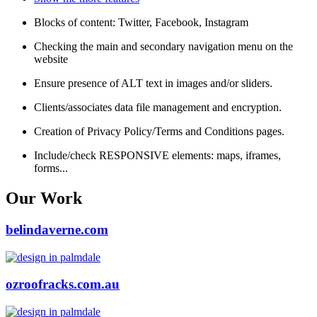
Blocks of content: Twitter, Facebook, Instagram
Checking the main and secondary navigation menu on the
website
Ensure presence of ALT text in images and/or sliders.
Clients/associates data file management and encryption.
Creation of Privacy Policy/Terms and Conditions pages.
Include/check RESPONSIVE elements: maps, iframes,
forms...
Our Work
belindaverne.com
ozroofracks.com.au