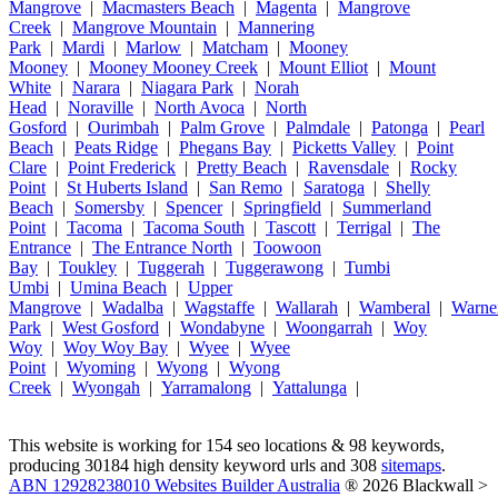
Mangrove
|
Macmasters Beach
|
Magenta
|
Mangrove
Creek
|
Mangrove Mountain
|
Mannering
Park
|
Mardi
|
Marlow
|
Matcham
|
Mooney
Mooney
|
Mooney Mooney Creek
|
Mount Elliot
|
Mount
White
|
Narara
|
Niagara Park
|
Norah
Head
|
Noraville
|
North Avoca
|
North
Gosford
|
Ourimbah
|
Palm Grove
|
Palmdale
|
Patonga
|
Pearl
Beach
|
Peats Ridge
|
Phegans Bay
|
Picketts Valley
|
Point
Clare
|
Point Frederick
|
Pretty Beach
|
Ravensdale
|
Rocky
Point
|
St Huberts Island
|
San Remo
|
Saratoga
|
Shelly
Beach
|
Somersby
|
Spencer
|
Springfield
|
Summerland
Point
|
Tacoma
|
Tacoma South
|
Tascott
|
Terrigal
|
The
Entrance
|
The Entrance North
|
Toowoon
Bay
|
Toukley
|
Tuggerah
|
Tuggerawong
|
Tumbi
Umbi
|
Umina Beach
|
Upper
Mangrove
|
Wadalba
|
Wagstaffe
|
Wallarah
|
Wamberal
|
Warne
Park
|
West Gosford
|
Wondabyne
|
Woongarrah
|
Woy
Woy
|
Woy Woy Bay
|
Wyee
|
Wyee
Point
|
Wyoming
|
Wyong
|
Wyong
Creek
|
Wyongah
|
Yarramalong
|
Yattalunga
|
This website is working for 154 seo locations & 98 keywords,
producing 30184 high density keyword urls and 308
sitemaps
.
ABN 12928238010 Websites Builder Australia
® 2026 Blackwall >