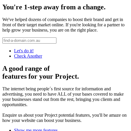
You're 1-step away from a change.
We've helped dozens of companies to boost their brand and get in
front of their target market online. If you're looking for a partner to
help grow your business, you are on the right place.
Let's do it!
Check Another
A good range of
features for your Project.
The internet being people´s first source for information and
advertising, you need to have ALL of your bases covered to make
your businesses stand out from the rest, bringing you clients and
opportunities.
Enquire us about your Project potential features, you'll be amaze on
how your website can boost your business.
Show me more features