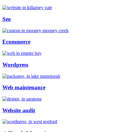
Seo
Ecommerce
Wordpress
Web maintenance
Website audit