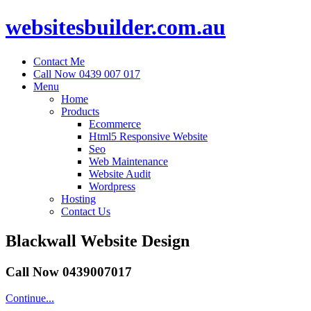
websitesbuilder.com.au
Contact Me
Call Now 0439 007 017
Menu
Home
Products
Ecommerce
Html5 Responsive Website
Seo
Web Maintenance
Website Audit
Wordpress
Hosting
Contact Us
Blackwall Website Design
Call Now 0439007017
Continue...