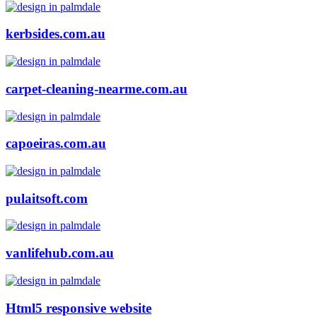
kerbsides.com.au
carpet-cleaning-nearme.com.au
capoeiras.com.au
pulaitsoft.com
vanlifehub.com.au
Html5 responsive website