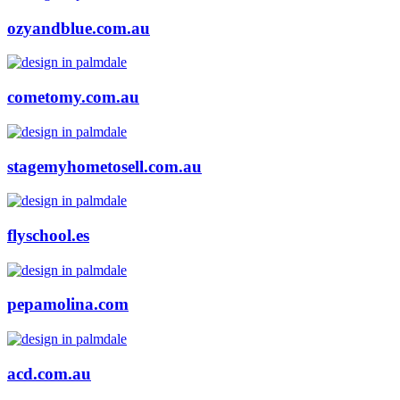
ozyandblue.com.au
cometomy.com.au
stagemyhometosell.com.au
flyschool.es
pepamolina.com
acd.com.au