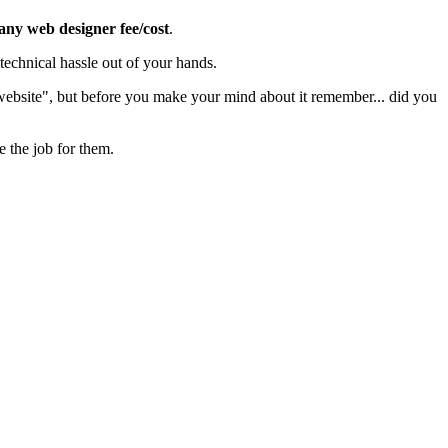
 any web designer fee/cost
.
echnical hassle out of your hands.
 website", but before you make your mind about it remember... did you
e the job for them.