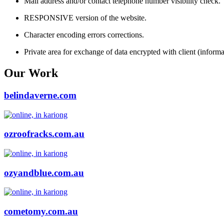
Mail address and/or contact telephone number visibility check.
RESPONSIVE version of the website.
Character encoding errors corrections.
Private area for exchange of data encrypted with client (informat
Our Work
belindaverne.com
ozroofracks.com.au
ozyandblue.com.au
cometomy.com.au