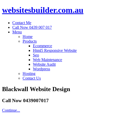
websitesbuilder.com.au
Contact Me
Call Now 0439 007 017
Menu
Home
Products
Ecommerce
Html5 Responsive Website
Seo
Web Maintenance
Website Audit
Wordpress
Hosting
Contact Us
Blackwall Website Design
Call Now 0439007017
Continue...