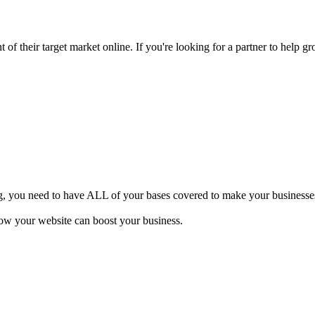
of their target market online. If you're looking for a partner to help gr
ng, you need to have ALL of your bases covered to make your businesses 
how your website can boost your business.