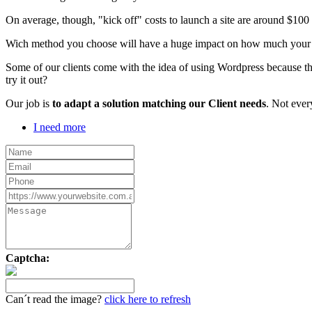
On average, though, "kick off" costs to launch a site are around $10
Wich method you choose will have a huge impact on how much your webs
Some of our clients come with the idea of using Wordpress because th
try it out?
Our job is
to adapt a solution matching our Client needs
. Not ever
I need more
Captcha:
Can´t read the image?
click here to refresh