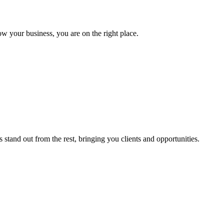
ow your business, you are on the right place.
stand out from the rest, bringing you clients and opportunities.