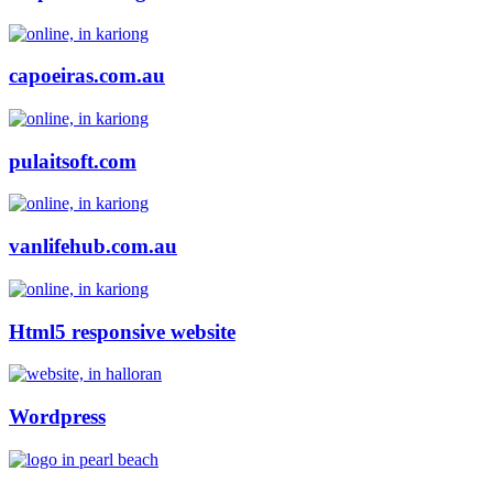
capoeiras.com.au
pulaitsoft.com
vanlifehub.com.au
Html5 responsive website
Wordpress