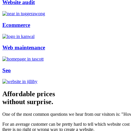
Website audit
Ecommerce
Web maintenance
Seo
Affordable prices
without surprise.
One of the most common questions we hear from our visitors is: "How
For an average customer can be pretty hard to tell which website cost
there is no right or wrong way to create a website.