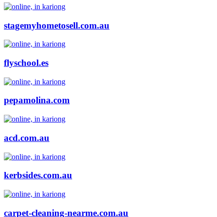
stagemyhometosell.com.au
flyschool.es
pepamolina.com
acd.com.au
kerbsides.com.au
carpet-cleaning-nearme.com.au