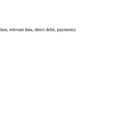
ion, relevant data, direct debit, payments)