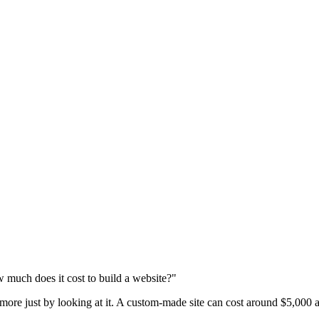
 much does it cost to build a website?"
 more just by looking at it. A custom-made site can cost around $5,000 