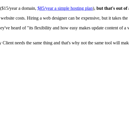
0 ($15/year a domain,
$85/year a simple hosting plan
),
but that's out of
ite costs. Hiring a web designer can be expensive, but it takes the t
ey've heard of "its flexibility and how easy makes update content of a
y Client needs the same thing and that's why not the same tool will mak