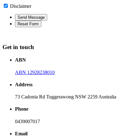
Disclaimer
Get in touch
ABN
ABN 12928238010
Address
73 Cadonia Rd Tuggerawong NSW 2259 Australia
Phone
0439007017
Email