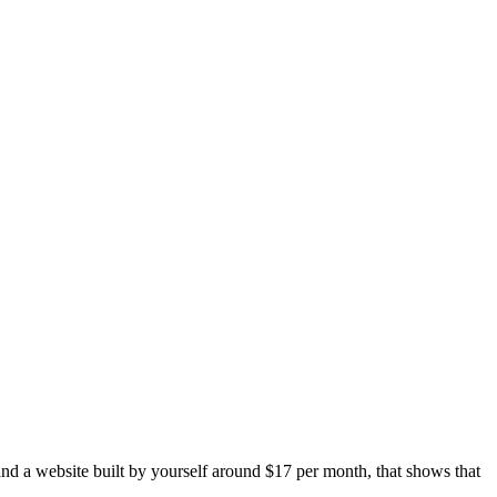
and a website built by yourself around $17 per month, that shows that