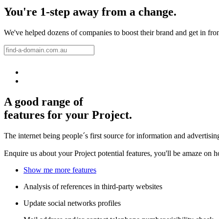
You're 1-step away from a change.
We've helped dozens of companies to boost their brand and get in front 
A good range of
features for your Project.
The internet being people´s first source for information and advertisi
Enquire us about your Project potential features, you'll be amaze on 
Show me more features
Analysis of references in third-party websites
Update social networks profiles