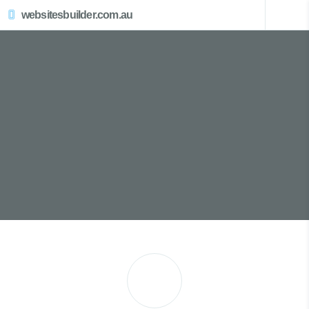
websitesbuilder.com.au