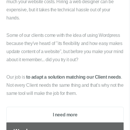
much your website costs. Hiring a web designer can be
expensive, but it takes the technical hassle out of your
hands.
Some of our clients come with the idea of using Wordpress
because they've heard of "its flexibility and how easy makes
update content of a website", but before you make your mind
about it remember... did you try it out?
Our job is
to adapt a solution matching our Client needs
.
Not every Client needs the same thing and that's why not the
same tool will make the job for them.
I need more