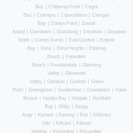
Bay
|
Chittaway Point
|
Cogra
Bay
|
Colongra
|
Copacabana
|
Crangan
Bay
|
Daleys Point
|
Daniel
Island
|
Davistown
|
Dooralong
|
Doyalson
|
Doyalson
North
|
Durren Durren
|
East Gosford
|
Empire
Bay
|
Erina
|
Erina Heights
|
Ettalong
Beach
|
Forresters
Beach
|
Fountaindale
|
Glenning
Valley
|
Glenworth
Valley
|
Gorokan
|
Gosford
|
Green
Point
|
Greengrove
|
Gunderman
|
Gwandalan
|
Halekula
Terrace
|
Hardys Bay
|
Holgate
|
Horsfield
Bay
|
Jilliby
|
Kangy
Angy
|
Kanwal
|
Kariong
|
Kiar
|
Killarney
Vale
|
Killcare
|
Killcare
Heights
|
Kincumber
|
Kincumber