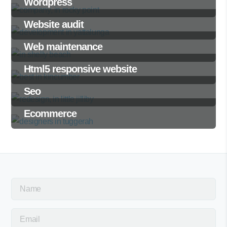
Wordpress
Website audit
Web maintenance
Html5 responsive website
Seo
Ecommerce