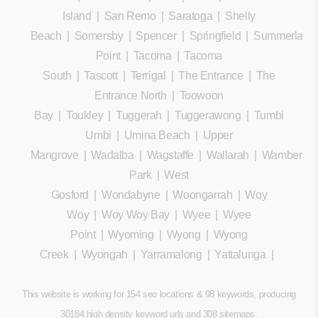
Island
|
San Remo
|
Saratoga
|
Shelly
Beach
|
Somersby
|
Spencer
|
Springfield
|
Summerland
Point
|
Tacoma
|
Tacoma
South
|
Tascott
|
Terrigal
|
The Entrance
|
The
Entrance North
|
Toowoon
Bay
|
Toukley
|
Tuggerah
|
Tuggerawong
|
Tumbi
Umbi
|
Umina Beach
|
Upper
Mangrove
|
Wadalba
|
Wagstaffe
|
Wallarah
|
Wamberal
Park
|
West
Gosford
|
Wondabyne
|
Woongarrah
|
Woy
Woy
|
Woy Woy Bay
|
Wyee
|
Wyee
Point
|
Wyoming
|
Wyong
|
Wyong
Creek
|
Wyongah
|
Yarramalong
|
Yattalunga
|
This website is working for 154 seo locations & 98 keywords, producing
30184 high density keyword urls and 308
sitemaps
.