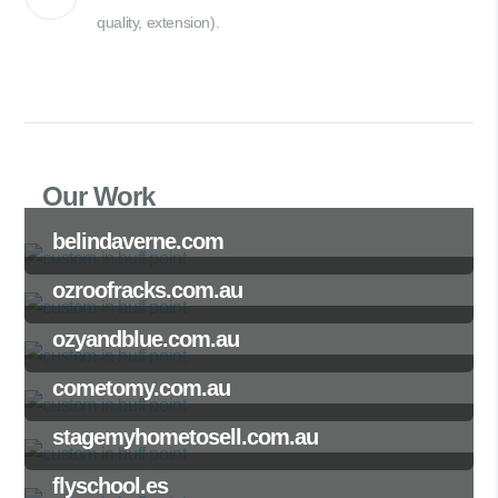
quality, extension).
Our Work
belindaverne.com
ozroofracks.com.au
ozyandblue.com.au
cometomy.com.au
stagemyhometosell.com.au
flyschool.es