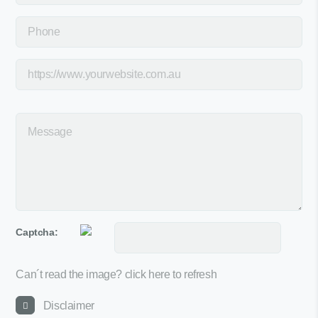
Captcha:
Can´t read the image?
click here to refresh
Disclaimer