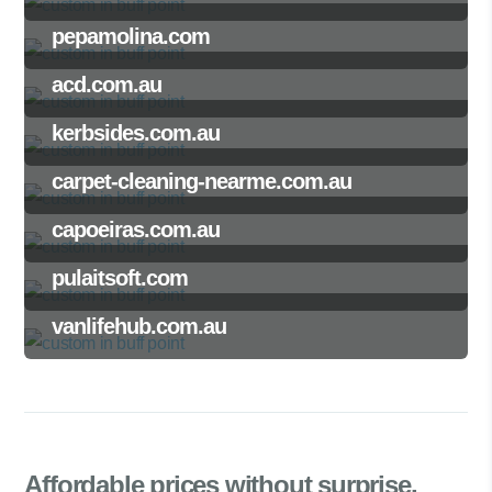
pepamolina.com
acd.com.au
kerbsides.com.au
carpet-cleaning-nearme.com.au
capoeiras.com.au
pulaitsoft.com
vanlifehub.com.au
Affordable prices
without surprise.