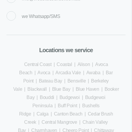
we
Whatsapp/SMS
Locations we service
Central Coast
|
Coastal
|
Alison
|
Avoca
Beach
|
Avoca
|
Arcadia Vale
|
Awaba
|
Bar
Point
|
Bateau Bay
|
Bensville
|
Berkeley
Vale
|
Blackwall
|
Blue Bay
|
Blue Haven
|
Booker
Bay
|
Bouddi
|
Budgewoi
|
Budgewoi
Peninsula
|
Buff Point
|
Bushells
Ridge
|
Calga
|
Canton Beach
|
Cedar Brush
Creek
|
Central Mangrove
|
Chain Valley
Bay
|
Charmhaven
|
Cheero Point
|
Chittaway