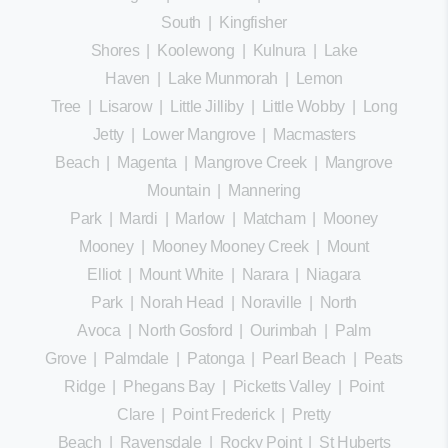
South
|
Kingfisher
Shores
|
Koolewong
|
Kulnura
|
Lake
Haven
|
Lake Munmorah
|
Lemon
Tree
|
Lisarow
|
Little Jilliby
|
Little Wobby
|
Long
Jetty
|
Lower Mangrove
|
Macmasters
Beach
|
Magenta
|
Mangrove Creek
|
Mangrove
Mountain
|
Mannering
Park
|
Mardi
|
Marlow
|
Matcham
|
Mooney
Mooney
|
Mooney Mooney Creek
|
Mount
Elliot
|
Mount White
|
Narara
|
Niagara
Park
|
Norah Head
|
Noraville
|
North
Avoca
|
North Gosford
|
Ourimbah
|
Palm
Grove
|
Palmdale
|
Patonga
|
Pearl Beach
|
Peats
Ridge
|
Phegans Bay
|
Picketts Valley
|
Point
Clare
|
Point Frederick
|
Pretty
Beach
|
Ravensdale
|
Rocky Point
|
St Huberts