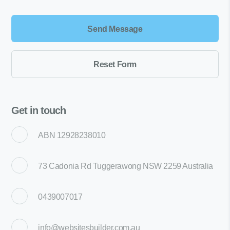
Get in touch
ABN 12928238010
73 Cadonia Rd Tuggerawong NSW 2259 Australia
0439007017
info@websitesbuilder.com.au