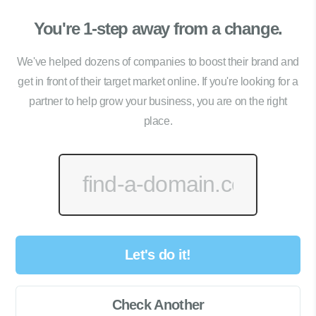
You're 1-step away from a change.
We've helped dozens of companies to boost their brand and
get in front of their target market online. If you're looking for a
partner to help grow your business, you are on the right
place.
Let's do it!
Check Another