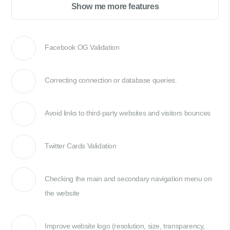
Show me more features
Facebook OG Validation
Correcting connection or database queries.
Avoid links to third-party websites and visitors bounces
Twitter Cards Validation
Checking the main and secondary navigation menu on
the website
Improve website logo (resolution, size, transparency,