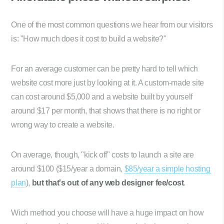
One of the most common questions we hear from our visitors
is: "How much does it cost to build a website?"
For an average customer can be pretty hard to tell which
website cost more just by looking at it. A custom-made site
can cost around $5,000 and a website built by yourself
around $17 per month, that shows that there is no right or
wrong way to create a website.
On average, though, "kick off" costs to launch a site are
around $100 ($15/year a domain,
$85/year a simple hosting
plan
),
but that's out of any web designer fee/cost
.
Wich method you choose will have a huge impact on how