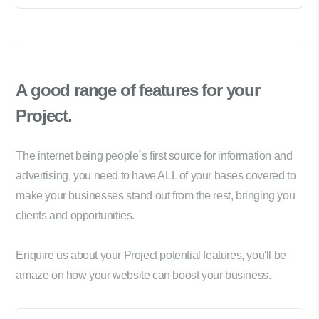
A good range of
features for your
Project.
The internet being people´s first source for information and
advertising, you need to have ALL of your bases covered to
make your businesses stand out from the rest, bringing you
clients and opportunities.
Enquire us about your Project potential features, you'll be
amaze on how your website can boost your business.