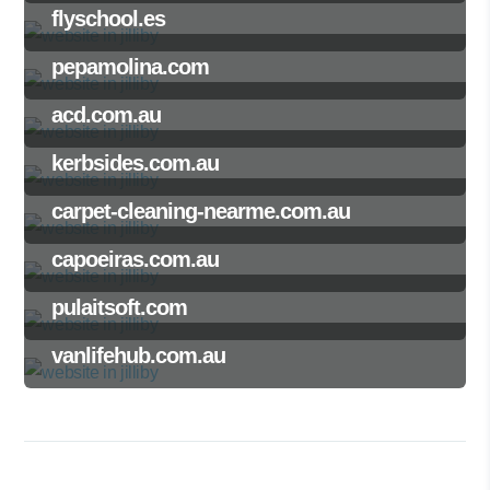
flyschool.es
pepamolina.com
acd.com.au
kerbsides.com.au
carpet-cleaning-nearme.com.au
capoeiras.com.au
pulaitsoft.com
vanlifehub.com.au