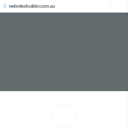
websitesbuilder.com.au