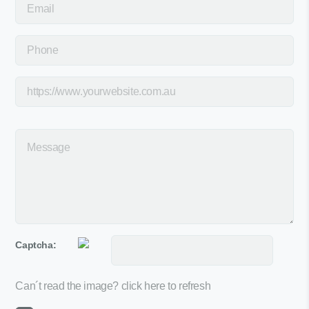
Captcha:
Can´t read the image?
click here to refresh