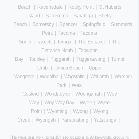
Beach
|
Ravensdale
|
Rocky Point
|
St Huberts
Island
|
San Remo
|
Saratoga
|
Shelly
Beach
|
Somersby
|
Spencer
|
Springfield
|
Summerland
Point
|
Tacoma
|
Tacoma
South
|
Tascott
|
Terrigal
|
The Entrance
|
The
Entrance North
|
Toowoon
Bay
|
Toukley
|
Tuggerah
|
Tuggerawong
|
Tumbi
Umbi
|
Umina Beach
|
Upper
Mangrove
|
Wadalba
|
Wagstaffe
|
Wallarah
|
Wamberal
Park
|
West
Gosford
|
Wondabyne
|
Woongarrah
|
Woy
Woy
|
Woy Woy Bay
|
Wyee
|
Wyee
Point
|
Wyoming
|
Wyong
|
Wyong
Creek
|
Wyongah
|
Yarramalong
|
Yattalunga
|
This website is working for 154 seo locations & 98 keywords, producing