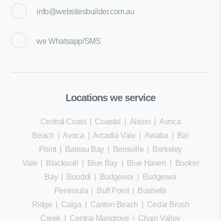
info@websitesbuilder.com.au
we
Whatsapp/SMS
Locations we service
Central Coast
|
Coastal
|
Alison
|
Avoca
Beach
|
Avoca
|
Arcadia Vale
|
Awaba
|
Bar
Point
|
Bateau Bay
|
Bensville
|
Berkeley
Vale
|
Blackwall
|
Blue Bay
|
Blue Haven
|
Booker
Bay
|
Bouddi
|
Budgewoi
|
Budgewoi
Peninsula
|
Buff Point
|
Bushells
Ridge
|
Calga
|
Canton Beach
|
Cedar Brush
Creek
|
Central Mangrove
|
Chain Valley