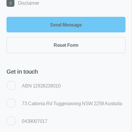
Disclaimer
Get in touch
ABN 12928238010
73 Cadonia Rd Tuggerawong NSW 2259 Australia
0439007017