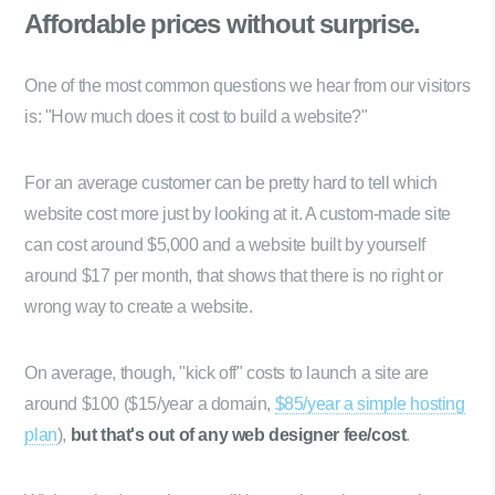
Affordable prices
without surprise.
One of the most common questions we hear from our visitors
is: "How much does it cost to build a website?"
For an average customer can be pretty hard to tell which
website cost more just by looking at it. A custom-made site
can cost around $5,000 and a website built by yourself
around $17 per month, that shows that there is no right or
wrong way to create a website.
On average, though, "kick off" costs to launch a site are
around $100 ($15/year a domain,
$85/year a simple hosting
plan
),
but that's out of any web designer fee/cost
.