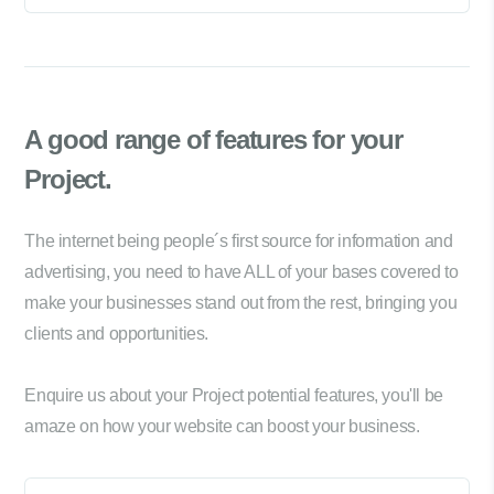
A good range of
features for your
Project.
The internet being people´s first source for information and
advertising, you need to have ALL of your bases covered to
make your businesses stand out from the rest, bringing you
clients and opportunities.
Enquire us about your Project potential features, you'll be
amaze on how your website can boost your business.