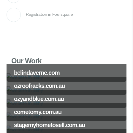
Registration in Foursquare
Our Work
belindaverne.com
ozroofracks.com.au
ozyandblue.com.au
cometomy.com.au
stagemyhometosell.com.au