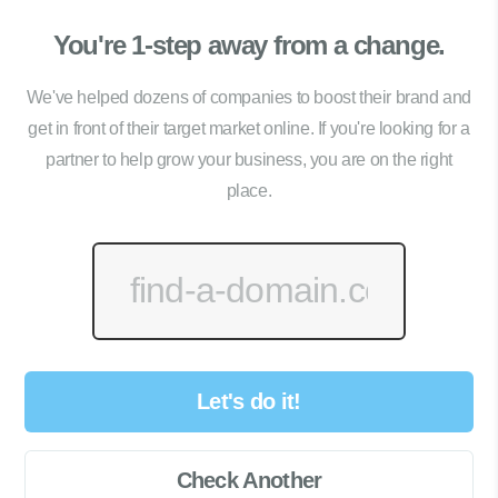
You're 1-step away from a change.
We've helped dozens of companies to boost their brand and
get in front of their target market online. If you're looking for a
partner to help grow your business, you are on the right
place.
Let's do it!
Check Another