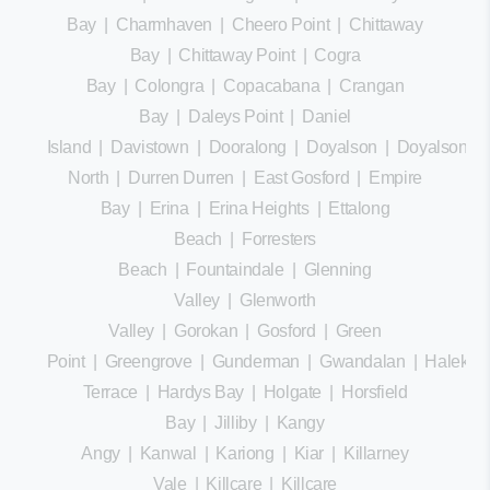
Bay
|
Charmhaven
|
Cheero Point
|
Chittaway
Bay
|
Chittaway Point
|
Cogra
Bay
|
Colongra
|
Copacabana
|
Crangan
Bay
|
Daleys Point
|
Daniel
Island
|
Davistown
|
Dooralong
|
Doyalson
|
Doyalson
North
|
Durren Durren
|
East Gosford
|
Empire
Bay
|
Erina
|
Erina Heights
|
Ettalong
Beach
|
Forresters
Beach
|
Fountaindale
|
Glenning
Valley
|
Glenworth
Valley
|
Gorokan
|
Gosford
|
Green
Point
|
Greengrove
|
Gunderman
|
Gwandalan
|
Halekula
Terrace
|
Hardys Bay
|
Holgate
|
Horsfield
Bay
|
Jilliby
|
Kangy
Angy
|
Kanwal
|
Kariong
|
Kiar
|
Killarney
Vale
|
Killcare
|
Killcare