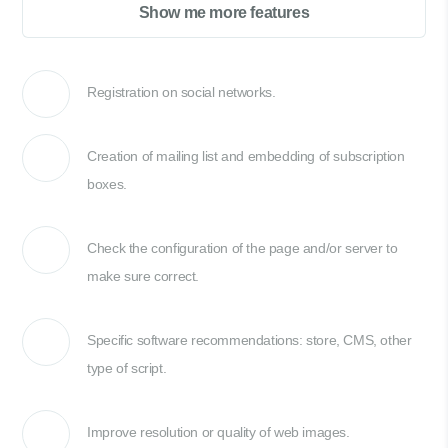
Show me more features
Registration on social networks.
Creation of mailing list and embedding of subscription
boxes.
Check the configuration of the page and/or server to
make sure correct.
Specific software recommendations: store, CMS, other
type of script.
Improve resolution or quality of web images.