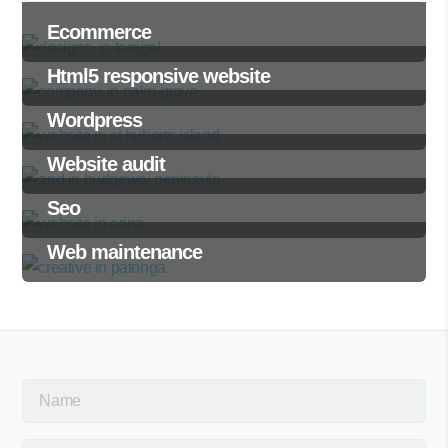
Ecommerce
Html5 responsive website
Wordpress
Website audit
Seo
Web maintenance