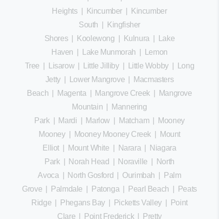
Heights
|
Kincumber
|
Kincumber
South
|
Kingfisher
Shores
|
Koolewong
|
Kulnura
|
Lake
Haven
|
Lake Munmorah
|
Lemon
Tree
|
Lisarow
|
Little Jilliby
|
Little Wobby
|
Long
Jetty
|
Lower Mangrove
|
Macmasters
Beach
|
Magenta
|
Mangrove Creek
|
Mangrove
Mountain
|
Mannering
Park
|
Mardi
|
Marlow
|
Matcham
|
Mooney
Mooney
|
Mooney Mooney Creek
|
Mount
Elliot
|
Mount White
|
Narara
|
Niagara
Park
|
Norah Head
|
Noraville
|
North
Avoca
|
North Gosford
|
Ourimbah
|
Palm
Grove
|
Palmdale
|
Patonga
|
Pearl Beach
|
Peats
Ridge
|
Phegans Bay
|
Picketts Valley
|
Point
Clare
|
Point Frederick
|
Pretty