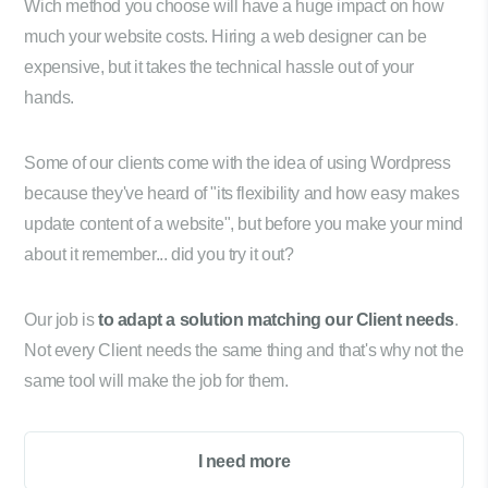
Wich method you choose will have a huge impact on how
much your website costs. Hiring a web designer can be
expensive, but it takes the technical hassle out of your
hands.
Some of our clients come with the idea of using Wordpress
because they've heard of "its flexibility and how easy makes
update content of a website", but before you make your mind
about it remember... did you try it out?
Our job is
to adapt a solution matching our Client needs
.
Not every Client needs the same thing and that's why not the
same tool will make the job for them.
I need more