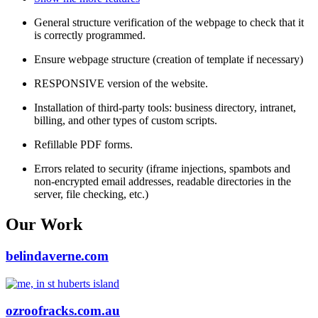
General structure verification of the webpage to check that it
is correctly programmed.
Ensure webpage structure (creation of template if necessary)
RESPONSIVE version of the website.
Installation of third-party tools: business directory, intranet,
billing, and other types of custom scripts.
Refillable PDF forms.
Errors related to security (iframe injections, spambots and
non-encrypted email addresses, readable directories in the
server, file checking, etc.)
Our Work
belindaverne.com
ozroofracks.com.au