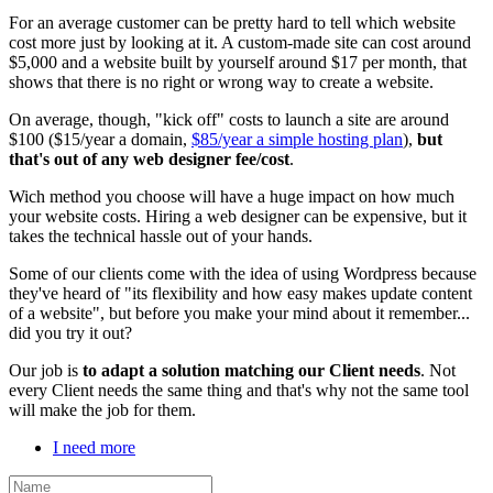
For an average customer can be pretty hard to tell which website
cost more just by looking at it. A custom-made site can cost around
$5,000 and a website built by yourself around $17 per month, that
shows that there is no right or wrong way to create a website.
On average, though, "kick off" costs to launch a site are around
$100 ($15/year a domain,
$85/year a simple hosting plan
),
but
that's out of any web designer fee/cost
.
Wich method you choose will have a huge impact on how much
your website costs. Hiring a web designer can be expensive, but it
takes the technical hassle out of your hands.
Some of our clients come with the idea of using Wordpress because
they've heard of "its flexibility and how easy makes update content
of a website", but before you make your mind about it remember...
did you try it out?
Our job is
to adapt a solution matching our Client needs
. Not
every Client needs the same thing and that's why not the same tool
will make the job for them.
I need more