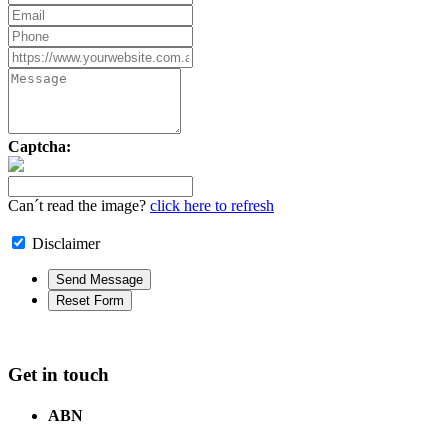
Captcha:
Can´t read the image?
click here to refresh
Disclaimer
Get in touch
ABN