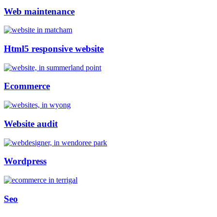
Web maintenance
Html5 responsive website
Ecommerce
Website audit
Wordpress
Seo