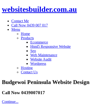
websitesbuilder.com.au
Contact Me
Call Now 0439 007 017
Menu
Home
Products
Ecommerce
Html5 Responsive Website
Seo
Web Maintenance
Website Audit
Wordpress
Hosting
Contact Us
Budgewoi Peninsula Website Design
Call Now 0439007017
Continue...