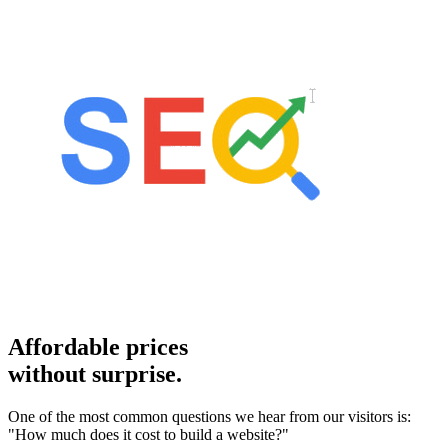
Affordable prices
without surprise.
One of the most common questions we hear from our visitors is:
"How much does it cost to build a website?"