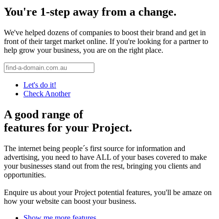
You're 1-step away from a change.
We've helped dozens of companies to boost their brand and get in
front of their target market online. If you're looking for a partner to
help grow your business, you are on the right place.
Let's do it!
Check Another
A good range of
features for your Project.
The internet being people´s first source for information and
advertising, you need to have ALL of your bases covered to make
your businesses stand out from the rest, bringing you clients and
opportunities.
Enquire us about your Project potential features, you'll be amaze on
how your website can boost your business.
Show me more features