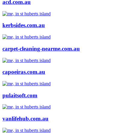
acd.com.au
kerbsides.com.au
carpet-cleaning-nearme.com.au
capoeiras.com.au
pulaitsoft.com
vanlifehub.com.au