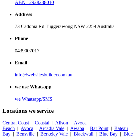
ABN 12928238010
Address
73 Cadonia Rd Tuggerawong NSW 2259 Australia
Phone
0439007017
Email
info@websitesbuilder.com.au
we use Whatsapp
we
Whatsapp/SMS
Locations we service
Central Coast
|
Coastal
|
Alison
|
Avoca
Beach
|
Avoca
|
Arcadia Vale
|
Awaba
|
Bar Point
|
Bateau
Bay
|
Bensville
|
Berkeley Vale
|
Blackwall
|
Blue Bay
|
Blue