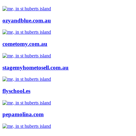
ozyandblue.com.au
cometomy.com.au
stagemyhometosell.com.au
flyschool.es
pepamolina.com