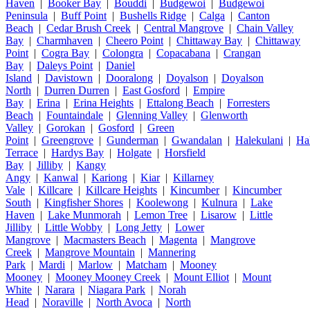
Haven
|
Booker Bay
|
Bouddi
|
Budgewoi
|
Budgewoi
Peninsula
|
Buff Point
|
Bushells Ridge
|
Calga
|
Canton
Beach
|
Cedar Brush Creek
|
Central Mangrove
|
Chain Valley
Bay
|
Charmhaven
|
Cheero Point
|
Chittaway Bay
|
Chittaway
Point
|
Cogra Bay
|
Colongra
|
Copacabana
|
Crangan
Bay
|
Daleys Point
|
Daniel
Island
|
Davistown
|
Dooralong
|
Doyalson
|
Doyalson
North
|
Durren Durren
|
East Gosford
|
Empire
Bay
|
Erina
|
Erina Heights
|
Ettalong Beach
|
Forresters
Beach
|
Fountaindale
|
Glenning Valley
|
Glenworth
Valley
|
Gorokan
|
Gosford
|
Green
Point
|
Greengrove
|
Gunderman
|
Gwandalan
|
Halekulani
|
Ha
Terrace
|
Hardys Bay
|
Holgate
|
Horsfield
Bay
|
Jilliby
|
Kangy
Angy
|
Kanwal
|
Kariong
|
Kiar
|
Killarney
Vale
|
Killcare
|
Killcare Heights
|
Kincumber
|
Kincumber
South
|
Kingfisher Shores
|
Koolewong
|
Kulnura
|
Lake
Haven
|
Lake Munmorah
|
Lemon Tree
|
Lisarow
|
Little
Jilliby
|
Little Wobby
|
Long Jetty
|
Lower
Mangrove
|
Macmasters Beach
|
Magenta
|
Mangrove
Creek
|
Mangrove Mountain
|
Mannering
Park
|
Mardi
|
Marlow
|
Matcham
|
Mooney
Mooney
|
Mooney Mooney Creek
|
Mount Elliot
|
Mount
White
|
Narara
|
Niagara Park
|
Norah
Head
|
Noraville
|
North Avoca
|
North