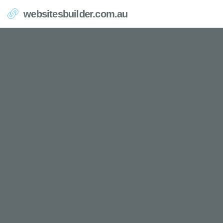
websitesbuilder.com.au