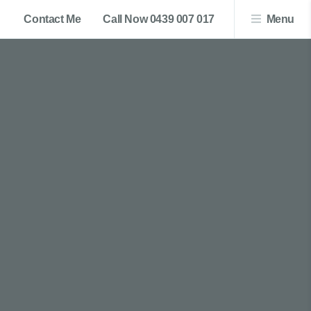
Contact Me
Call Now 0439 007 017
Menu