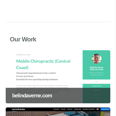
Our Work
belindaverne.com