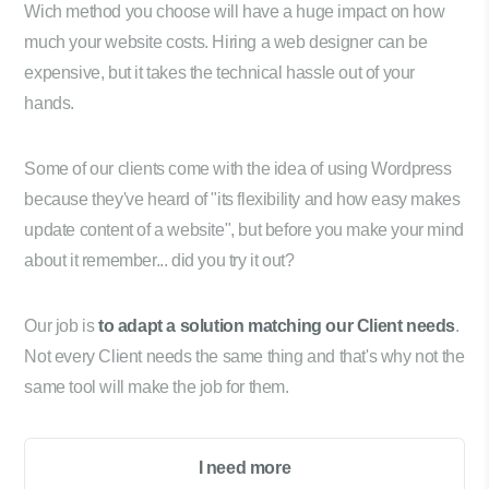
Wich method you choose will have a huge impact on how
much your website costs. Hiring a web designer can be
expensive, but it takes the technical hassle out of your
hands.
Some of our clients come with the idea of using Wordpress
because they've heard of "its flexibility and how easy makes
update content of a website", but before you make your mind
about it remember... did you try it out?
Our job is
to adapt a solution matching our Client needs
.
Not every Client needs the same thing and that's why not the
same tool will make the job for them.
I need more