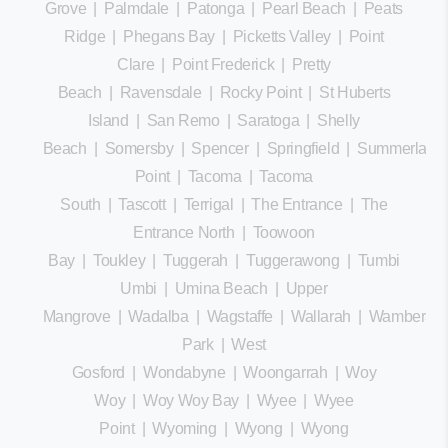
Grove
|
Palmdale
|
Patonga
|
Pearl Beach
|
Peats
Ridge
|
Phegans Bay
|
Picketts Valley
|
Point
Clare
|
Point Frederick
|
Pretty
Beach
|
Ravensdale
|
Rocky Point
|
St Huberts
Island
|
San Remo
|
Saratoga
|
Shelly
Beach
|
Somersby
|
Spencer
|
Springfield
|
Summerland
Point
|
Tacoma
|
Tacoma
South
|
Tascott
|
Terrigal
|
The Entrance
|
The
Entrance North
|
Toowoon
Bay
|
Toukley
|
Tuggerah
|
Tuggerawong
|
Tumbi
Umbi
|
Umina Beach
|
Upper
Mangrove
|
Wadalba
|
Wagstaffe
|
Wallarah
|
Wamberal
Park
|
West
Gosford
|
Wondabyne
|
Woongarrah
|
Woy
Woy
|
Woy Woy Bay
|
Wyee
|
Wyee
Point
|
Wyoming
|
Wyong
|
Wyong