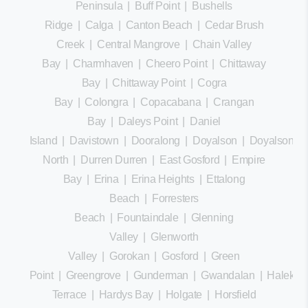
Peninsula
|
Buff Point
|
Bushells
Ridge
|
Calga
|
Canton Beach
|
Cedar Brush
Creek
|
Central Mangrove
|
Chain Valley
Bay
|
Charmhaven
|
Cheero Point
|
Chittaway
Bay
|
Chittaway Point
|
Cogra
Bay
|
Colongra
|
Copacabana
|
Crangan
Bay
|
Daleys Point
|
Daniel
Island
|
Davistown
|
Dooralong
|
Doyalson
|
Doyalson
North
|
Durren Durren
|
East Gosford
|
Empire
Bay
|
Erina
|
Erina Heights
|
Ettalong
Beach
|
Forresters
Beach
|
Fountaindale
|
Glenning
Valley
|
Glenworth
Valley
|
Gorokan
|
Gosford
|
Green
Point
|
Greengrove
|
Gunderman
|
Gwandalan
|
Halekula
Terrace
|
Hardys Bay
|
Holgate
|
Horsfield