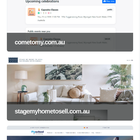
cometomy.com.au
stagemyhometosell.com.au