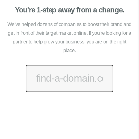
You're 1-step away from a change.
We've helped dozens of companies to boost their brand and
get in front of their target market online. If you're looking for a
partner to help grow your business, you are on the right
place.