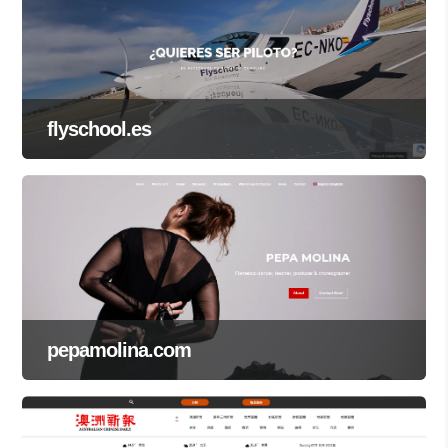
flyschool.es
pepamolina.com