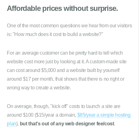
Affordable prices
without surprise.
One of the most common questions we hear from our visitors
is: "How much does it cost to build a website?"
For an average customer can be pretty hard to tell which
website cost more just by looking at it. A custom-made site
can cost around $5,000 and a website built by yourself
around $17 per month, that shows that there is no right or
wrong way to create a website.
On average, though, "kick off" costs to launch a site are
around $100 ($15/year a domain,
$85/year a simple hosting
plan
),
but that's out of any web designer fee/cost
.