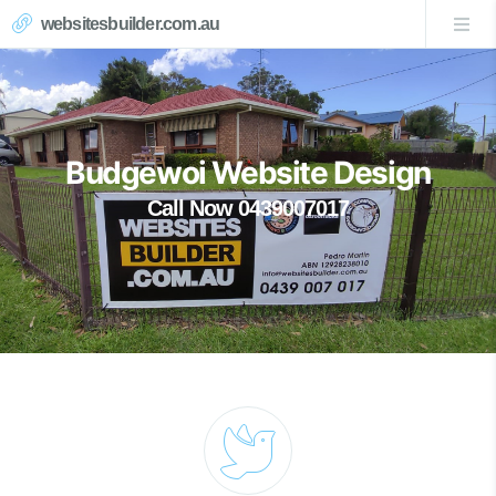
websitesbuilder.com.au
Budgewoi Website Design
Call Now 0439007017