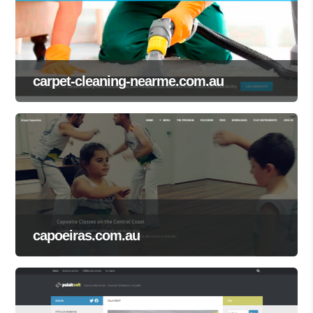
carpet-cleaning-nearme.com.au
capoeiras.com.au