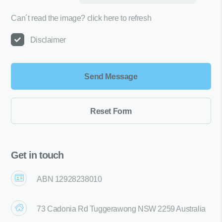
Can´t read the image?
click here to refresh
Disclaimer
Get in touch
ABN 12928238010
73 Cadonia Rd Tuggerawong NSW 2259 Australia