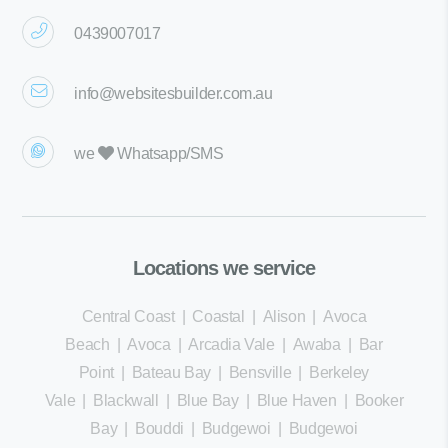
0439007017
info@websitesbuilder.com.au
we
Whatsapp/SMS
Locations we service
Central Coast
|
Coastal
|
Alison
|
Avoca
Beach
|
Avoca
|
Arcadia Vale
|
Awaba
|
Bar
Point
|
Bateau Bay
|
Bensville
|
Berkeley
Vale
|
Blackwall
|
Blue Bay
|
Blue Haven
|
Booker
Bay
|
Bouddi
|
Budgewoi
|
Budgewoi