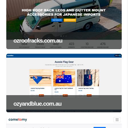
ozroofracks.com.au
ozyandblue.com.au