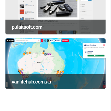
pulaitsoft.com
vanlifehub.com.au