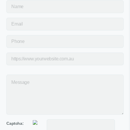
Captcha: