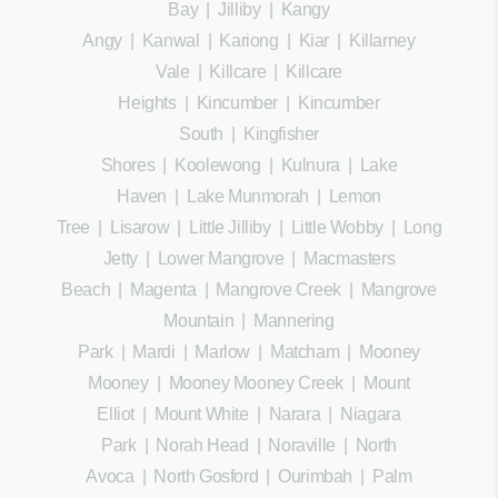
Bay
|
Jilliby
|
Kangy
Angy
|
Kanwal
|
Kariong
|
Kiar
|
Killarney
Vale
|
Killcare
|
Killcare
Heights
|
Kincumber
|
Kincumber
South
|
Kingfisher
Shores
|
Koolewong
|
Kulnura
|
Lake
Haven
|
Lake Munmorah
|
Lemon
Tree
|
Lisarow
|
Little Jilliby
|
Little Wobby
|
Long
Jetty
|
Lower Mangrove
|
Macmasters
Beach
|
Magenta
|
Mangrove Creek
|
Mangrove
Mountain
|
Mannering
Park
|
Mardi
|
Marlow
|
Matcham
|
Mooney
Mooney
|
Mooney Mooney Creek
|
Mount
Elliot
|
Mount White
|
Narara
|
Niagara
Park
|
Norah Head
|
Noraville
|
North
Avoca
|
North Gosford
|
Ourimbah
|
Palm