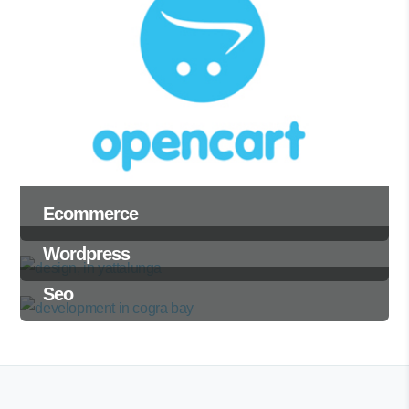
Ecommerce
Wordpress
Seo