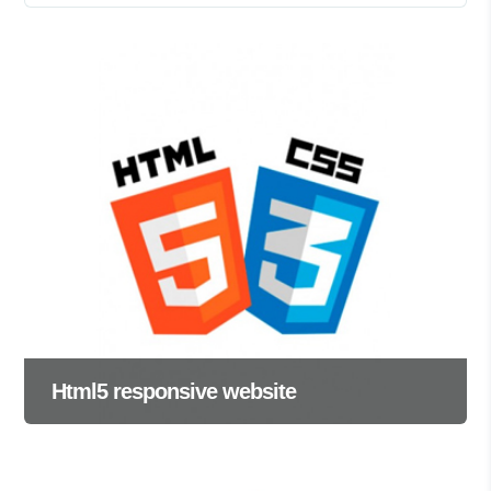
Html5 responsive website