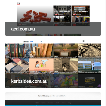
acd.com.au
kerbsides.com.au