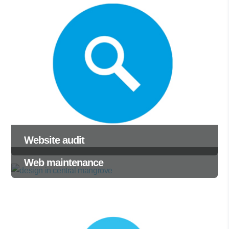
Website audit
Web maintenance