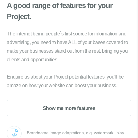
A good range of
features for your
Project.
The internet being people´s first source for information and
advertising, you need to have ALL of your bases covered to
make your businesses stand out from the rest, bringing you
clients and opportunities.
Enquire us about your Project potential features, you'll be
amaze on how your website can boost your business.
Show me more features
Brandname image adaptations, e.g. watermark, inlay