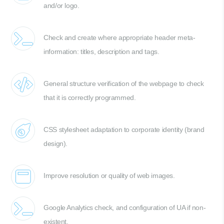
and/or logo.
Check and create where appropriate header meta-
information: titles, description and tags.
General structure verification of the webpage to check
that it is correctly programmed.
CSS stylesheet adaptation to corporate identity (brand
design).
Improve resolution or quality of web images.
Google Analytics check, and configuration of UA if non-
existent.