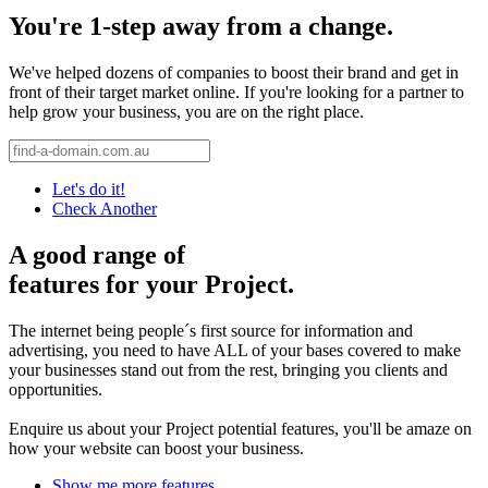
You're 1-step away from a change.
We've helped dozens of companies to boost their brand and get in
front of their target market online. If you're looking for a partner to
help grow your business, you are on the right place.
Let's do it!
Check Another
A good range of
features for your Project.
The internet being people´s first source for information and
advertising, you need to have ALL of your bases covered to make
your businesses stand out from the rest, bringing you clients and
opportunities.
Enquire us about your Project potential features, you'll be amaze on
how your website can boost your business.
Show me more features