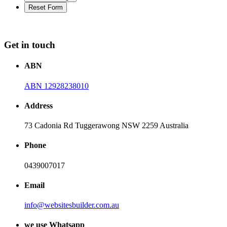
Get in touch
ABN
ABN 12928238010
Address
73 Cadonia Rd Tuggerawong NSW 2259 Australia
Phone
0439007017
Email
info@websitesbuilder.com.au
we use Whatsapp