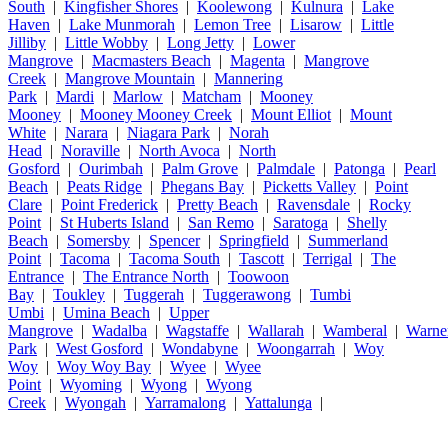
South
|
Kingfisher Shores
|
Koolewong
|
Kulnura
|
Lake
Haven
|
Lake Munmorah
|
Lemon Tree
|
Lisarow
|
Little
Jilliby
|
Little Wobby
|
Long Jetty
|
Lower
Mangrove
|
Macmasters Beach
|
Magenta
|
Mangrove
Creek
|
Mangrove Mountain
|
Mannering
Park
|
Mardi
|
Marlow
|
Matcham
|
Mooney
Mooney
|
Mooney Mooney Creek
|
Mount Elliot
|
Mount
White
|
Narara
|
Niagara Park
|
Norah
Head
|
Noraville
|
North Avoca
|
North
Gosford
|
Ourimbah
|
Palm Grove
|
Palmdale
|
Patonga
|
Pearl
Beach
|
Peats Ridge
|
Phegans Bay
|
Picketts Valley
|
Point
Clare
|
Point Frederick
|
Pretty Beach
|
Ravensdale
|
Rocky
Point
|
St Huberts Island
|
San Remo
|
Saratoga
|
Shelly
Beach
|
Somersby
|
Spencer
|
Springfield
|
Summerland
Point
|
Tacoma
|
Tacoma South
|
Tascott
|
Terrigal
|
The
Entrance
|
The Entrance North
|
Toowoon
Bay
|
Toukley
|
Tuggerah
|
Tuggerawong
|
Tumbi
Umbi
|
Umina Beach
|
Upper
Mangrove
|
Wadalba
|
Wagstaffe
|
Wallarah
|
Wamberal
|
Warne
Park
|
West Gosford
|
Wondabyne
|
Woongarrah
|
Woy
Woy
|
Woy Woy Bay
|
Wyee
|
Wyee
Point
|
Wyoming
|
Wyong
|
Wyong
Creek
|
Wyongah
|
Yarramalong
|
Yattalunga
|