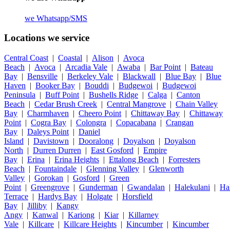
we
Whatsapp/SMS
Locations we service
Central Coast
|
Coastal
|
Alison
|
Avoca
Beach
|
Avoca
|
Arcadia Vale
|
Awaba
|
Bar Point
|
Bateau
Bay
|
Bensville
|
Berkeley Vale
|
Blackwall
|
Blue Bay
|
Blue
Haven
|
Booker Bay
|
Bouddi
|
Budgewoi
|
Budgewoi
Peninsula
|
Buff Point
|
Bushells Ridge
|
Calga
|
Canton
Beach
|
Cedar Brush Creek
|
Central Mangrove
|
Chain Valley
Bay
|
Charmhaven
|
Cheero Point
|
Chittaway Bay
|
Chittaway
Point
|
Cogra Bay
|
Colongra
|
Copacabana
|
Crangan
Bay
|
Daleys Point
|
Daniel
Island
|
Davistown
|
Dooralong
|
Doyalson
|
Doyalson
North
|
Durren Durren
|
East Gosford
|
Empire
Bay
|
Erina
|
Erina Heights
|
Ettalong Beach
|
Forresters
Beach
|
Fountaindale
|
Glenning Valley
|
Glenworth
Valley
|
Gorokan
|
Gosford
|
Green
Point
|
Greengrove
|
Gunderman
|
Gwandalan
|
Halekulani
|
Ha
Terrace
|
Hardys Bay
|
Holgate
|
Horsfield
Bay
|
Jilliby
|
Kangy
Angy
|
Kanwal
|
Kariong
|
Kiar
|
Killarney
Vale
|
Killcare
|
Killcare Heights
|
Kincumber
|
Kincumber