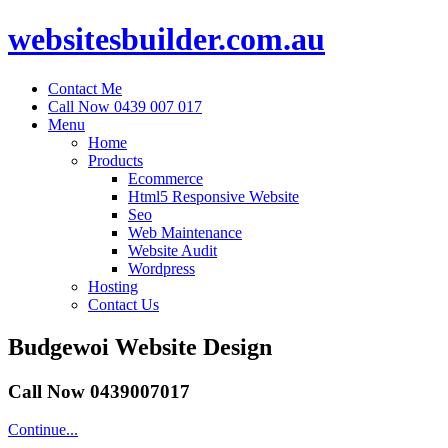
websitesbuilder.com.au
Contact Me
Call Now 0439 007 017
Menu
Home
Products
Ecommerce
Html5 Responsive Website
Seo
Web Maintenance
Website Audit
Wordpress
Hosting
Contact Us
Budgewoi Website Design
Call Now 0439007017
Continue...