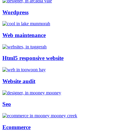
Wordpress
Web maintenance
Html5 responsive website
Website audit
Seo
Ecommerce