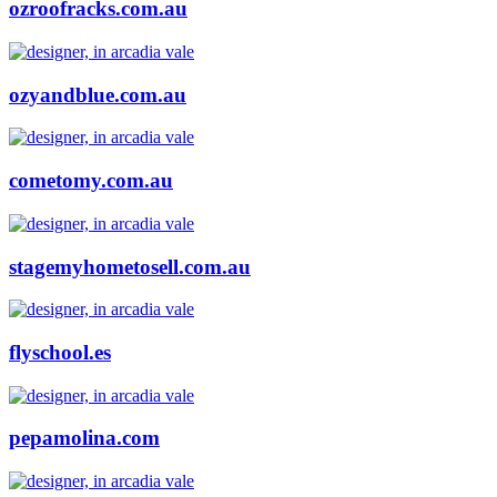
ozroofracks.com.au
ozyandblue.com.au
cometomy.com.au
stagemyhometosell.com.au
flyschool.es
pepamolina.com