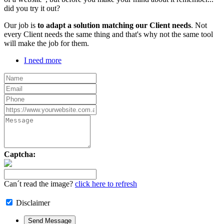
did you try it out?
Our job is
to adapt a solution matching our Client needs
. Not
every Client needs the same thing and that's why not the same tool
will make the job for them.
I need more
Captcha:
Can´t read the image?
click here to refresh
Disclaimer