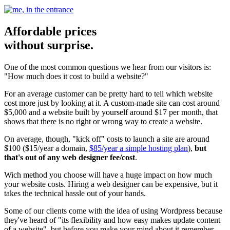
Affordable prices
without surprise.
One of the most common questions we hear from our visitors is:
"How much does it cost to build a website?"
For an average customer can be pretty hard to tell which website
cost more just by looking at it. A custom-made site can cost around
$5,000 and a website built by yourself around $17 per month, that
shows that there is no right or wrong way to create a website.
On average, though, "kick off" costs to launch a site are around
$100 ($15/year a domain,
$85/year a simple hosting plan
),
but
that's out of any web designer fee/cost
.
Wich method you choose will have a huge impact on how much
your website costs. Hiring a web designer can be expensive, but it
takes the technical hassle out of your hands.
Some of our clients come with the idea of using Wordpress because
they've heard of "its flexibility and how easy makes update content
of a website", but before you make your mind about it remember...