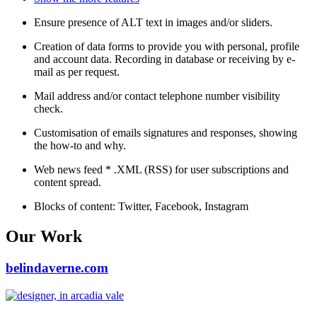
Ensure presence of ALT text in images and/or sliders.
Creation of data forms to provide you with personal, profile
and account data. Recording in database or receiving by e-
mail as per request.
Mail address and/or contact telephone number visibility
check.
Customisation of emails signatures and responses, showing
the how-to and why.
Web news feed * .XML (RSS) for user subscriptions and
content spread.
Blocks of content: Twitter, Facebook, Instagram
Our Work
belindaverne.com