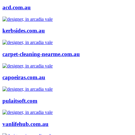
acd.com.au
kerbsides.com.au
carpet-cleaning-nearme.com.au
capoeiras.com.au
pulaitsoft.com
vanlifehub.com.au