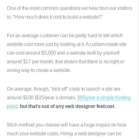
One of the most common questions we hear from our visitors
is: "How much does it cost to build a website?"
For an average customer can be pretty hard to tell which
website cost more just by looking at it. A custom-made site
can cost around $5,000 and a website built by yourself
around $17 per month, that shows that there is no right or
wrong way to create a website.
On average, though, "kick off" costs to launch a site are
around $100 ($15/year a domain,
$85/year a simple hosting
plan
),
but that's out of any web designer fee/cost
.
Wich method you choose will have a huge impact on how
much your website costs. Hiring a web designer can be