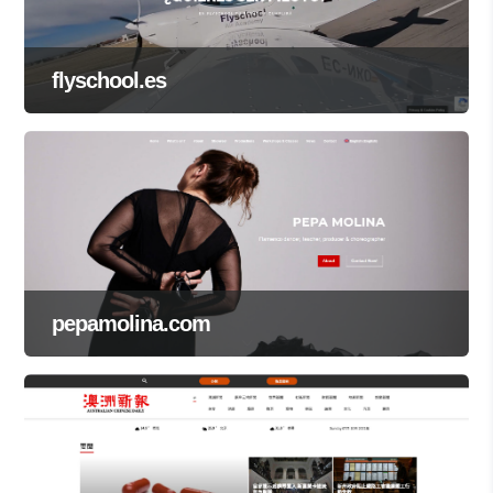
flyschool.es
pepamolina.com