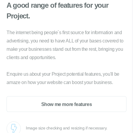
A good range of
features for your
Project.
The internet being people´s first source for information and
advertising, you need to have ALL of your bases covered to
make your businesses stand out from the rest, bringing you
clients and opportunities.
Enquire us about your Project potential features, you'll be
amaze on how your website can boost your business.
Show me more features
Image size checking and resizing if necessary.