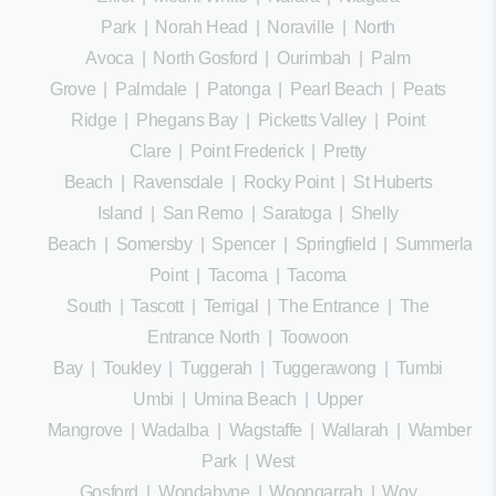
Park
|
Norah Head
|
Noraville
|
North
Avoca
|
North Gosford
|
Ourimbah
|
Palm
Grove
|
Palmdale
|
Patonga
|
Pearl Beach
|
Peats
Ridge
|
Phegans Bay
|
Picketts Valley
|
Point
Clare
|
Point Frederick
|
Pretty
Beach
|
Ravensdale
|
Rocky Point
|
St Huberts
Island
|
San Remo
|
Saratoga
|
Shelly
Beach
|
Somersby
|
Spencer
|
Springfield
|
Summerland
Point
|
Tacoma
|
Tacoma
South
|
Tascott
|
Terrigal
|
The Entrance
|
The
Entrance North
|
Toowoon
Bay
|
Toukley
|
Tuggerah
|
Tuggerawong
|
Tumbi
Umbi
|
Umina Beach
|
Upper
Mangrove
|
Wadalba
|
Wagstaffe
|
Wallarah
|
Wamberal
Park
|
West
Gosford
|
Wondabyne
|
Woongarrah
|
Woy