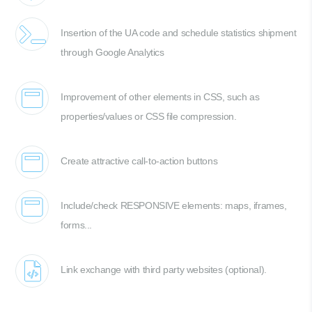
Insertion of the UA code and schedule statistics shipment
through Google Analytics
Improvement of other elements in CSS, such as
properties/values or CSS file compression.
Create attractive call-to-action buttons
Include/check RESPONSIVE elements: maps, iframes,
forms...
Link exchange with third party websites (optional).