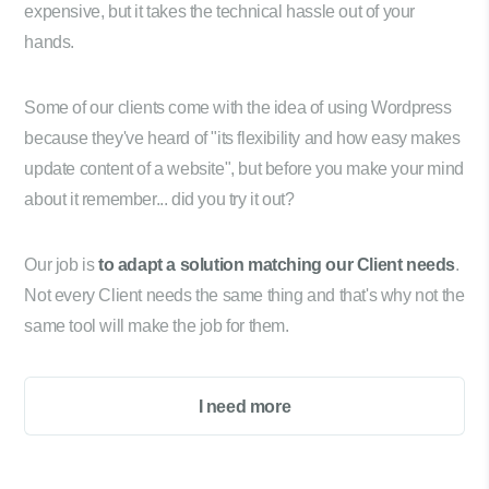
expensive, but it takes the technical hassle out of your
hands.
Some of our clients come with the idea of using Wordpress
because they've heard of "its flexibility and how easy makes
update content of a website", but before you make your mind
about it remember... did you try it out?
Our job is
to adapt a solution matching our Client needs
.
Not every Client needs the same thing and that's why not the
same tool will make the job for them.
I need more