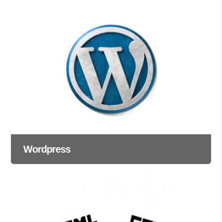
Wordpress