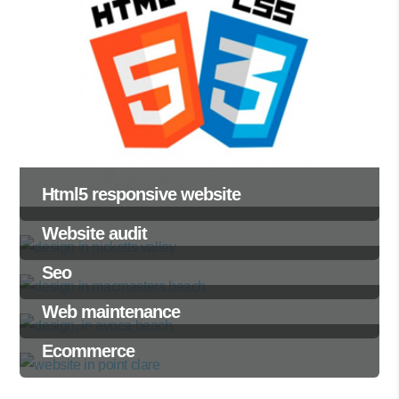
Html5 responsive website
Website audit
Seo
Web maintenance
Ecommerce