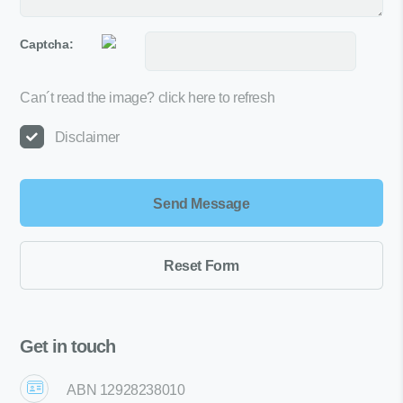
Captcha:
Can´t read the image?
click here to refresh
Disclaimer
Get in touch
ABN 12928238010