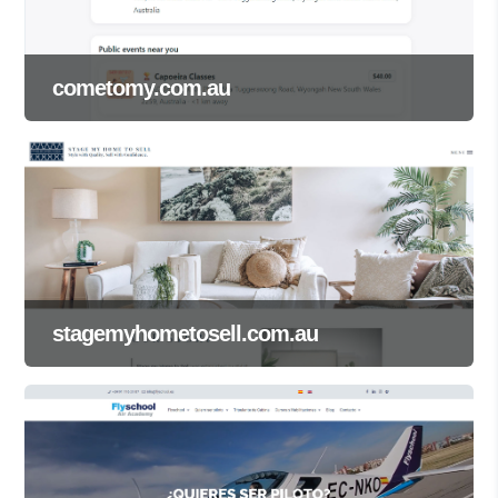
cometomy.com.au
stagemyhometosell.com.au