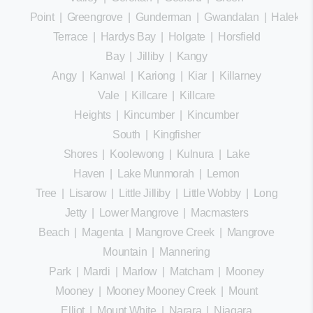
Point
|
Greengrove
|
Gunderman
|
Gwandalan
|
Halekula
Terrace
|
Hardys Bay
|
Holgate
|
Horsfield
Bay
|
Jilliby
|
Kangy
Angy
|
Kanwal
|
Kariong
|
Kiar
|
Killarney
Vale
|
Killcare
|
Killcare
Heights
|
Kincumber
|
Kincumber
South
|
Kingfisher
Shores
|
Koolewong
|
Kulnura
|
Lake
Haven
|
Lake Munmorah
|
Lemon
Tree
|
Lisarow
|
Little Jilliby
|
Little Wobby
|
Long
Jetty
|
Lower Mangrove
|
Macmasters
Beach
|
Magenta
|
Mangrove Creek
|
Mangrove
Mountain
|
Mannering
Park
|
Mardi
|
Marlow
|
Matcham
|
Mooney
Mooney
|
Mooney Mooney Creek
|
Mount
Elliot
|
Mount White
|
Narara
|
Niagara