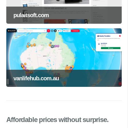
pulaitsoft.com
vanlifehub.com.au
Affordable prices
without surprise.