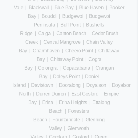
Vale
|
Blackwall
|
Blue Bay
|
Blue Haven
|
Booker
Bay
|
Bouddi
|
Budgewoi
|
Budgewoi
Peninsula
|
Buff Point
|
Bushells
Ridge
|
Calga
|
Canton Beach
|
Cedar Brush
Creek
|
Central Mangrove
|
Chain Valley
Bay
|
Charmhaven
|
Cheero Point
|
Chittaway
Bay
|
Chittaway Point
|
Cogra
Bay
|
Colongra
|
Copacabana
|
Crangan
Bay
|
Daleys Point
|
Daniel
Island
|
Davistown
|
Dooralong
|
Doyalson
|
Doyalson
North
|
Durren Durren
|
East Gosford
|
Empire
Bay
|
Erina
|
Erina Heights
|
Ettalong
Beach
|
Forresters
Beach
|
Fountaindale
|
Glenning
Valley
|
Glenworth
Valley
|
Gorokan
|
Gosford
|
Green