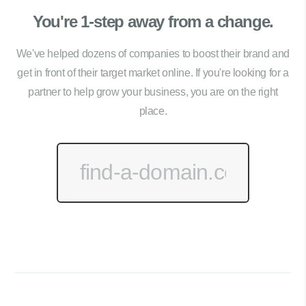
You're 1-step away from a change.
We've helped dozens of companies to boost their brand and
get in front of their target market online. If you're looking for a
partner to help grow your business, you are on the right
place.