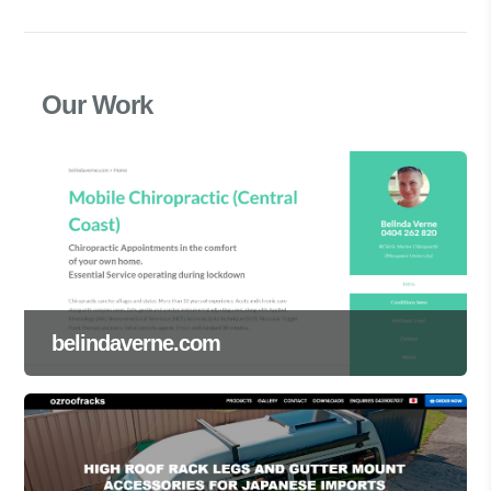
Our Work
belindaverne.com