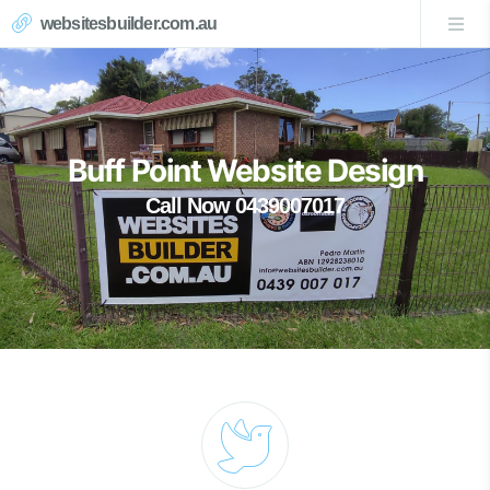
websitesbuilder.com.au
Buff Point Website Design
Call Now 0439007017