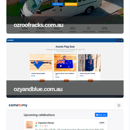
ozroofracks.com.au
ozyandblue.com.au