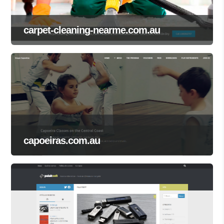
carpet-cleaning-nearme.com.au
capoeiras.com.au