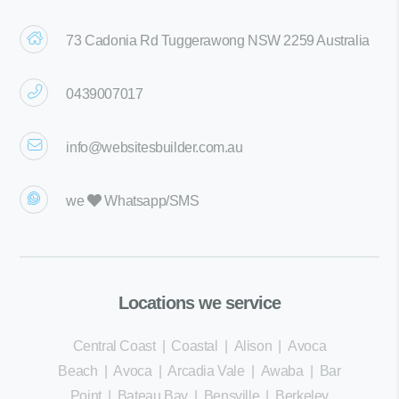
73 Cadonia Rd Tuggerawong NSW 2259 Australia
0439007017
info@websitesbuilder.com.au
we
Whatsapp/SMS
Locations we service
Central Coast
|
Coastal
|
Alison
|
Avoca
Beach
|
Avoca
|
Arcadia Vale
|
Awaba
|
Bar
Point
|
Bateau Bay
|
Bensville
|
Berkeley