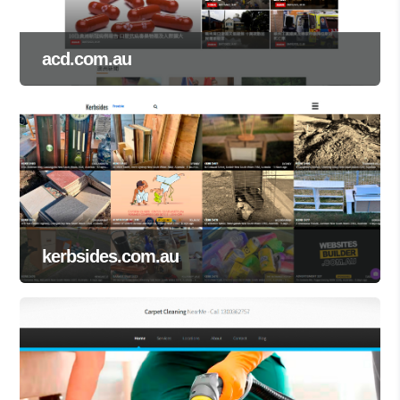
acd.com.au
kerbsides.com.au