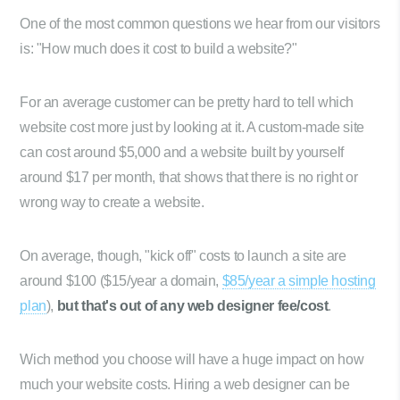
One of the most common questions we hear from our visitors
is: "How much does it cost to build a website?"
For an average customer can be pretty hard to tell which
website cost more just by looking at it. A custom-made site
can cost around $5,000 and a website built by yourself
around $17 per month, that shows that there is no right or
wrong way to create a website.
On average, though, "kick off" costs to launch a site are
around $100 ($15/year a domain,
$85/year a simple hosting
plan
),
but that's out of any web designer fee/cost
.
Wich method you choose will have a huge impact on how
much your website costs. Hiring a web designer can be