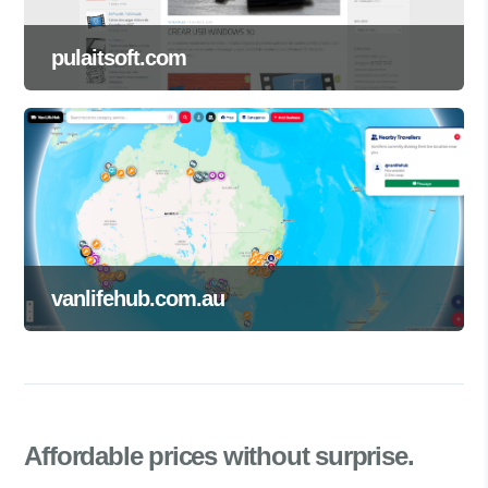
pulaitsoft.com
vanlifehub.com.au
Affordable prices
without surprise.