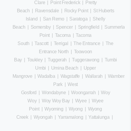
Clare
|
Point Frederick
|
Pretty
Beach
|
Ravensdale
|
Rocky Point
|
St Huberts
Island
|
San Remo
|
Saratoga
|
Shelly
Beach
|
Somersby
|
Spencer
|
Springfield
|
Summerland
Point
|
Tacoma
|
Tacoma
South
|
Tascott
|
Terrigal
|
The Entrance
|
The
Entrance North
|
Toowoon
Bay
|
Toukley
|
Tuggerah
|
Tuggerawong
|
Tumbi
Umbi
|
Umina Beach
|
Upper
Mangrove
|
Wadalba
|
Wagstaffe
|
Wallarah
|
Wamberal
Park
|
West
Gosford
|
Wondabyne
|
Woongarrah
|
Woy
Woy
|
Woy Woy Bay
|
Wyee
|
Wyee
Point
|
Wyoming
|
Wyong
|
Wyong
Creek
|
Wyongah
|
Yarramalong
|
Yattalunga
|