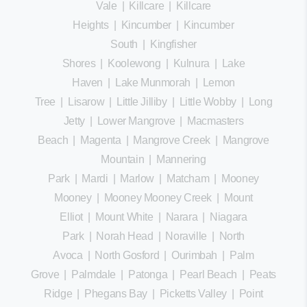
Vale
|
Killcare
|
Killcare
Heights
|
Kincumber
|
Kincumber
South
|
Kingfisher
Shores
|
Koolewong
|
Kulnura
|
Lake
Haven
|
Lake Munmorah
|
Lemon
Tree
|
Lisarow
|
Little Jilliby
|
Little Wobby
|
Long
Jetty
|
Lower Mangrove
|
Macmasters
Beach
|
Magenta
|
Mangrove Creek
|
Mangrove
Mountain
|
Mannering
Park
|
Mardi
|
Marlow
|
Matcham
|
Mooney
Mooney
|
Mooney Mooney Creek
|
Mount
Elliot
|
Mount White
|
Narara
|
Niagara
Park
|
Norah Head
|
Noraville
|
North
Avoca
|
North Gosford
|
Ourimbah
|
Palm
Grove
|
Palmdale
|
Patonga
|
Pearl Beach
|
Peats
Ridge
|
Phegans Bay
|
Picketts Valley
|
Point