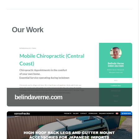
Our Work
belindaverne.com