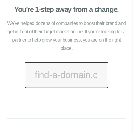
You're 1-step away from a change.
We've helped dozens of companies to boost their brand and
get in front of their target market online. If you're looking for a
partner to help grow your business, you are on the right
place.