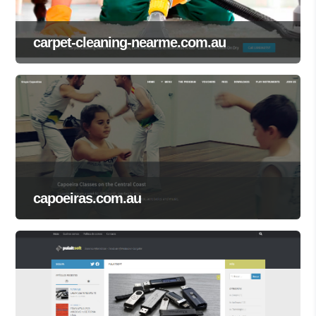
carpet-cleaning-nearme.com.au
capoeiras.com.au