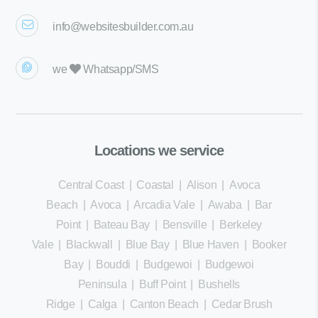
info@websitesbuilder.com.au
we
Whatsapp/SMS
Locations we service
Central Coast
|
Coastal
|
Alison
|
Avoca
Beach
|
Avoca
|
Arcadia Vale
|
Awaba
|
Bar
Point
|
Bateau Bay
|
Bensville
|
Berkeley
Vale
|
Blackwall
|
Blue Bay
|
Blue Haven
|
Booker
Bay
|
Bouddi
|
Budgewoi
|
Budgewoi
Peninsula
|
Buff Point
|
Bushells
Ridge
|
Calga
|
Canton Beach
|
Cedar Brush