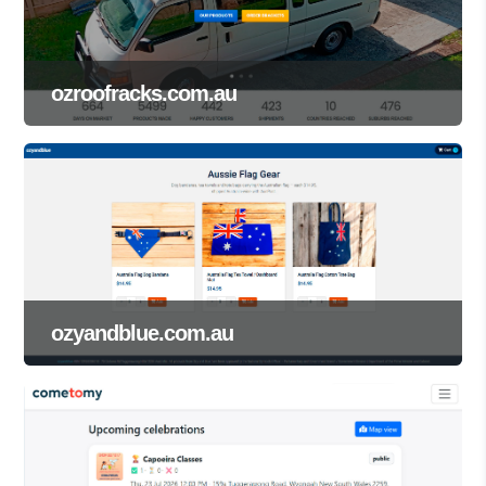
ozroofracks.com.au
ozyandblue.com.au