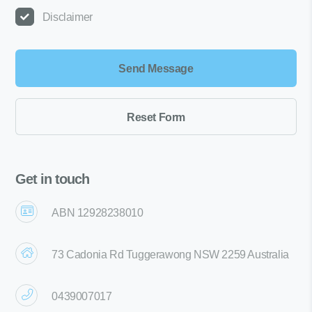
Disclaimer
Get in touch
ABN 12928238010
73 Cadonia Rd Tuggerawong NSW 2259 Australia
0439007017