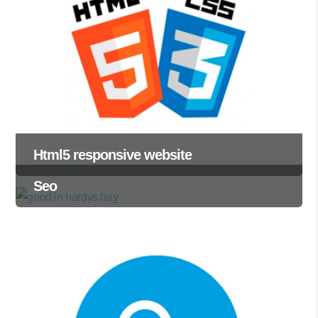
Html5 responsive website
Seo