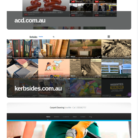
acd.com.au
kerbsides.com.au