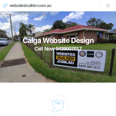
websitesbuilder.com.au
Calga Website Design
Call Now 0439007017