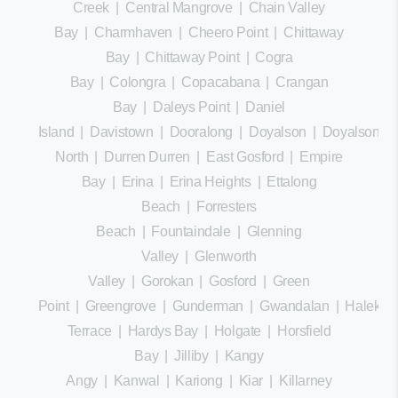
Creek
|
Central Mangrove
|
Chain Valley
Bay
|
Charmhaven
|
Cheero Point
|
Chittaway
Bay
|
Chittaway Point
|
Cogra
Bay
|
Colongra
|
Copacabana
|
Crangan
Bay
|
Daleys Point
|
Daniel
Island
|
Davistown
|
Dooralong
|
Doyalson
|
Doyalson
North
|
Durren Durren
|
East Gosford
|
Empire
Bay
|
Erina
|
Erina Heights
|
Ettalong
Beach
|
Forresters
Beach
|
Fountaindale
|
Glenning
Valley
|
Glenworth
Valley
|
Gorokan
|
Gosford
|
Green
Point
|
Greengrove
|
Gunderman
|
Gwandalan
|
Halekula
Terrace
|
Hardys Bay
|
Holgate
|
Horsfield
Bay
|
Jilliby
|
Kangy
Angy
|
Kanwal
|
Kariong
|
Kiar
|
Killarney