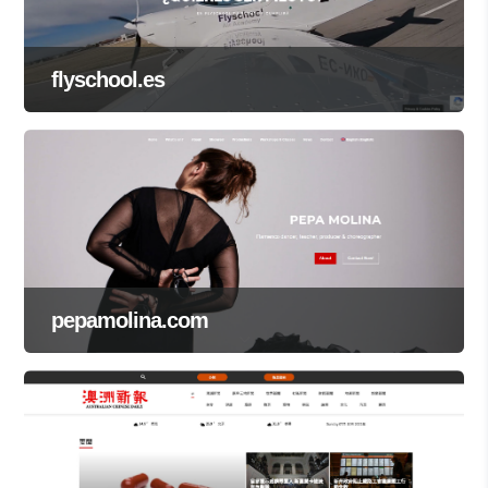
flyschool.es
pepamolina.com