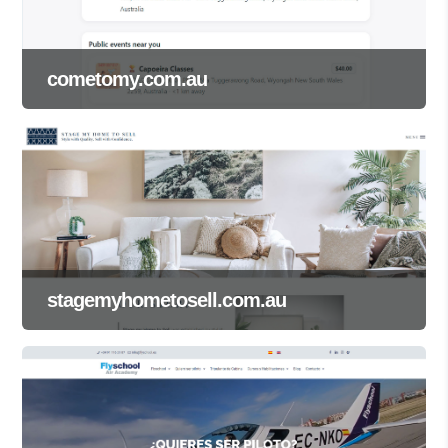
cometomy.com.au
stagemyhometosell.com.au