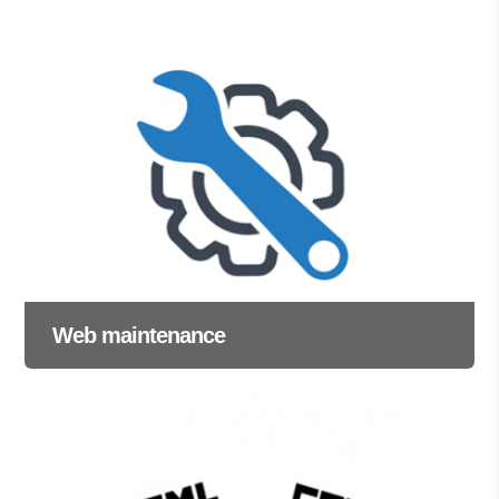
Web maintenance