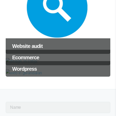
Website audit
Ecommerce
Wordpress