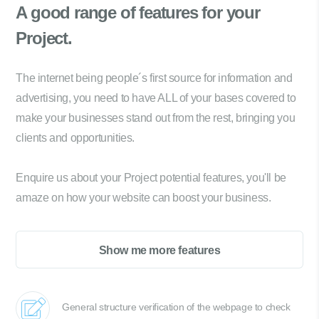
A good range of
features for your
Project.
The internet being people´s first source for information and
advertising, you need to have ALL of your bases covered to
make your businesses stand out from the rest, bringing you
clients and opportunities.
Enquire us about your Project potential features, you'll be
amaze on how your website can boost your business.
Show me more features
General structure verification of the webpage to check