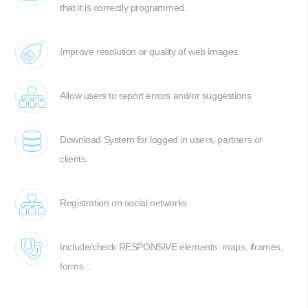
that it is correctly programmed.
Improve resolution or quality of web images.
Allow users to report errors and/or suggestions
Download System for logged in users, partners or
clients.
Registration on social networks.
Include/check RESPONSIVE elements: maps, iframes,
forms...