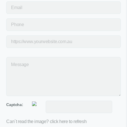
Captcha:
Can´t read the image?
click here to refresh