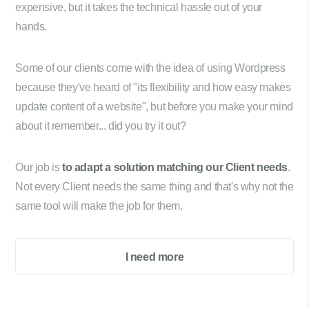
expensive, but it takes the technical hassle out of your
hands.
Some of our clients come with the idea of using Wordpress
because they've heard of "its flexibility and how easy makes
update content of a website", but before you make your mind
about it remember... did you try it out?
Our job is
to adapt a solution matching our Client needs
.
Not every Client needs the same thing and that's why not the
same tool will make the job for them.
I need more