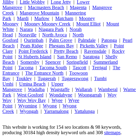
Jilliby
|
Little Wobby
|
Long Jetty
|
Lower
Mangrove
|
Macmasters Beach
|
Magenta
|
Mangrove
Creek
|
Mangrove Mountain
|
Mannering
Park
|
Mardi
|
Marlow
|
Matcham
|
Mooney
Mooney
|
Mooney Mooney Creek
|
Mount Elliot
|
Mount
White
|
Narara
|
Niagara Park
|
Norah
Head
|
Noraville
|
North Avoca
|
North
Gosford
|
Ourimbah
|
Palm Grove
|
Palmdale
|
Patonga
|
Pearl
Beach
|
Peats Ridge
|
Phegans Bay
|
Picketts Valley
|
Point
Clare
|
Point Frederick
|
Pretty Beach
|
Ravensdale
|
Rocky
Point
|
St Huberts Island
|
San Remo
|
Saratoga
|
Shelly
Beach
|
Somersby
|
Spencer
|
Springfield
|
Summerland
Point
|
Tacoma
|
Tacoma South
|
Tascott
|
Terrigal
|
The
Entrance
|
The Entrance North
|
Toowoon
Bay
|
Toukley
|
Tuggerah
|
Tuggerawong
|
Tumbi
Umbi
|
Umina Beach
|
Upper
Mangrove
|
Wadalba
|
Wagstaffe
|
Wallarah
|
Wamberal
|
Warne
Park
|
West Gosford
|
Wondabyne
|
Woongarrah
|
Woy
Woy
|
Woy Woy Bay
|
Wyee
|
Wyee
Point
|
Wyoming
|
Wyong
|
Wyong
Creek
|
Wyongah
|
Yarramalong
|
Yattalunga
|
This website is working for 154 seo locations & 98 keywords,
producing 30184 high density keyword urls and 308
sitemaps
.