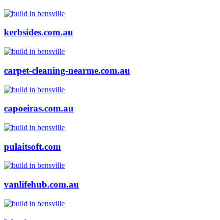
kerbsides.com.au
carpet-cleaning-nearme.com.au
capoeiras.com.au
pulaitsoft.com
vanlifehub.com.au