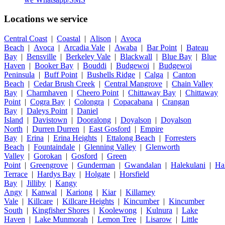
Locations we service
Central Coast
|
Coastal
|
Alison
|
Avoca
Beach
|
Avoca
|
Arcadia Vale
|
Awaba
|
Bar Point
|
Bateau
Bay
|
Bensville
|
Berkeley Vale
|
Blackwall
|
Blue Bay
|
Blue
Haven
|
Booker Bay
|
Bouddi
|
Budgewoi
|
Budgewoi
Peninsula
|
Buff Point
|
Bushells Ridge
|
Calga
|
Canton
Beach
|
Cedar Brush Creek
|
Central Mangrove
|
Chain Valley
Bay
|
Charmhaven
|
Cheero Point
|
Chittaway Bay
|
Chittaway
Point
|
Cogra Bay
|
Colongra
|
Copacabana
|
Crangan
Bay
|
Daleys Point
|
Daniel
Island
|
Davistown
|
Dooralong
|
Doyalson
|
Doyalson
North
|
Durren Durren
|
East Gosford
|
Empire
Bay
|
Erina
|
Erina Heights
|
Ettalong Beach
|
Forresters
Beach
|
Fountaindale
|
Glenning Valley
|
Glenworth
Valley
|
Gorokan
|
Gosford
|
Green
Point
|
Greengrove
|
Gunderman
|
Gwandalan
|
Halekulani
|
Ha
Terrace
|
Hardys Bay
|
Holgate
|
Horsfield
Bay
|
Jilliby
|
Kangy
Angy
|
Kanwal
|
Kariong
|
Kiar
|
Killarney
Vale
|
Killcare
|
Killcare Heights
|
Kincumber
|
Kincumber
South
|
Kingfisher Shores
|
Koolewong
|
Kulnura
|
Lake
Haven
|
Lake Munmorah
|
Lemon Tree
|
Lisarow
|
Little