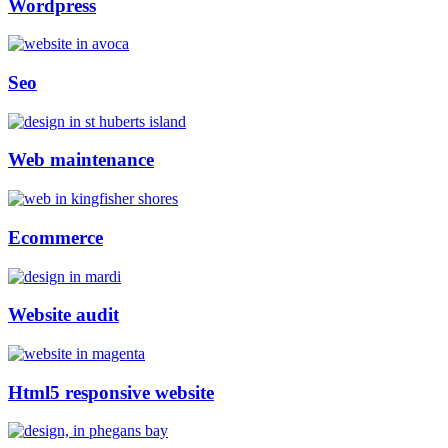
Wordpress
Seo
Web maintenance
Ecommerce
Website audit
Html5 responsive website