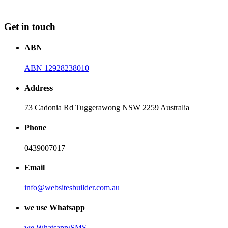
Get in touch
ABN
ABN 12928238010
Address
73 Cadonia Rd Tuggerawong NSW 2259 Australia
Phone
0439007017
Email
info@websitesbuilder.com.au
we use Whatsapp
we
Whatsapp/SMS