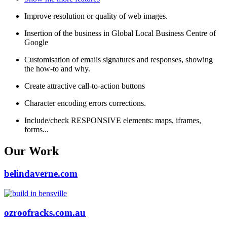
Improve resolution or quality of web images.
Insertion of the business in Global Local Business Centre of
Google
Customisation of emails signatures and responses, showing
the how-to and why.
Create attractive call-to-action buttons
Character encoding errors corrections.
Include/check RESPONSIVE elements: maps, iframes,
forms...
Our Work
belindaverne.com
ozroofracks.com.au