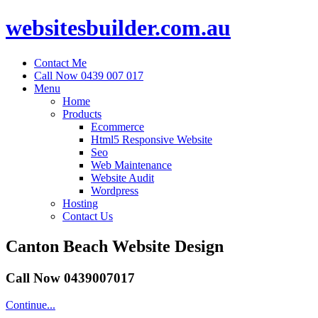
websitesbuilder.com.au
Contact Me
Call Now 0439 007 017
Menu
Home
Products
Ecommerce
Html5 Responsive Website
Seo
Web Maintenance
Website Audit
Wordpress
Hosting
Contact Us
Canton Beach Website Design
Call Now 0439007017
Continue...