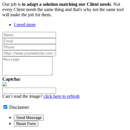
Our job is
to adapt a solution matching our Client needs
. Not
every Client needs the same thing and that's why not the same tool
will make the job for them.
I need more
Captcha:
Can´t read the image?
click here to refresh
Disclaimer