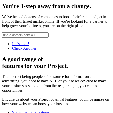
You're 1-step away from a change.
We've helped dozens of companies to boost their brand and get in
front of their target market online. If you're looking for a partner to
help grow your business, you are on the right place.
Let's do it!
Check Another
A good range of
features for your Project.
The internet being people´s first source for information and
advertising, you need to have ALL of your bases covered to make
your businesses stand out from the rest, bringing you clients and
opportunities.
Enquire us about your Project potential features, you'll be amaze on
how your website can boost your business.
Show me more features