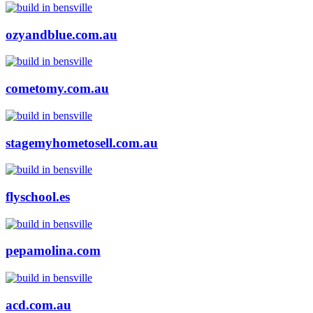
ozyandblue.com.au
cometomy.com.au
stagemyhometosell.com.au
flyschool.es
pepamolina.com
acd.com.au