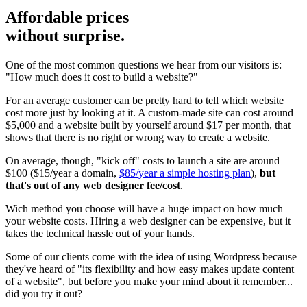
Affordable prices
without surprise.
One of the most common questions we hear from our visitors is:
"How much does it cost to build a website?"
For an average customer can be pretty hard to tell which website
cost more just by looking at it. A custom-made site can cost around
$5,000 and a website built by yourself around $17 per month, that
shows that there is no right or wrong way to create a website.
On average, though, "kick off" costs to launch a site are around
$100 ($15/year a domain,
$85/year a simple hosting plan
),
but
that's out of any web designer fee/cost
.
Wich method you choose will have a huge impact on how much
your website costs. Hiring a web designer can be expensive, but it
takes the technical hassle out of your hands.
Some of our clients come with the idea of using Wordpress because
they've heard of "its flexibility and how easy makes update content
of a website", but before you make your mind about it remember...
did you try it out?