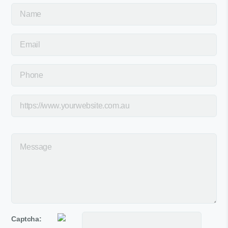
Captcha: