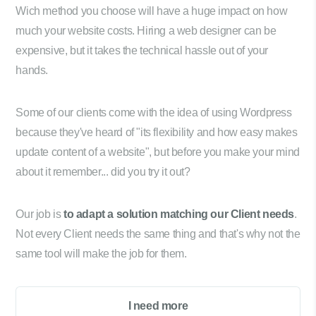
Wich method you choose will have a huge impact on how
much your website costs. Hiring a web designer can be
expensive, but it takes the technical hassle out of your
hands.
Some of our clients come with the idea of using Wordpress
because they've heard of "its flexibility and how easy makes
update content of a website", but before you make your mind
about it remember... did you try it out?
Our job is
to adapt a solution matching our Client needs
.
Not every Client needs the same thing and that's why not the
same tool will make the job for them.
I need more