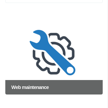
Web maintenance