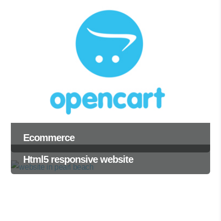
Ecommerce
Html5 responsive website