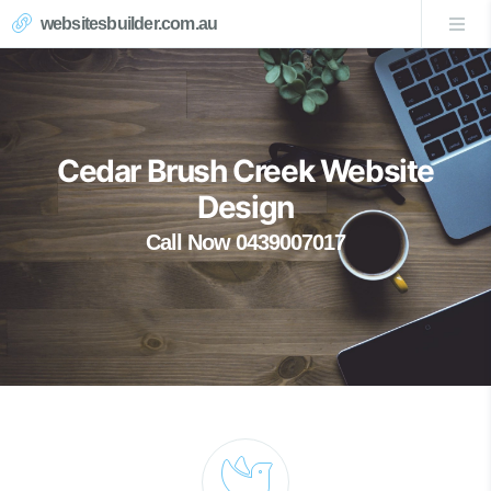
websitesbuilder.com.au
Cedar Brush Creek Website
Design
Call Now 0439007017