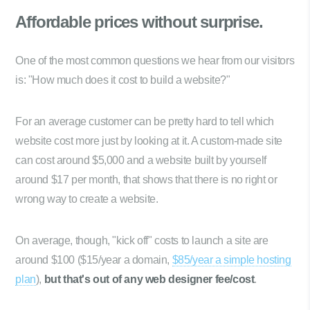
Affordable prices
without surprise.
One of the most common questions we hear from our visitors
is: "How much does it cost to build a website?"
For an average customer can be pretty hard to tell which
website cost more just by looking at it. A custom-made site
can cost around $5,000 and a website built by yourself
around $17 per month, that shows that there is no right or
wrong way to create a website.
On average, though, "kick off" costs to launch a site are
around $100 ($15/year a domain,
$85/year a simple hosting
plan
),
but that's out of any web designer fee/cost
.