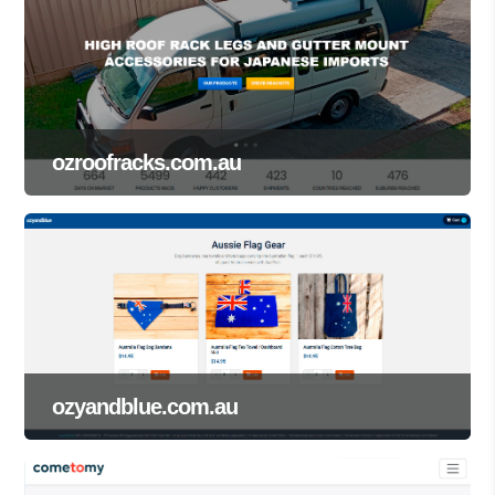
ozroofracks.com.au
ozyandblue.com.au