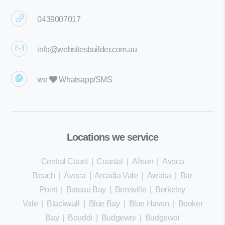
0439007017
info@websitesbuilder.com.au
we
Whatsapp/SMS
Locations we service
Central Coast
|
Coastal
|
Alison
|
Avoca
Beach
|
Avoca
|
Arcadia Vale
|
Awaba
|
Bar
Point
|
Bateau Bay
|
Bensville
|
Berkeley
Vale
|
Blackwall
|
Blue Bay
|
Blue Haven
|
Booker
Bay
|
Bouddi
|
Budgewoi
|
Budgewoi