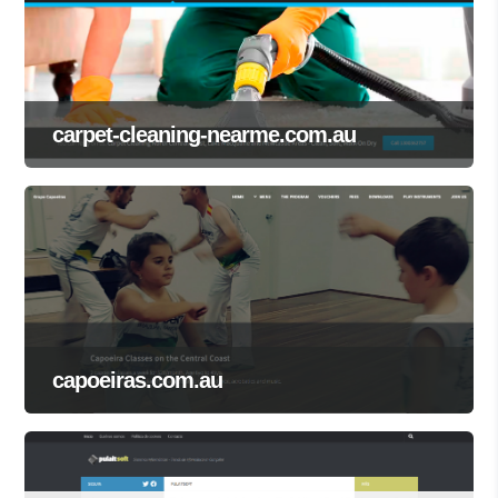
carpet-cleaning-nearme.com.au
capoeiras.com.au