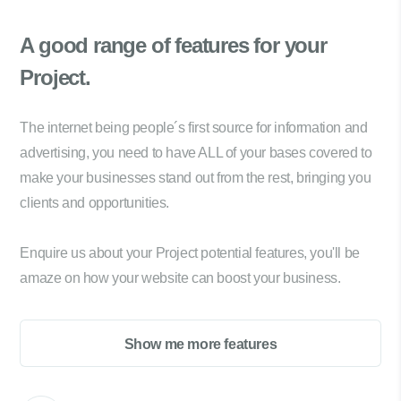
A good range of
features for your
Project.
The internet being people´s first source for information and
advertising, you need to have ALL of your bases covered to
make your businesses stand out from the rest, bringing you
clients and opportunities.
Enquire us about your Project potential features, you'll be
amaze on how your website can boost your business.
Show me more features