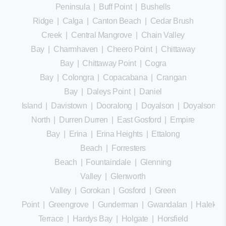
Peninsula
|
Buff Point
|
Bushells
Ridge
|
Calga
|
Canton Beach
|
Cedar Brush
Creek
|
Central Mangrove
|
Chain Valley
Bay
|
Charmhaven
|
Cheero Point
|
Chittaway
Bay
|
Chittaway Point
|
Cogra
Bay
|
Colongra
|
Copacabana
|
Crangan
Bay
|
Daleys Point
|
Daniel
Island
|
Davistown
|
Dooralong
|
Doyalson
|
Doyalson
North
|
Durren Durren
|
East Gosford
|
Empire
Bay
|
Erina
|
Erina Heights
|
Ettalong
Beach
|
Forresters
Beach
|
Fountaindale
|
Glenning
Valley
|
Glenworth
Valley
|
Gorokan
|
Gosford
|
Green
Point
|
Greengrove
|
Gunderman
|
Gwandalan
|
Halekula
Terrace
|
Hardys Bay
|
Holgate
|
Horsfield