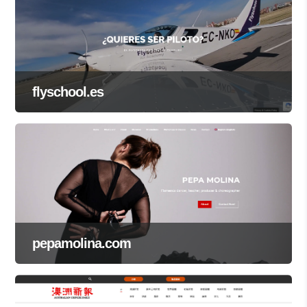
flyschool.es
pepamolina.com