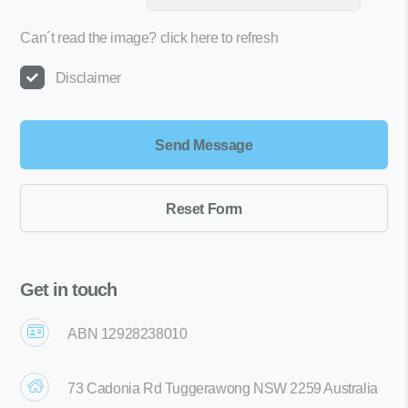
Can´t read the image?
click here to refresh
Disclaimer
Get in touch
ABN 12928238010
73 Cadonia Rd Tuggerawong NSW 2259 Australia