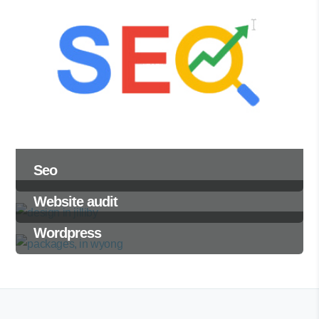
Seo
Website audit
Wordpress