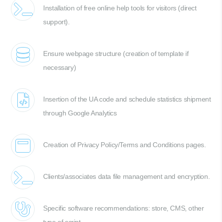
Installation of free online help tools for visitors (direct
support).
Ensure webpage structure (creation of template if
necessary)
Insertion of the UA code and schedule statistics shipment
through Google Analytics
Creation of Privacy Policy/Terms and Conditions pages.
Clients/associates data file management and encryption.
Specific software recommendations: store, CMS, other
type of script.