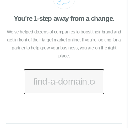
You're 1-step away from a change.
We've helped dozens of companies to boost their brand and
get in front of their target market online. If you're looking for a
partner to help grow your business, you are on the right
place.