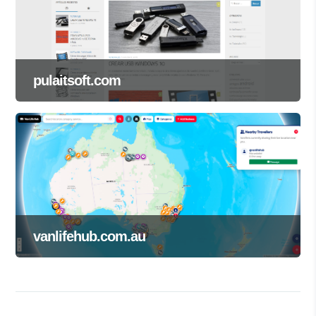
pulaitsoft.com
vanlifehub.com.au