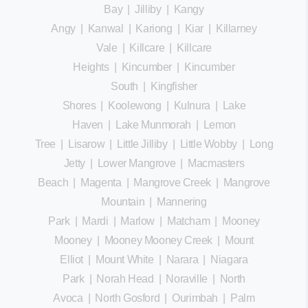
Bay
|
Jilliby
|
Kangy
Angy
|
Kanwal
|
Kariong
|
Kiar
|
Killarney
Vale
|
Killcare
|
Killcare
Heights
|
Kincumber
|
Kincumber
South
|
Kingfisher
Shores
|
Koolewong
|
Kulnura
|
Lake
Haven
|
Lake Munmorah
|
Lemon
Tree
|
Lisarow
|
Little Jilliby
|
Little Wobby
|
Long
Jetty
|
Lower Mangrove
|
Macmasters
Beach
|
Magenta
|
Mangrove Creek
|
Mangrove
Mountain
|
Mannering
Park
|
Mardi
|
Marlow
|
Matcham
|
Mooney
Mooney
|
Mooney Mooney Creek
|
Mount
Elliot
|
Mount White
|
Narara
|
Niagara
Park
|
Norah Head
|
Noraville
|
North
Avoca
|
North Gosford
|
Ourimbah
|
Palm