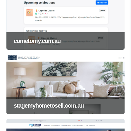
cometomy.com.au
stagemyhometosell.com.au