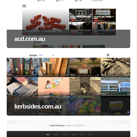
acd.com.au
kerbsides.com.au