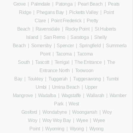
Grove
|
Palmdale
|
Patonga
|
Pearl Beach
|
Peats
Ridge
|
Phegans Bay
|
Picketts Valley
|
Point
Clare
|
Point Frederick
|
Pretty
Beach
|
Ravensdale
|
Rocky Point
|
St Huberts
Island
|
San Remo
|
Saratoga
|
Shelly
Beach
|
Somersby
|
Spencer
|
Springfield
|
Summerland
Point
|
Tacoma
|
Tacoma
South
|
Tascott
|
Terrigal
|
The Entrance
|
The
Entrance North
|
Toowoon
Bay
|
Toukley
|
Tuggerah
|
Tuggerawong
|
Tumbi
Umbi
|
Umina Beach
|
Upper
Mangrove
|
Wadalba
|
Wagstaffe
|
Wallarah
|
Wamberal
Park
|
West
Gosford
|
Wondabyne
|
Woongarrah
|
Woy
Woy
|
Woy Woy Bay
|
Wyee
|
Wyee
Point
|
Wyoming
|
Wyong
|
Wyong