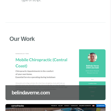
Our Work
belindaverne.com