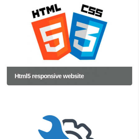
Html5 responsive website