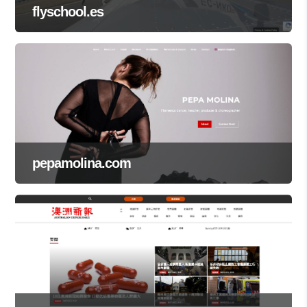
flyschool.es
pepamolina.com