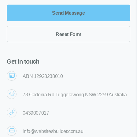
Get in touch
ABN 12928238010
73 Cadonia Rd Tuggerawong NSW 2259 Australia
0439007017
info@websitesbuilder.com.au