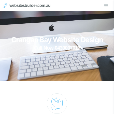
websitesbuilder.com.au
Crangan Bay Website Design
Call Now 0439007017