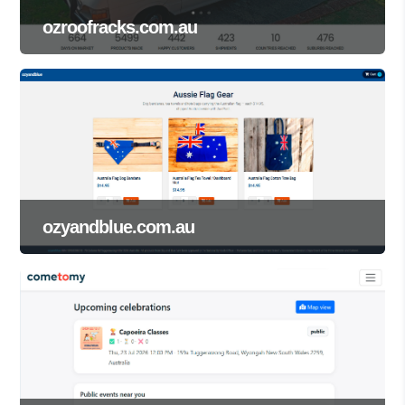
ozroofracks.com.au
ozyandblue.com.au