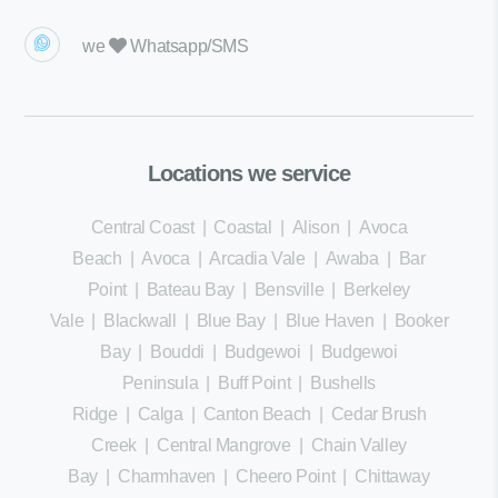
we
Whatsapp/SMS
Locations we service
Central Coast
|
Coastal
|
Alison
|
Avoca
Beach
|
Avoca
|
Arcadia Vale
|
Awaba
|
Bar
Point
|
Bateau Bay
|
Bensville
|
Berkeley
Vale
|
Blackwall
|
Blue Bay
|
Blue Haven
|
Booker
Bay
|
Bouddi
|
Budgewoi
|
Budgewoi
Peninsula
|
Buff Point
|
Bushells
Ridge
|
Calga
|
Canton Beach
|
Cedar Brush
Creek
|
Central Mangrove
|
Chain Valley
Bay
|
Charmhaven
|
Cheero Point
|
Chittaway