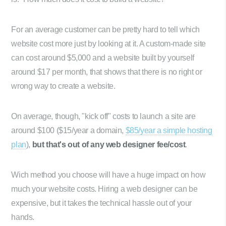
For an average customer can be pretty hard to tell which
website cost more just by looking at it. A custom-made site
can cost around $5,000 and a website built by yourself
around $17 per month, that shows that there is no right or
wrong way to create a website.
On average, though, "kick off" costs to launch a site are
around $100 ($15/year a domain,
$85/year a simple hosting
plan
),
but that's out of any web designer fee/cost
.
Wich method you choose will have a huge impact on how
much your website costs. Hiring a web designer can be
expensive, but it takes the technical hassle out of your
hands.