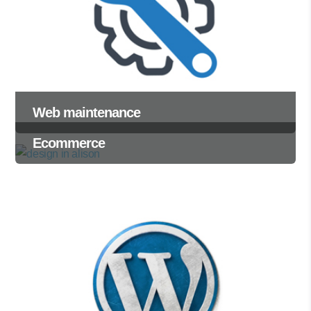
Web maintenance
Ecommerce