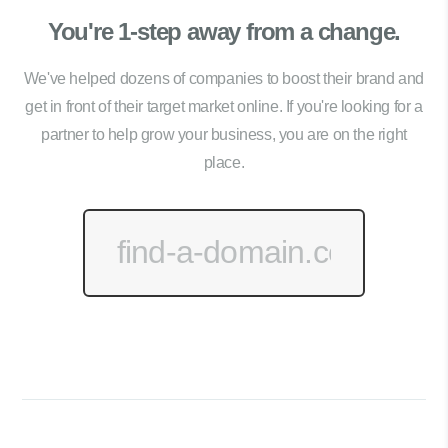
You're 1-step away from a change.
We've helped dozens of companies to boost their brand and
get in front of their target market online. If you're looking for a
partner to help grow your business, you are on the right
place.