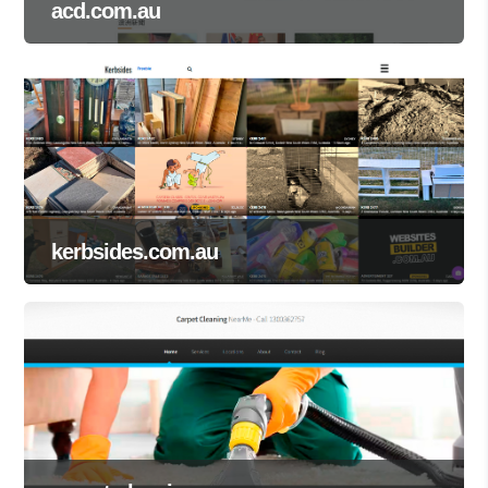
acd.com.au
kerbsides.com.au