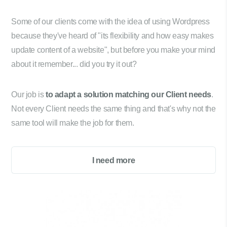
Some of our clients come with the idea of using Wordpress
because they've heard of "its flexibility and how easy makes
update content of a website", but before you make your mind
about it remember... did you try it out?
Our job is
to adapt a solution matching our Client needs
.
Not every Client needs the same thing and that's why not the
same tool will make the job for them.
I need more