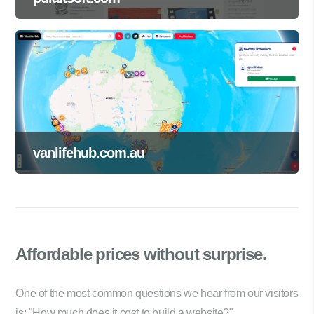
vanlifehub.com.au
Affordable prices
without surprise.
One of the most common questions we hear from our visitors
is: "How much does it cost to build a website?"