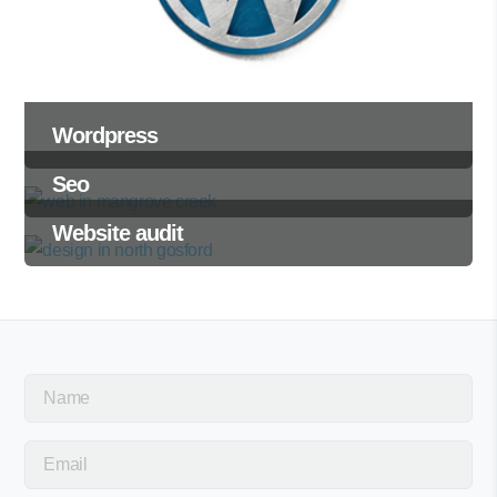
Wordpress
Seo
Website audit