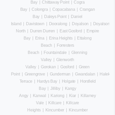
Bay
|
Chittaway Point
|
Cogra
Bay
|
Colongra
|
Copacabana
|
Crangan
Bay
|
Daleys Point
|
Daniel
Island
|
Davistown
|
Dooralong
|
Doyalson
|
Doyalson
North
|
Durren Durren
|
East Gosford
|
Empire
Bay
|
Erina
|
Erina Heights
|
Ettalong
Beach
|
Forresters
Beach
|
Fountaindale
|
Glenning
Valley
|
Glenworth
Valley
|
Gorokan
|
Gosford
|
Green
Point
|
Greengrove
|
Gunderman
|
Gwandalan
|
Halekula
Terrace
|
Hardys Bay
|
Holgate
|
Horsfield
Bay
|
Jilliby
|
Kangy
Angy
|
Kanwal
|
Kariong
|
Kiar
|
Killarney
Vale
|
Killcare
|
Killcare
Heights
|
Kincumber
|
Kincumber