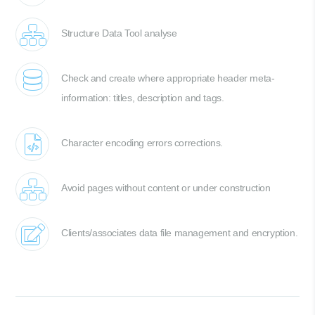
Structure Data Tool analyse
Check and create where appropriate header meta-
information: titles, description and tags.
Character encoding errors corrections.
Avoid pages without content or under construction
Clients/associates data file management and encryption.