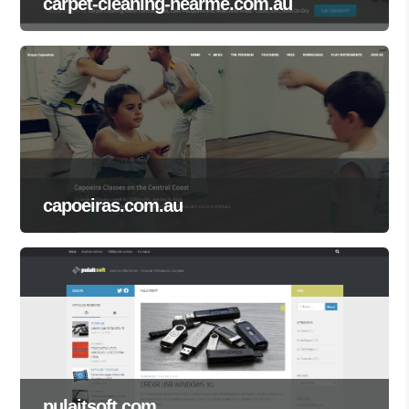
carpet-cleaning-nearme.com.au
capoeiras.com.au
pulaitsoft.com