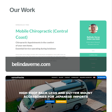
Our Work
belindaverne.com