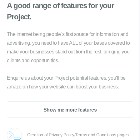
A good range of
features for your
Project.
The internet being people´s first source for information and
advertising, you need to have ALL of your bases covered to
make your businesses stand out from the rest, bringing you
clients and opportunities.
Enquire us about your Project potential features, you'll be
amaze on how your website can boost your business.
Show me more features
Creation of Privacy Policy/Terms and Conditions pages.