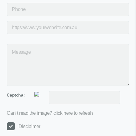
Captcha:
Can´t read the image?
click here to refresh
Disclaimer