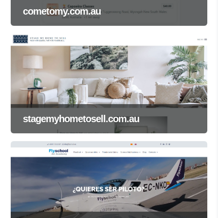
cometomy.com.au
stagemyhometosell.com.au