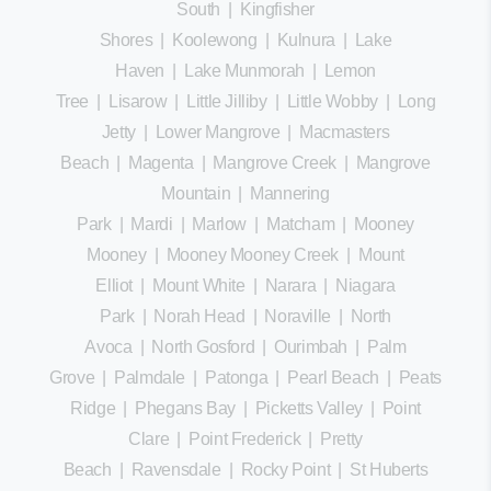
South
|
Kingfisher
Shores
|
Koolewong
|
Kulnura
|
Lake
Haven
|
Lake Munmorah
|
Lemon
Tree
|
Lisarow
|
Little Jilliby
|
Little Wobby
|
Long
Jetty
|
Lower Mangrove
|
Macmasters
Beach
|
Magenta
|
Mangrove Creek
|
Mangrove
Mountain
|
Mannering
Park
|
Mardi
|
Marlow
|
Matcham
|
Mooney
Mooney
|
Mooney Mooney Creek
|
Mount
Elliot
|
Mount White
|
Narara
|
Niagara
Park
|
Norah Head
|
Noraville
|
North
Avoca
|
North Gosford
|
Ourimbah
|
Palm
Grove
|
Palmdale
|
Patonga
|
Pearl Beach
|
Peats
Ridge
|
Phegans Bay
|
Picketts Valley
|
Point
Clare
|
Point Frederick
|
Pretty
Beach
|
Ravensdale
|
Rocky Point
|
St Huberts