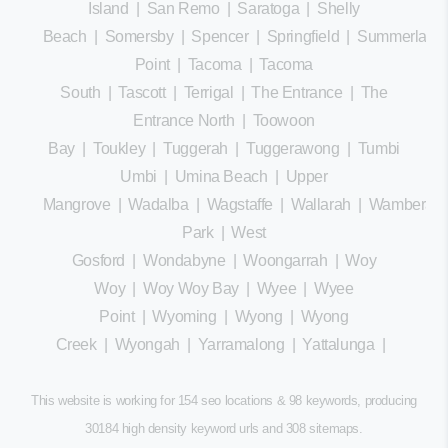
Island
|
San Remo
|
Saratoga
|
Shelly
Beach
|
Somersby
|
Spencer
|
Springfield
|
Summerland
Point
|
Tacoma
|
Tacoma
South
|
Tascott
|
Terrigal
|
The Entrance
|
The
Entrance North
|
Toowoon
Bay
|
Toukley
|
Tuggerah
|
Tuggerawong
|
Tumbi
Umbi
|
Umina Beach
|
Upper
Mangrove
|
Wadalba
|
Wagstaffe
|
Wallarah
|
Wamberal
Park
|
West
Gosford
|
Wondabyne
|
Woongarrah
|
Woy
Woy
|
Woy Woy Bay
|
Wyee
|
Wyee
Point
|
Wyoming
|
Wyong
|
Wyong
Creek
|
Wyongah
|
Yarramalong
|
Yattalunga
|
This website is working for 154 seo locations & 98 keywords, producing
30184 high density keyword urls and 308
sitemaps
.