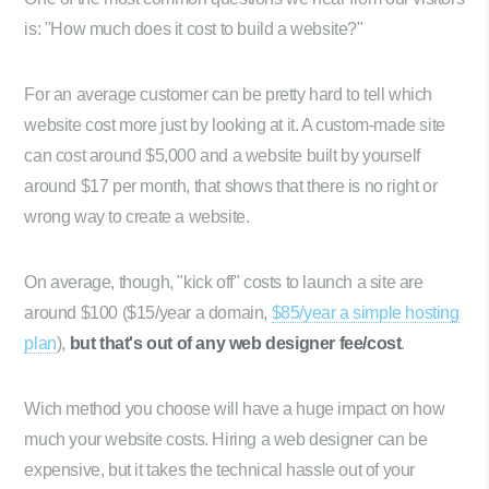
is: "How much does it cost to build a website?"
For an average customer can be pretty hard to tell which
website cost more just by looking at it. A custom-made site
can cost around $5,000 and a website built by yourself
around $17 per month, that shows that there is no right or
wrong way to create a website.
On average, though, "kick off" costs to launch a site are
around $100 ($15/year a domain,
$85/year a simple hosting
plan
),
but that's out of any web designer fee/cost
.
Wich method you choose will have a huge impact on how
much your website costs. Hiring a web designer can be
expensive, but it takes the technical hassle out of your