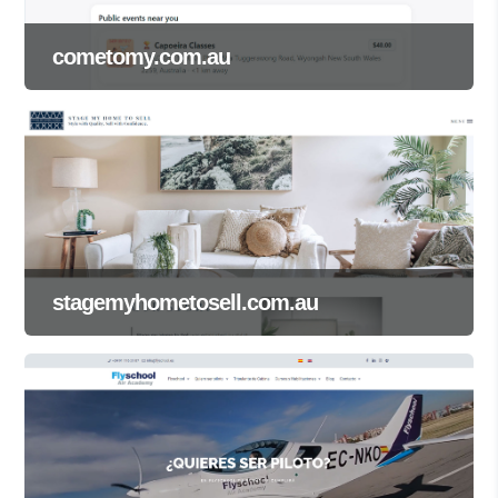
cometomy.com.au
stagemyhometosell.com.au