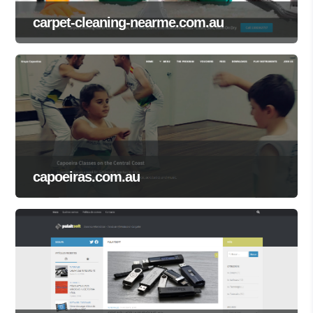
carpet-cleaning-nearme.com.au
capoeiras.com.au