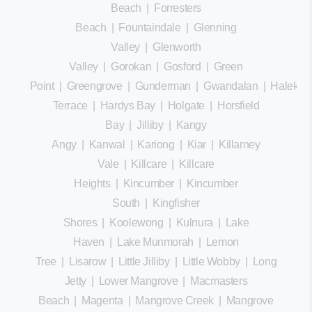
Beach
|
Forresters
Beach
|
Fountaindale
|
Glenning
Valley
|
Glenworth
Valley
|
Gorokan
|
Gosford
|
Green
Point
|
Greengrove
|
Gunderman
|
Gwandalan
|
Halekula
Terrace
|
Hardys Bay
|
Holgate
|
Horsfield
Bay
|
Jilliby
|
Kangy
Angy
|
Kanwal
|
Kariong
|
Kiar
|
Killarney
Vale
|
Killcare
|
Killcare
Heights
|
Kincumber
|
Kincumber
South
|
Kingfisher
Shores
|
Koolewong
|
Kulnura
|
Lake
Haven
|
Lake Munmorah
|
Lemon
Tree
|
Lisarow
|
Little Jilliby
|
Little Wobby
|
Long
Jetty
|
Lower Mangrove
|
Macmasters
Beach
|
Magenta
|
Mangrove Creek
|
Mangrove