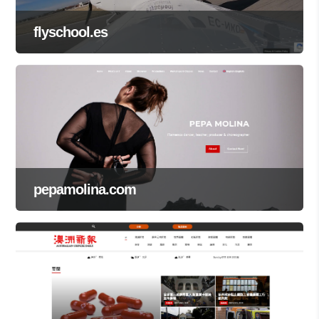
flyschool.es
pepamolina.com