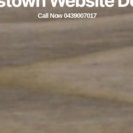
stown Website D
Call Now 0439007017