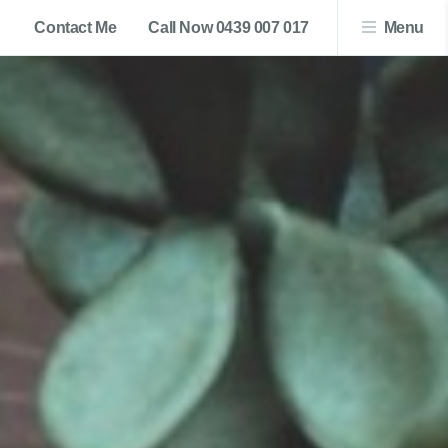
Contact Me
Call Now 0439 007 017
Menu