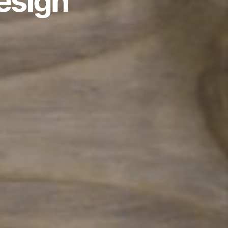
esign