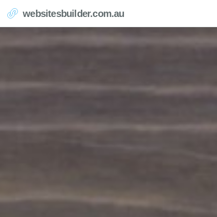
websitesbuilder.com.au