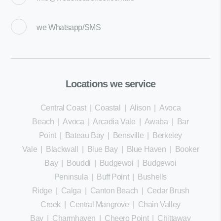
we
Whatsapp/SMS
Locations we service
Central Coast
|
Coastal
|
Alison
|
Avoca
Beach
|
Avoca
|
Arcadia Vale
|
Awaba
|
Bar
Point
|
Bateau Bay
|
Bensville
|
Berkeley
Vale
|
Blackwall
|
Blue Bay
|
Blue Haven
|
Booker
Bay
|
Bouddi
|
Budgewoi
|
Budgewoi
Peninsula
|
Buff Point
|
Bushells
Ridge
|
Calga
|
Canton Beach
|
Cedar Brush
Creek
|
Central Mangrove
|
Chain Valley
Bay
|
Charmhaven
|
Cheero Point
|
Chittaway