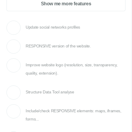
Show me more features
Update social networks profiles
RESPONSIVE version of the website.
Improve website logo (resolution, size, transparency,
quality, extension).
Structure Data Tool analyse
Include/check RESPONSIVE elements: maps, iframes,
forms...