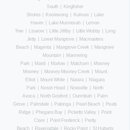
South
|
Kingfisher
Shores
|
Koolewong
|
Kulnura
|
Lake
Haven
|
Lake Munmorah
|
Lemon
Tree
|
Lisarow
|
Little Jilliby
|
Little Wobby
|
Long
Jetty
|
Lower Mangrove
|
Macmasters
Beach
|
Magenta
|
Mangrove Creek
|
Mangrove
Mountain
|
Mannering
Park
|
Mardi
|
Marlow
|
Matcham
|
Mooney
Mooney
|
Mooney Mooney Creek
|
Mount
Elliot
|
Mount White
|
Narara
|
Niagara
Park
|
Norah Head
|
Noraville
|
North
Avoca
|
North Gosford
|
Ourimbah
|
Palm
Grove
|
Palmdale
|
Patonga
|
Pearl Beach
|
Peats
Ridge
|
Phegans Bay
|
Picketts Valley
|
Point
Clare
|
Point Frederick
|
Pretty
Beach
|
Ravensdale
|
Rocky Point
|
St Huberts