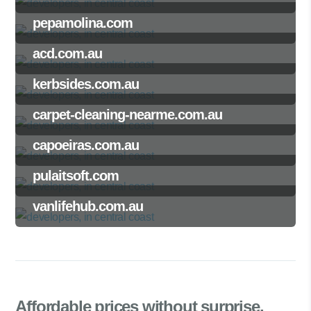
pepamolina.com
acd.com.au
kerbsides.com.au
carpet-cleaning-nearme.com.au
capoeiras.com.au
pulaitsoft.com
vanlifehub.com.au
Affordable prices
without surprise.