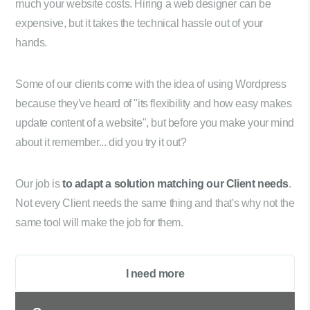
much your website costs. Hiring a web designer can be
expensive, but it takes the technical hassle out of your
hands.
Some of our clients come with the idea of using Wordpress
because they've heard of "its flexibility and how easy makes
update content of a website", but before you make your mind
about it remember... did you try it out?
Our job is
to adapt a solution matching our Client needs
.
Not every Client needs the same thing and that's why not the
same tool will make the job for them.
I need more