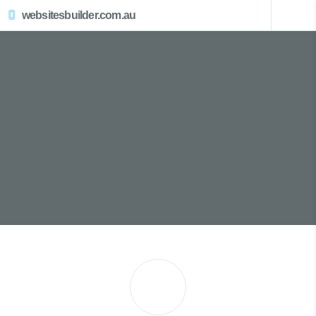
websitesbuilder.com.au