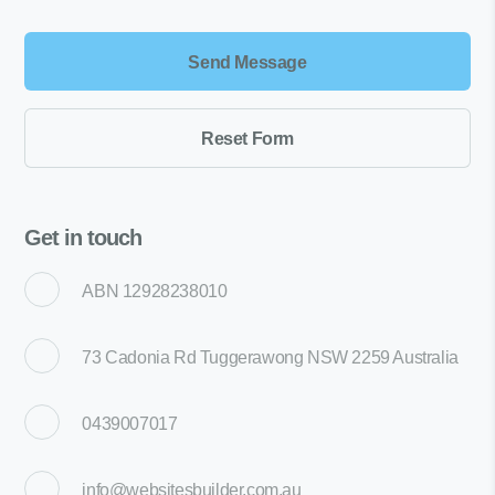
Get in touch
ABN 12928238010
73 Cadonia Rd Tuggerawong NSW 2259 Australia
0439007017
info@websitesbuilder.com.au