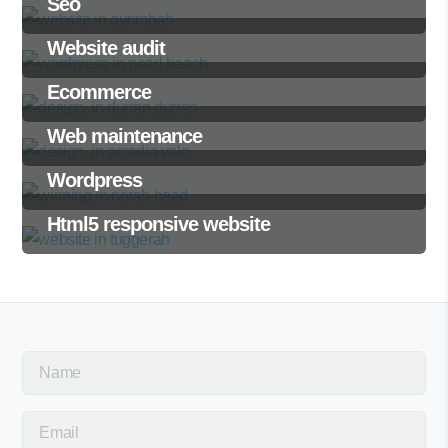
Seo
Website audit
Ecommerce
Web maintenance
Wordpress
Html5 responsive website