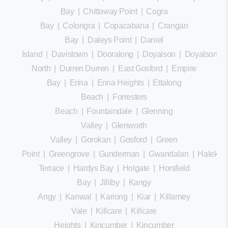
Bay
|
Chittaway Point
|
Cogra
Bay
|
Colongra
|
Copacabana
|
Crangan
Bay
|
Daleys Point
|
Daniel
Island
|
Davistown
|
Dooralong
|
Doyalson
|
Doyalson
North
|
Durren Durren
|
East Gosford
|
Empire
Bay
|
Erina
|
Erina Heights
|
Ettalong
Beach
|
Forresters
Beach
|
Fountaindale
|
Glenning
Valley
|
Glenworth
Valley
|
Gorokan
|
Gosford
|
Green
Point
|
Greengrove
|
Gunderman
|
Gwandalan
|
Halekula
Terrace
|
Hardys Bay
|
Holgate
|
Horsfield
Bay
|
Jilliby
|
Kangy
Angy
|
Kanwal
|
Kariong
|
Kiar
|
Killarney
Vale
|
Killcare
|
Killcare
Heights
|
Kincumber
|
Kincumber