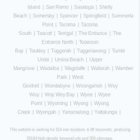
Island
|
San Remo
|
Saratoga
|
Shelly
Beach
|
Somersby
|
Spencer
|
Springfield
|
Summerland
Point
|
Tacoma
|
Tacoma
South
|
Tascott
|
Terrigal
|
The Entrance
|
The
Entrance North
|
Toowoon
Bay
|
Toukley
|
Tuggerah
|
Tuggerawong
|
Tumbi
Umbi
|
Umina Beach
|
Upper
Mangrove
|
Wadalba
|
Wagstaffe
|
Wallarah
|
Wamberal
Park
|
West
Gosford
|
Wondabyne
|
Woongarrah
|
Woy
Woy
|
Woy Woy Bay
|
Wyee
|
Wyee
Point
|
Wyoming
|
Wyong
|
Wyong
Creek
|
Wyongah
|
Yarramalong
|
Yattalunga
|
This website is working for 154 seo locations & 98 keywords, producing
30184 high density keyword urls and 308
sitemaps
.