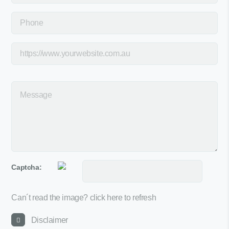
Captcha:
Can´t read the image?
click here to refresh
Disclaimer