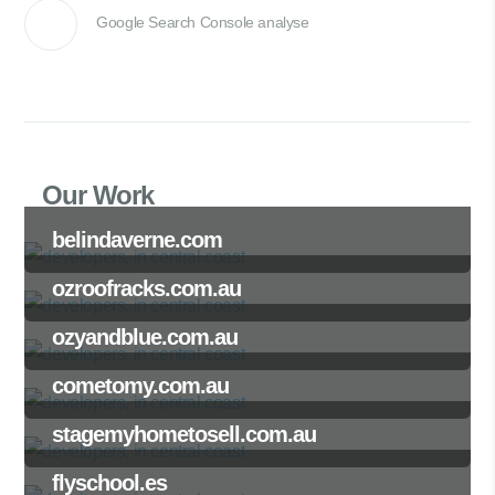
Google Search Console analyse
Our Work
belindaverne.com
ozroofracks.com.au
ozyandblue.com.au
cometomy.com.au
stagemyhometosell.com.au
flyschool.es