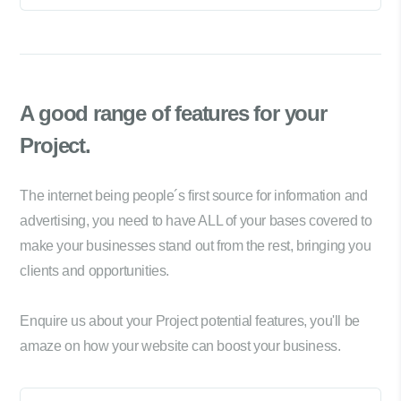
A good range of
features for your
Project.
The internet being people´s first source for information and
advertising, you need to have ALL of your bases covered to
make your businesses stand out from the rest, bringing you
clients and opportunities.
Enquire us about your Project potential features, you'll be
amaze on how your website can boost your business.