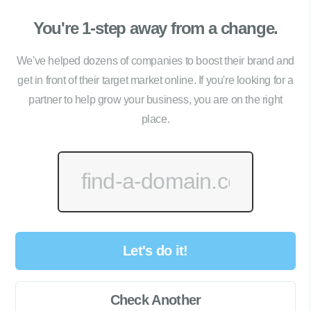
You're 1-step away from a change.
We've helped dozens of companies to boost their brand and
get in front of their target market online. If you're looking for a
partner to help grow your business, you are on the right
place.
Let's do it!
Check Another