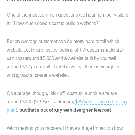
One of the most common questions we hear from our visitors
is: "How much does it cost to build a website?"
For an average customer can be pretty hard to tell which
website cost more just by looking at it. A custom-made site
can cost around $5,000 and a website built by yourself
around $17 per month, that shows that there is no right or
wrong way to create a website.
On average, though, "kick off" costs to launch a site are
around $100 ($15/year a domain,
$85/year a simple hosting
plan
),
but that's out of any web designer fee/cost
.
Wich method you choose will have a huge impact on how