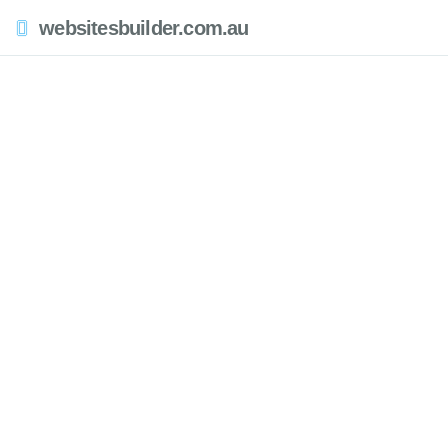
websitesbuilder.com.au