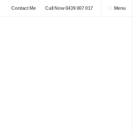
Contact Me
Call Now 0439 007 017
Menu