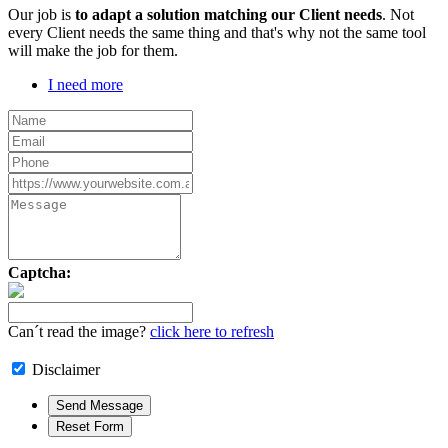
Our job is
to adapt a solution matching our Client needs
. Not
every Client needs the same thing and that's why not the same tool
will make the job for them.
I need more
Captcha:
Can´t read the image?
click here to refresh
Disclaimer