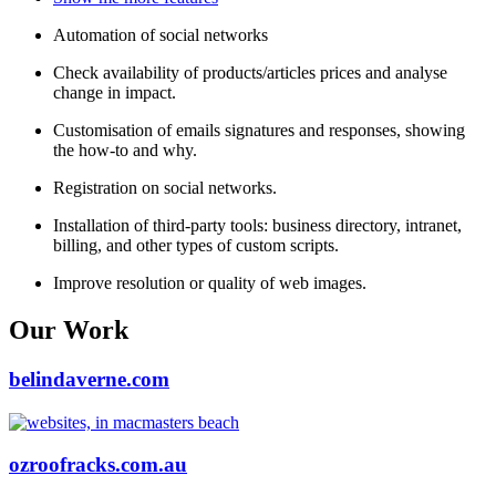
Automation of social networks
Check availability of products/articles prices and analyse
change in impact.
Customisation of emails signatures and responses, showing
the how-to and why.
Registration on social networks.
Installation of third-party tools: business directory, intranet,
billing, and other types of custom scripts.
Improve resolution or quality of web images.
Our Work
belindaverne.com
ozroofracks.com.au