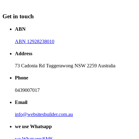
Get in touch
ABN
ABN 12928238010
Address
73 Cadonia Rd Tuggerawong NSW 2259 Australia
Phone
0439007017
Email
info@websitesbuilder.com.au
we use Whatsapp
we
Whatsapp/SMS