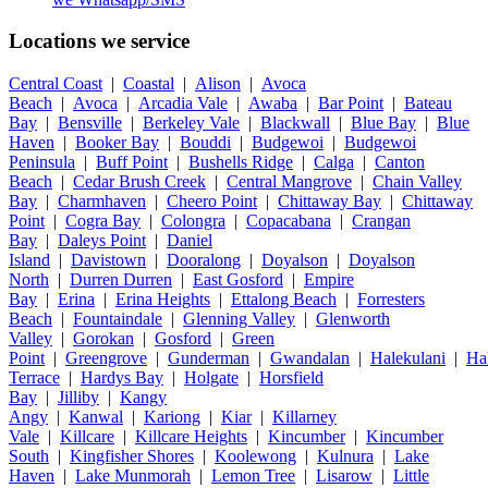
Locations we service
Central Coast
|
Coastal
|
Alison
|
Avoca
Beach
|
Avoca
|
Arcadia Vale
|
Awaba
|
Bar Point
|
Bateau
Bay
|
Bensville
|
Berkeley Vale
|
Blackwall
|
Blue Bay
|
Blue
Haven
|
Booker Bay
|
Bouddi
|
Budgewoi
|
Budgewoi
Peninsula
|
Buff Point
|
Bushells Ridge
|
Calga
|
Canton
Beach
|
Cedar Brush Creek
|
Central Mangrove
|
Chain Valley
Bay
|
Charmhaven
|
Cheero Point
|
Chittaway Bay
|
Chittaway
Point
|
Cogra Bay
|
Colongra
|
Copacabana
|
Crangan
Bay
|
Daleys Point
|
Daniel
Island
|
Davistown
|
Dooralong
|
Doyalson
|
Doyalson
North
|
Durren Durren
|
East Gosford
|
Empire
Bay
|
Erina
|
Erina Heights
|
Ettalong Beach
|
Forresters
Beach
|
Fountaindale
|
Glenning Valley
|
Glenworth
Valley
|
Gorokan
|
Gosford
|
Green
Point
|
Greengrove
|
Gunderman
|
Gwandalan
|
Halekulani
|
Ha
Terrace
|
Hardys Bay
|
Holgate
|
Horsfield
Bay
|
Jilliby
|
Kangy
Angy
|
Kanwal
|
Kariong
|
Kiar
|
Killarney
Vale
|
Killcare
|
Killcare Heights
|
Kincumber
|
Kincumber
South
|
Kingfisher Shores
|
Koolewong
|
Kulnura
|
Lake
Haven
|
Lake Munmorah
|
Lemon Tree
|
Lisarow
|
Little