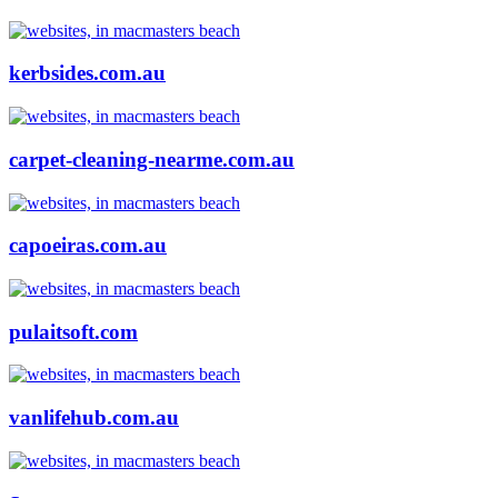
kerbsides.com.au
carpet-cleaning-nearme.com.au
capoeiras.com.au
pulaitsoft.com
vanlifehub.com.au