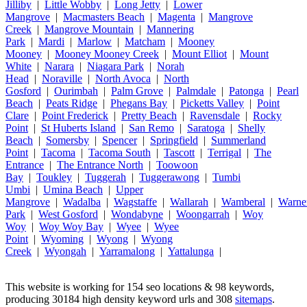
Jilliby
|
Little Wobby
|
Long Jetty
|
Lower
Mangrove
|
Macmasters Beach
|
Magenta
|
Mangrove
Creek
|
Mangrove Mountain
|
Mannering
Park
|
Mardi
|
Marlow
|
Matcham
|
Mooney
Mooney
|
Mooney Mooney Creek
|
Mount Elliot
|
Mount
White
|
Narara
|
Niagara Park
|
Norah
Head
|
Noraville
|
North Avoca
|
North
Gosford
|
Ourimbah
|
Palm Grove
|
Palmdale
|
Patonga
|
Pearl
Beach
|
Peats Ridge
|
Phegans Bay
|
Picketts Valley
|
Point
Clare
|
Point Frederick
|
Pretty Beach
|
Ravensdale
|
Rocky
Point
|
St Huberts Island
|
San Remo
|
Saratoga
|
Shelly
Beach
|
Somersby
|
Spencer
|
Springfield
|
Summerland
Point
|
Tacoma
|
Tacoma South
|
Tascott
|
Terrigal
|
The
Entrance
|
The Entrance North
|
Toowoon
Bay
|
Toukley
|
Tuggerah
|
Tuggerawong
|
Tumbi
Umbi
|
Umina Beach
|
Upper
Mangrove
|
Wadalba
|
Wagstaffe
|
Wallarah
|
Wamberal
|
Warne
Park
|
West Gosford
|
Wondabyne
|
Woongarrah
|
Woy
Woy
|
Woy Woy Bay
|
Wyee
|
Wyee
Point
|
Wyoming
|
Wyong
|
Wyong
Creek
|
Wyongah
|
Yarramalong
|
Yattalunga
|
This website is working for 154 seo locations & 98 keywords,
producing 30184 high density keyword urls and 308
sitemaps
.