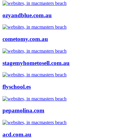
ozyandblue.com.au
cometomy.com.au
stagemyhometosell.com.au
flyschool.es
pepamolina.com
acd.com.au