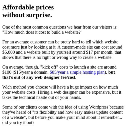
Affordable prices
without surprise.
One of the most common questions we hear from our visitors is:
"How much does it cost to build a website?"
For an average customer can be pretty hard to tell which website
cost more just by looking at it. A custom-made site can cost around
$5,000 and a website built by yourself around $17 per month, that
shows that there is no right or wrong way to create a website.
On average, though, "kick off" costs to launch a site are around
$100 ($15/year a domain,
$85/year a simple hosting plan
),
but
that's out of any web designer fee/cost
.
Wich method you choose will have a huge impact on how much
your website costs. Hiring a web designer can be expensive, but it
takes the technical hassle out of your hands.
Some of our clients come with the idea of using Wordpress because
they've heard of "its flexibility and how easy makes update content
of a website", but before you make your mind about it remember...
did you try it out?