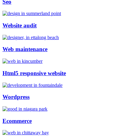
Seo
Website audit
Web maintenance
Html5 responsive website
Wordpress
Ecommerce