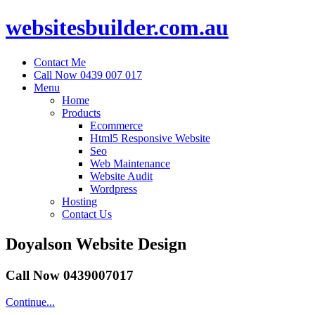
websitesbuilder.com.au
Contact Me
Call Now 0439 007 017
Menu
Home
Products
Ecommerce
Html5 Responsive Website
Seo
Web Maintenance
Website Audit
Wordpress
Hosting
Contact Us
Doyalson Website Design
Call Now 0439007017
Continue...