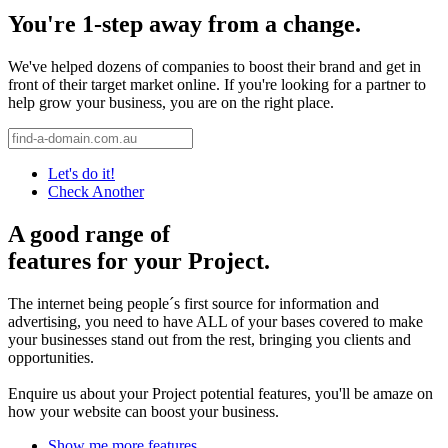
You're 1-step away from a change.
We've helped dozens of companies to boost their brand and get in
front of their target market online. If you're looking for a partner to
help grow your business, you are on the right place.
Let's do it!
Check Another
A good range of
features for your Project.
The internet being people´s first source for information and
advertising, you need to have ALL of your bases covered to make
your businesses stand out from the rest, bringing you clients and
opportunities.
Enquire us about your Project potential features, you'll be amaze on
how your website can boost your business.
Show me more features