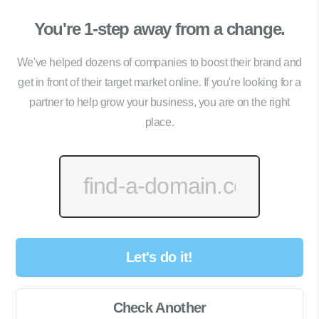
You're 1-step away from a change.
We've helped dozens of companies to boost their brand and
get in front of their target market online. If you're looking for a
partner to help grow your business, you are on the right
place.
Let's do it!
Check Another