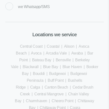
we
Whatsapp/SMS
Locations we service
Central Coast
|
Coastal
|
Alison
|
Avoca
Beach
|
Avoca
|
Arcadia Vale
|
Awaba
|
Bar
Point
|
Bateau Bay
|
Bensville
|
Berkeley
Vale
|
Blackwall
|
Blue Bay
|
Blue Haven
|
Booker
Bay
|
Bouddi
|
Budgewoi
|
Budgewoi
Peninsula
|
Buff Point
|
Bushells
Ridge
|
Calga
|
Canton Beach
|
Cedar Brush
Creek
|
Central Mangrove
|
Chain Valley
Bay
|
Charmhaven
|
Cheero Point
|
Chittaway
Bay
|
Chittaway Point
|
Cogra