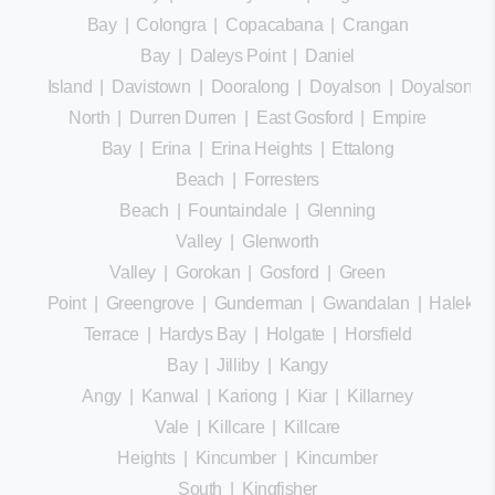
Bay
|
Colongra
|
Copacabana
|
Crangan
Bay
|
Daleys Point
|
Daniel
Island
|
Davistown
|
Dooralong
|
Doyalson
|
Doyalson
North
|
Durren Durren
|
East Gosford
|
Empire
Bay
|
Erina
|
Erina Heights
|
Ettalong
Beach
|
Forresters
Beach
|
Fountaindale
|
Glenning
Valley
|
Glenworth
Valley
|
Gorokan
|
Gosford
|
Green
Point
|
Greengrove
|
Gunderman
|
Gwandalan
|
Halekula
Terrace
|
Hardys Bay
|
Holgate
|
Horsfield
Bay
|
Jilliby
|
Kangy
Angy
|
Kanwal
|
Kariong
|
Kiar
|
Killarney
Vale
|
Killcare
|
Killcare
Heights
|
Kincumber
|
Kincumber
South
|
Kingfisher