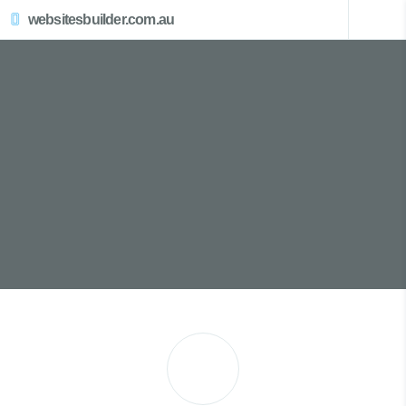
websitesbuilder.com.au