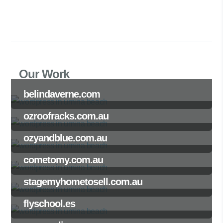
Our Work
belindaverne.com
ozroofracks.com.au
ozyandblue.com.au
cometomy.com.au
stagemyhometosell.com.au
flyschool.es