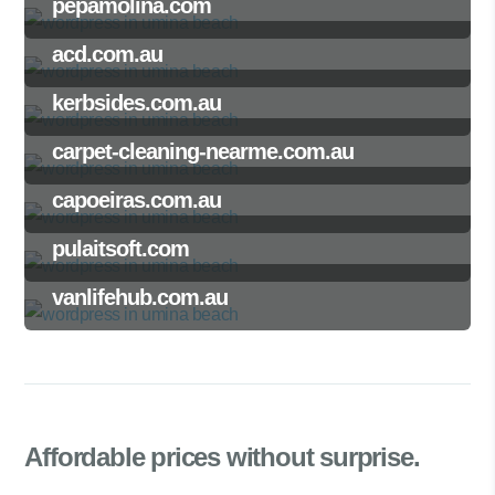
pepamolina.com
acd.com.au
kerbsides.com.au
carpet-cleaning-nearme.com.au
capoeiras.com.au
pulaitsoft.com
vanlifehub.com.au
Affordable prices
without surprise.