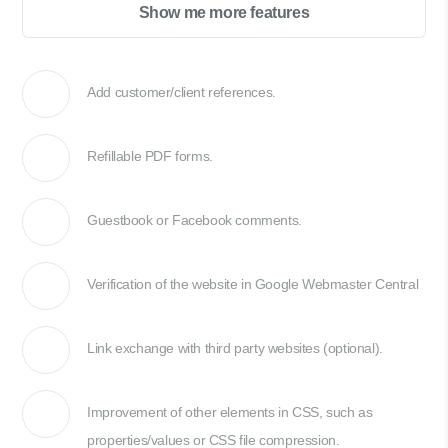
Show me more features
Add customer/client references.
Refillable PDF forms.
Guestbook or Facebook comments.
Verification of the website in Google Webmaster Central
Link exchange with third party websites (optional).
Improvement of other elements in CSS, such as
properties/values or CSS file compression.