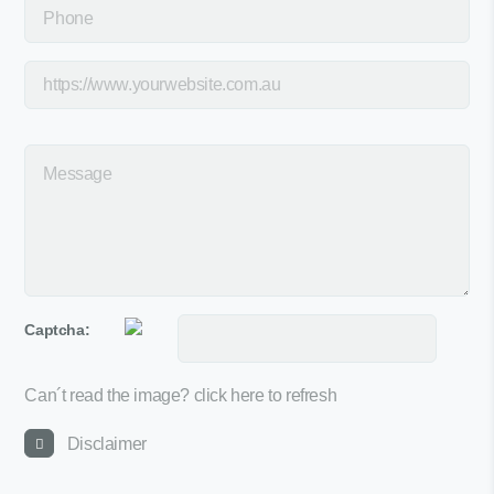
Captcha:
Can´t read the image?
click here to refresh
Disclaimer