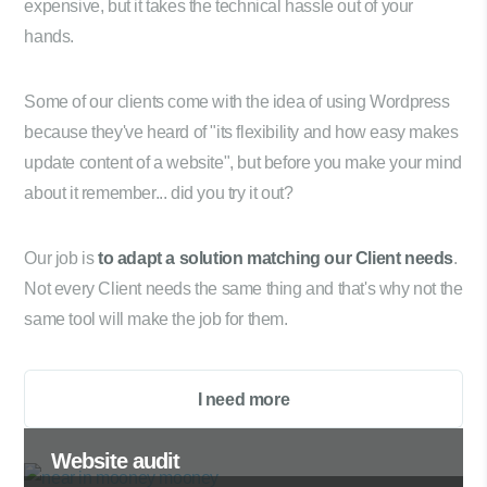
expensive, but it takes the technical hassle out of your
hands.
Some of our clients come with the idea of using Wordpress
because they've heard of "its flexibility and how easy makes
update content of a website", but before you make your mind
about it remember... did you try it out?
Our job is
to adapt a solution matching our Client needs
.
Not every Client needs the same thing and that's why not the
same tool will make the job for them.
I need more
Website audit