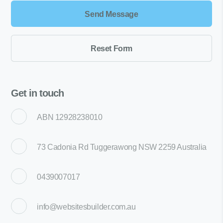
Get in touch
ABN 12928238010
73 Cadonia Rd Tuggerawong NSW 2259 Australia
0439007017
info@websitesbuilder.com.au