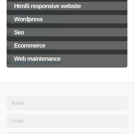
Html5 responsive website
Wordpress
Seo
Ecommerce
Web maintenance