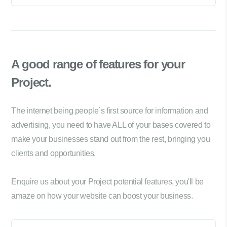
A good range of
features for your
Project.
The internet being people´s first source for information and
advertising, you need to have ALL of your bases covered to
make your businesses stand out from the rest, bringing you
clients and opportunities.
Enquire us about your Project potential features, you'll be
amaze on how your website can boost your business.