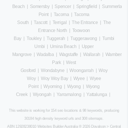
Beach
|
Somersby
|
Spencer
|
Springfield
|
Summerland
Point
|
Tacoma
|
Tacoma
South
|
Tascott
|
Terrigal
|
The Entrance
|
The
Entrance North
|
Toowoon
Bay
|
Toukley
|
Tuggerah
|
Tuggerawong
|
Tumbi
Umbi
|
Umina Beach
|
Upper
Mangrove
|
Wadalba
|
Wagstaffe
|
Wallarah
|
Wamberal
Park
|
West
Gosford
|
Wondabyne
|
Woongarrah
|
Woy
Woy
|
Woy Woy Bay
|
Wyee
|
Wyee
Point
|
Wyoming
|
Wyong
|
Wyong
Creek
|
Wyongah
|
Yarramalong
|
Yattalunga
|
This website is working for 154 seo locations & 98 keywords, producing
30184 high density keyword urls and 308
sitemaps
.
ABN 12928238010 Websites Builder Australia
® 2026 Doyalson > Central