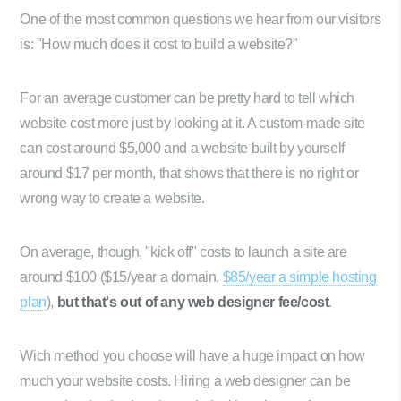
One of the most common questions we hear from our visitors
is: "How much does it cost to build a website?"
For an average customer can be pretty hard to tell which
website cost more just by looking at it. A custom-made site
can cost around $5,000 and a website built by yourself
around $17 per month, that shows that there is no right or
wrong way to create a website.
On average, though, "kick off" costs to launch a site are
around $100 ($15/year a domain,
$85/year a simple hosting
plan
),
but that's out of any web designer fee/cost
.
Wich method you choose will have a huge impact on how
much your website costs. Hiring a web designer can be