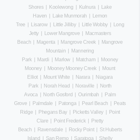
Shores
|
Koolewong
|
Kulnura
|
Lake
Haven
|
Lake Munmorah
|
Lemon
Tree
|
Lisarow
|
Little Jilliby
|
Little Wobby
|
Long
Jetty
|
Lower Mangrove
|
Macmasters
Beach
|
Magenta
|
Mangrove Creek
|
Mangrove
Mountain
|
Mannering
Park
|
Mardi
|
Marlow
|
Matcham
|
Mooney
Mooney
|
Mooney Mooney Creek
|
Mount
Elliot
|
Mount White
|
Narara
|
Niagara
Park
|
Norah Head
|
Noraville
|
North
Avoca
|
North Gosford
|
Ourimbah
|
Palm
Grove
|
Palmdale
|
Patonga
|
Pearl Beach
|
Peats
Ridge
|
Phegans Bay
|
Picketts Valley
|
Point
Clare
|
Point Frederick
|
Pretty
Beach
|
Ravensdale
|
Rocky Point
|
St Huberts
Island
|
San Remo
|
Saratoga
|
Shelly