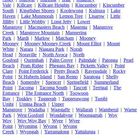
Vale
|
Killcare
|
Killcare Heights
|
Kincumber
|
Kincumber
South
|
Kingfisher Shores
|
Koolewong
|
Kulnura
|
Lake
Haven
|
Lake Munmorah
|
Lemon Tree
|
Lisarow
|
Little
Jilliby
|
Little Wobby
|
Long Jetty
|
Lower
Mangrove
|
Macmasters Beach
|
Magenta
|
Mangrove
Creek
|
Mangrove Mountain
|
Mannering
Park
|
Mardi
|
Marlow
|
Matcham
|
Mooney
Mooney
|
Mooney Mooney Creek
|
Mount Elliot
|
Mount
White
|
Narara
|
Niagara Park
|
Norah
Head
|
Noraville
|
North Avoca
|
North
Gosford
|
Ourimbah
|
Palm Grove
|
Palmdale
|
Patonga
|
Pearl
Beach
|
Peats Ridge
|
Phegans Bay
|
Picketts Valley
|
Point
Clare
|
Point Frederick
|
Pretty Beach
|
Ravensdale
|
Rocky
Point
|
St Huberts Island
|
San Remo
|
Saratoga
|
Shelly
Beach
|
Somersby
|
Spencer
|
Springfield
|
Summerland
Point
|
Tacoma
|
Tacoma South
|
Tascott
|
Terrigal
|
The
Entrance
|
The Entrance North
|
Toowoon
Bay
|
Toukley
|
Tuggerah
|
Tuggerawong
|
Tumbi
Umbi
|
Umina Beach
|
Upper
Mangrove
|
Wadalba
|
Wagstaffe
|
Wallarah
|
Wamberal
|
Warne
Park
|
West Gosford
|
Wondabyne
|
Woongarrah
|
Woy
Woy
|
Woy Woy Bay
|
Wyee
|
Wyee
Point
|
Wyoming
|
Wyong
|
Wyong
Creek
|
Wyongah
|
Yarramalong
|
Yattalunga
|