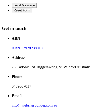
Get in touch
ABN
ABN 12928238010
Address
73 Cadonia Rd Tuggerawong NSW 2259 Australia
Phone
0439007017
Email
info@websitesbuilder.com.au