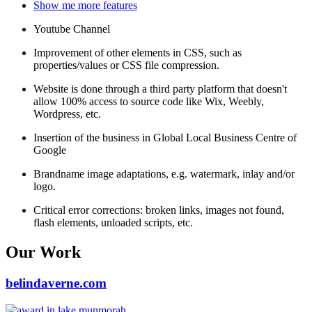
Show me more features
Youtube Channel
Improvement of other elements in CSS, such as
properties/values or CSS file compression.
Website is done through a third party platform that doesn't
allow 100% access to source code like Wix, Weebly,
Wordpress, etc.
Insertion of the business in Global Local Business Centre of
Google
Brandname image adaptations, e.g. watermark, inlay and/or
logo.
Critical error corrections: broken links, images not found,
flash elements, unloaded scripts, etc.
Our Work
belindaverne.com