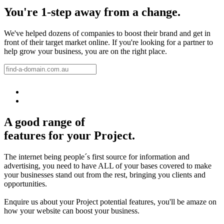
You're 1-step away from a change.
We've helped dozens of companies to boost their brand and get in
front of their target market online. If you're looking for a partner to
help grow your business, you are on the right place.
A good range of
features for your Project.
The internet being people´s first source for information and
advertising, you need to have ALL of your bases covered to make
your businesses stand out from the rest, bringing you clients and
opportunities.
Enquire us about your Project potential features, you'll be amaze on
how your website can boost your business.