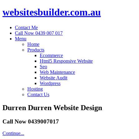
websitesbuilder.com.au
Contact Me
Call Now 0439 007 017
Menu
Home
Products
Ecommerce
Html5 Responsive Website
Seo
Web Maintenance
Website Audit
Wordpress
Hosting
Contact Us
Durren Durren Website Design
Call Now 0439007017
Continue...