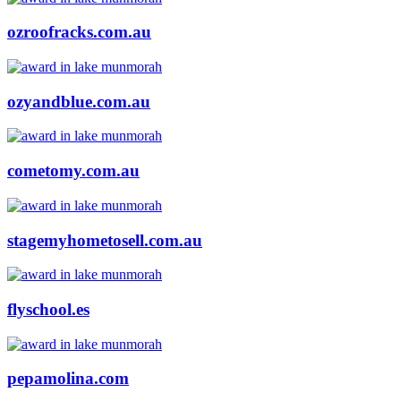
ozroofracks.com.au
ozyandblue.com.au
cometomy.com.au
stagemyhometosell.com.au
flyschool.es
pepamolina.com