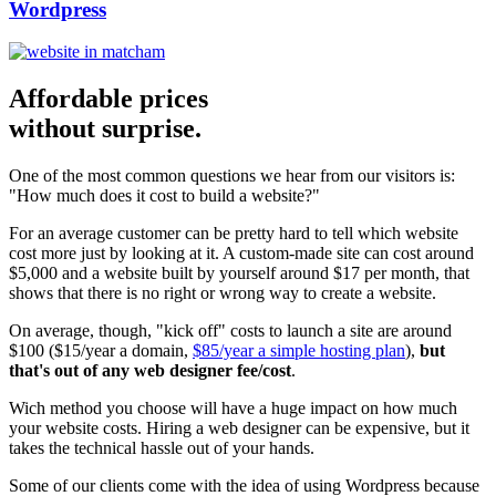
Wordpress
Affordable prices
without surprise.
One of the most common questions we hear from our visitors is:
"How much does it cost to build a website?"
For an average customer can be pretty hard to tell which website
cost more just by looking at it. A custom-made site can cost around
$5,000 and a website built by yourself around $17 per month, that
shows that there is no right or wrong way to create a website.
On average, though, "kick off" costs to launch a site are around
$100 ($15/year a domain,
$85/year a simple hosting plan
),
but
that's out of any web designer fee/cost
.
Wich method you choose will have a huge impact on how much
your website costs. Hiring a web designer can be expensive, but it
takes the technical hassle out of your hands.
Some of our clients come with the idea of using Wordpress because