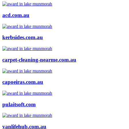
acd.com.au
kerbsides.com.au
carpet-cleaning-nearme.com.au
capoeiras.com.au
pulaitsoft.com
vanlifehub.com.au