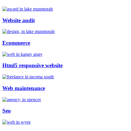
Website audit
Ecommerce
Html5 responsive website
Web maintenance
Seo