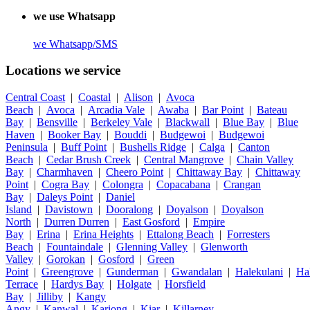
we use Whatsapp
we
Whatsapp/SMS
Locations we service
Central Coast
|
Coastal
|
Alison
|
Avoca
Beach
|
Avoca
|
Arcadia Vale
|
Awaba
|
Bar Point
|
Bateau
Bay
|
Bensville
|
Berkeley Vale
|
Blackwall
|
Blue Bay
|
Blue
Haven
|
Booker Bay
|
Bouddi
|
Budgewoi
|
Budgewoi
Peninsula
|
Buff Point
|
Bushells Ridge
|
Calga
|
Canton
Beach
|
Cedar Brush Creek
|
Central Mangrove
|
Chain Valley
Bay
|
Charmhaven
|
Cheero Point
|
Chittaway Bay
|
Chittaway
Point
|
Cogra Bay
|
Colongra
|
Copacabana
|
Crangan
Bay
|
Daleys Point
|
Daniel
Island
|
Davistown
|
Dooralong
|
Doyalson
|
Doyalson
North
|
Durren Durren
|
East Gosford
|
Empire
Bay
|
Erina
|
Erina Heights
|
Ettalong Beach
|
Forresters
Beach
|
Fountaindale
|
Glenning Valley
|
Glenworth
Valley
|
Gorokan
|
Gosford
|
Green
Point
|
Greengrove
|
Gunderman
|
Gwandalan
|
Halekulani
|
Ha
Terrace
|
Hardys Bay
|
Holgate
|
Horsfield
Bay
|
Jilliby
|
Kangy
Angy
|
Kanwal
|
Kariong
|
Kiar
|
Killarney