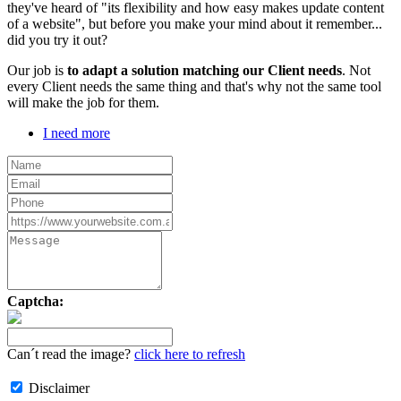
they've heard of "its flexibility and how easy makes update content
of a website", but before you make your mind about it remember...
did you try it out?
Our job is
to adapt a solution matching our Client needs
. Not
every Client needs the same thing and that's why not the same tool
will make the job for them.
I need more
Captcha:
Can´t read the image?
click here to refresh
Disclaimer