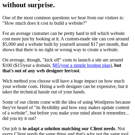
without surprise.
One of the most common questions we hear from our visitors is:
"How much does it cost to build a website?"
For an average customer can be pretty hard to tell which website
cost more just by looking at it. A custom-made site can cost around
$5,000 and a website built by yourself around $17 per month, that
shows that there is no right or wrong way to create a website.
On average, though, "kick off" costs to launch a site are around
$100 ($15/year a domain,
$85/year a simple hosting plan
),
but
that's out of any web designer fee/cost
.
Wich method you choose will have a huge impact on how much
your website costs. Hiring a web designer can be expensive, but it
takes the technical hassle out of your hands.
Some of our clients come with the idea of using Wordpress because
they've heard of "its flexibility and how easy makes update content
of a website", but before you make your mind about it remember...
did you try it out?
Our job is
to adapt a solution matching our Client needs
. Not
every Client needs the same thing and that's why not the same tool