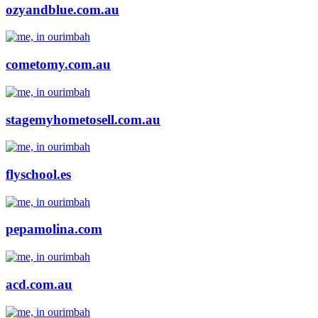
ozyandblue.com.au
cometomy.com.au
stagemyhometosell.com.au
flyschool.es
pepamolina.com
acd.com.au