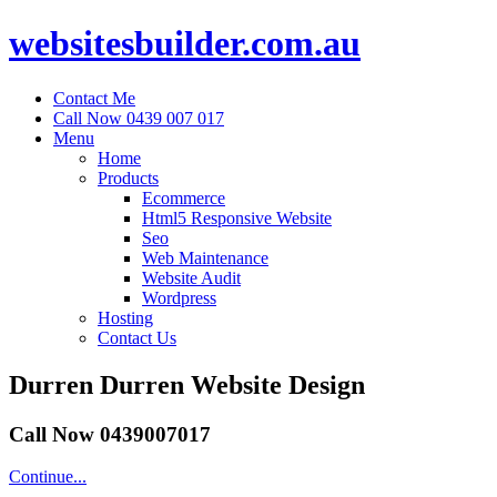
websitesbuilder.com.au
Contact Me
Call Now 0439 007 017
Menu
Home
Products
Ecommerce
Html5 Responsive Website
Seo
Web Maintenance
Website Audit
Wordpress
Hosting
Contact Us
Durren Durren Website Design
Call Now 0439007017
Continue...