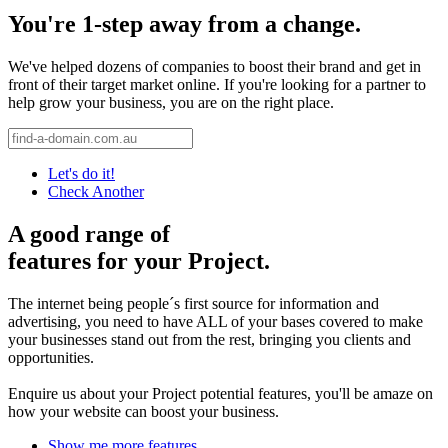
You're 1-step away from a change.
We've helped dozens of companies to boost their brand and get in
front of their target market online. If you're looking for a partner to
help grow your business, you are on the right place.
Let's do it!
Check Another
A good range of
features for your Project.
The internet being people´s first source for information and
advertising, you need to have ALL of your bases covered to make
your businesses stand out from the rest, bringing you clients and
opportunities.
Enquire us about your Project potential features, you'll be amaze on
how your website can boost your business.
Show me more features