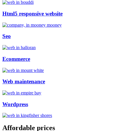
Html5 responsive website
Seo
Ecommerce
Web maintenance
Wordpress
Affordable prices