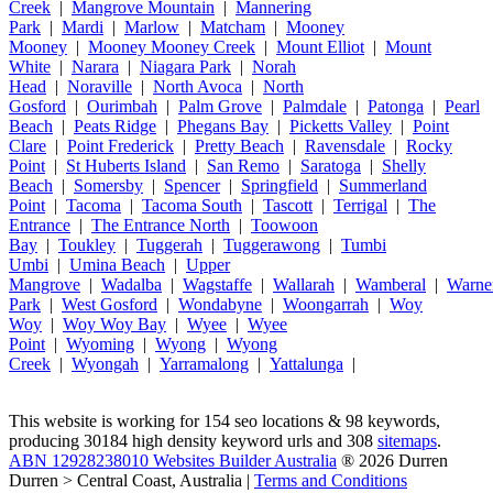
Creek
|
Mangrove Mountain
|
Mannering
Park
|
Mardi
|
Marlow
|
Matcham
|
Mooney
Mooney
|
Mooney Mooney Creek
|
Mount Elliot
|
Mount
White
|
Narara
|
Niagara Park
|
Norah
Head
|
Noraville
|
North Avoca
|
North
Gosford
|
Ourimbah
|
Palm Grove
|
Palmdale
|
Patonga
|
Pearl
Beach
|
Peats Ridge
|
Phegans Bay
|
Picketts Valley
|
Point
Clare
|
Point Frederick
|
Pretty Beach
|
Ravensdale
|
Rocky
Point
|
St Huberts Island
|
San Remo
|
Saratoga
|
Shelly
Beach
|
Somersby
|
Spencer
|
Springfield
|
Summerland
Point
|
Tacoma
|
Tacoma South
|
Tascott
|
Terrigal
|
The
Entrance
|
The Entrance North
|
Toowoon
Bay
|
Toukley
|
Tuggerah
|
Tuggerawong
|
Tumbi
Umbi
|
Umina Beach
|
Upper
Mangrove
|
Wadalba
|
Wagstaffe
|
Wallarah
|
Wamberal
|
Warne
Park
|
West Gosford
|
Wondabyne
|
Woongarrah
|
Woy
Woy
|
Woy Woy Bay
|
Wyee
|
Wyee
Point
|
Wyoming
|
Wyong
|
Wyong
Creek
|
Wyongah
|
Yarramalong
|
Yattalunga
|
This website is working for 154 seo locations & 98 keywords,
producing 30184 high density keyword urls and 308
sitemaps
.
ABN 12928238010 Websites Builder Australia
® 2026 Durren
Durren > Central Coast, Australia |
Terms and Conditions