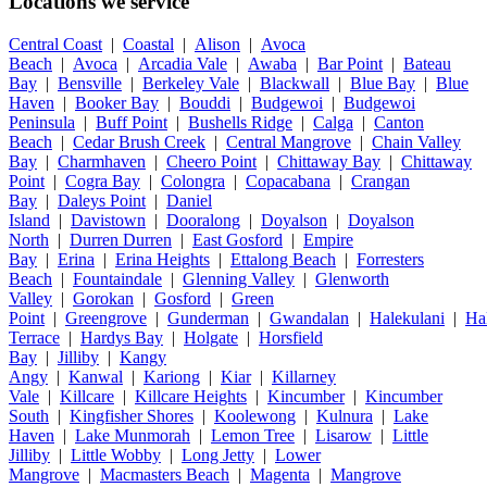
Locations we service
Central Coast
|
Coastal
|
Alison
|
Avoca
Beach
|
Avoca
|
Arcadia Vale
|
Awaba
|
Bar Point
|
Bateau
Bay
|
Bensville
|
Berkeley Vale
|
Blackwall
|
Blue Bay
|
Blue
Haven
|
Booker Bay
|
Bouddi
|
Budgewoi
|
Budgewoi
Peninsula
|
Buff Point
|
Bushells Ridge
|
Calga
|
Canton
Beach
|
Cedar Brush Creek
|
Central Mangrove
|
Chain Valley
Bay
|
Charmhaven
|
Cheero Point
|
Chittaway Bay
|
Chittaway
Point
|
Cogra Bay
|
Colongra
|
Copacabana
|
Crangan
Bay
|
Daleys Point
|
Daniel
Island
|
Davistown
|
Dooralong
|
Doyalson
|
Doyalson
North
|
Durren Durren
|
East Gosford
|
Empire
Bay
|
Erina
|
Erina Heights
|
Ettalong Beach
|
Forresters
Beach
|
Fountaindale
|
Glenning Valley
|
Glenworth
Valley
|
Gorokan
|
Gosford
|
Green
Point
|
Greengrove
|
Gunderman
|
Gwandalan
|
Halekulani
|
Ha
Terrace
|
Hardys Bay
|
Holgate
|
Horsfield
Bay
|
Jilliby
|
Kangy
Angy
|
Kanwal
|
Kariong
|
Kiar
|
Killarney
Vale
|
Killcare
|
Killcare Heights
|
Kincumber
|
Kincumber
South
|
Kingfisher Shores
|
Koolewong
|
Kulnura
|
Lake
Haven
|
Lake Munmorah
|
Lemon Tree
|
Lisarow
|
Little
Jilliby
|
Little Wobby
|
Long Jetty
|
Lower
Mangrove
|
Macmasters Beach
|
Magenta
|
Mangrove