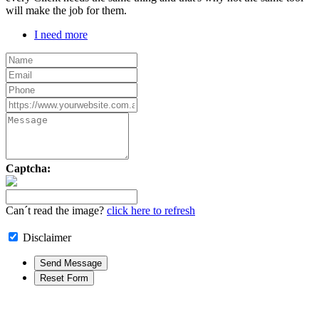
will make the job for them.
I need more
Captcha:
Can´t read the image?
click here to refresh
Disclaimer