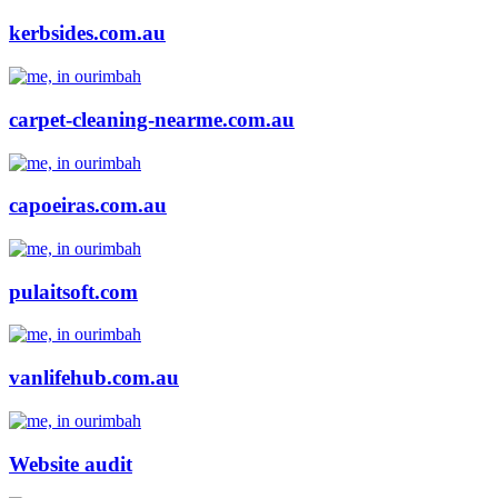
kerbsides.com.au
carpet-cleaning-nearme.com.au
capoeiras.com.au
pulaitsoft.com
vanlifehub.com.au
Website audit