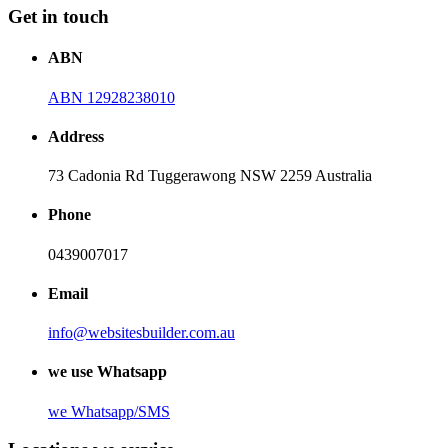
Get in touch
ABN
ABN 12928238010
Address
73 Cadonia Rd Tuggerawong NSW 2259 Australia
Phone
0439007017
Email
info@websitesbuilder.com.au
we use Whatsapp
we
Whatsapp/SMS