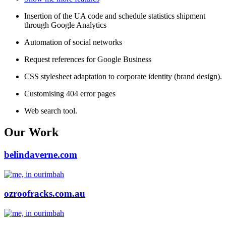
Insertion of the UA code and schedule statistics shipment
through Google Analytics
Automation of social networks
Request references for Google Business
CSS stylesheet adaptation to corporate identity (brand design).
Customising 404 error pages
Web search tool.
Our Work
belindaverne.com
ozroofracks.com.au