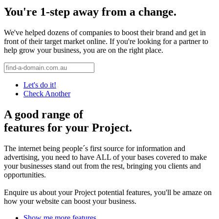
You're 1-step away from a change.
We've helped dozens of companies to boost their brand and get in
front of their target market online. If you're looking for a partner to
help grow your business, you are on the right place.
Let's do it!
Check Another
A good range of
features for your Project.
The internet being people´s first source for information and
advertising, you need to have ALL of your bases covered to make
your businesses stand out from the rest, bringing you clients and
opportunities.
Enquire us about your Project potential features, you'll be amaze on
how your website can boost your business.
Show me more features