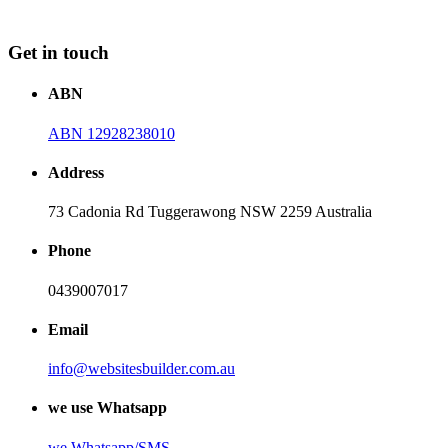
Get in touch
ABN
ABN 12928238010
Address
73 Cadonia Rd Tuggerawong NSW 2259 Australia
Phone
0439007017
Email
info@websitesbuilder.com.au
we use Whatsapp
we
Whatsapp/SMS