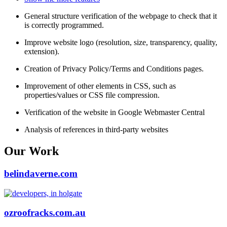
General structure verification of the webpage to check that it
is correctly programmed.
Improve website logo (resolution, size, transparency, quality,
extension).
Creation of Privacy Policy/Terms and Conditions pages.
Improvement of other elements in CSS, such as
properties/values or CSS file compression.
Verification of the website in Google Webmaster Central
Analysis of references in third-party websites
Our Work
belindaverne.com
ozroofracks.com.au