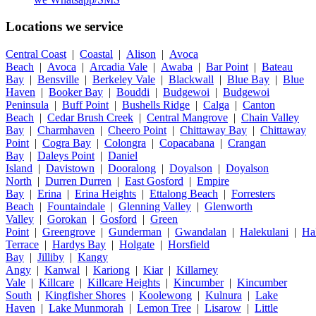
Locations we service
Central Coast
|
Coastal
|
Alison
|
Avoca
Beach
|
Avoca
|
Arcadia Vale
|
Awaba
|
Bar Point
|
Bateau
Bay
|
Bensville
|
Berkeley Vale
|
Blackwall
|
Blue Bay
|
Blue
Haven
|
Booker Bay
|
Bouddi
|
Budgewoi
|
Budgewoi
Peninsula
|
Buff Point
|
Bushells Ridge
|
Calga
|
Canton
Beach
|
Cedar Brush Creek
|
Central Mangrove
|
Chain Valley
Bay
|
Charmhaven
|
Cheero Point
|
Chittaway Bay
|
Chittaway
Point
|
Cogra Bay
|
Colongra
|
Copacabana
|
Crangan
Bay
|
Daleys Point
|
Daniel
Island
|
Davistown
|
Dooralong
|
Doyalson
|
Doyalson
North
|
Durren Durren
|
East Gosford
|
Empire
Bay
|
Erina
|
Erina Heights
|
Ettalong Beach
|
Forresters
Beach
|
Fountaindale
|
Glenning Valley
|
Glenworth
Valley
|
Gorokan
|
Gosford
|
Green
Point
|
Greengrove
|
Gunderman
|
Gwandalan
|
Halekulani
|
Ha
Terrace
|
Hardys Bay
|
Holgate
|
Horsfield
Bay
|
Jilliby
|
Kangy
Angy
|
Kanwal
|
Kariong
|
Kiar
|
Killarney
Vale
|
Killcare
|
Killcare Heights
|
Kincumber
|
Kincumber
South
|
Kingfisher Shores
|
Koolewong
|
Kulnura
|
Lake
Haven
|
Lake Munmorah
|
Lemon Tree
|
Lisarow
|
Little