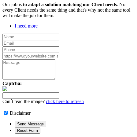
Our job is
to adapt a solution matching our Client needs
. Not
every Client needs the same thing and that's why not the same tool
will make the job for them.
I need more
Captcha:
Can´t read the image?
click here to refresh
Disclaimer