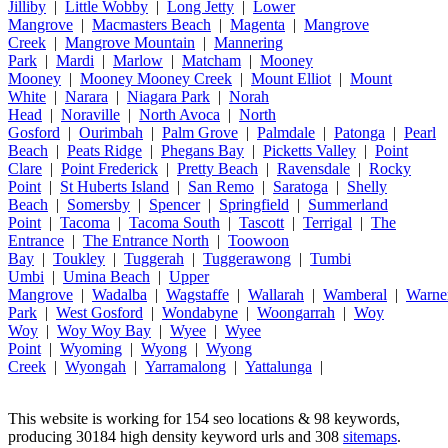
Jilliby
|
Little Wobby
|
Long Jetty
|
Lower
Mangrove
|
Macmasters Beach
|
Magenta
|
Mangrove
Creek
|
Mangrove Mountain
|
Mannering
Park
|
Mardi
|
Marlow
|
Matcham
|
Mooney
Mooney
|
Mooney Mooney Creek
|
Mount Elliot
|
Mount
White
|
Narara
|
Niagara Park
|
Norah
Head
|
Noraville
|
North Avoca
|
North
Gosford
|
Ourimbah
|
Palm Grove
|
Palmdale
|
Patonga
|
Pearl
Beach
|
Peats Ridge
|
Phegans Bay
|
Picketts Valley
|
Point
Clare
|
Point Frederick
|
Pretty Beach
|
Ravensdale
|
Rocky
Point
|
St Huberts Island
|
San Remo
|
Saratoga
|
Shelly
Beach
|
Somersby
|
Spencer
|
Springfield
|
Summerland
Point
|
Tacoma
|
Tacoma South
|
Tascott
|
Terrigal
|
The
Entrance
|
The Entrance North
|
Toowoon
Bay
|
Toukley
|
Tuggerah
|
Tuggerawong
|
Tumbi
Umbi
|
Umina Beach
|
Upper
Mangrove
|
Wadalba
|
Wagstaffe
|
Wallarah
|
Wamberal
|
Warne
Park
|
West Gosford
|
Wondabyne
|
Woongarrah
|
Woy
Woy
|
Woy Woy Bay
|
Wyee
|
Wyee
Point
|
Wyoming
|
Wyong
|
Wyong
Creek
|
Wyongah
|
Yarramalong
|
Yattalunga
|
This website is working for 154 seo locations & 98 keywords,
producing 30184 high density keyword urls and 308
sitemaps
.