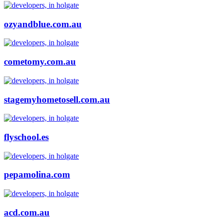
ozyandblue.com.au
cometomy.com.au
stagemyhometosell.com.au
flyschool.es
pepamolina.com
acd.com.au