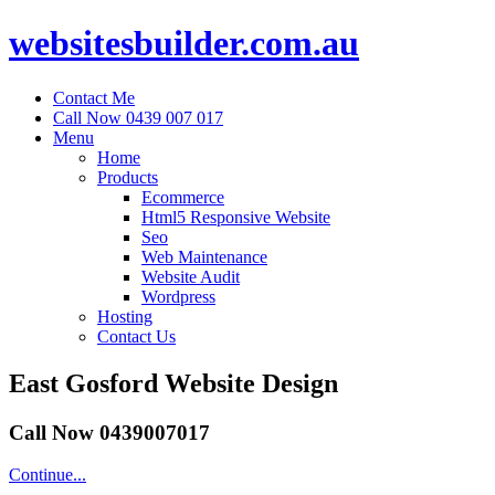
websitesbuilder.com.au
Contact Me
Call Now 0439 007 017
Menu
Home
Products
Ecommerce
Html5 Responsive Website
Seo
Web Maintenance
Website Audit
Wordpress
Hosting
Contact Us
East Gosford Website Design
Call Now 0439007017
Continue...