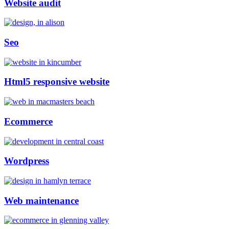
Website audit
Seo
Html5 responsive website
Ecommerce
Wordpress
Web maintenance