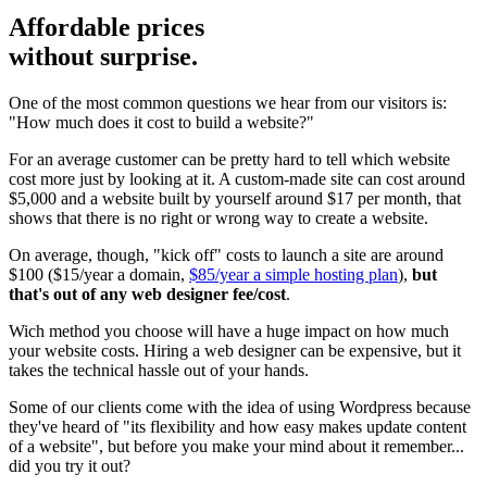
Affordable prices
without surprise.
One of the most common questions we hear from our visitors is:
"How much does it cost to build a website?"
For an average customer can be pretty hard to tell which website
cost more just by looking at it. A custom-made site can cost around
$5,000 and a website built by yourself around $17 per month, that
shows that there is no right or wrong way to create a website.
On average, though, "kick off" costs to launch a site are around
$100 ($15/year a domain,
$85/year a simple hosting plan
),
but
that's out of any web designer fee/cost
.
Wich method you choose will have a huge impact on how much
your website costs. Hiring a web designer can be expensive, but it
takes the technical hassle out of your hands.
Some of our clients come with the idea of using Wordpress because
they've heard of "its flexibility and how easy makes update content
of a website", but before you make your mind about it remember...
did you try it out?