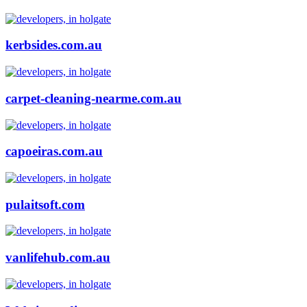
kerbsides.com.au
carpet-cleaning-nearme.com.au
capoeiras.com.au
pulaitsoft.com
vanlifehub.com.au