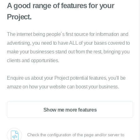
A good range of
features for your
Project.
The internet being people´s first source for information and
advertising, you need to have ALL of your bases covered to
make your businesses stand out from the rest, bringing you
clients and opportunities.
Enquire us about your Project potential features, you'll be
amaze on how your website can boost your business.
Show me more features
Check the configuration of the page and/or server to