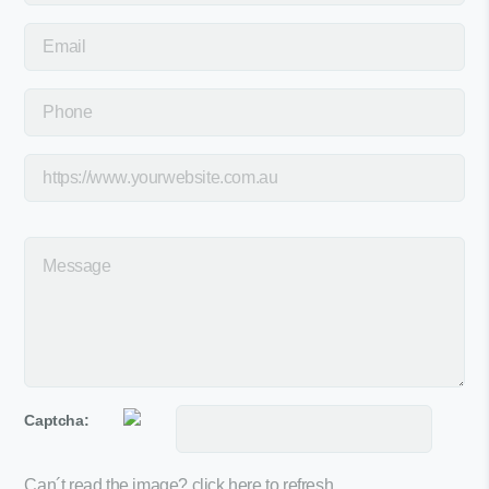
Captcha:
Can´t read the image?
click here to refresh