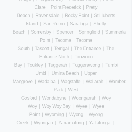
Clare
|
Point Frederick
|
Pretty
Beach
|
Ravensdale
|
Rocky Point
|
St Huberts
Island
|
San Remo
|
Saratoga
|
Shelly
Beach
|
Somersby
|
Spencer
|
Springfield
|
Summerland
Point
|
Tacoma
|
Tacoma
South
|
Tascott
|
Terrigal
|
The Entrance
|
The
Entrance North
|
Toowoon
Bay
|
Toukley
|
Tuggerah
|
Tuggerawong
|
Tumbi
Umbi
|
Umina Beach
|
Upper
Mangrove
|
Wadalba
|
Wagstaffe
|
Wallarah
|
Wamberal
Park
|
West
Gosford
|
Wondabyne
|
Woongarrah
|
Woy
Woy
|
Woy Woy Bay
|
Wyee
|
Wyee
Point
|
Wyoming
|
Wyong
|
Wyong
Creek
|
Wyongah
|
Yarramalong
|
Yattalunga
|