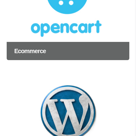
Ecommerce