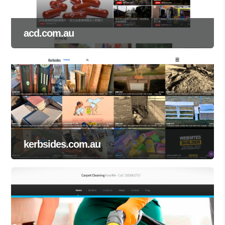
acd.com.au
kerbsides.com.au