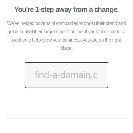
You're 1-step away from a change.
We've helped dozens of companies to boost their brand and
get in front of their target market online. If you're looking for a
partner to help grow your business, you are on the right
place.