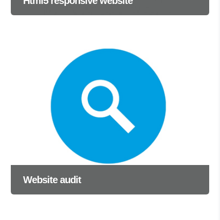
Html5 responsive website
Website audit