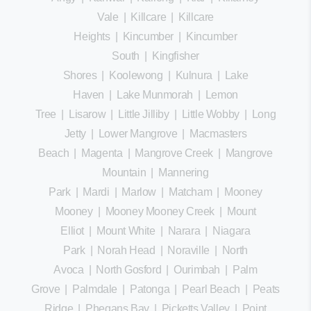
Vale
|
Killcare
|
Killcare
Heights
|
Kincumber
|
Kincumber
South
|
Kingfisher
Shores
|
Koolewong
|
Kulnura
|
Lake
Haven
|
Lake Munmorah
|
Lemon
Tree
|
Lisarow
|
Little Jilliby
|
Little Wobby
|
Long
Jetty
|
Lower Mangrove
|
Macmasters
Beach
|
Magenta
|
Mangrove Creek
|
Mangrove
Mountain
|
Mannering
Park
|
Mardi
|
Marlow
|
Matcham
|
Mooney
Mooney
|
Mooney Mooney Creek
|
Mount
Elliot
|
Mount White
|
Narara
|
Niagara
Park
|
Norah Head
|
Noraville
|
North
Avoca
|
North Gosford
|
Ourimbah
|
Palm
Grove
|
Palmdale
|
Patonga
|
Pearl Beach
|
Peats
Ridge
|
Phegans Bay
|
Picketts Valley
|
Point