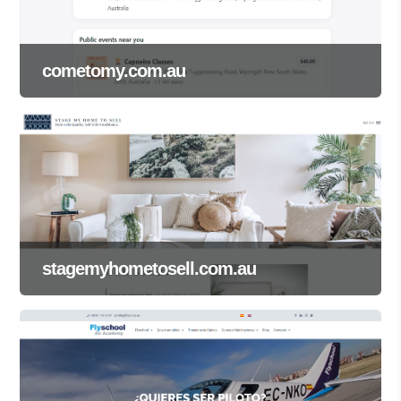
cometomy.com.au
stagemyhometosell.com.au