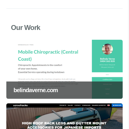
Our Work
belindaverne.com