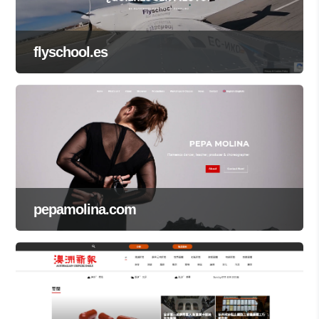
flyschool.es
pepamolina.com