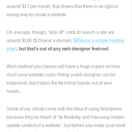
around $17 per month, that shows that there is no right or
wrong way to create a website.
On average, though, "kick off" costs to launch a site are
around $100 ($15/year a domain,
$85/year a simple hosting
plan
),
but that's out of any web designer fee/cost
.
Wich method you choose will have a huge impact on how
much your website costs. Hiring a web designer can be
expensive, but it takes the technical hassle out of your
hands.
Some of our clients come with the idea of using Wordpress
because they've heard of "its flexibility and how easy makes
update content of a website", but before you make your mind