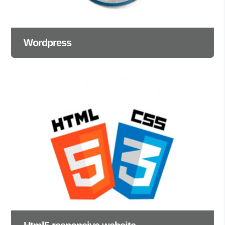
Wordpress