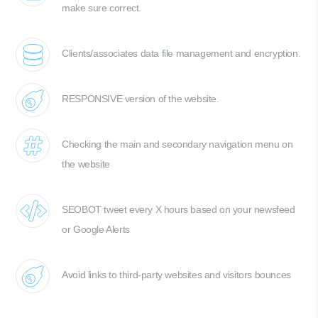
make sure correct.
Clients/associates data file management and encryption.
RESPONSIVE version of the website.
Checking the main and secondary navigation menu on
the website
SEOBOT tweet every X hours based on your newsfeed
or Google Alerts
Avoid links to third-party websites and visitors bounces