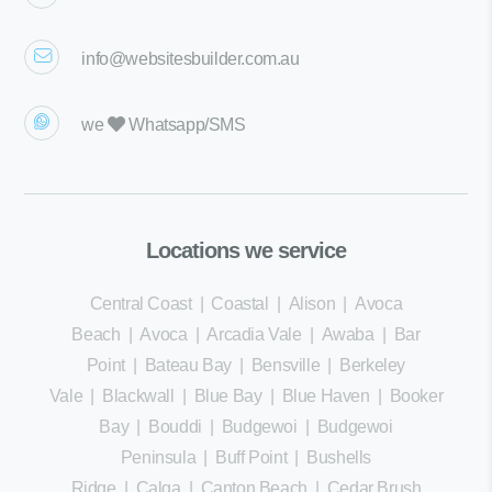
info@websitesbuilder.com.au
we
Whatsapp/SMS
Locations we service
Central Coast
|
Coastal
|
Alison
|
Avoca
Beach
|
Avoca
|
Arcadia Vale
|
Awaba
|
Bar
Point
|
Bateau Bay
|
Bensville
|
Berkeley
Vale
|
Blackwall
|
Blue Bay
|
Blue Haven
|
Booker
Bay
|
Bouddi
|
Budgewoi
|
Budgewoi
Peninsula
|
Buff Point
|
Bushells
Ridge
|
Calga
|
Canton Beach
|
Cedar Brush