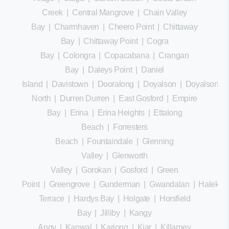
Creek
|
Central Mangrove
|
Chain Valley
Bay
|
Charmhaven
|
Cheero Point
|
Chittaway
Bay
|
Chittaway Point
|
Cogra
Bay
|
Colongra
|
Copacabana
|
Crangan
Bay
|
Daleys Point
|
Daniel
Island
|
Davistown
|
Dooralong
|
Doyalson
|
Doyalson
North
|
Durren Durren
|
East Gosford
|
Empire
Bay
|
Erina
|
Erina Heights
|
Ettalong
Beach
|
Forresters
Beach
|
Fountaindale
|
Glenning
Valley
|
Glenworth
Valley
|
Gorokan
|
Gosford
|
Green
Point
|
Greengrove
|
Gunderman
|
Gwandalan
|
Halekula
Terrace
|
Hardys Bay
|
Holgate
|
Horsfield
Bay
|
Jilliby
|
Kangy
Angy
|
Kanwal
|
Kariong
|
Kiar
|
Killarney