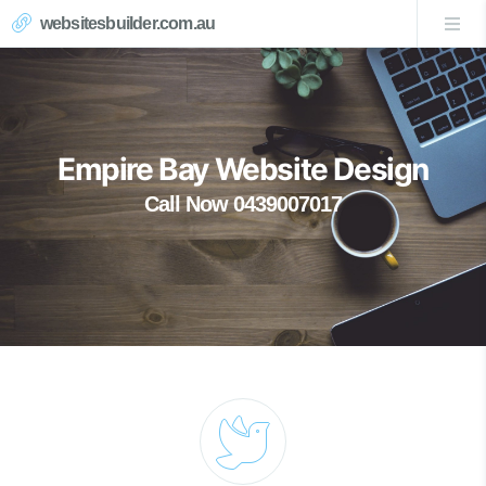
websitesbuilder.com.au
Empire Bay Website Design
Call Now 0439007017