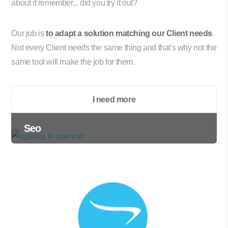
about it remember... did you try it out?
Our job is
to adapt a solution matching our Client needs
.
Not every Client needs the same thing and that's why not the
same tool will make the job for them.
I need more
Seo