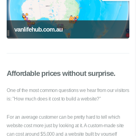
vanlifehub.com.au
Affordable prices
without surprise.
One of the most common questions we hear from our visitors
is: "How much does it cost to build a website?"
For an average customer can be pretty hard to tell which
website cost more just by looking at it. A custom-made site
can cost around $5,000 and a website built by yourself