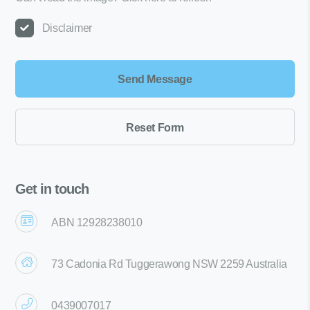
Disclaimer
Get in touch
ABN 12928238010
73 Cadonia Rd Tuggerawong NSW 2259 Australia
0439007017