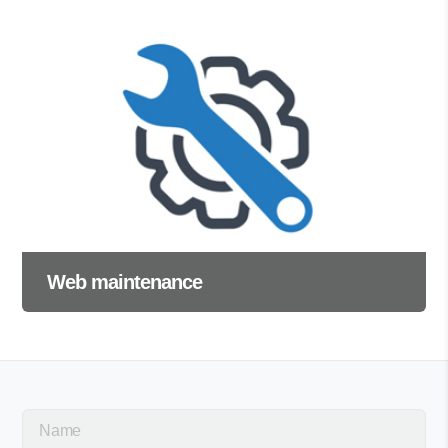
Web maintenance