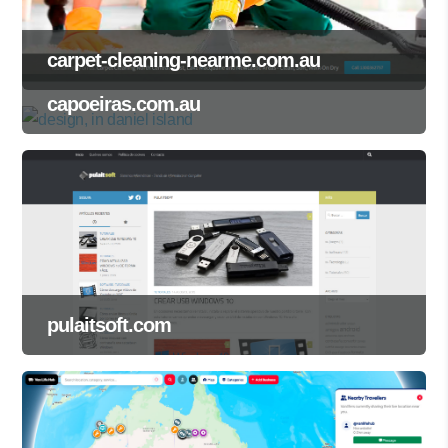
carpet-cleaning-nearme.com.au
capoeiras.com.au
pulaitsoft.com