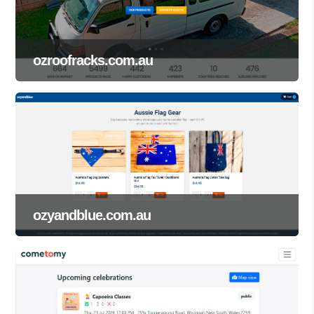
ozroofracks.com.au
ozyandblue.com.au