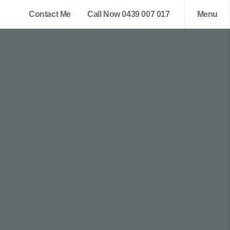
Contact Me
Call Now 0439 007 017
Menu