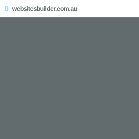
websitesbuilder.com.au