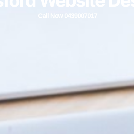
ford Website De
Call Now 0439007017