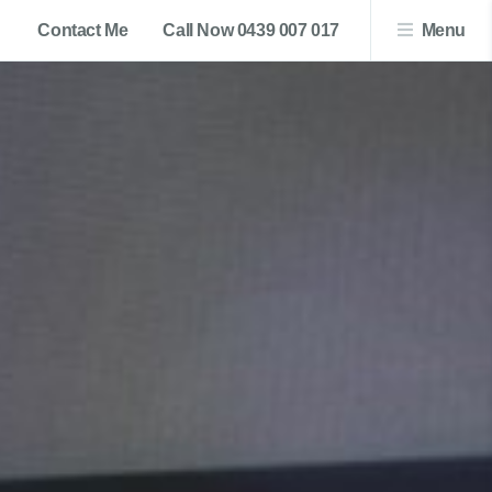
Contact Me
Call Now 0439 007 017
Menu