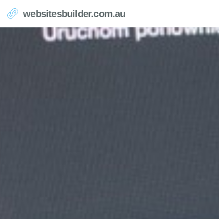
websitesbuilder.com.au