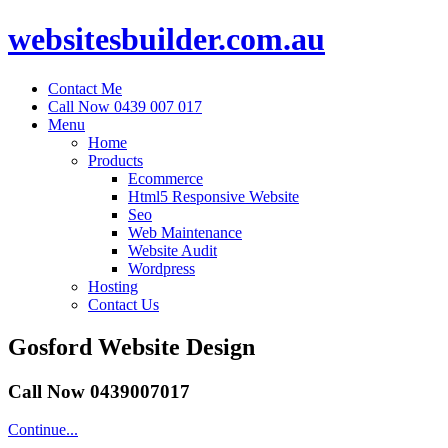
websitesbuilder.com.au
Contact Me
Call Now 0439 007 017
Menu
Home
Products
Ecommerce
Html5 Responsive Website
Seo
Web Maintenance
Website Audit
Wordpress
Hosting
Contact Us
Gosford Website Design
Call Now 0439007017
Continue...