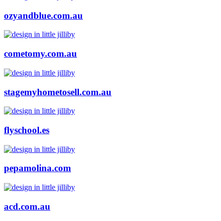
ozyandblue.com.au
cometomy.com.au
stagemyhometosell.com.au
flyschool.es
pepamolina.com
acd.com.au