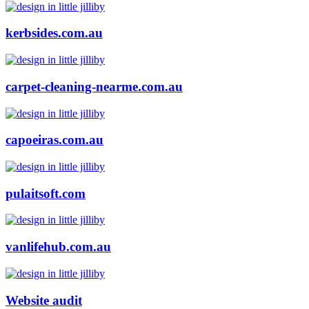
kerbsides.com.au
carpet-cleaning-nearme.com.au
capoeiras.com.au
pulaitsoft.com
vanlifehub.com.au
Website audit