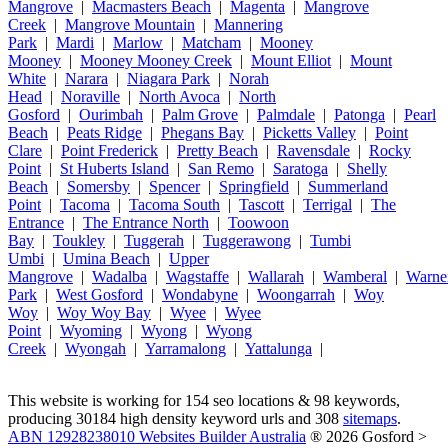
Mangrove
|
Macmasters Beach
|
Magenta
|
Mangrove
Creek
|
Mangrove Mountain
|
Mannering
Park
|
Mardi
|
Marlow
|
Matcham
|
Mooney
Mooney
|
Mooney Mooney Creek
|
Mount Elliot
|
Mount
White
|
Narara
|
Niagara Park
|
Norah
Head
|
Noraville
|
North Avoca
|
North
Gosford
|
Ourimbah
|
Palm Grove
|
Palmdale
|
Patonga
|
Pearl
Beach
|
Peats Ridge
|
Phegans Bay
|
Picketts Valley
|
Point
Clare
|
Point Frederick
|
Pretty Beach
|
Ravensdale
|
Rocky
Point
|
St Huberts Island
|
San Remo
|
Saratoga
|
Shelly
Beach
|
Somersby
|
Spencer
|
Springfield
|
Summerland
Point
|
Tacoma
|
Tacoma South
|
Tascott
|
Terrigal
|
The
Entrance
|
The Entrance North
|
Toowoon
Bay
|
Toukley
|
Tuggerah
|
Tuggerawong
|
Tumbi
Umbi
|
Umina Beach
|
Upper
Mangrove
|
Wadalba
|
Wagstaffe
|
Wallarah
|
Wamberal
|
Warne
Park
|
West Gosford
|
Wondabyne
|
Woongarrah
|
Woy
Woy
|
Woy Woy Bay
|
Wyee
|
Wyee
Point
|
Wyoming
|
Wyong
|
Wyong
Creek
|
Wyongah
|
Yarramalong
|
Yattalunga
|
This website is working for 154 seo locations & 98 keywords,
producing 30184 high density keyword urls and 308
sitemaps
.
ABN 12928238010 Websites Builder Australia
® 2026 Gosford >