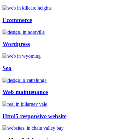
Ecommerce
Wordpress
Seo
Web maintenance
Html5 responsive website