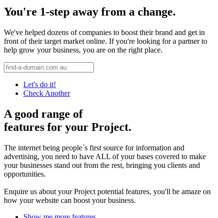
You're 1-step away from a change.
We've helped dozens of companies to boost their brand and get in
front of their target market online. If you're looking for a partner to
help grow your business, you are on the right place.
Let's do it!
Check Another
A good range of
features for your Project.
The internet being people´s first source for information and
advertising, you need to have ALL of your bases covered to make
your businesses stand out from the rest, bringing you clients and
opportunities.
Enquire us about your Project potential features, you'll be amaze on
how your website can boost your business.
Show me more features