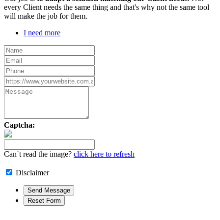
every Client needs the same thing and that's why not the same tool
will make the job for them.
I need more
Captcha:
Can´t read the image?
click here to refresh
Disclaimer