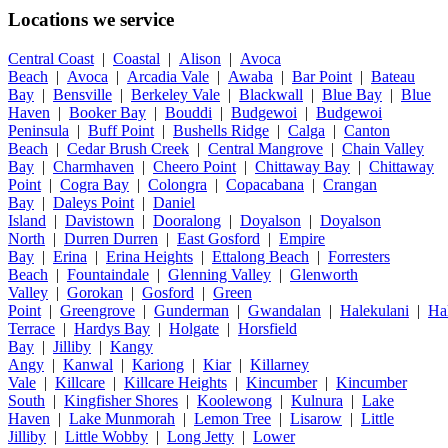
Locations we service
Central Coast
|
Coastal
|
Alison
|
Avoca
Beach
|
Avoca
|
Arcadia Vale
|
Awaba
|
Bar Point
|
Bateau
Bay
|
Bensville
|
Berkeley Vale
|
Blackwall
|
Blue Bay
|
Blue
Haven
|
Booker Bay
|
Bouddi
|
Budgewoi
|
Budgewoi
Peninsula
|
Buff Point
|
Bushells Ridge
|
Calga
|
Canton
Beach
|
Cedar Brush Creek
|
Central Mangrove
|
Chain Valley
Bay
|
Charmhaven
|
Cheero Point
|
Chittaway Bay
|
Chittaway
Point
|
Cogra Bay
|
Colongra
|
Copacabana
|
Crangan
Bay
|
Daleys Point
|
Daniel
Island
|
Davistown
|
Dooralong
|
Doyalson
|
Doyalson
North
|
Durren Durren
|
East Gosford
|
Empire
Bay
|
Erina
|
Erina Heights
|
Ettalong Beach
|
Forresters
Beach
|
Fountaindale
|
Glenning Valley
|
Glenworth
Valley
|
Gorokan
|
Gosford
|
Green
Point
|
Greengrove
|
Gunderman
|
Gwandalan
|
Halekulani
|
Ha
Terrace
|
Hardys Bay
|
Holgate
|
Horsfield
Bay
|
Jilliby
|
Kangy
Angy
|
Kanwal
|
Kariong
|
Kiar
|
Killarney
Vale
|
Killcare
|
Killcare Heights
|
Kincumber
|
Kincumber
South
|
Kingfisher Shores
|
Koolewong
|
Kulnura
|
Lake
Haven
|
Lake Munmorah
|
Lemon Tree
|
Lisarow
|
Little
Jilliby
|
Little Wobby
|
Long Jetty
|
Lower