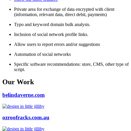
Private area for exchange of data encrypted with client
(information, relevant data, direct debit, payments)
Typo and keyword domain bulk analysis.
Inclusion of social network profile links.
Allow users to report errors and/or suggestions
Automation of social networks
Specific software recommendations: store, CMS, other type of
script.
Our Work
belindaverne.com
ozroofracks.com.au