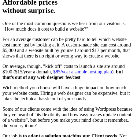
Affordable prices
without surprise.
One of the most common questions we hear from our visitors is:
"How much does it cost to build a website?"
For an average customer can be pretty hard to tell which website
cost more just by looking at it. A custom-made site can cost around
$5,000 and a website built by yourself around $17 per month, that
shows that there is no right or wrong way to create a website.
On average, though, "kick off" costs to launch a site are around
$100 ($15/year a domain,
$85/year a simple hosting plan
),
but
that's out of any web designer fee/cost
.
Wich method you choose will have a huge impact on how much
your website costs. Hiring a web designer can be expensive, but it
takes the technical hassle out of your hands.
Some of our clients come with the idea of using Wordpress because
they've heard of "its flexibility and how easy makes update content
of a website", but before you make your mind about it remember...
did you try it out?
Our job is
to adapt a solution matching our Client needs
. Not