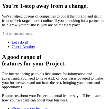
You're 1-step away from a change.
We've helped dozens of companies to boost their brand and get in
front of their target market online. If you're looking for a partner to
help grow your business, you are on the right place.
Let's do it!
Check Another
A good range of
features for your Project.
The internet being people´s first source for information and
advertising, you need to have ALL of your bases covered to make
your businesses stand out from the rest, bringing you clients and
opportunities.
Enquire us about your Project potential features, you'll be amaze on
how your website can boost your business.
Show me more features