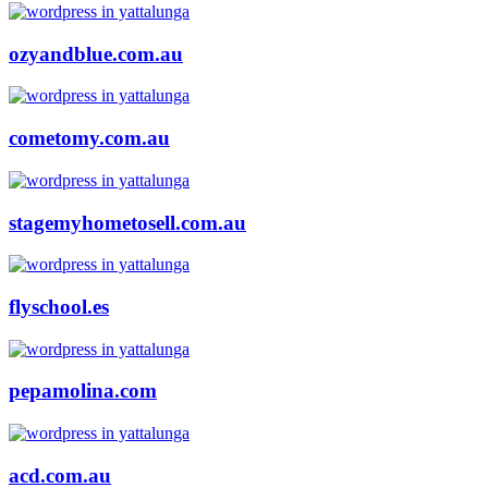
ozyandblue.com.au
cometomy.com.au
stagemyhometosell.com.au
flyschool.es
pepamolina.com
acd.com.au