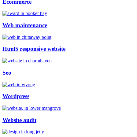
Ecommerce
Web maintenance
Html5 responsive website
Seo
Wordpress
Website audit