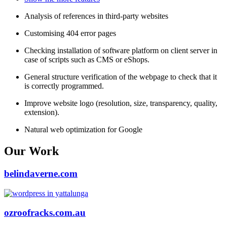
Analysis of references in third-party websites
Customising 404 error pages
Checking installation of software platform on client server in
case of scripts such as CMS or eShops.
General structure verification of the webpage to check that it
is correctly programmed.
Improve website logo (resolution, size, transparency, quality,
extension).
Natural web optimization for Google
Our Work
belindaverne.com
ozroofracks.com.au