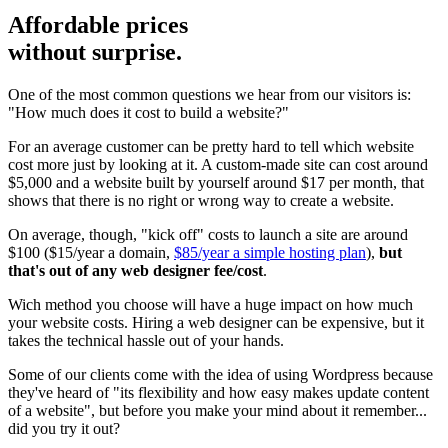
Affordable prices
without surprise.
One of the most common questions we hear from our visitors is:
"How much does it cost to build a website?"
For an average customer can be pretty hard to tell which website
cost more just by looking at it. A custom-made site can cost around
$5,000 and a website built by yourself around $17 per month, that
shows that there is no right or wrong way to create a website.
On average, though, "kick off" costs to launch a site are around
$100 ($15/year a domain,
$85/year a simple hosting plan
),
but
that's out of any web designer fee/cost
.
Wich method you choose will have a huge impact on how much
your website costs. Hiring a web designer can be expensive, but it
takes the technical hassle out of your hands.
Some of our clients come with the idea of using Wordpress because
they've heard of "its flexibility and how easy makes update content
of a website", but before you make your mind about it remember...
did you try it out?