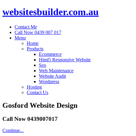
websitesbuilder.com.au
Contact Me
Call Now 0439 007 017
Menu
Home
Products
Ecommerce
Html5 Responsive Website
Seo
Web Maintenance
Website Audit
Wordpress
Hosting
Contact Us
Gosford Website Design
Call Now 0439007017
Continue...