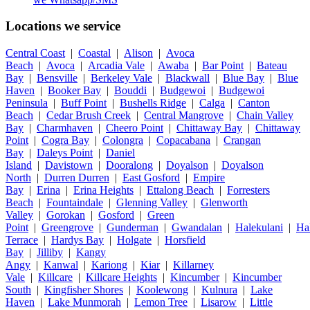
Locations we service
Central Coast
|
Coastal
|
Alison
|
Avoca
Beach
|
Avoca
|
Arcadia Vale
|
Awaba
|
Bar Point
|
Bateau
Bay
|
Bensville
|
Berkeley Vale
|
Blackwall
|
Blue Bay
|
Blue
Haven
|
Booker Bay
|
Bouddi
|
Budgewoi
|
Budgewoi
Peninsula
|
Buff Point
|
Bushells Ridge
|
Calga
|
Canton
Beach
|
Cedar Brush Creek
|
Central Mangrove
|
Chain Valley
Bay
|
Charmhaven
|
Cheero Point
|
Chittaway Bay
|
Chittaway
Point
|
Cogra Bay
|
Colongra
|
Copacabana
|
Crangan
Bay
|
Daleys Point
|
Daniel
Island
|
Davistown
|
Dooralong
|
Doyalson
|
Doyalson
North
|
Durren Durren
|
East Gosford
|
Empire
Bay
|
Erina
|
Erina Heights
|
Ettalong Beach
|
Forresters
Beach
|
Fountaindale
|
Glenning Valley
|
Glenworth
Valley
|
Gorokan
|
Gosford
|
Green
Point
|
Greengrove
|
Gunderman
|
Gwandalan
|
Halekulani
|
Ha
Terrace
|
Hardys Bay
|
Holgate
|
Horsfield
Bay
|
Jilliby
|
Kangy
Angy
|
Kanwal
|
Kariong
|
Kiar
|
Killarney
Vale
|
Killcare
|
Killcare Heights
|
Kincumber
|
Kincumber
South
|
Kingfisher Shores
|
Koolewong
|
Kulnura
|
Lake
Haven
|
Lake Munmorah
|
Lemon Tree
|
Lisarow
|
Little