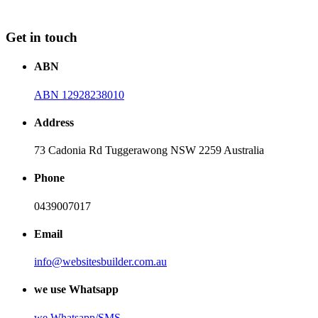
Get in touch
ABN
ABN 12928238010
Address
73 Cadonia Rd Tuggerawong NSW 2259 Australia
Phone
0439007017
Email
info@websitesbuilder.com.au
we use Whatsapp
we
Whatsapp/SMS