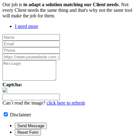
Our job is
to adapt a solution matching our Client needs
. Not
every Client needs the same thing and that's why not the same tool
will make the job for them.
I need more
Captcha:
Can´t read the image?
click here to refresh
Disclaimer