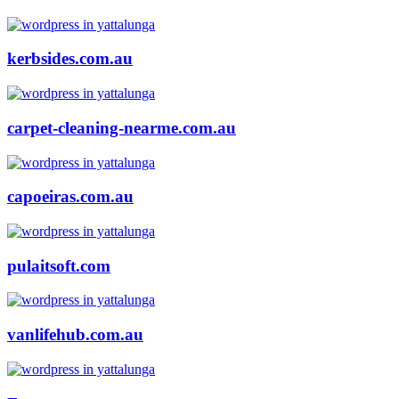
kerbsides.com.au
carpet-cleaning-nearme.com.au
capoeiras.com.au
pulaitsoft.com
vanlifehub.com.au