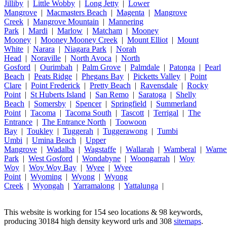
Jilliby
|
Little Wobby
|
Long Jetty
|
Lower
Mangrove
|
Macmasters Beach
|
Magenta
|
Mangrove
Creek
|
Mangrove Mountain
|
Mannering
Park
|
Mardi
|
Marlow
|
Matcham
|
Mooney
Mooney
|
Mooney Mooney Creek
|
Mount Elliot
|
Mount
White
|
Narara
|
Niagara Park
|
Norah
Head
|
Noraville
|
North Avoca
|
North
Gosford
|
Ourimbah
|
Palm Grove
|
Palmdale
|
Patonga
|
Pearl
Beach
|
Peats Ridge
|
Phegans Bay
|
Picketts Valley
|
Point
Clare
|
Point Frederick
|
Pretty Beach
|
Ravensdale
|
Rocky
Point
|
St Huberts Island
|
San Remo
|
Saratoga
|
Shelly
Beach
|
Somersby
|
Spencer
|
Springfield
|
Summerland
Point
|
Tacoma
|
Tacoma South
|
Tascott
|
Terrigal
|
The
Entrance
|
The Entrance North
|
Toowoon
Bay
|
Toukley
|
Tuggerah
|
Tuggerawong
|
Tumbi
Umbi
|
Umina Beach
|
Upper
Mangrove
|
Wadalba
|
Wagstaffe
|
Wallarah
|
Wamberal
|
Warne
Park
|
West Gosford
|
Wondabyne
|
Woongarrah
|
Woy
Woy
|
Woy Woy Bay
|
Wyee
|
Wyee
Point
|
Wyoming
|
Wyong
|
Wyong
Creek
|
Wyongah
|
Yarramalong
|
Yattalunga
|
This website is working for 154 seo locations & 98 keywords,
producing 30184 high density keyword urls and 308
sitemaps
.