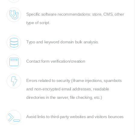
Specific software recommendations: store, CMS, other
type of script.
Typo and keyword domain bulk analysis.
Contact form verification/creation
Errors related to security (iframe injections, spambots
and non-encrypted email addresses, readable
directories in the server, file checking, etc.)
Avoid links to third-party websites and visitors bounces