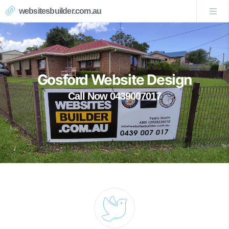
websitesbuilder.com.au
Gosford Website Design
Call Now 0439007017