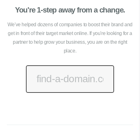
You're 1-step away from a change.
We've helped dozens of companies to boost their brand and
get in front of their target market online. If you're looking for a
partner to help grow your business, you are on the right
place.