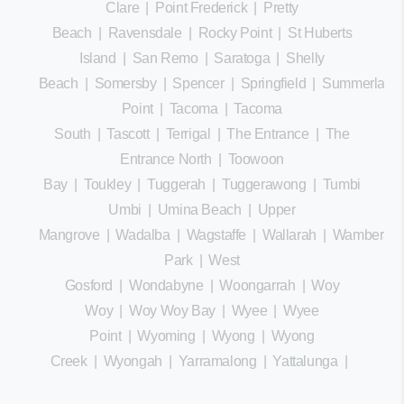
Clare
|
Point Frederick
|
Pretty
Beach
|
Ravensdale
|
Rocky Point
|
St Huberts
Island
|
San Remo
|
Saratoga
|
Shelly
Beach
|
Somersby
|
Spencer
|
Springfield
|
Summerland
Point
|
Tacoma
|
Tacoma
South
|
Tascott
|
Terrigal
|
The Entrance
|
The
Entrance North
|
Toowoon
Bay
|
Toukley
|
Tuggerah
|
Tuggerawong
|
Tumbi
Umbi
|
Umina Beach
|
Upper
Mangrove
|
Wadalba
|
Wagstaffe
|
Wallarah
|
Wamberal
Park
|
West
Gosford
|
Wondabyne
|
Woongarrah
|
Woy
Woy
|
Woy Woy Bay
|
Wyee
|
Wyee
Point
|
Wyoming
|
Wyong
|
Wyong
Creek
|
Wyongah
|
Yarramalong
|
Yattalunga
|