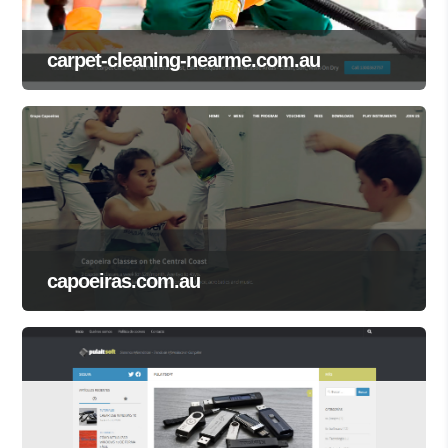
carpet-cleaning-nearme.com.au
capoeiras.com.au