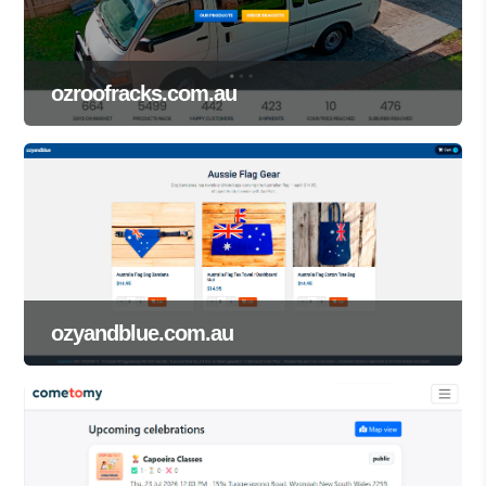
ozroofracks.com.au
ozyandblue.com.au