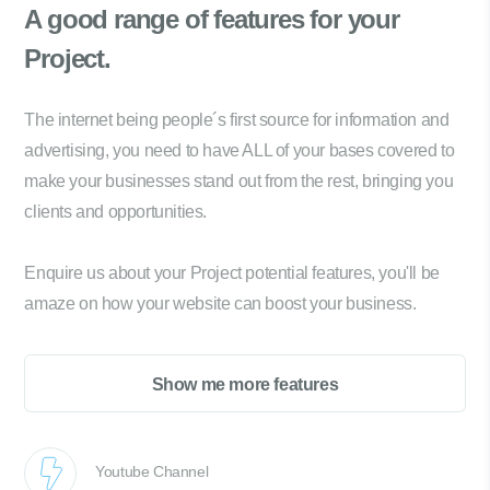
A good range of
features for your
Project.
The internet being people´s first source for information and
advertising, you need to have ALL of your bases covered to
make your businesses stand out from the rest, bringing you
clients and opportunities.
Enquire us about your Project potential features, you'll be
amaze on how your website can boost your business.
Show me more features
Youtube Channel