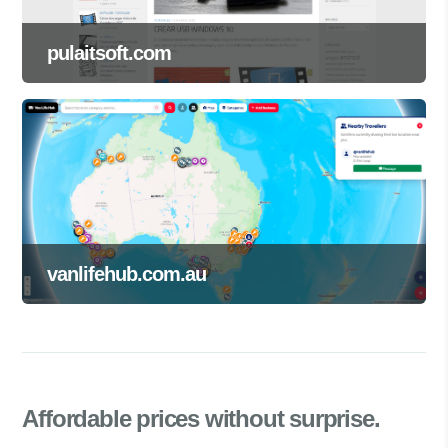
pulaitsoft.com
vanlifehub.com.au
Affordable prices
without surprise.