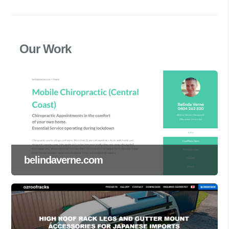
Our Work
belindaverne.com