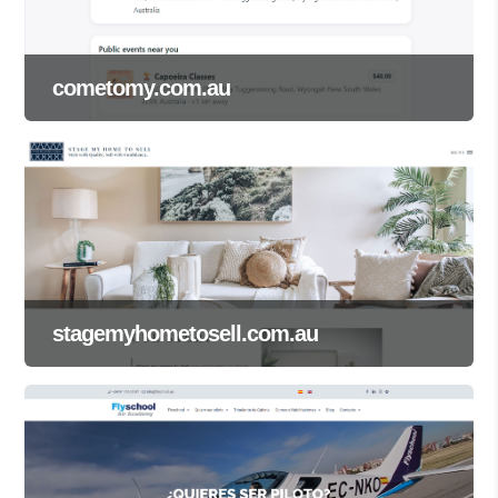
cometomy.com.au
stagemyhometosell.com.au