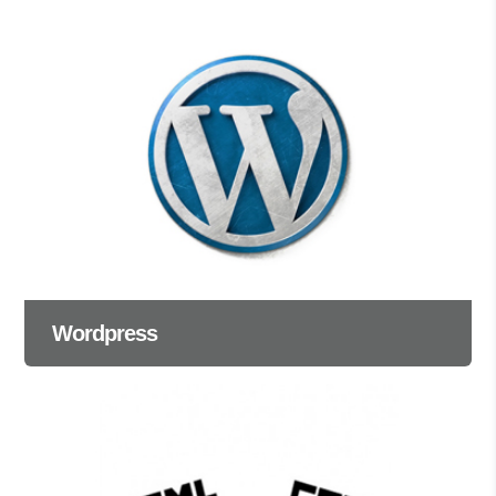
Wordpress