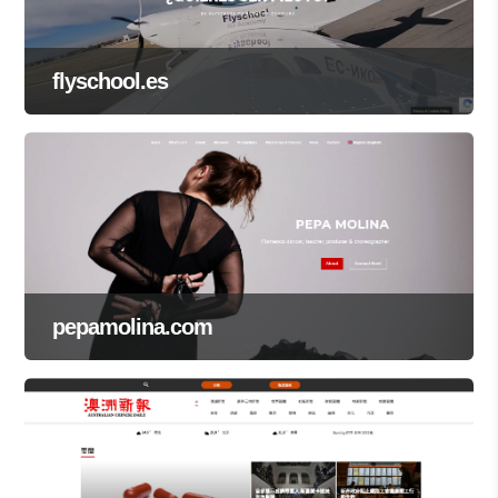
flyschool.es
pepamolina.com