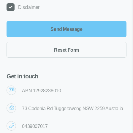
Disclaimer
Get in touch
ABN 12928238010
73 Cadonia Rd Tuggerawong NSW 2259 Australia
0439007017