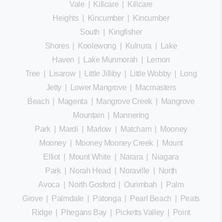
Vale
|
Killcare
|
Killcare
Heights
|
Kincumber
|
Kincumber
South
|
Kingfisher
Shores
|
Koolewong
|
Kulnura
|
Lake
Haven
|
Lake Munmorah
|
Lemon
Tree
|
Lisarow
|
Little Jilliby
|
Little Wobby
|
Long
Jetty
|
Lower Mangrove
|
Macmasters
Beach
|
Magenta
|
Mangrove Creek
|
Mangrove
Mountain
|
Mannering
Park
|
Mardi
|
Marlow
|
Matcham
|
Mooney
Mooney
|
Mooney Mooney Creek
|
Mount
Elliot
|
Mount White
|
Narara
|
Niagara
Park
|
Norah Head
|
Noraville
|
North
Avoca
|
North Gosford
|
Ourimbah
|
Palm
Grove
|
Palmdale
|
Patonga
|
Pearl Beach
|
Peats
Ridge
|
Phegans Bay
|
Picketts Valley
|
Point