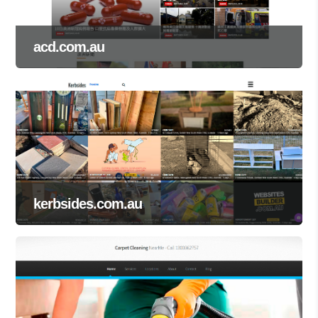
acd.com.au
kerbsides.com.au