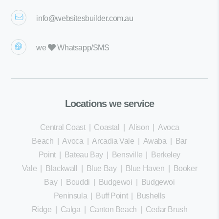
info@websitesbuilder.com.au
we
Whatsapp/SMS
Locations we service
Central Coast
|
Coastal
|
Alison
|
Avoca
Beach
|
Avoca
|
Arcadia Vale
|
Awaba
|
Bar
Point
|
Bateau Bay
|
Bensville
|
Berkeley
Vale
|
Blackwall
|
Blue Bay
|
Blue Haven
|
Booker
Bay
|
Bouddi
|
Budgewoi
|
Budgewoi
Peninsula
|
Buff Point
|
Bushells
Ridge
|
Calga
|
Canton Beach
|
Cedar Brush