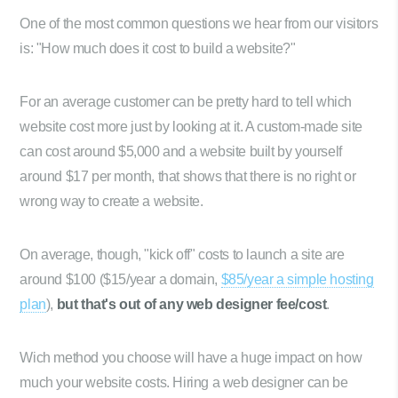
One of the most common questions we hear from our visitors
is: "How much does it cost to build a website?"
For an average customer can be pretty hard to tell which
website cost more just by looking at it. A custom-made site
can cost around $5,000 and a website built by yourself
around $17 per month, that shows that there is no right or
wrong way to create a website.
On average, though, "kick off" costs to launch a site are
around $100 ($15/year a domain,
$85/year a simple hosting
plan
),
but that's out of any web designer fee/cost
.
Wich method you choose will have a huge impact on how
much your website costs. Hiring a web designer can be