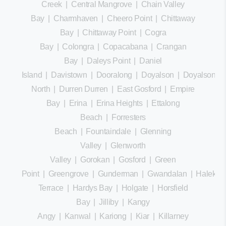
Creek
|
Central Mangrove
|
Chain Valley
Bay
|
Charmhaven
|
Cheero Point
|
Chittaway
Bay
|
Chittaway Point
|
Cogra
Bay
|
Colongra
|
Copacabana
|
Crangan
Bay
|
Daleys Point
|
Daniel
Island
|
Davistown
|
Dooralong
|
Doyalson
|
Doyalson
North
|
Durren Durren
|
East Gosford
|
Empire
Bay
|
Erina
|
Erina Heights
|
Ettalong
Beach
|
Forresters
Beach
|
Fountaindale
|
Glenning
Valley
|
Glenworth
Valley
|
Gorokan
|
Gosford
|
Green
Point
|
Greengrove
|
Gunderman
|
Gwandalan
|
Halekula
Terrace
|
Hardys Bay
|
Holgate
|
Horsfield
Bay
|
Jilliby
|
Kangy
Angy
|
Kanwal
|
Kariong
|
Kiar
|
Killarney