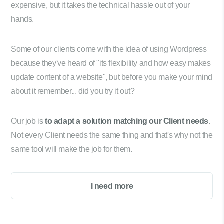
expensive, but it takes the technical hassle out of your
hands.
Some of our clients come with the idea of using Wordpress
because they've heard of "its flexibility and how easy makes
update content of a website", but before you make your mind
about it remember... did you try it out?
Our job is
to adapt a solution matching our Client needs
.
Not every Client needs the same thing and that's why not the
same tool will make the job for them.
I need more