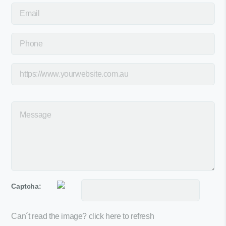
Captcha:
Can´t read the image?
click here to refresh