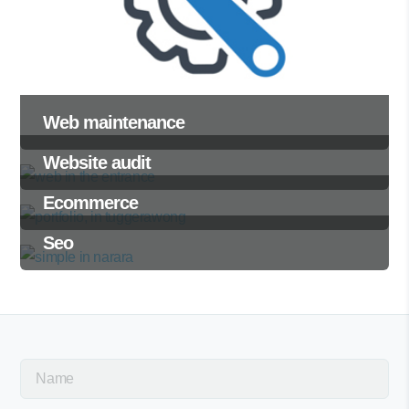
Web maintenance
Website audit
Ecommerce
Seo