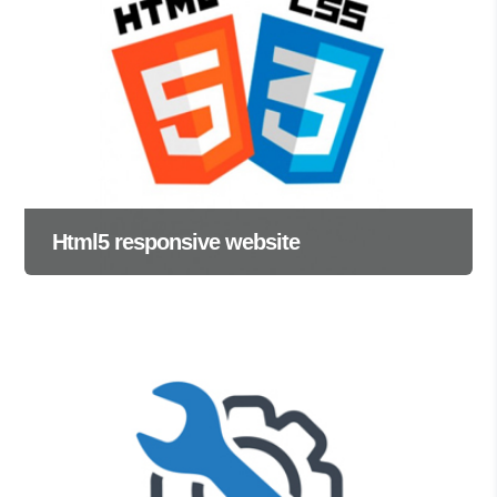
Html5 responsive website