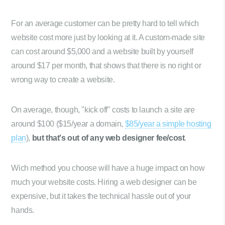
For an average customer can be pretty hard to tell which
website cost more just by looking at it. A custom-made site
can cost around $5,000 and a website built by yourself
around $17 per month, that shows that there is no right or
wrong way to create a website.
On average, though, "kick off" costs to launch a site are
around $100 ($15/year a domain,
$85/year a simple hosting
plan
),
but that's out of any web designer fee/cost
.
Wich method you choose will have a huge impact on how
much your website costs. Hiring a web designer can be
expensive, but it takes the technical hassle out of your
hands.