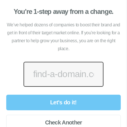
You're 1-step away from a change.
We've helped dozens of companies to boost their brand and
get in front of their target market online. If you're looking for a
partner to help grow your business, you are on the right
place.
Let's do it!
Check Another