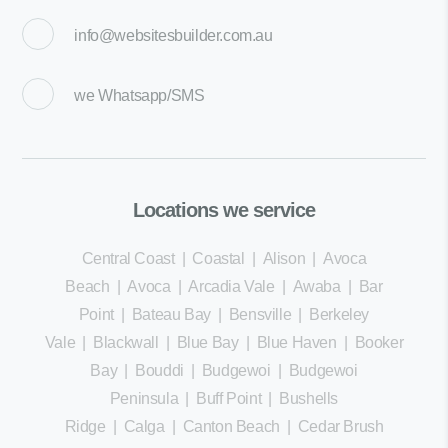
info@websitesbuilder.com.au
we
Whatsapp/SMS
Locations we service
Central Coast
|
Coastal
|
Alison
|
Avoca
Beach
|
Avoca
|
Arcadia Vale
|
Awaba
|
Bar
Point
|
Bateau Bay
|
Bensville
|
Berkeley
Vale
|
Blackwall
|
Blue Bay
|
Blue Haven
|
Booker
Bay
|
Bouddi
|
Budgewoi
|
Budgewoi
Peninsula
|
Buff Point
|
Bushells
Ridge
|
Calga
|
Canton Beach
|
Cedar Brush