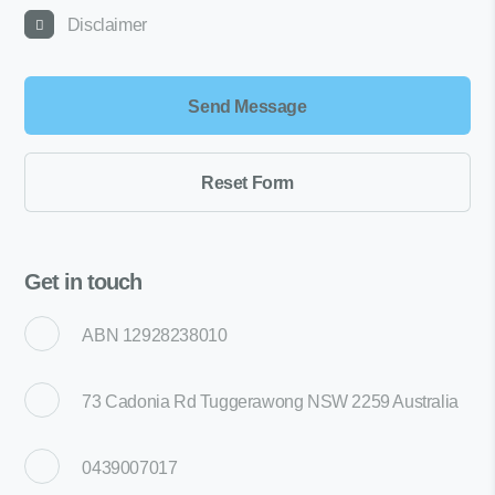
Disclaimer
Get in touch
ABN 12928238010
73 Cadonia Rd Tuggerawong NSW 2259 Australia
0439007017