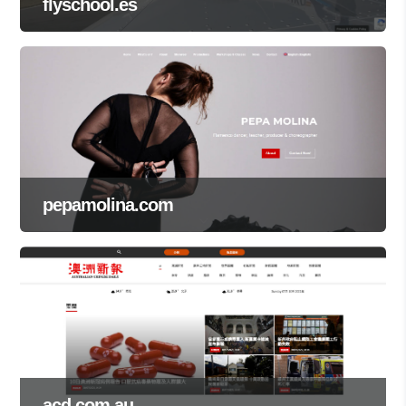
flyschool.es
pepamolina.com
acd.com.au