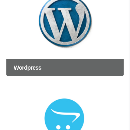
Wordpress