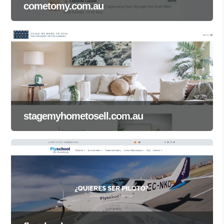
cometomy.com.au
stagemyhometosell.com.au