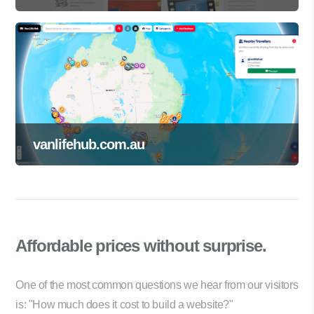
vanlifehub.com.au
Affordable prices
without surprise.
One of the most common questions we hear from our visitors
is: "How much does it cost to build a website?"