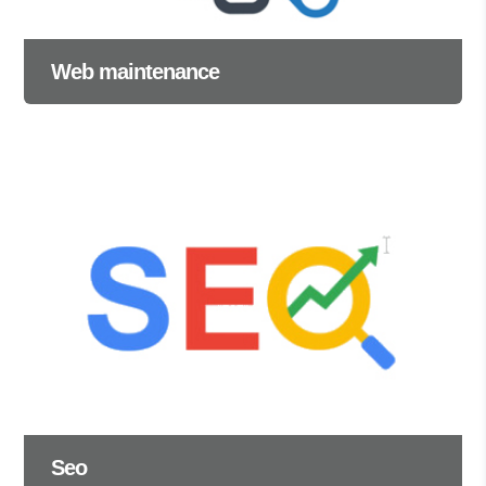
Web maintenance
Seo