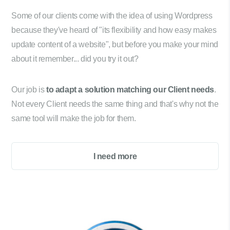
Some of our clients come with the idea of using Wordpress
because they've heard of "its flexibility and how easy makes
update content of a website", but before you make your mind
about it remember... did you try it out?
Our job is
to adapt a solution matching our Client needs
.
Not every Client needs the same thing and that's why not the
same tool will make the job for them.
I need more