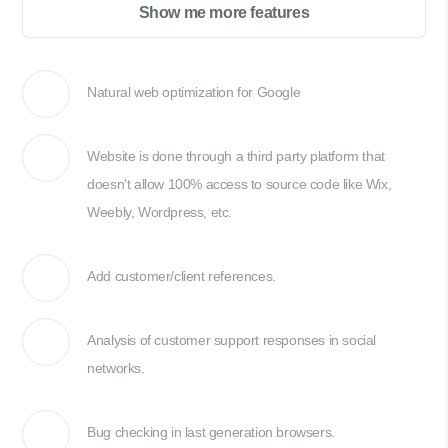
Show me more features
Natural web optimization for Google
Website is done through a third party platform that
doesn't allow 100% access to source code like Wix,
Weebly, Wordpress, etc.
Add customer/client references.
Analysis of customer support responses in social
networks.
Bug checking in last generation browsers.