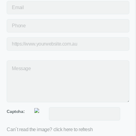
Captcha:
Can´t read the image?
click here to refresh