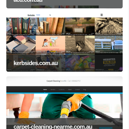
kerbsides.com.au
carpet-cleaning-nearme.com.au