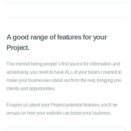
A good range of
features for your
Project.
The internet being people´s first source for information and
advertising, you need to have ALL of your bases covered to
make your businesses stand out from the rest, bringing you
clients and opportunities.
Enquire us about your Project potential features, you'll be
amaze on how your website can boost your business.