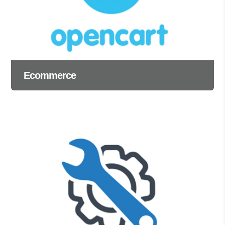
Ecommerce