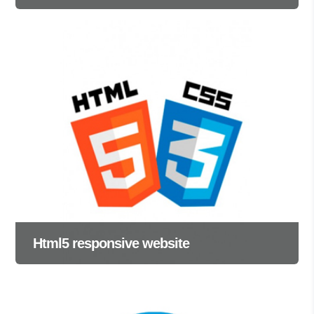
Html5 responsive website