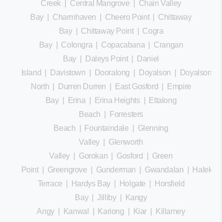
Creek
|
Central Mangrove
|
Chain Valley
Bay
|
Charmhaven
|
Cheero Point
|
Chittaway
Bay
|
Chittaway Point
|
Cogra
Bay
|
Colongra
|
Copacabana
|
Crangan
Bay
|
Daleys Point
|
Daniel
Island
|
Davistown
|
Dooralong
|
Doyalson
|
Doyalson
North
|
Durren Durren
|
East Gosford
|
Empire
Bay
|
Erina
|
Erina Heights
|
Ettalong
Beach
|
Forresters
Beach
|
Fountaindale
|
Glenning
Valley
|
Glenworth
Valley
|
Gorokan
|
Gosford
|
Green
Point
|
Greengrove
|
Gunderman
|
Gwandalan
|
Halekula
Terrace
|
Hardys Bay
|
Holgate
|
Horsfield
Bay
|
Jilliby
|
Kangy
Angy
|
Kanwal
|
Kariong
|
Kiar
|
Killarney