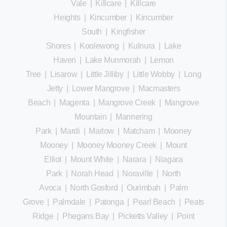
Vale
|
Killcare
|
Killcare
Heights
|
Kincumber
|
Kincumber
South
|
Kingfisher
Shores
|
Koolewong
|
Kulnura
|
Lake
Haven
|
Lake Munmorah
|
Lemon
Tree
|
Lisarow
|
Little Jilliby
|
Little Wobby
|
Long
Jetty
|
Lower Mangrove
|
Macmasters
Beach
|
Magenta
|
Mangrove Creek
|
Mangrove
Mountain
|
Mannering
Park
|
Mardi
|
Marlow
|
Matcham
|
Mooney
Mooney
|
Mooney Mooney Creek
|
Mount
Elliot
|
Mount White
|
Narara
|
Niagara
Park
|
Norah Head
|
Noraville
|
North
Avoca
|
North Gosford
|
Ourimbah
|
Palm
Grove
|
Palmdale
|
Patonga
|
Pearl Beach
|
Peats
Ridge
|
Phegans Bay
|
Picketts Valley
|
Point