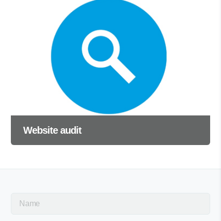
Website audit