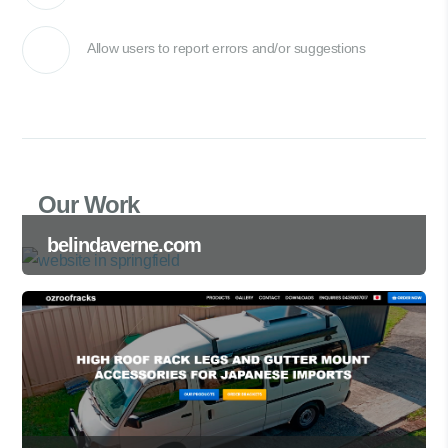
Allow users to report errors and/or suggestions
Our Work
belindaverne.com