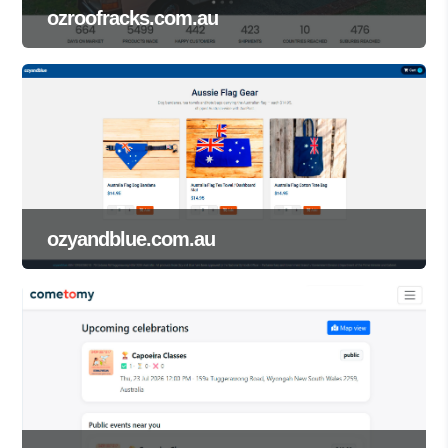
ozroofracks.com.au
ozyandblue.com.au