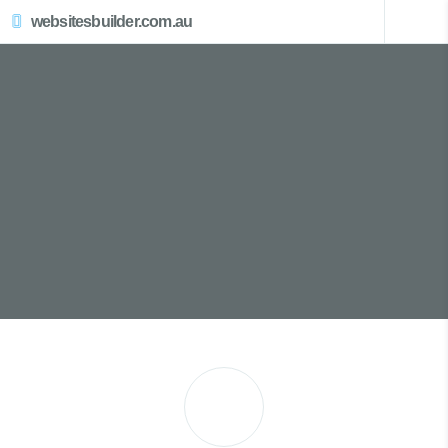
websitesbuilder.com.au