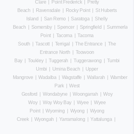
Clare
|
Point Frederick
|
Pretty
Beach
|
Ravensdale
|
Rocky Point
|
St Huberts
Island
|
San Remo
|
Saratoga
|
Shelly
Beach
|
Somersby
|
Spencer
|
Springfield
|
Summerland
Point
|
Tacoma
|
Tacoma
South
|
Tascott
|
Terrigal
|
The Entrance
|
The
Entrance North
|
Toowoon
Bay
|
Toukley
|
Tuggerah
|
Tuggerawong
|
Tumbi
Umbi
|
Umina Beach
|
Upper
Mangrove
|
Wadalba
|
Wagstaffe
|
Wallarah
|
Wamberal
Park
|
West
Gosford
|
Wondabyne
|
Woongarrah
|
Woy
Woy
|
Woy Woy Bay
|
Wyee
|
Wyee
Point
|
Wyoming
|
Wyong
|
Wyong
Creek
|
Wyongah
|
Yarramalong
|
Yattalunga
|