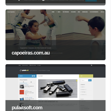
capoeiras.com.au
pulaitsoft.com