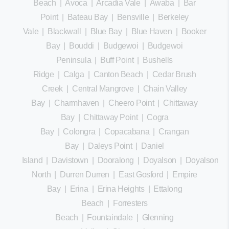
Beach
|
Avoca
|
Arcadia Vale
|
Awaba
|
Bar
Point
|
Bateau Bay
|
Bensville
|
Berkeley
Vale
|
Blackwall
|
Blue Bay
|
Blue Haven
|
Booker
Bay
|
Bouddi
|
Budgewoi
|
Budgewoi
Peninsula
|
Buff Point
|
Bushells
Ridge
|
Calga
|
Canton Beach
|
Cedar Brush
Creek
|
Central Mangrove
|
Chain Valley
Bay
|
Charmhaven
|
Cheero Point
|
Chittaway
Bay
|
Chittaway Point
|
Cogra
Bay
|
Colongra
|
Copacabana
|
Crangan
Bay
|
Daleys Point
|
Daniel
Island
|
Davistown
|
Dooralong
|
Doyalson
|
Doyalson
North
|
Durren Durren
|
East Gosford
|
Empire
Bay
|
Erina
|
Erina Heights
|
Ettalong
Beach
|
Forresters
Beach
|
Fountaindale
|
Glenning