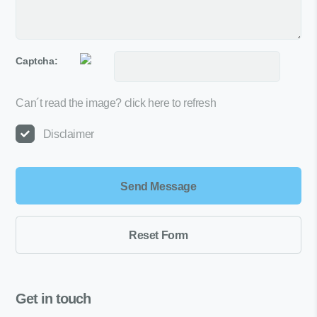
Captcha:
Can´t read the image?
click here to refresh
Disclaimer
Get in touch