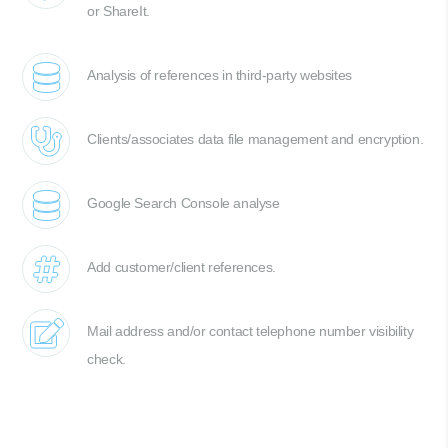
or ShareIt.
Analysis of references in third-party websites
Clients/associates data file management and encryption.
Google Search Console analyse
Add customer/client references.
Mail address and/or contact telephone number visibility
check.