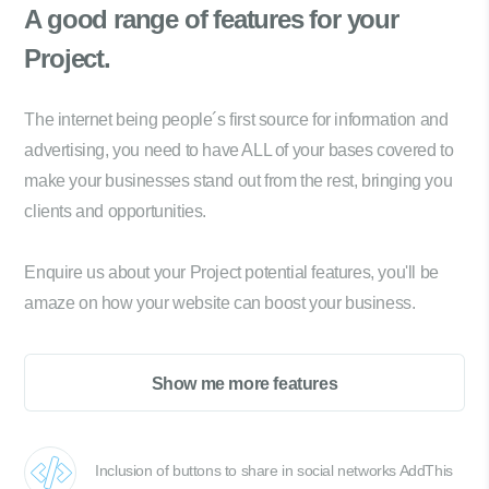
A good range of
features for your
Project.
The internet being people´s first source for information and
advertising, you need to have ALL of your bases covered to
make your businesses stand out from the rest, bringing you
clients and opportunities.
Enquire us about your Project potential features, you'll be
amaze on how your website can boost your business.
Show me more features
Inclusion of buttons to share in social networks AddThis