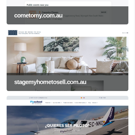
cometomy.com.au
stagemyhometosell.com.au