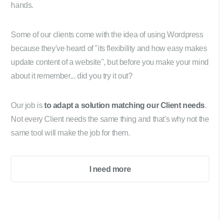
hands.
Some of our clients come with the idea of using Wordpress
because they've heard of "its flexibility and how easy makes
update content of a website", but before you make your mind
about it remember... did you try it out?
Our job is
to adapt a solution matching our Client needs
.
Not every Client needs the same thing and that's why not the
same tool will make the job for them.
I need more