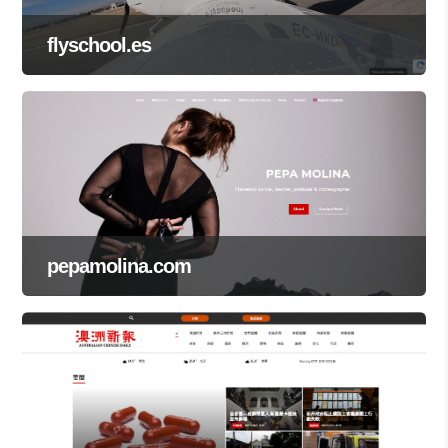
flyschool.es
pepamolina.com