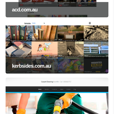
acd.com.au
kerbsides.com.au