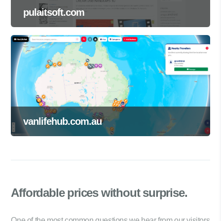
pulaitsoft.com
vanlifehub.com.au
Affordable prices
without surprise.
One of the most common questions we hear from our visitors