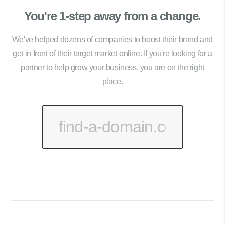
You're 1-step away from a change.
We've helped dozens of companies to boost their brand and
get in front of their target market online. If you're looking for a
partner to help grow your business, you are on the right
place.