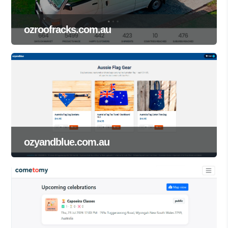
ozroofracks.com.au
ozyandblue.com.au