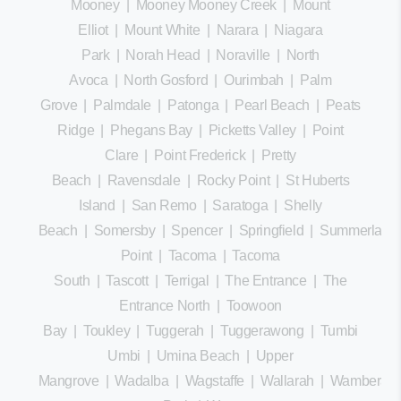
Mooney
|
Mooney Mooney Creek
|
Mount
Elliot
|
Mount White
|
Narara
|
Niagara
Park
|
Norah Head
|
Noraville
|
North
Avoca
|
North Gosford
|
Ourimbah
|
Palm
Grove
|
Palmdale
|
Patonga
|
Pearl Beach
|
Peats
Ridge
|
Phegans Bay
|
Picketts Valley
|
Point
Clare
|
Point Frederick
|
Pretty
Beach
|
Ravensdale
|
Rocky Point
|
St Huberts
Island
|
San Remo
|
Saratoga
|
Shelly
Beach
|
Somersby
|
Spencer
|
Springfield
|
Summerland
Point
|
Tacoma
|
Tacoma
South
|
Tascott
|
Terrigal
|
The Entrance
|
The
Entrance North
|
Toowoon
Bay
|
Toukley
|
Tuggerah
|
Tuggerawong
|
Tumbi
Umbi
|
Umina Beach
|
Upper
Mangrove
|
Wadalba
|
Wagstaffe
|
Wallarah
|
Wamberal