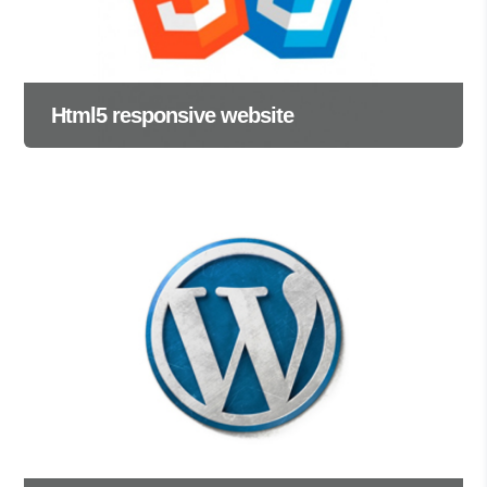
Html5 responsive website