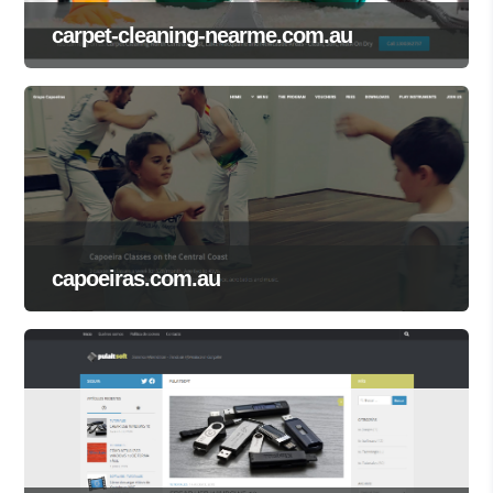
carpet-cleaning-nearme.com.au
capoeiras.com.au