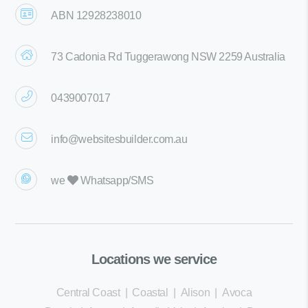
ABN 12928238010
73 Cadonia Rd Tuggerawong NSW 2259 Australia
0439007017
info@websitesbuilder.com.au
we
Whatsapp/SMS
Locations we service
Central Coast
|
Coastal
|
Alison
|
Avoca