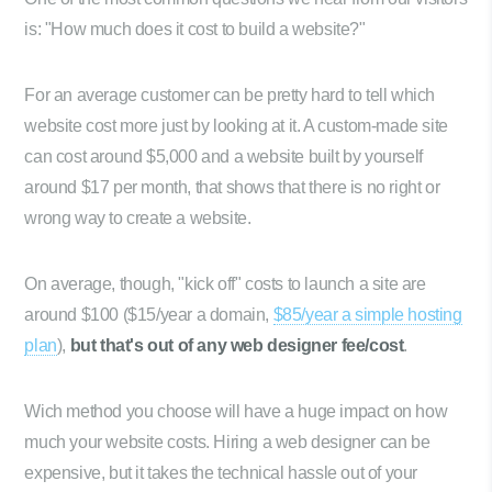
is: "How much does it cost to build a website?"
For an average customer can be pretty hard to tell which
website cost more just by looking at it. A custom-made site
can cost around $5,000 and a website built by yourself
around $17 per month, that shows that there is no right or
wrong way to create a website.
On average, though, "kick off" costs to launch a site are
around $100 ($15/year a domain,
$85/year a simple hosting
plan
),
but that's out of any web designer fee/cost
.
Wich method you choose will have a huge impact on how
much your website costs. Hiring a web designer can be
expensive, but it takes the technical hassle out of your