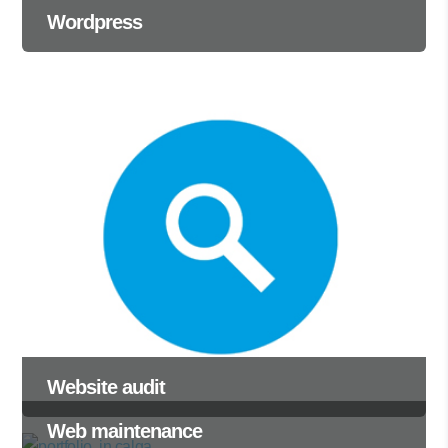
Wordpress
Website audit
Web maintenance