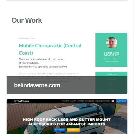
Our Work
belindaverne.com