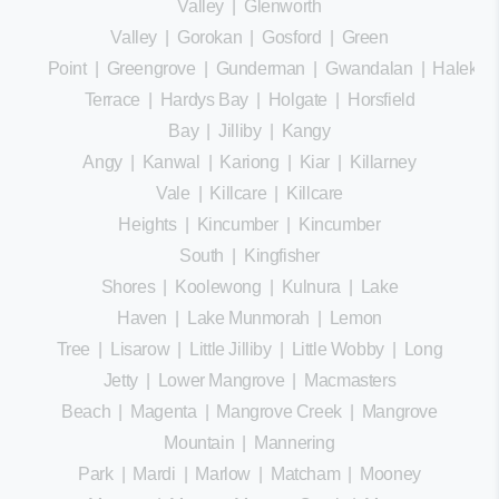
Valley
|
Glenworth
Valley
|
Gorokan
|
Gosford
|
Green
Point
|
Greengrove
|
Gunderman
|
Gwandalan
|
Halekula
Terrace
|
Hardys Bay
|
Holgate
|
Horsfield
Bay
|
Jilliby
|
Kangy
Angy
|
Kanwal
|
Kariong
|
Kiar
|
Killarney
Vale
|
Killcare
|
Killcare
Heights
|
Kincumber
|
Kincumber
South
|
Kingfisher
Shores
|
Koolewong
|
Kulnura
|
Lake
Haven
|
Lake Munmorah
|
Lemon
Tree
|
Lisarow
|
Little Jilliby
|
Little Wobby
|
Long
Jetty
|
Lower Mangrove
|
Macmasters
Beach
|
Magenta
|
Mangrove Creek
|
Mangrove
Mountain
|
Mannering
Park
|
Mardi
|
Marlow
|
Matcham
|
Mooney