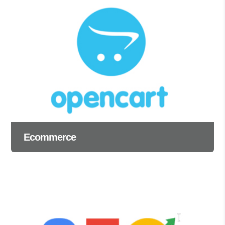
Ecommerce