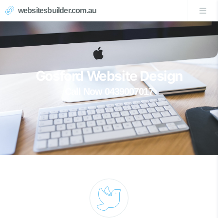
websitesbuilder.com.au
Gosford Website Design
Call Now 0439007017